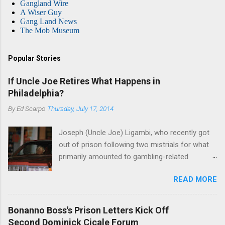
Gangland Wire
A Wiser Guy
Gang Land News
The Mob Museum
Popular Stories
If Uncle Joe Retires What Happens in
Philadelphia?
By
Ed Scarpo
Thursday, July 17, 2014
Joseph (Uncle Joe) Ligambi, who recently got
out of prison following two mistrials for what
primarily amounted to gambling-related
charges, says that he is done, finito, with Cosa
READ MORE
Nostra. He wants to drop the harness and relax,
to summer in Longport and winter in Florida. In
1980, violence on the streets of Philadelphia
Bonanno Boss's Prison Letters Kick Off
rose sharply following boss Angelo Bruno's
Second Dominick Cicale Forum