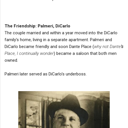
The Friendship: Palmeri, DiCarlo
The couple married and within a year moved into the DiCarlo
family's home, living in a separate apartment. Palmeri and
DiCarlo became friendly and soon Dante Place (
why not Dante
's
Place, I continually wonder
) became a saloon that both men
owned.
Palmeri later served as DiCarlo's underboss.