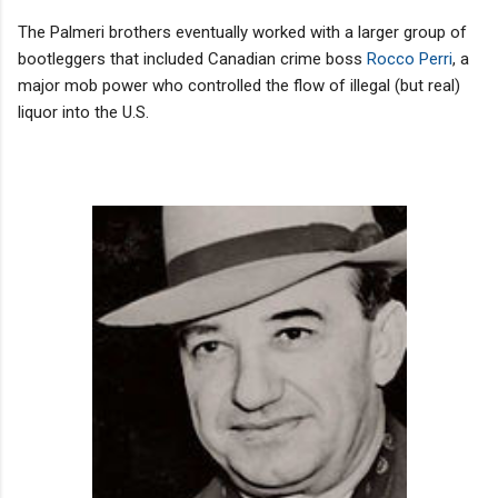
The Palmeri brothers eventually worked with a larger group of
bootleggers that included Canadian crime boss
Rocco Perri
, a
major mob power who controlled the flow of illegal (but real)
liquor into the U.S.