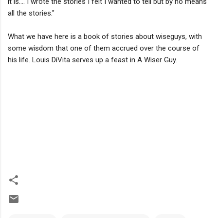
it is.... I wrote the stories I felt I wanted to tell but by no means
all the stories."
What we have here is a book of stories about wiseguys, with
some wisdom that one of them accrued over the course of
his life. Louis DiVita serves up a feast in A Wiser Guy.