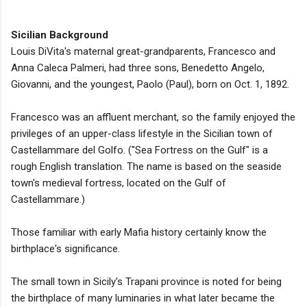
Sicilian Background
Louis DiVita's maternal great-grandparents, Francesco and
Anna Caleca Palmeri, had three sons, Benedetto Angelo,
Giovanni, and the youngest, Paolo (Paul), born on Oct. 1, 1892.
Francesco was an affluent merchant, so the family enjoyed the
privileges of an upper-class lifestyle in the Sicilian town of
Castellammare del Golfo. ("Sea Fortress on the Gulf" is a
rough English translation. The name is based on the seaside
town's medieval fortress, located on the Gulf of
Castellammare.)
Those familiar with early Mafia history certainly know the
birthplace's significance.
The small town in Sicily's Trapani province is noted for being
the birthplace of many luminaries in what later became the