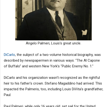
Angelo Palmeri, Louis's great uncle.
DiCarlo
, the subject of a two-volume historical biography, was
described by newspapermen in various ways: "The Al Capone
of Buffalo" and western New York's "Public Enemy No. 1."
DiCarlo and his organization wasn't recognized as the rightful
heir to his father's crown. Stefano Magaddino had arrived. This
impacted the Palmeris, too, including Louis DiVita's grandfather,
Paul.
Paul Palmeri, while only 16 years old, set sail for the United