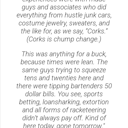
guys and associates who did
everything from hustle junk cars,
costume jewelry, sweaters, and
the like for, as we say, “Corks.”
(Corks is chump change.)
This was anything for a buck,
because times were lean. The
same guys trying to squeeze
tens and twenties here and
there were tipping bartenders 50
dollar bills. You see, sports
betting, loansharking, extortion
and all forms of racketeering
didn’t always pay off. Kind of
here today, gone tomorrow."