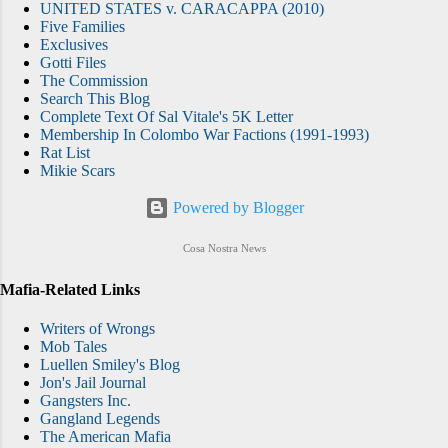
UNITED STATES v. CARACAPPA (2010)
Five Families
Exclusives
Gotti Files
The Commission
Search This Blog
Complete Text Of Sal Vitale's 5K Letter
Membership In Colombo War Factions (1991-1993)
Rat List
Mikie Scars
Powered by Blogger
Cosa Nostra News
Mafia-Related Links
Writers of Wrongs
Mob Tales
Luellen Smiley's Blog
Jon's Jail Journal
Gangsters Inc.
Gangland Legends
The American Mafia