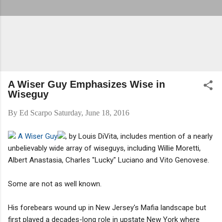
A Wiser Guy Emphasizes Wise in
Wiseguy
By
Ed Scarpo
Saturday, June 18, 2016
A Wiser Guy
, by Louis DiVita, includes mention of a nearly
unbelievably wide array of wiseguys, including Willie Moretti,
Albert Anastasia, Charles "Lucky" Luciano and Vito Genovese.
Some are not as well known.
His forebears wound up in New Jersey's Mafia landscape but
first played a decades-long role in upstate New York where