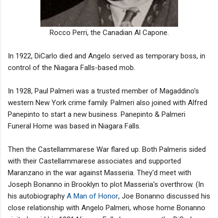
Rocco Perri, the Canadian Al Capone.
In 1922, DiCarlo died and Angelo served as temporary boss, in
control of the Niagara Falls-based mob.
In 1928, Paul Palmeri was a trusted member of Magaddino's
western New York crime family. Palmeri also joined with Alfred
Panepinto to start a new business. Panepinto & Palmeri
Funeral Home was based in Niagara Falls.
Then the Castellammarese War flared up. Both Palmeris sided
with their Castellammarese associates and supported
Maranzano in the war against Masseria. They'd meet with
Joseph Bonanno in Brooklyn to plot Masseria's overthrow. (In
his autobiography
A Man of Honor
, Joe Bonanno discussed his
close relationship with Angelo Palmeri, whose home Bonanno