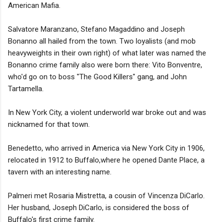
American Mafia.
Salvatore Maranzano, Stefano Magaddino and Joseph
Bonanno all hailed from the town. Two loyalists (and mob
heavyweights in their own right) of what later was named the
Bonanno crime family also were born there: Vito Bonventre,
who'd go on to boss "The Good Killers" gang, and John
Tartamella.
In New York City, a violent underworld war broke out and was
nicknamed for that town.
Benedetto, who arrived in America via New York City in 1906,
relocated in 1912 to Buffalo,where he opened Dante Place, a
tavern with an interesting name.
Palmeri met Rosaria Mistretta, a cousin of Vincenza DiCarlo.
Her husband, Joseph DiCarlo, is considered the boss of
Buffalo's first crime family.