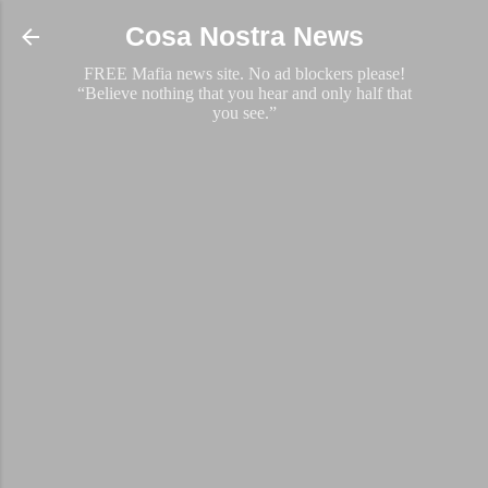
Skip to main content
Cosa Nostra News
FREE Mafia news site. No ad blockers please!
“Believe nothing that you hear and only half that
you see.”