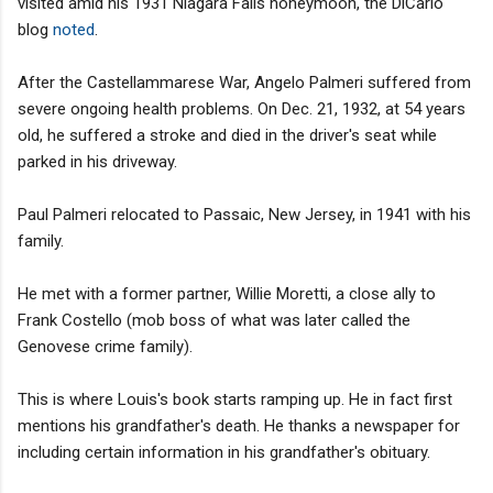
visited amid his 1931 Niagara Falls honeymoon, the DiCarlo
blog
noted
.
After the Castellammarese War, Angelo Palmeri suffered from
severe ongoing health problems. On Dec. 21, 1932, at 54 years
old, he suffered a stroke and died in the driver's seat while
parked in his driveway.
Paul Palmeri relocated to Passaic, New Jersey, in 1941 with his
family.
He met with a former partner, Willie Moretti, a close ally to
Frank Costello (mob boss of what was later called the
Genovese crime family).
This is where Louis's book starts ramping up. He in fact first
mentions his grandfather's death. He thanks a newspaper for
including certain information in his grandfather's obituary.