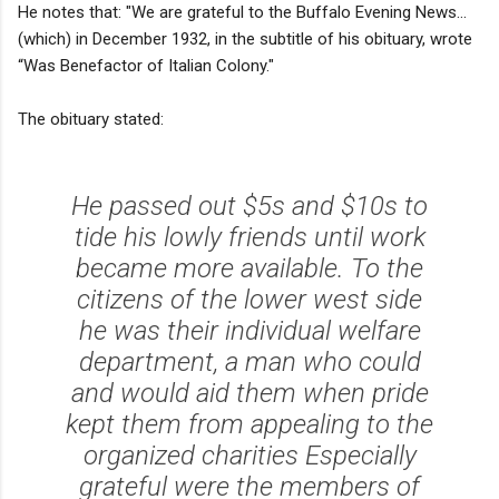
He notes that: "We are grateful to the Buffalo Evening News...
(which) in December 1932, in the subtitle of his obituary, wrote
“Was Benefactor of Italian Colony."
The obituary stated:
He passed out $5s and $10s to
tide his lowly friends until work
became more available. To the
citizens of the lower west side
he was their individual welfare
department, a man who could
and would aid them when pride
kept them from appealing to the
organized charities Especially
grateful were the members of