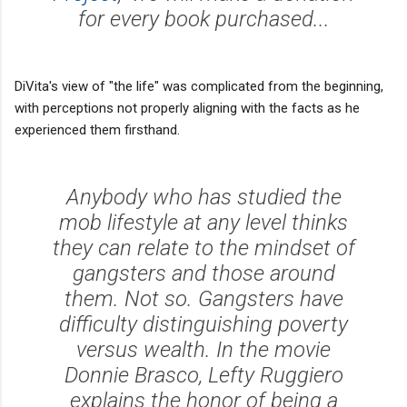
for every book purchased...
DiVita's view of "the life" was complicated from the beginning,
with perceptions not properly aligning with the facts as he
experienced them firsthand.
Anybody who has studied the
mob lifestyle at any level thinks
they can relate to the mindset of
gangsters and those around
them. Not so. Gangsters have
difficulty distinguishing poverty
versus wealth. In the movie
Donnie Brasco, Lefty Ruggiero
explains the honor of being a