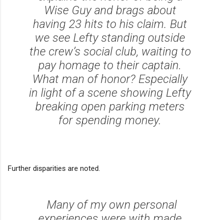
Wise Guy and brags about
having 23 hits to his claim. But
we see Lefty standing outside
the crew’s social club, waiting to
pay homage to their captain.
What man of honor? Especially
in light of a scene showing Lefty
breaking open parking meters
for spending money.
Further disparities are noted.
Many of my own personal
experiences were with made