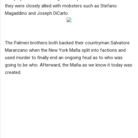
they were closely allied with mobsters such as Stefano
Magaddino and Joseph DiCarlo.
The Palmeri brothers both backed their countryman Salvatore
Maranzano when the New York Mafia split into factions and
used murder to finally end an ongoing feud as to who was
going to be who. Afterward, the Mafia as we know it today was
created.