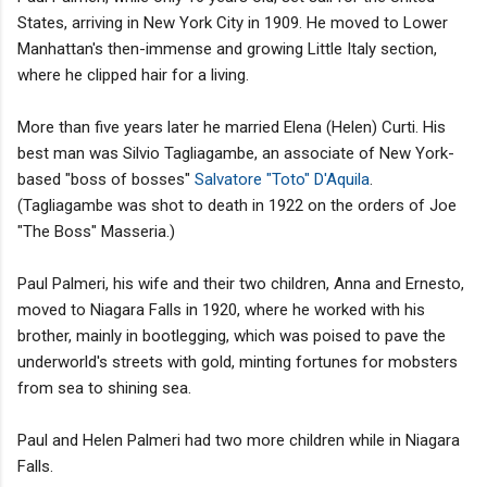
States, arriving in New York City in 1909. He moved to Lower
Manhattan's then-immense and growing Little Italy section,
where he clipped hair for a living.
More than five years later he married Elena (Helen) Curti. His
best man was Silvio Tagliagambe, an associate of New York-
based "boss of bosses"
Salvatore "Toto" D'Aquila
.
(Tagliagambe was shot to death in 1922 on the orders of Joe
"The Boss" Masseria.)
Paul Palmeri, his wife and their two children, Anna and Ernesto,
moved to Niagara Falls in 1920, where he worked with his
brother, mainly in bootlegging, which was poised to pave the
underworld's streets with gold, minting fortunes for mobsters
from sea to shining sea.
Paul and Helen Palmeri had two more children while in Niagara
Falls.