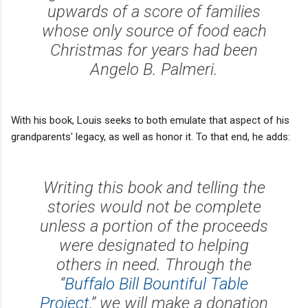
upwards of a score of families
whose only source of food each
Christmas for years had been
Angelo B. Palmeri.
With his book, Louis seeks to both emulate that aspect of his
grandparents' legacy, as well as honor it. To that end, he adds:
Writing this book and telling the
stories would not be complete
unless a portion of the proceeds
were designated to helping
others in need. Through the
“
Buffalo Bill Bountiful Table
Project
,” we will make a donation