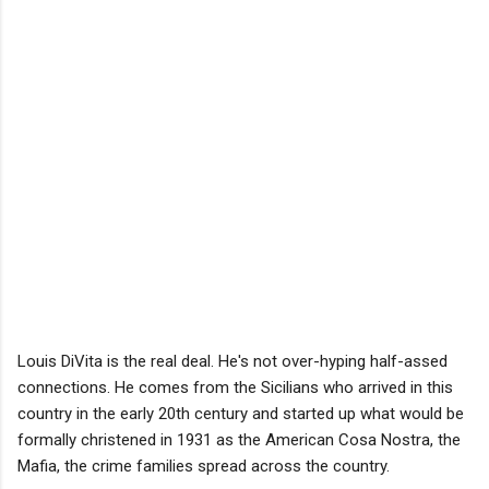
Louis DiVita is the real deal. He's not over-hyping half-assed
connections. He comes from the Sicilians who arrived in this
country in the early 20th century and started up what would be
formally christened in 1931 as the American Cosa Nostra, the
Mafia, the crime families spread across the country.