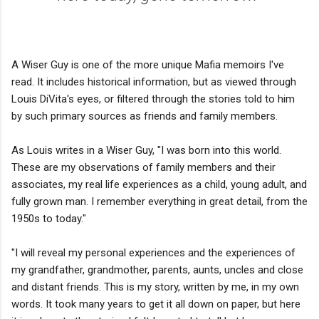
A Wiser Guy is one of the more unique Mafia memoirs I've
read. It includes historical information, but as viewed through
Louis DiVita's eyes, or filtered through the stories told to him
by such primary sources as friends and family members.
As Louis writes in a Wiser Guy, "I was born into this world.
These are my observations of family members and their
associates, my real life experiences as a child, young adult, and
fully grown man. I remember everything in great detail, from the
1950s to today."
"I will reveal my personal experiences and the experiences of
my grandfather, grandmother, parents, aunts, uncles and close
and distant friends. This is my story, written by me, in my own
words. It took many years to get it all down on paper, but here