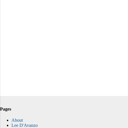
Pages
About
Lee D'Avanzo