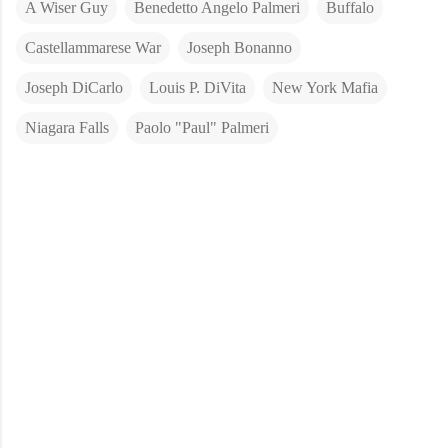
A Wiser Guy
Benedetto Angelo Palmeri
Buffalo
Castellammarese War
Joseph Bonanno
Joseph DiCarlo
Louis P. DiVita
New York Mafia
Niagara Falls
Paolo "Paul" Palmeri