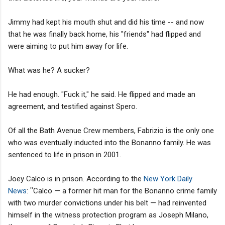
Jimmy had kept his mouth shut and did his time -- and now
that he was finally back home, his "friends" had flipped and
were aiming to put him away for life.
What was he? A sucker?
He had enough. "Fuck it," he said. He flipped and made an
agreement, and testified against Spero.
Of all the Bath Avenue Crew members, Fabrizio is the only one
who was eventually inducted into the Bonanno family. He was
sentenced to life in prison in 2001.
Joey Calco is in prison. According to the
New York Daily
News
:
"
Calco — a former hit man for the Bonanno crime family
with two murder convictions under his belt — had reinvented
himself in the witness protection program as Joseph Milano,