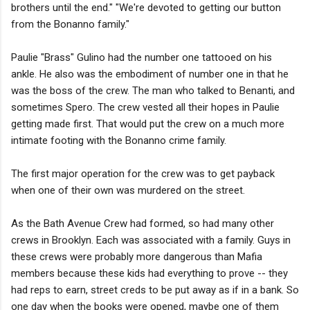
brothers until the end." "We're devoted to getting our button
from the Bonanno family."
Paulie "Brass" Gulino had the number one tattooed on his
ankle. He also was the embodiment of number one in that he
was the boss of the crew. The man who talked to Benanti, and
sometimes Spero. The crew vested all their hopes in Paulie
getting made first. That would put the crew on a much more
intimate footing with the Bonanno crime family.
The first major operation for the crew was to get payback
when one of their own was murdered on the street.
As the Bath Avenue Crew had formed, so had many other
crews in Brooklyn. Each was associated with a family. Guys in
these crews were probably more dangerous than Mafia
members because these kids had everything to prove -- they
had reps to earn, street creds to be put away as if in a bank. So
one day when the books were opened, maybe one of them