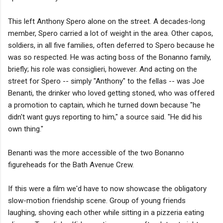
This left Anthony Spero alone on the street. A decades-long
member, Spero carried a lot of weight in the area. Other capos,
soldiers, in all five families, often deferred to Spero because he
was so respected. He was acting boss of the Bonanno family,
briefly; his role was consiglieri, however. And acting on the
street for Spero -- simply "Anthony" to the fellas -- was Joe
Benanti, the drinker who loved getting stoned, who was offered
a promotion to captain, which he turned down because "he
didn't want guys reporting to him," a source said. "He did his
own thing."
Benanti was the more accessible of the two Bonanno
figureheads for the Bath Avenue Crew.
If this were a film we'd have to now showcase the obligatory
slow-motion friendship scene. Group of young friends
laughing, shoving each other while sitting in a pizzeria eating