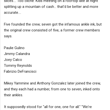
slices.... Too cliche. Kids meeting on a rooftop late at night
splitting up a mountain of cash... that'd be better and more
accurate....
Five founded the crew; seven got the infamous ankle ink, but
the original crew consisted of five, a former crew members
says.
Paulie Gulino
Jimmy Calandra
Joey Calco
Tommy Reynolds
Fabrizio DeFrancisci
Mikey Yammine and Anthony Gonzalez later joined the crew,
and they each had a number, from one to seven, inked onto
their ankles.
It supposedly stood for "all for one, one for all." "We're