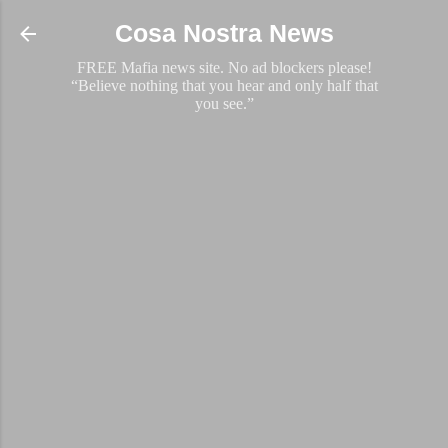
Skip to main content
Cosa Nostra News
FREE Mafia news site. No ad blockers please!
“Believe nothing that you hear and only half that
you see.”