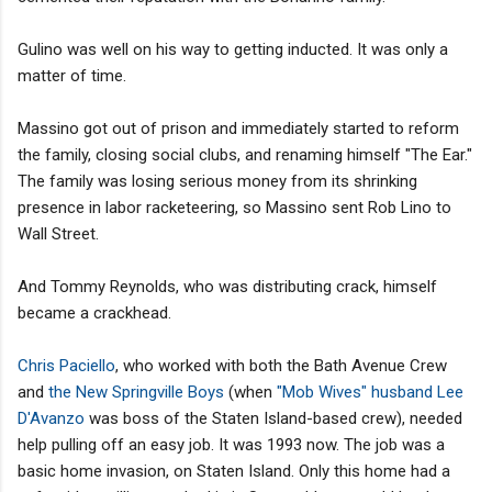
Gulino was well on his way to getting inducted. It was only a
matter of time.
Massino got out of prison and immediately started to reform
the family, closing social clubs, and renaming himself "The Ear."
The family was losing serious money from its shrinking
presence in labor racketeering, so Massino sent Rob Lino to
Wall Street.
And Tommy Reynolds, who was distributing crack, himself
became a crackhead.
Chris Paciello
, who worked with both the Bath Avenue Crew
and
the New Springville Boys
(when
"Mob Wives" husband
Lee
D'Avanzo
was boss of the Staten Island-based crew), needed
help pulling off an easy job. It was 1993 now. The job was a
basic home invasion, on Staten Island. Only this home had a