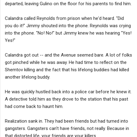
departed, leaving Gulino on the floor for his parents to find him.
Calandra called Reynolds from prison when he'd heard. "Did
you do it!" Jimmy shouted into the phone. Reynolds was crying
into the phone. "No! No!" but Jimmy knew he was hearing "Yes!
Yes!"
Calandra got out -- and the Avenue seemed bare. A lot of folks
got pinched while he was away. He had time to reflect on the
Shemtov killing and the fact that his lifelong buddies had killed
another lifelong buddy.
He was quickly hustled back into a police car before he knew it.
A detective told him as they drove to the station that his past
had come back to haunt him.
Realization sank in. They had been friends but had turned into
gangsters. Gangsters can't have friends, not really. Because in
that distorted life, your friends are your killers.