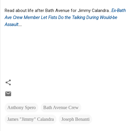
Read about life after Bath Avenue for Jimmy Calandra...
Ex-Bath
Ave Crew Member Let Fists Do the Talking During Would-be
Assault
....
Anthony Spero
Bath Avenue Crew
James "Jimmy" Calandra
Joseph Benanti