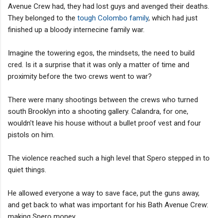
Avenue Crew had, they had lost guys and avenged their deaths.
They belonged to the
tough Colombo family
, which had just
finished up a bloody internecine family war.
Imagine the towering egos, the mindsets, the need to build
cred. Is it a surprise that it was only a matter of time and
proximity before the two crews went to war?
There were many shootings between the crews who turned
south Brooklyn into a shooting gallery. Calandra, for one,
wouldn't leave his house without a bullet proof vest and four
pistols on him.
The violence reached such a high level that Spero stepped in to
quiet things.
He allowed everyone a way to save face, put the guns away,
and get back to what was important for his Bath Avenue Crew:
making Spero money.