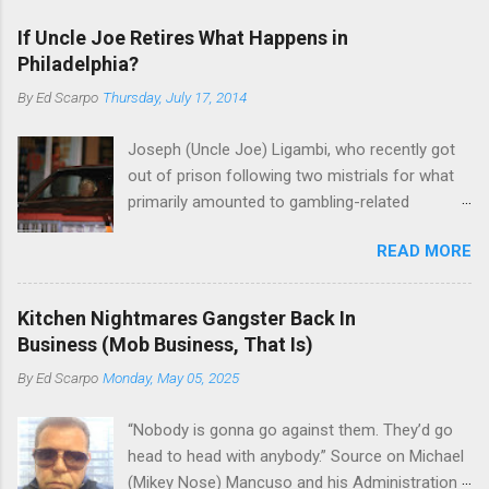
If Uncle Joe Retires What Happens in
Philadelphia?
By
Ed Scarpo
Thursday, July 17, 2014
Joseph (Uncle Joe) Ligambi, who recently got
out of prison following two mistrials for what
primarily amounted to gambling-related
charges, says that he is done, finito, with Cosa
READ MORE
Nostra. He wants to drop the harness and relax,
to summer in Longport and winter in Florida. In
1980, violence on the streets of Philadelphia
Kitchen Nightmares Gangster Back In
rose sharply following boss Angelo Bruno's
Business (Mob Business, That Is)
murder. Does Ligambi mean it? If he’s being
By
Ed Scarpo
Monday, May 05, 2025
sincere, then who will step in and take over?
Too many wiseguys, if history is our guide. The
“Nobody is gonna go against them. They’d go
volatility for which the Philadelphia crime family
head to head with anybody.” Source on Michael
was once well-known can return as swiftly as
(Mikey Nose) Mancuso and his Administration