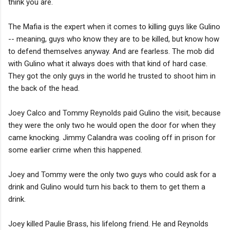
think you are.
The Mafia is the expert when it comes to killing guys like Gulino
-- meaning, guys who know they are to be killed, but know how
to defend themselves anyway. And are fearless. The mob did
with Gulino what it always does with that kind of hard case.
They got the only guys in the world he trusted to shoot him in
the back of the head.
Joey Calco and Tommy Reynolds paid Gulino the visit, because
they were the only two he would open the door for when they
came knocking. Jimmy Calandra was cooling off in prison for
some earlier crime when this happened.
Joey and Tommy were the only two guys who could ask for a
drink and Gulino would turn his back to them to get them a
drink.
Joey killed Paulie Brass, his lifelong friend. He and Reynolds