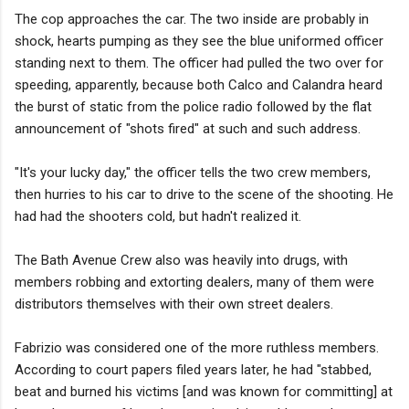
The cop approaches the car. The two inside are probably in
shock, hearts pumping as they see the blue uniformed officer
standing next to them. The officer had pulled the two over for
speeding, apparently, because both Calco and Calandra heard
the burst of static from the police radio followed by the flat
announcement of "shots fired" at such and such address.
"It's your lucky day," the officer tells the two crew members,
then hurries to his car to drive to the scene of the shooting. He
had had the shooters cold, but hadn't realized it.
The Bath Avenue Crew also was heavily into drugs, with
members robbing and extorting dealers, many of them were
distributors themselves with their own street dealers.
Fabrizio was considered one of the more ruthless members.
According to court papers filed years later, he had "stabbed,
beat and burned his victims [and was known for committing] at