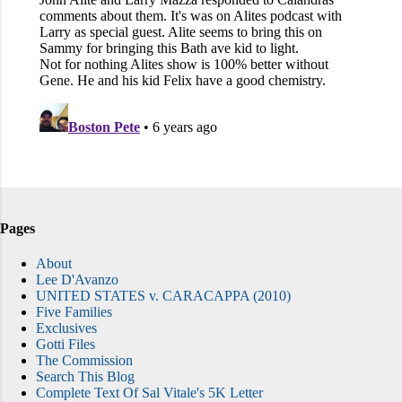
Pages
About
Lee D'Avanzo
UNITED STATES v. CARACAPPA (2010)
Five Families
Exclusives
Gotti Files
The Commission
Search This Blog
Complete Text Of Sal Vitale's 5K Letter