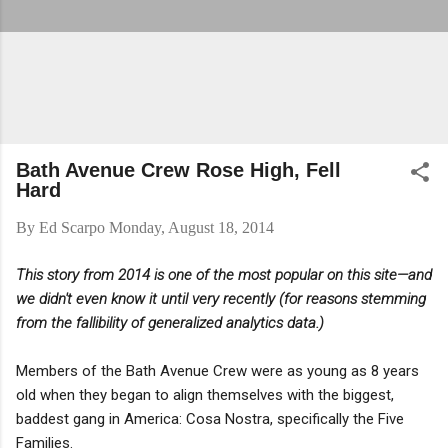
Bath Avenue Crew Rose High, Fell
Hard
By
Ed Scarpo
Monday, August 18, 2014
This story from 2014 is one of the most popular on this site—and
we didn't even know it until very recently (for reasons stemming
from the fallibility of generalized analytics data.)
Members of the Bath Avenue Crew were as young as 8 years
old when they began to align themselves with the biggest,
baddest gang in America: Cosa Nostra, specifically the Five
Families.