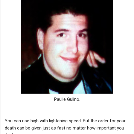
Paulie Gulino.
You can rise high with lightening speed. But the order for your
death can be given just as fast no matter how important you