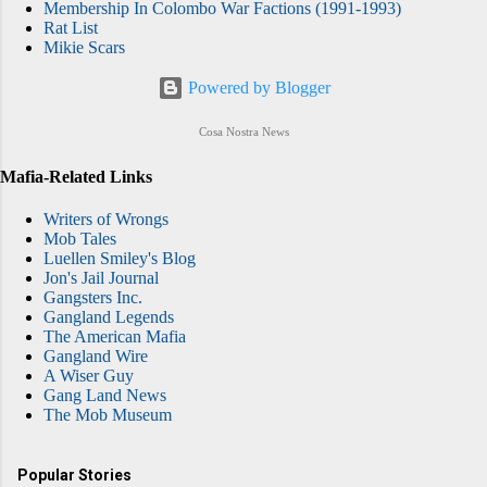
Membership In Colombo War Factions (1991-1993)
Rat List
Mikie Scars
Powered by Blogger
Cosa Nostra News
Mafia-Related Links
Writers of Wrongs
Mob Tales
Luellen Smiley's Blog
Jon's Jail Journal
Gangsters Inc.
Gangland Legends
The American Mafia
Gangland Wire
A Wiser Guy
Gang Land News
The Mob Museum
Popular Stories