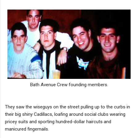
Bath Avenue Crew founding members.
They saw the wiseguys on the street pulling up to the curbs in
their big shiny Cadillacs, loafing around social clubs wearing
pricey suits and sporting hundred-dollar haircuts and
manicured fingernails.