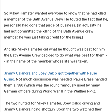
So Mikey Hamster wanted everyone to know that he had killed
a member of the Bath Avenue Crew. He touted the fact that he,
personally, had done that piece of business. (In actuality, he
had not committed the killing of the Bath Avenue crew
member, he was just taking credit for the killing.)
And like Mikey Hamster did what he thought was best for him,
the Bath Avenue Crew decided to do what was best for them -
- in the name of the member whose life was taken.
Jimmy Calandra and Joey Calco got together with Paulie
Gulino.
Not much discussion was needed. Paulie Brass handed
them a .380 (which was the round famously used by many
German officers during World War II in the Walther PPK).
The two hunted for Mikey Hamster, Joey Calco driving and
Jimmy Calandra riding shotgun. Soon the two watched their