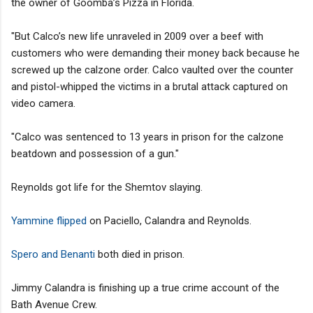
the owner of Goomba’s Pizza in Florida.
"But Calco’s new life unraveled in 2009 over a beef with
customers who were demanding their money back because he
screwed up the calzone order. Calco vaulted over the counter
and pistol-whipped the victims in a brutal attack captured on
video camera.
"Calco was sentenced to 13 years in prison for the calzone
beatdown and possession of a gun."
Reynolds got life for the Shemtov slaying.
Yammine flipped
on Paciello, Calandra and Reynolds.
Spero and Benanti
both died in prison.
Jimmy Calandra is finishing up a true crime account of the
Bath Avenue Crew.