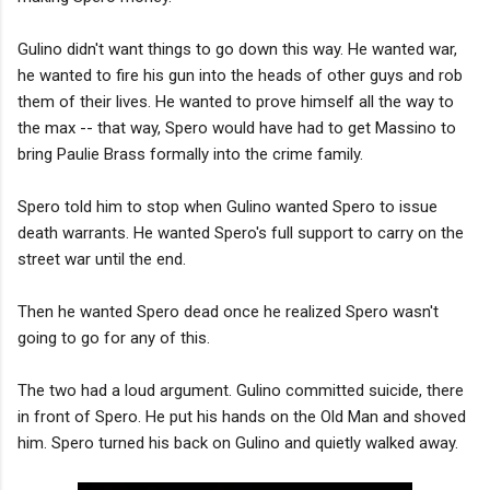
Gulino didn't want things to go down this way. He wanted war,
he wanted to fire his gun into the heads of other guys and rob
them of their lives. He wanted to prove himself all the way to
the max -- that way, Spero would have had to get Massino to
bring Paulie Brass formally into the crime family.
Spero told him to stop when Gulino wanted Spero to issue
death warrants. He wanted Spero's full support to carry on the
street war until the end.
Then he wanted Spero dead once he realized Spero wasn't
going to go for any of this.
The two had a loud argument. Gulino committed suicide, there
in front of Spero. He put his hands on the Old Man and shoved
him. Spero turned his back on Gulino and quietly walked away.