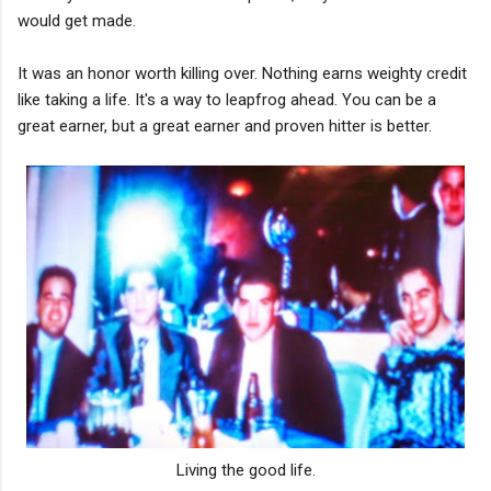
would get made.
It was an honor worth killing over. Nothing earns weighty credit
like taking a life. It's a way to leapfrog ahead. You can be a
great earner, but a great earner and proven hitter is better.
Living the good life.