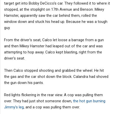
target get into Bobby DeCicco's car. They followed it to where it
stopped, at the stoplight on 17th Avenue and Benson. Mikey
Hamster, apparently saw the car behind them, rolled the
window down and stuck his head up. Because he was a tough
guy.
From the driver's seat, Calco let loose a barrage from a gun
and then Mikey Hamster had leaped out of the car and was
attempting to hop away. Calco kept blasting, right from the
driver's seat.
Then Calco stopped shooting and grabbed the wheel. He hit
the gas and the car shot down the block. Calandra had shoved
the gun down his pants.
Red lights flickering in the rear view. A cop was pulling them
over. They had just shot someone down,
the hot gun burning
Jimmy's leg
, and a cop was pulling them over.