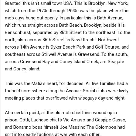
Granted, this isn't small town USA. This is Brooklyn, New York,
which from the 1970s through 1990s was the place where the
mob guys hung out openly. In particular this is Bath Avenue,
which runs straight across Bath Beach, Brooklyn, beside it is
Bensonhurst, separated by 86th Street to the northeast. To the
north, also across 86th Street, is New Utrecht. Northwest
across 14th Avenue is Dyker Beach Park and Golf Course, and
southeast across Stillwell Avenue is Gravesend. To the south,
across Gravesend Bay and Coney Island Creek, are Seagate
and Coney Island.
This was the Mafia's heart, for decades. All five families had a
toehold somewhere along the Avenue. Social clubs were lively
meeting places that overflowed with wiseguys day and night.
At a certain point, all the old mob chieftains wound up in
prison: Gotti, Luchese chiefs Vic Amuso and Gaspipe Casso,
and Bonanno boss himself Joe Massino.The Colombos had
split into deadly factions at war with each other.