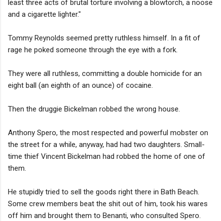
least three acts of brutal torture involving a blowtorch, a noose
and a cigarette lighter."
Tommy Reynolds seemed pretty ruthless himself. In a fit of
rage he poked someone through the eye with a fork.
They were all ruthless, committing a double homicide for an
eight ball (an eighth of an ounce) of cocaine.
Then the druggie Bickelman robbed the wrong house.
Anthony Spero, the most respected and powerful mobster on
the street for a while, anyway, had had two daughters. Small-
time thief Vincent Bickelman had robbed the home of one of
them.
He stupidly tried to sell the goods right there in Bath Beach.
Some crew members beat the shit out of him, took his wares
off him and brought them to Benanti, who consulted Spero.