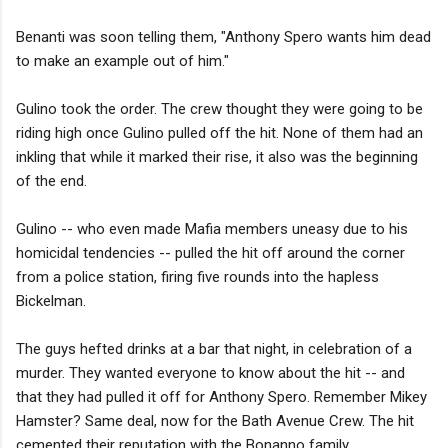
Benanti was soon telling them, "Anthony Spero wants him dead
to make an example out of him."
Gulino took the order. The crew thought they were going to be
riding high once Gulino pulled off the hit. None of them had an
inkling that while it marked their rise, it also was the beginning
of the end.
Gulino -- who even made Mafia members uneasy due to his
homicidal tendencies -- pulled the hit off around the corner
from a police station, firing five rounds into the hapless
Bickelman.
The guys hefted drinks at a bar that night, in celebration of a
murder. They wanted everyone to know about the hit -- and
that they had pulled it off for Anthony Spero. Remember Mikey
Hamster? Same deal, now for the Bath Avenue Crew. The hit
cemented their reputation with the Bonanno family.