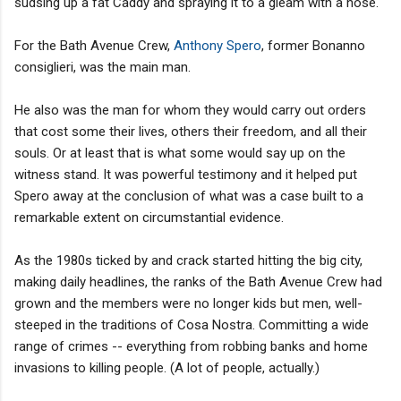
sudsing up a fat Caddy and spraying it to a gleam with a hose.
For the Bath Avenue Crew,
Anthony Spero
, former Bonanno
consiglieri, was the main man.
He also was the man for whom they would carry out orders
that cost some their lives, others their freedom, and all their
souls. Or at least that is what some would say up on the
witness stand. It was powerful testimony and it helped put
Spero away at the conclusion of what was a case built to a
remarkable extent on circumstantial evidence.
As the 1980s ticked by and crack started hitting the big city,
making daily headlines, the ranks of the Bath Avenue Crew had
grown and the members were no longer kids but men, well-
steeped in the traditions of Cosa Nostra. Committing a wide
range of crimes -- everything from robbing banks and home
invasions to killing people. (A lot of people, actually.)