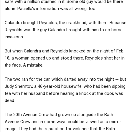
safe with a million stashed in it. Some old guy would be there
alone. Paciello's information was all wrong, too.
Calandra brought Reynolds, the crackhead, with them. Because
Reynolds was the guy Calandra brought with him to do home
invasions.
But when Calandra and Reynolds knocked on the night of Feb.
18, a woman opened up and stood there. Reynolds shot her in
the face. A mistake.
The two ran for the car, which darted away into the night -- but
Judy Shemtov, a 46-year-old housewife, who had been sipping
tea with her husband before hearing a knock at the door, was
dead.
The 20th Avenue Crew had grown up alongside the Bath
Avenue Crew and in some ways could be viewed as a mirror
image. They had the reputation for violence that the Bath