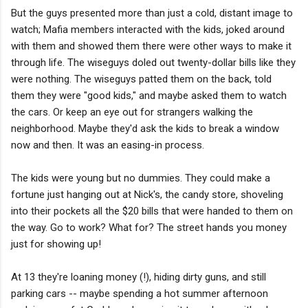
But the guys presented more than just a cold, distant image to
watch; Mafia members interacted with the kids, joked around
with them and showed them there were other ways to make it
through life. The wiseguys doled out twenty-dollar bills like they
were nothing. The wiseguys patted them on the back, told
them they were "good kids," and maybe asked them to watch
the cars. Or keep an eye out for strangers walking the
neighborhood. Maybe they'd ask the kids to break a window
now and then. It was an easing-in process.
The kids were young but no dummies. They could make a
fortune just hanging out at Nick's, the candy store, shoveling
into their pockets all the $20 bills that were handed to them on
the way. Go to work? What for? The street hands you money
just for showing up!
At 13 they're loaning money (!), hiding dirty guns, and still
parking cars -- maybe spending a hot summer afternoon