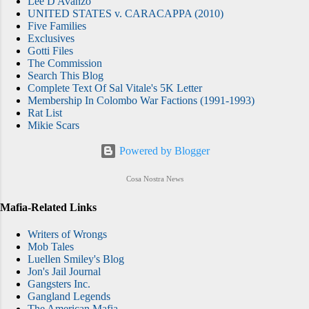
Lee D'Avanzo
the scenario described in a recent Staten
UNITED STATES v. CARACAPPA (2010)
Five Families
Island Advance report. However, Big Ang's
Exclusives
sister, Janine Detore, blasted the Mob Wives
Gotti Files
reboot in an interview of her own , as well as
The Commission
Search This Blog
a YouTube video, below. Detore, owner of
Complete Text Of Sal Vitale's 5K Letter
the Country Mouse , a children's clo...
Membership In Colombo War Factions (1991-1993)
Rat List
Mikie Scars
Powered by Blogger
Cosa Nostra News
Mafia-Related Links
Writers of Wrongs
Mob Tales
Luellen Smiley's Blog
Jon's Jail Journal
Gangsters Inc.
Gangland Legends
The American Mafia