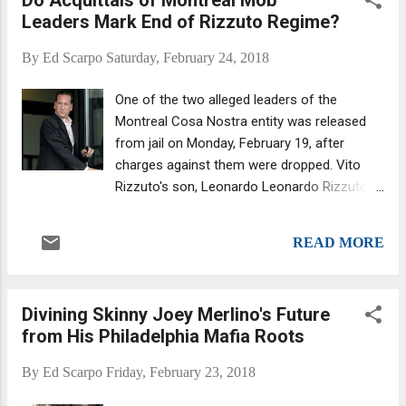
Manhattan Federal Judge Alvin Hellerstein
Leaders Mark End of Rizzuto Regime?
tossed him behind bars, as the Daily News
reported . Zancocchio was among the 10
By
Ed Scarpo
Saturday, February 24, 2018
reputed mobsters arrested in January,
including the Bonanno crime family's acting
One of the two alleged leaders of the
boss, Joseph Cammarano Jr., 58 . The bust
Montreal Cosa Nostra entity was released
also included mobsters from other crime
from jail on Monday, February 19, after
families, one from the Luchese and another
charges against them were dropped. Vito
from the Genovese crime families. All face
Rizzuto's son, Leonardo Leonardo Rizzuto,
charges of conspiracy to commit murder,
48, and Stefano Sollecito were acquitted of
extortion, loansharking, wire and mail fraud,
gangsterism and conspiracy to traffic
and narcotics distribution. He also has prior
READ MORE
cocaine when Quebec Superior Court
convictions for tax evasion. Zancocchio was
Justice Eric Downs ruled that they'd been
out on bail u...
illegally wiretapped in a conference room at
Divining Skinny Joey Merlino's Future
their lawyer’s office. So basically, the main
from His Philadelphia Mafia Roots
evidence against the pair, a single
conversation recorded in that conference
By
Ed Scarpo
Friday, February 23, 2018
room, was tossed, and prosecutors said
they had no other evidence to prove the