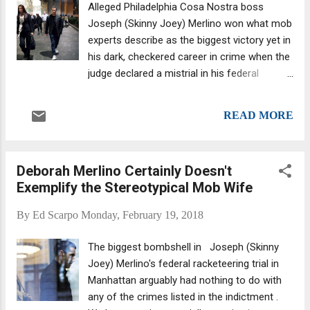
Alleged Philadelphia Cosa Nostra boss
charges of gangsterism and conspiracy to
Joseph (Skinny Joey) Merlino won what mob
traffic cocaine. Leonardo, son of Mafia boss
experts describe as the biggest victory yet in
Vito Rizzuto (who died in 2013), had been
his dark, checkered career in crime when the
detained since the arrests, while Sollecito--
judge declared a mistrial in his federal
whose father, Rizzuto-loyalist Rocco
racketeering case in Manhattan. Merlino and
Sollecito, was murdered in 2016--was
wife Deborah —a Korean-American. Jurors
granted bail in 2016 to undergo cancer
READ MORE
sent U.S. District Judge Richard Sullivan no
treatment. Leonardo still faces charges of
less than five notes detailing how hopelessly
possession of a firearm and drugs, a...
deadlocked they were after deliberating for
Deborah Merlino Certainly Doesn't
around four days. In the end, they couldn't
Exemplify the Stereotypical Mob Wife
decide whether the Feds had proved whether
Merlino was guilty of running both an illegal
By
Ed Scarpo
Monday, February 19, 2018
gambling ring and an $11.3 million health
care racket (from which “boss” Merlino
The biggest bombshell in Joseph (Skinny
allegedly got a $100,000 cut). On Tuesday the
Joey) Merlino's federal racketeering trial in
judge made the call: mistrial. Almost as
Manhattan arguably had nothing to do with
interesting to us was that big-time
any of the crimes listed in the indictment .
Philadelphia wiseguys attended the three-