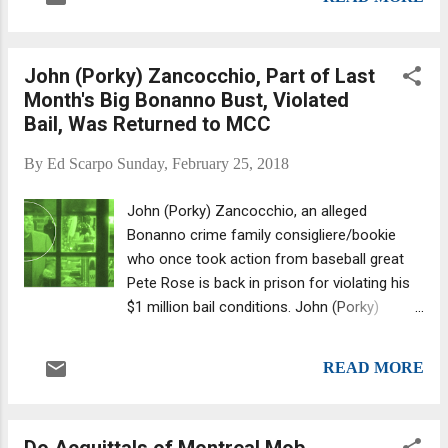
noticed the eatery's front windows and
murders of off-duty NYPD officer Ra...
doors were pocked with bullet holes. The
trattoria, which opened in 1983, is
John (Porky) Zancocchio, Part of Last
considered a Court Street institution, one
Month's Big Bonanno Bust, Violated
with deep mob ties. Co-owner Marco Chricio
Bail, Was Returned to MCC
told The New York Post that the restaurant
"was caught in the crossfire between battling
By
Ed Scarpo
Sunday, February 25, 2018
gangs from neighboring Gowanus and Red
Hook housing projects." Not so fast... The
John (Porky) Zancocchio, an alleged
cops disputed that assessment, noting that
Bonanno crime family consigliere/bookie
the restaurant itself was targeted. There's
who once took action from baseball great
surveillance footage from a neighboring
Pete Rose is back in prison for violating his
business that seems to bolster that claim.
$1 million bail conditions. John (Porky)
Ten shell casings were discovered across
Zancocchio as seen on FBI surveillance
the street in front of the Body Elite gym,
photo. Zancocchio, 60, committed the
which captured via its surve...
READ MORE
crime of frequenting places on Staten Island
(in walking distance from his house) that
broke the terms of the agreement, and
Do Acquittals of Montreal Mob