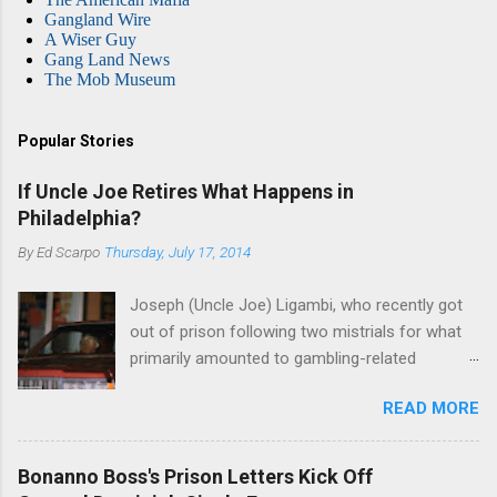
Gangland Wire
A Wiser Guy
Gang Land News
The Mob Museum
Popular Stories
If Uncle Joe Retires What Happens in
Philadelphia?
By
Ed Scarpo
Thursday, July 17, 2014
Joseph (Uncle Joe) Ligambi, who recently got
out of prison following two mistrials for what
primarily amounted to gambling-related
charges, says that he is done, finito, with Cosa
READ MORE
Nostra. He wants to drop the harness and relax,
to summer in Longport and winter in Florida. In
1980, violence on the streets of Philadelphia
Bonanno Boss's Prison Letters Kick Off
rose sharply following boss Angelo Bruno's