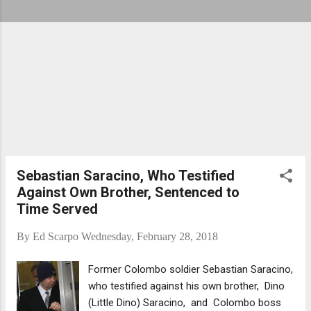
Sebastian Saracino, Who Testified
Against Own Brother, Sentenced to
Time Served
By
Ed Scarpo
Wednesday, February 28, 2018
Former Colombo soldier Sebastian Saracino,
who testified against his own brother, Dino
(Little Dino) Saracino, and Colombo boss