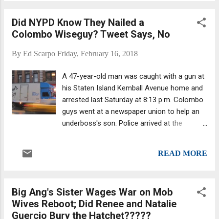
declaring a mistrial. Rather, he told them to
continue and mentioned he might deliver an
Did NYPD Know They Nailed a
“Allen charge," an instruction to prevent a
Colombo Wiseguy? Tweet Says, No
hung jury by encouraging jurors in the
minority to reconsider. The previous day,
By
Ed Scarpo
Friday, February 16, 2018
jurors deliberated for almost six hours and
requested to listen again to eight tapes. They
A 47-year-old man was caught with a gun at
also asked for the definition of conspiracy.
his Staten Island Kemball Avenue home and
Several requirements must be met to meet
arrested last Saturday at 8:13 p.m. Colombo
the definition of a criminal conspiracy. It's
guys went at a newspaper union to help an
not enough to prove that two or more
underboss's son. Police arrived at the
people together planned to commit a crime.
location, having been summoned by a 911
Read more about criminal conspiracy. One
call about a violent domestic dispute, an
source believes Merlino has a good shot at
READ MORE
NYPD Deputy Commissioner of Public
beating the case. Former...
Information source told a reporter. Rocco
Miraglia Junior's verbal dispute with his 49-
Big Ang's Sister Wages War on Mob
year-old wife had escalated into a physical
Wives Reboot; Did Renee and Natalie
confrontation during which he allegedly
Guercio Bury the Hatchet?????
punched her. Then, in a preemptive move, he