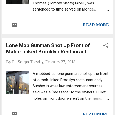
Thomas (Tommy Shots) Gioeli , was
sentenced to time served on Monday,
February 26. Sebastian Saracino (from Daily
News ) That's according to a New York Daily
READ MORE
New Exclusive report by Andrew Keshner.
Little Dino and Gioeli were acquitted of every
murder they were charged with, despite
Lone Mob Gunman Shot Up Front of
testimony from four turncoats, including
Mafia-Linked Brooklyn Restaurant
Sebastian, Dino (Big Dino) Calabro, who
admitted his role in eight gangland hits and
By
Ed Scarpo
Tuesday, February 27, 2018
was sentenced last November to roughly
two more years in prison, and Thomas
A mobbed-up lone gunman shot up the front
McLaughlin, who was involved in three
of a mob-linked Brooklyn restaurant early
gangland hits and in March 2016 a lso was
Sunday in what law enforcement sources
sentenced essentially to time served. The
said was a “message” to the owners. Bullet
split verdict in the Gioeli-Saracino trial
holes on front door weren't on the menu.
stunned courtroom observers and is why
Carroll Gardens’ Marco Polo Ristorante was
Little Dino was hit with decades more prison
targeted before 8 a.m., when an employee
time than Gioeli. The charges included the
READ MORE