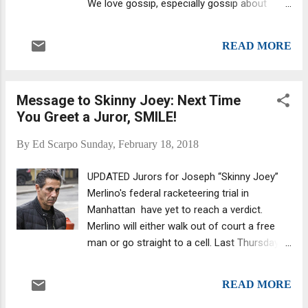
We love gossip, especially gossip about
week trial. Supposedly, George (Georgie Boy)
extramarital affairs. Skinny Joey with wife
Borgesi and former acting boss Joseph
Deborah Consider that the main charge
(Uncle Joe) Ligambi were there to support
READ MORE
facing Merlino is his alleged involvement "in a
Skinny Joey. Will the Feds retry him...
scheme targeting providers of health
insurance by causing, and causing others to
Message to Skinny Joey: Next Time
cause, corrupt doctors to issue unnecessary
You Greet a Juror, SMILE!
and excessive prescriptions for expensive
compound cream that were then billed to the
By
Ed Scarpo
Sunday, February 18, 2018
Victim Insurers." Who really cares about
poor victimized insurance companies? USA
UPDATED Jurors for Joseph “Skinny Joey”
Today recently profiled some of the most-
Merlino's federal racketeering trial in
reviled companies in the United States, and
Manhattan have yet to reach a verdict.
wouldn't you know: "Few industries are as
Merlino will either walk out of court a free
widely detested as the insurance industry."
man or go straight to a cell. Last Thursday,
(FYI, "American consumers appear to
they communicated to Federal Judge
especially dislike health insurance giant
Richard Sullivan that they were deadlocked.
Cigna.") Genovese turncoat John (JR)
READ MORE
Sullivan wasn't ready to spike the case by
Rubeo...