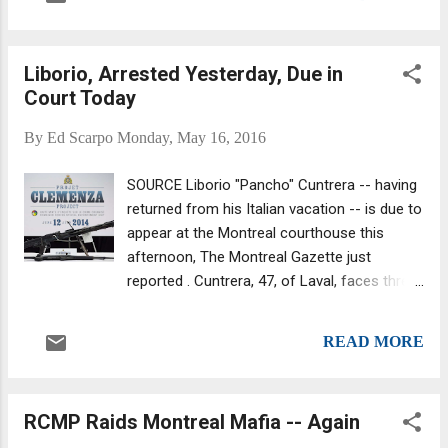
trafficking network until his arrest last
November when 200 police officers hauled
away 48 as part of Projects Magot and
Liborio, Arrested Yesterday, Due in
Mastiff . One major revelation of this
Court Today
investigation was that the Cosa Nostra, the
Hells Angels and major street gangs
By
Ed Scarpo
Monday, May 16, 2016
allegedly worked together to control drug
trafficking in Montreal. The groups shared
SOURCE Liborio "Pancho" Cuntrera -- having
the profits of their drug trafficking operation.
returned from his Italian vacation -- is due to
appear at the Montreal courthouse this
afternoon, The Montreal Gazette just
reported . Cuntrera, 47, of Laval, faces three
charges related to Project Clemenza, an
investigation into cocaine trafficking and
READ MORE
smuggling. Cuntrera was in Italy when the
RCMP was conducting arrests. "Pancho" was
arrested yesterday, while in the Pierre Elliott
RCMP Raids Montreal Mafia -- Again
Trudeau Airport. He was taken directly into