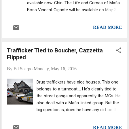
available now. Chin: The Life and Crimes of Mafia
Boss Vincent Gigante will be available on May 31.
(McShane also had a hand in writing Ralph
Natale's memoirs, as noted , which is due for
READ MORE
release next year but is already available for
preorder in the U.K. The title, Lost Lives and
Forgotten Vows: The Ralph Natale Story , may
Trafficker Tied to Boucher, Cazzetta
change, as the book's publisher noted.) First
Flipped
biography of the Oddfather McShane's Gigante
offering is a welcomed addition to Mafia-related
By
Ed Scarpo
Monday, May 16, 2016
nonfiction, and since it is the first book dedicated
solely to The Chin, it fills a huge void as well.
Drug traffickers have nice houses. This one
Previously, Selwyn Raab's Five Families: The Rise,
belongs to a turncoat.... He's clearly tied to
Decline, and Resurgence of America's Most
the street gangs and apparently the MCs. He
Powerful Mafia Empires included details of
also dealt with a Mafia-linked group. But the
Gigante's reign as part of its overview of the New
big question is, does he have any dirt on the
York Mafia. Gigante's daughter also has written ...
Rizzuto bosses arrested last November ?
The turncoat headed up a narcotics
READ MORE