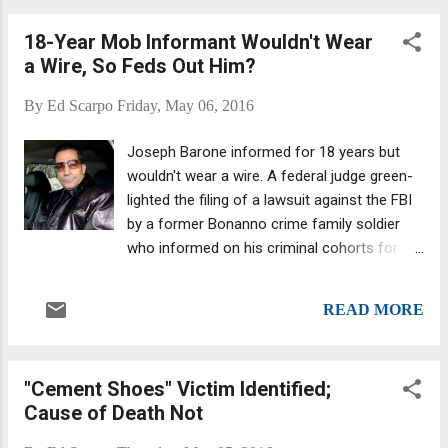
18-Year Mob Informant Wouldn't Wear
a Wire, So Feds Out Him?
By
Ed Scarpo
Friday, May 06, 2016
Joseph Barone informed for 18 years but
wouldn't wear a wire. A federal judge green-
lighted the filing of a lawsuit against the FBI
by a former Bonanno crime family soldier
who informed on his criminal cohorts for 18
years. (And he is a former Bonanno, though
some reports mistakenly refer to him as a
READ MORE
former Genovese mobster. I double-checked
this with one of the Daily News's bylined
authors, Larry McShane, also the author of "
"Cement Shoes" Victim Identified;
Chin: The Life and Crimes of Mafia Boss
Cause of Death Not
Vincent Gigante ." I am going to be posting a
story based on an interview with Larry.) The