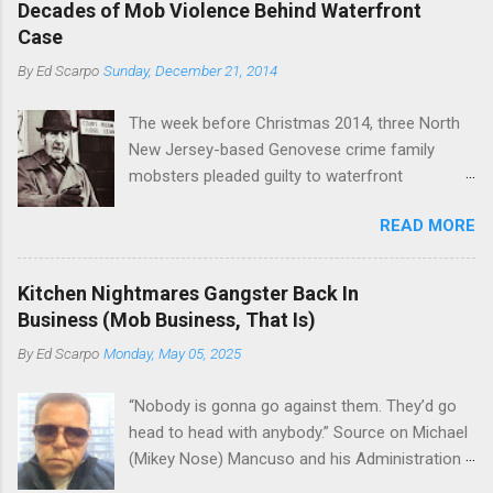
rivet these two enclaves together is among the
Decades of Mob Violence Behind Waterfront
the Bronx, where Vincent "Vinny Gorgeous"
skills "Uncle Joe" is credited for having. But with
Case
Basciano, either former acting boss or current
or without him, shifts in power are inevitable as
By
Ed Scarpo
Sunday, December 21, 2014
official boss, hailed from.
the family's composition changes (...
The week before Christmas 2014, three North
New Jersey-based Genovese crime family
mobsters pleaded guilty to waterfront
racketeering in a case going on for years --
READ MORE
since January 2011's Mafia Takedown Day . The
guy who owned the “Godfather’s Garden.” But
the Genovese family's control of the New
Kitchen Nightmares Gangster Back In
Jersey waterfront goes back decades and
Business (Mob Business, That Is)
includes many storied mobsters of the past
By
Ed Scarpo
Monday, May 05, 2025
who killed and were killed for control of the
lucrative waterfront rackets of the Garden
“Nobody is gonna go against them. They’d go
State. The Genovese family even ran its own hit
head to head with anybody.” Source on Michael
squad, which focused on murdering FBI
(Mikey Nose) Mancuso and his Administration
informants, among others. The bloodless
in the Bonanno crime family. Bonanno mobster