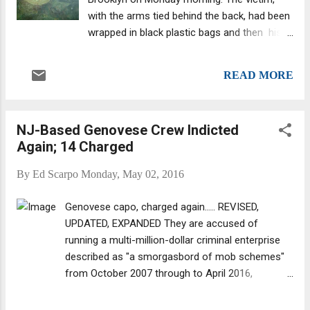
plastic big. This past Monday, at about 10:30
with the arms tied behind the back, had been
a.m., a passing Kingsborough Community
wrapped in black plastic bags and then his
College student spotted the body in
feet were buried in concrete. The body was
Brooklyn's Sheepshead Bay neighborhood.
found on Monday morning along a Brooklyn
He alerted authorities. Martinez had a long
READ MORE
beach, according to news reports . This is
arrest record that details 31 arrests. Also, he
not the picture of the man found. The body's
“owed a l...
description comes straight from the mouth
NJ-Based Genovese Crew Indicted
of the Brooklyn Chief of Detectives Robert
Again; 14 Charged
Boyce. DNA News reported that the victim
has been "tentatively" identified via
By
Ed Scarpo
Monday, May 02, 2016
fingerprints and tattoos, law enforcement
sources said. His identity is being withheld
Genovese capo, charged again..... REVISED,
pending family notification, the report added.
UPDATED, EXPANDED They are accused of
Also the victim was killed recently as he
running a multi-million-dollar criminal enterprise
survived a shooting earlier this year, sources
described as "a smorgasbord of mob schemes"
said. Also, the man had a criminal history for
from October 2007 through to April 2016,
fraud and narcotics, sources said. It was
according to the acting state Attorney General.
reported that the victim has a "substantial"
The indictment, an updated version of two-year-