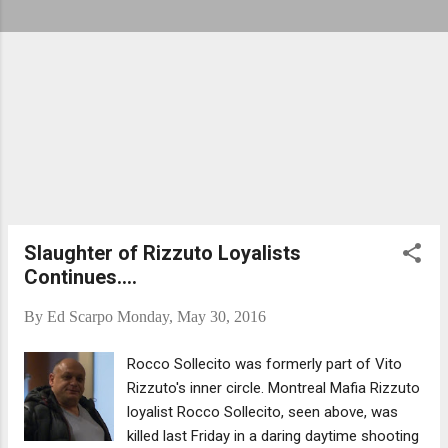
Slaughter of Rizzuto Loyalists
Continues....
By
Ed Scarpo
Monday, May 30, 2016
Rocco Sollecito was formerly part of Vito
Rizzuto's inner circle. Montreal Mafia Rizzuto
loyalist Rocco Sollecito, seen above, was
killed last Friday in a daring daytime shooting