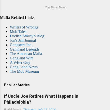
Cosa Nostra News
Mafia-Related Links
Writers of Wrongs
Mob Tales
Luellen Smiley's Blog
Jon's Jail Journal
Gangsters Inc.
Gangland Legends
The American Mafia
Gangland Wire
A Wiser Guy
Gang Land News
The Mob Museum
Popular Stories
If Uncle Joe Retires What Happens in
Philadelphia?
By
Ed Scarpo
Thursday, July 17, 2014