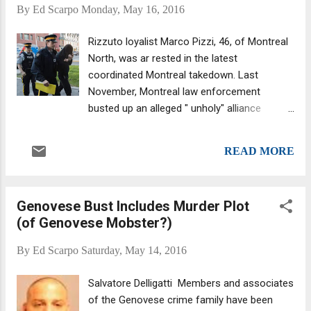
custody the moment he stepped off the
By
Ed Scarpo
Monday, May 16, 2016
plan. His first court appearance is this
afternoon (Monday, May 6, 2016.) Cuntrera
Rizzuto loyalist Marco Pizzi, 46, of Montreal
was one of the six men who sat on the
North, was ar rested in the latest
Montreal Mafia's ruling panel, which also
coordinated Montreal takedown. Last
included Leonardo Rizzuto and Stefano
November, Montreal law enforcement
Sollecito, both arrested last November .
busted up an alleged " unholy" alliance
comprised of the Sicilian Cosa Nostra, the
Hells Angels and a number of street gangs.
READ MORE
They followed that up with another raid,
snagging 15 people following a probe into
drug-smuggling. The focus was on a key
Genovese Bust Includes Murder Plot
member of the Montreal Mafia, Liborio
(of Genovese Mobster?)
"Pancho" Cuntrera of the Cuntrera-Caruana
clan, in which most members are linked by
By
Ed Scarpo
Saturday, May 14, 2016
blood. The Italian press dubbed them the
"The Rothschilds of the Mafia." (The
Salvatore Delligatti Members and associates
Rothschild family business of financiers is
of the Genovese crime family have been
considered the wealthiest in modern world