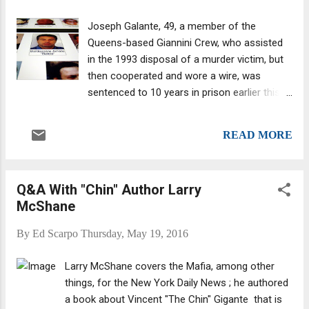
to 2000, when his career ended due to a
back injury. He collected a disability pension.
Joseph Galante, 49, a member of the
The criminal complaint (PDF download) was
Queens-based Giannini Crew, who assisted
filed in the Eastern District with U.S. District
in the 1993 disposal of a murder victim, but
Court Judge Peggy Kuo on Friday. The
then cooperated and wore a wire, was
Federal criminal case against Rizzi stems
sentenced to 10 years in prison earlier this
from allegations that he had taken over and
month for this "gruesome" crime. Galante
continued to run an online escorting
caught some major luck as he had
business previously run by Marc Schulman, a
READ MORE
appartently decided flipping wasn't for him.
Staten Island resident arrested in 2014 who
He "resumed committing crimes and
ple...
prosecutors tore up his cooperation
Q&A With "Chin" Author Larry
agreement," the Daily News reported .
McShane
Galante, who faced 30 to life, got away with
10 years. Federal Judge Nicholas Garaufis
By
Ed Scarpo
Thursday, May 19, 2016
was well aware of "the extraordinary length
of time he served as an informant and
Larry McShane covers the Mafia, among other
making secret recordings of mobsters from
things, for the New York Daily News ; he authored
the Bonanno, Colombo and Genovese crime
a book about Vincent "The Chin" Gigante that is
families."