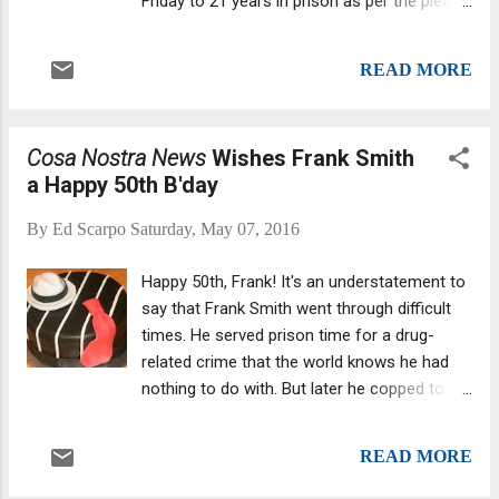
Friday to 21 years in prison as per the plea
is, they hadn't been deliberating all that long
agreement . He declined to comment at the
at all.
sentencing in Brooklyn Federal Court.
READ MORE
Assistant Brooklyn U.S. Attorney Kristin
Mace noted in court papers that Bruno had
"personally shot Bosshart execution style at
Cosa Nostra News
Wishes Frank Smith
close range," firing one bullet to the back of
a Happy 50th B'day
his head.
By
Ed Scarpo
Saturday, May 07, 2016
Happy 50th, Frank! It's an understatement to
say that Frank Smith went through difficult
times. He served prison time for a drug-
related crime that the world knows he had
nothing to do with. But later he copped to
crimes -- which I am not going to detail here.
READ MORE