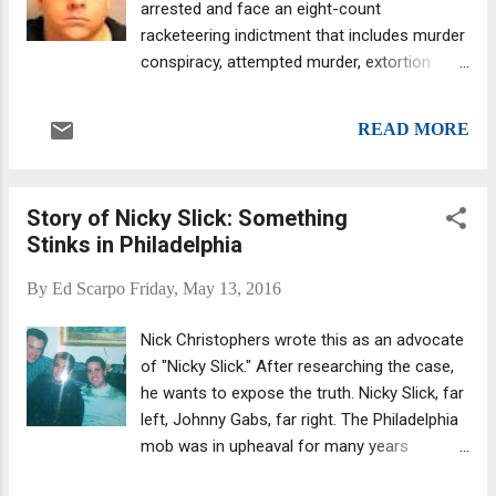
arrested and face an eight-count
history.) The Cuntrera-Caruana clan were a
racketeering indictment that includes murder
major component of the Cosa Nostra's
conspiracy, attempted murder, extortion
1980s-1990s drug trafficking operations,
conspiracy, illegal gambling and firearm
playing a major role in laundering illicit cash
charges, U.S. Attorney Preet Bharara said.
proceeds.
READ MORE
The FBI, Nassau County Police and NYPD
conducted a multi-year probe (with some
alleged crimes dating back to 2008) that
Story of Nicky Slick: Something
resulted in the case against 18 people, 17 of
Stinks in Philadelphia
whom are currently in jail following the
“coordinated take-down,” according to
By
Ed Scarpo
Friday, May 13, 2016
officials. Those charged include alleged
Genovese soldiers Robert DeBello (aka “Old
Nick Christophers wrote this as an advocate
Man,” “Bobby” and “Grandpa”), 74, of
of "Nicky Slick." After researching the case,
Whitestone, and Steven Pastore, 56, of
he wants to expose the truth. Nicky Slick, far
Staten Island, and associates Ryan Ellis
left, Johnny Gabs, far right. The Philadelphia
(“Joseph Princi,” “Baldy,” “Lazy Eye” and
mob was in upheaval for many years
“Zeus”) , 34, of Bayside, and Salvatore
following the murder of then-boss Angelo
Delligatti (“Jay” and “Fat Sal”) , 40, of Oakland