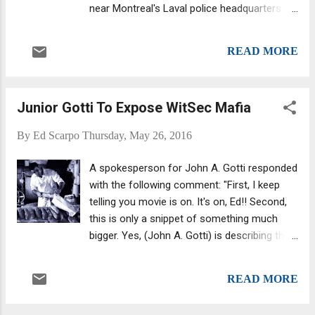
near Montreal's Laval police headquarters.
The suspected shooter, based on police
evidence, was described as in his 30s and
READ MORE
wearing black clothes . He apparently waited
at a bus stop beside a stop sign. Around
8:30 am he fired several shots through the
Junior Gotti To Expose WitSec Mafia
passenger-side window of Sollecito's white
BMW SUV as it halted at the stop sign.
By
Ed Scarpo
Thursday, May 26, 2016
Sollecito was alone in the SUV during the
attack and was declared dead at the
A spokesperson for John A. Gotti responded
hospital.
with the following comment: "First, I keep
telling you movie is on. It's on, Ed!! Second,
this is only a snippet of something much
bigger. Yes, (John A. Gotti) is describing their
next book and project but this video is part
of something much bigger. It involves the
READ MORE
whole family. Third, Witsec Mafia is not
revenge against Alite, Gravano or Otto." I've