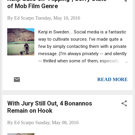
of Mob Film Genre
loansharking charges. The alleged crimes
supposedly occurred between March 2010
By
Ed Scarpo
Tuesday, May 10, 2016
and February 2012. Joan Vollero, a
spokeswoman for the Manhattan district
Kenji in Sweden.... Social media is a fantastic
attorney’s office, said there will be a retrial.
way to cultivate sources. I've made quite a
The New York Times quoted her saying: “The
few by simply contacting them with a private
inability of one juror to continue deliberating
message. (I'm always privately -- and silently
is not a reflection on the overall strength of
-- thrilled when some of them, especially
the case.”
journalists, say, " yeah, I've heard of you .")
Anyway, I met Kenji Gallo via Facebook (I'd
READ MORE
read his book Breakshot , which I highly
recommend.) We've spoken many times and
I occasionally link to his blog posts . He
With Jury Still Out, 4 Bonannos
knows his stuff; I know that for a fact. And
Remain on Hook
he has firsthand experience. Kenji was a
mobster, an associate of the ultra-violent
By
Ed Scarpo
Sunday, May 08, 2016
Colombo crime family . He's half-Asian. That
mixing of ethnicities, an Asian guy in the