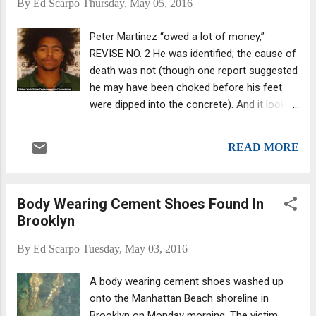
By
Ed Scarpo
Thursday, May 05, 2016
ex-soldier, Joseph Barone Jr., previously
exposed a Mafia plot to murder a Brooklyn
Peter Martinez “owed a lot of money,”
federal court judge, the Daily News reported .
REVISE NO. 2 He was identified; the cause of
He alleges the FBI deliberately leaked his
death was not (though one report suggested
informant status.
he may have been choked before his feet
were dipped into the concrete). And it looks
like it may have been a gangland hit, but one
that possibly involved street gangs rather
READ MORE
than the Mafia (though the two are known to
have worked together in the past.) Peter
Martinez, 28, reportedly was a member of a
Body Wearing Cement Shoes Found In
G Stone Crips crew, supposedly the same
Brooklyn
one that jailed rap star Bobby Shmurda
belongs to.* Martinez was found with his
By
Ed Scarpo
Tuesday, May 03, 2016
hands tied behind his back and his feet
buried in cement, the proverbial cement
A body wearing cement shoes washed up
shoes, after he washed up on shore near
onto the Manhattan Beach shoreline in
Brooklyn's Oriental Blvd. wrapped in a black
Brooklyn on Monday morning. The victim,