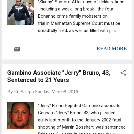
"Skinny" Santoro After days of deliberations-
Italian Mafia, is the kind of setup that makes
-including a week-long break--the four
for a good film.
Bonanno crime family mobsters on
trial in Manhattan Supreme Court must be
dreadfully tired, as well as filled with pins and
needles. It's not that bad, however.
Apparently, Anthony "Skinny" Santoro is
READ MORE
providing some much-needed comic relief,
intended or not. The jury last week asked the
judge for advice on how to avoid a hung jury.
Gambino Associate "Jerry" Bruno, 43,
Apparently, they requested help settling
Sentenced to 21 Years
disputes. Justice Mark Dwyer practically
begged on bent knee that they continue to
By
Ed Scarpo
Sunday, May 08, 2016
deliberate. He pointedly reminded them of
their duty as jurors. "I'm bound by law to hold
"Jerry" Bruno Reputed Gambino associate
you for a reasonable time to reach a verdict.
Gennaro "Jerry" Bruno, 43, who pleaded
I know this is a complex count you're
guilty last month to the January 2002 fatal
considering." Dwyer also noted
shooting of Martin Bosshart, was sentenced
that, considering how complicated the case