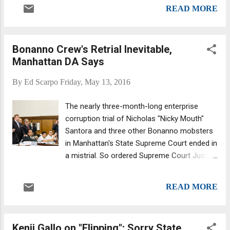
Bruno. Before a shotgun ended Bruno, he ran
Gardens.
READ MORE
the city's underworld in relative calm for over
20 years. Bruno resorted to violence, or its
threat, if absolutely necessary. But he tried
Bonanno Crew's Retrial Inevitable,
to avoid the attention of the authorities at all
Manhattan DA Says
costs. One of his famous sayings was
"make money not headlines!" Nicknamed
By
Ed Scarpo
Friday, May 13, 2016
the "Docile Don" due to his emphasis on
negotiating versus bloodshed, Angelo Bruno
The nearly three-month-long enterprise
also sat on the powerful Mafia Commission
corruption trial of Nicholas "Nicky Mouth"
and was tight with New York's most
Santora and three other Bonanno mobsters
powerful boss, Carlo Gambino. Everything
in Manhattan's State Supreme Court ended in
came crashing down for Angelo in part due
a mistrial. So ordered Supreme Court Justice
to his ban on drug dealing. Many of the
Mark Dwyer -- after one juror needed to be
young turks saw the immense profits in
replaced and a second declared he couldn't
drugs, even Bruno's own underboss, Phil...
READ MORE
continue. After eight days debating the case
(and three years since the defendants were
arrested) jurors couldn't reach a verdict
Kenji Gallo on "Flipping"; Sorry State
regarding gambling, prescription drugs and