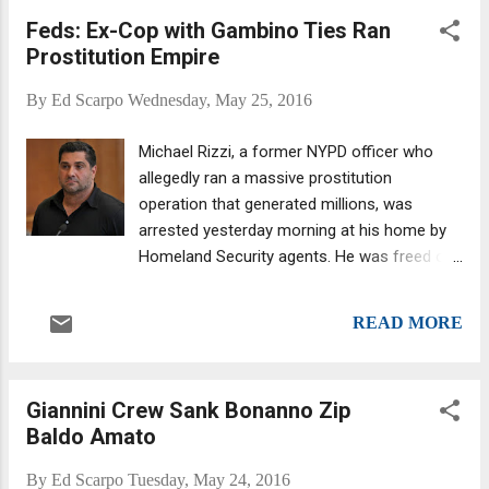
sought some elaboration on the third point,
Feds: Ex-Cop with Gambino Ties Ran
then I will revise the entire story accordingly.
Prostitution Empire
That said, please note the second
paragraph... John A. Gotti is working on a
By
Ed Scarpo
Wednesday, May 25, 2016
new project, titled WITSEC Mafia (the above
video is at 1,319 YouTube views as of this
Michael Rizzi, a former NYPD officer who
posting) . The recently announced project
allegedly ran a massive prostitution
follows the 2015 release of his book,
operation that generated millions, was
Shadow of My Father , which is set to be
arrested yesterday morning at his home by
made into a film starring John Travolta . The
Homeland Security agents. He was freed on
focus of WITSEC Mafia is to expose former
bond and the NYPD promptly returned him to
mob turncoats who, Gotti alleges, are
custody on a gun charge. Allegedly a stolen
committing crimes following life in the
READ MORE
pistol was found in his residence. Rizzi is
Witness...
married to the daughter of Gambino crime
family soldier Richard Juliano, whose older
Giannini Crew Sank Bonanno Zip
brother, Joseph "Sonny" Juliano, is a
Baldo Amato
Brooklyn-based capo in the same family.
Michael Rizzi.... Rizzi was a cop from 1992
By
Ed Scarpo
Tuesday, May 24, 2016