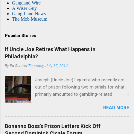
Gangland Wire
A Wiser Guy
Gang Land News
The Mob Museum
Popular Stories
If Uncle Joe Retires What Happens in
Philadelphia?
By
Ed Scarpo
Thursday, July 17, 2014
Joseph (Uncle Joe) Ligambi, who recently got
out of prison following two mistrials for what
primarily amounted to gambling-related
charges, says that he is done, finito, with Cosa
READ MORE
Nostra. He wants to drop the harness and relax,
to summer in Longport and winter in Florida. In
1980, violence on the streets of Philadelphia
Bonanno Boss's Prison Letters Kick Off
rose sharply following boss Angelo Bruno's
Second Dominick Cicale Forum