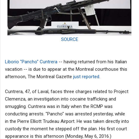
SOURCE
Liborio "Pancho" Cuntrera
-- having returned from his Italian
vacation -- is due to appear at the Montreal courthouse this
afternoon, The Montreal Gazette
just reported
.
Cuntrera, 47, of Laval, faces three charges related to Project
Clemenza, an investigation into cocaine trafficking and
smuggling. Cuntrera was in Italy when the RCMP was
conducting arrests. "Pancho" was arrested yesterday, while
in the Pierre Elliott Trudeau Airport. He was taken directly into
custody the moment he stepped off the plan. His first court
appearance is this afternoon (Monday, May 6, 2016.)