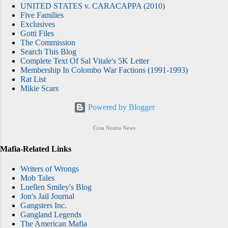
UNITED STATES v. CARACAPPA (2010)
Five Families
Exclusives
Gotti Files
The Commission
Search This Blog
Complete Text Of Sal Vitale's 5K Letter
Membership In Colombo War Factions (1991-1993)
Rat List
Mikie Scars
Powered by Blogger
Cosa Nostra News
Mafia-Related Links
Writers of Wrongs
Mob Tales
Luellen Smiley's Blog
Jon's Jail Journal
Gangsters Inc.
Gangland Legends
The American Mafia