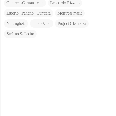
Cuntrera-Caruana clan
Leonardo Rizzuto
Liborio "Pancho" Cuntrera
Montreal mafia
Ndrangheta
Paolo Violi
Project Clemenza
Stefano Sollecito