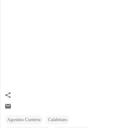
Agostino Cuntrera
Calabrians