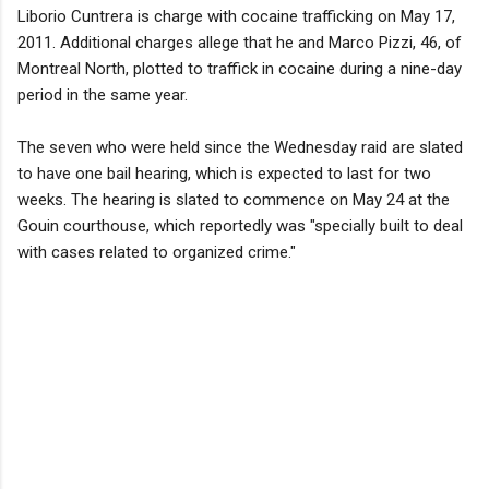
Liborio Cuntrera is charge with cocaine trafficking on May 17,
2011. Additional charges allege that he and Marco Pizzi, 46, of
Montreal North, plotted to traffick in cocaine during a nine-day
period in the same year.
The seven who were held since the Wednesday raid are slated
to have one bail hearing, which is expected to last for two
weeks. The hearing is slated to commence on May 24 at the
Gouin courthouse, which reportedly was "specially built to deal
with cases related to organized crime."