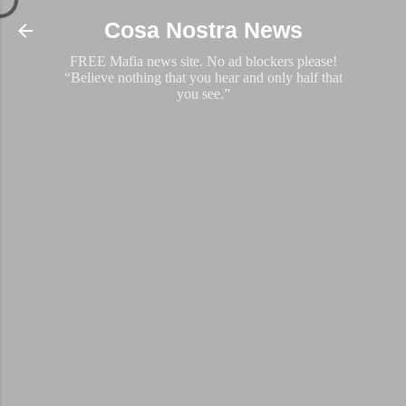
Skip to main content
Cosa Nostra News
FREE Mafia news site. No ad blockers please!
“Believe nothing that you hear and only half that
you see.”