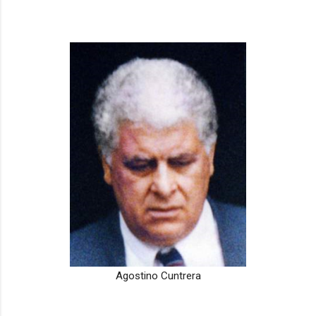
Agostino Cuntrera