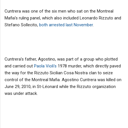
Cuntrera was one of the six men who sat on the Montreal
Mafia's ruling panel, which also included Leonardo Rizzuto and
Stefano Sollecito,
both arrested last November
.
Cuntrera’s father, Agostino, was part of a group who plotted
and carried out
Paola Violi's
1978 murder, which directly paved
the way for the Rizzuto Sicilian Cosa Nostra clan to seize
control of the Montreal Mafia. Agostino Cuntrera was killed on
June 29, 2010, in St-Léonard while the Rizzuto organization
was under attack.