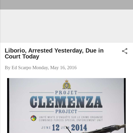
Liborio, Arrested Yesterday, Due in
Court Today
By
Ed Scarpo
Monday, May 16, 2016