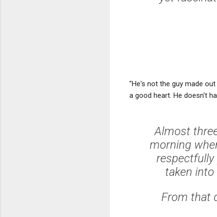
"He's not the guy made out
a good heart. He doesn't ha
Almost three
morning when 
respectfully
taken into
From that d