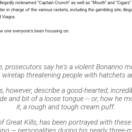
allegedly nicknamed "Captain Crunch" as well as "Mouth" and "Cigar
der in charge of the various rackets, including the gambling site, illeg
 Viagra.
e one everyone's been focusing on.
e, prosecutors say he's a violent Bonanno m
 wiretap threatening people with hatchets an
s, however, describe a good-hearted, incred
ide and bit of a loose tongue -- or, how he m
it, a rough and tough cream puff.
of Great Kills, has been portrayed with these
ing — personalities during his nearly three-m