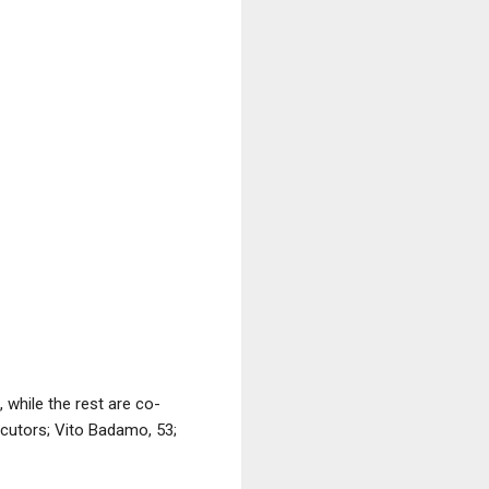
 while the rest are co-
cutors; Vito Badamo, 53;