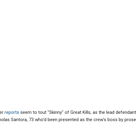
er
reports
seem to tout "Skinny" of Great Kills, as the lead defendant,
cholas Santora, 73 who'd been presented as the crew's boss by prose