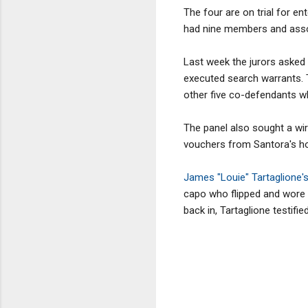
The four are on trial for en
had nine members and assoc
Last week the jurors asked t
executed search warrants. 
other five co-defendants wh
The panel also sought a wi
vouchers from Santora's h
James "Louie" Tartaglione'
capo who flipped and wore
back in, Tartaglione testif