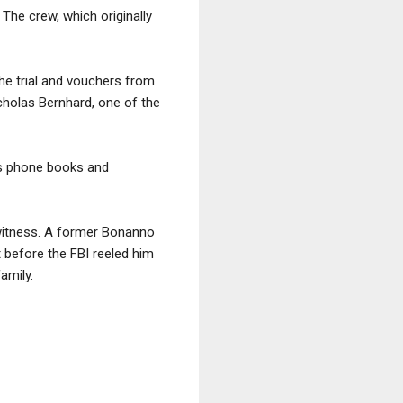
 The crew, which originally
the trial and vouchers from
cholas Bernhard, one of the
as phone books and
 witness. A former Bonanno
before the FBI reeled him
amily.