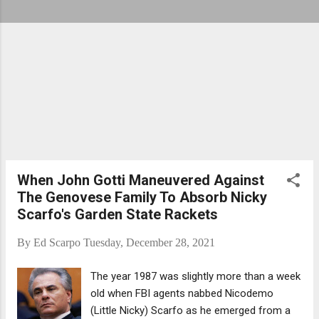
When John Gotti Maneuvered Against
The Genovese Family To Absorb Nicky
Scarfo's Garden State Rackets
By
Ed Scarpo
Tuesday, December 28, 2021
The year 1987 was slightly more than a week
old when FBI agents nabbed Nicodemo
(Little Nicky) Scarfo as he emerged from a