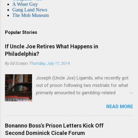
A Wiser Guy
Gang Land News
The Mob Museum
Popular Stories
If Uncle Joe Retires What Happens in
Philadelphia?
By
Ed Scarpo
Thursday, July 17, 2014
Joseph (Uncle Joe) Ligambi, who recently got
out of prison following two mistrials for what
primarily amounted to gambling-related
charges, says that he is done, finito, with Cosa
READ MORE
Nostra. He wants to drop the harness and relax,
to summer in Longport and winter in Florida. In
1980, violence on the streets of Philadelphia
Bonanno Boss's Prison Letters Kick Off
rose sharply following boss Angelo Bruno's
Second Dominick Cicale Forum
murder. Does Ligambi mean it? If he’s being