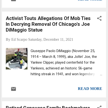
an acting or street boss when he is in prison
for redevelopment. Penn's Landing was
or otherwise unable to command the family
named after th...
on the street. Why a boss would choose one
Activist Touts Allegations Of Mob Ties
man over another to be acting or street
In Decrying Removal Of Chicago's Joe
boss would depend on multiple
DiMaggio Statue
considerations, including the political and the
personal. One big consideration for the
By
Ed Scarpo
Saturday, December 11, 2021
Colombo family circa 2008 was finding
someone who wouldn't try to take over the
Giuseppe Paolo DiMaggio (November 25,
entire organization, which is why they chose
1914 – March 8, 1999), aka Joltin’ Joe, the
a Boston-based bank robber and convicted
Yankee Clipper, played centerfield for the
murderer. Alphonse (Little Allie Boy) Persico
Yankees, achieved an historic 56-game
—the son of Carmine Persico, the onetime
hitting streak in 1941, and won legendary
reputed head of the Colombo crime family
status. (Decades later, in 1978, he started
who died in 2019 while serving a 100-plus-
appearing in Mr. Coffee commercials and
years prison sentence—was seeking to avoid
READ MORE
helped transform the automatic drip
his father's histo...
coffeemaker into an iconic household
appliance.) Removal of Joe DiMaggio statue
Retired Genovese Family Bookmakers