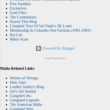
Five Families
Brooklyn born Failla when he became driver
Exclusives
and bodyguard for Carlo Gambino after
Gotti Files
Gambino took over the crime family
The Commission
Search This Blog
following his orchestration of the 1957
Complete Text Of Sal Vitale's 5K Letter
murder of his predecessor, Albert Anastasia.
Membership In Colombo War Factions (1991-1993)
Gambino put Failla in charge of the Gambino
Rat List
Mikie Scars
family's garbage-industry interests, and F...
Powered by Blogger
Cosa Nostra News
Mafia-Related Links
Writers of Wrongs
Mob Tales
Luellen Smiley's Blog
Jon's Jail Journal
Gangsters Inc.
Gangland Legends
The American Mafia
Gangland Wire