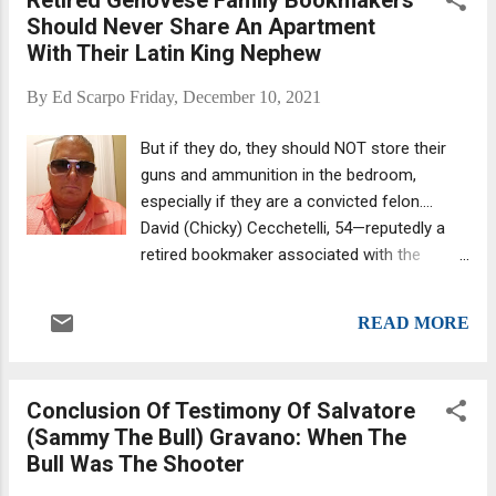
from Chicago's Piazza DiMaggio. DiMaggio
Should Never Share An Apartment
was born in California, raised in San
With Their Latin King Nephew
Francisco, became legendary playing ball in
New York, died in Florida, and was
By
Ed Scarpo
Friday, December 10, 2021
memorialized in Chicago courtesy of Piazza
DiMaggio , a much-cherished plot of land on
But if they do, they should NOT store their
Taylor and Bishop Streets in Chicago's Little
guns and ammunition in the bedroom,
Italy section that boasted a statue of
especially if they are a convicted felon....
DiMaggio's likeness. The Hall's first inductee
David (Chicky) Cecchetelli, 54—reputedly a
in 1978, DiMaggio attended the 1991
retired bookmaker associated with the
unveiling ceremony for his statue, which had
Genovese family’s Springfield crew who was
been sculpted by Ferdinand Rebecchini.
arrested in 2019 with his nephew, a big-shot
Standing more than 11 feet tall, for 20 years,
READ MORE
in the Latin Kings—yesterday pleaded guilty
the Joe DiMaggio statue stood ac...
to one count of being a felon in possession
of ammunition before U.S. District Court
Conclusion Of Testimony Of Salvatore
Judge Patti B. Saris. Chicky, who was nabbed
(Sammy The Bull) Gravano: When The
in a Latin King round-up, isn't a Latin King
Bull Was The Shooter
(source: Twitter ). The judge slated
Cecchetelli’s sentencing for March 17, 2022,