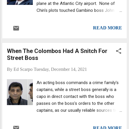
plane at the Atlantic City airport. None of
Chin's plots touched Gambino boss John
Gotti. The violent, mercurial Philadelphia
boss—he was John Gotti's more murderous
READ MORE
precursor—and his girlfriend were returning
from Fort Lauderdale, where they had spent
the New Year’s holiday. Scarfo, sporting a
When The Colombos Had A Snitch For
deep winter tan and perfectly coiffed hair
Street Boss
and dressed to the nines in an impeccable
suit, looked like a million bucks, almost like
By
Ed Scarpo
Tuesday, December 14, 2021
an old-school Hollywood star showing up at
the Oscars. He smiled and nodded as the
An acting boss commands a crime family's
agents handcuffed him and walked him to
captains, while a street boss generally is a
the vehicle that would drive him to his well-
capo in direct contact with the boss who
deserved fate. The Feds had indicted Scarfo
passes on the boss's orders to the other
and three others earlier that day on charges
captains, as our usually reliable sources tell
of conspiracy to commit extortion in the
us. What me worry? Ralph Francis DeLeo,
shakedown of Penn’s Landing, an area along
former street boss. A boss would designate
the Delaware River that had been targeted
READ MORE