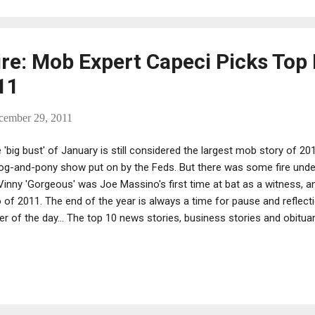
writing, producing and d...
ire: Mob Expert Capeci Picks Top
11
cember 29, 2011
 'big bust' of January is still considered the largest mob story of 20
og-and-pony show put on by the Feds. But there was some fire under
Vinny 'Gorgeous' was Joe Massino's first time at bat as a witness, 
 of 2011. The end of the year is always a time for pause and reflectio
er of the day... The top 10 news stories, business stories and obituar
ndals; the top 10 CDs, films and books (the latter few usually in terms
ception). And the lists go on... We wonder: Who came up with the numb
 I mean, why 10? Anyway, we started to run our own list, or one we
site -- titled The First of 2011's Top 10 Mafia Stories from Massl
ided to go to the expert, Jerry Capeci, who served up his own t...