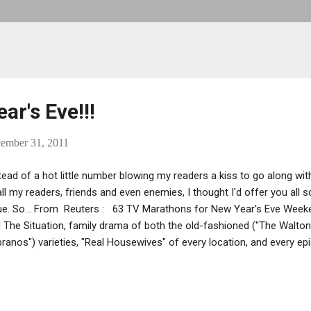
r's Eve!!!
cember 31, 2011
tead of a hot little number blowing my readers a kiss to go along wi
all my readers, friends and even enemies, I thought I'd offer you all
ue. So... From Reuters : 63 TV Marathons for New Year's Eve Week
 The Situation, family drama of both the old-fashioned ("The Walto
ranos") varieties, "Real Housewives" of every location, and every e
 but a few of the 63 TV marathons awaiting you and your hangover, 
igue, this holiday weekend." Check out the schedule at the hyperlink -
nce at while your New Year's Eve headache throbs like it'll pop your e
l include a pic, too... Drita! Greg Antonacci Also, a shout out to Greg A