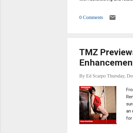
members on the New Jersey
of, actual and threatened f
0 Comments
extorting money from fell
TMZ Previews
Enhancemen
By
Ed Scarpo
Thursday, De
Fro
Ren
sur
an 
for
the
wou