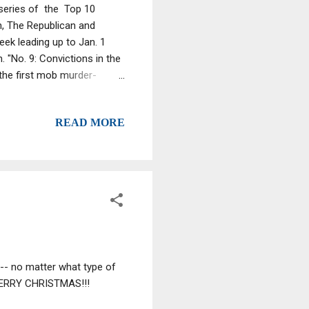
 series of the Top 10
n, The Republican and
ek leading up to Jan. 1
 "No. 9: Convictions in the
 the first mob murder-
f former West Springfield
eas , 39. They were tried in
READ MORE
imes. The brothers were
ur “Artie” Nigro, also
tan in March shined a li...
 -- no matter what type of
 MERRY CHRISTMAS!!!