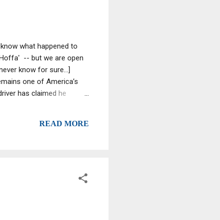
we know what happened to
 Hoffa' -- but we are open
ever know for sure...]
emains one of America’s
driver has claimed he
lled by a mob enforcer and
 "‘It was his own people who
READ MORE
adding Mafia member Tony
, who l...