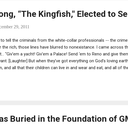
ng, “The Kingfish," Elected to S
cember 29, 2011
 to tell the criminals from the white-collar professionals -- the cri
or the rich, those lines have blurred to nonexistance. I came across t
in' it... "Giv’em a yacht! Giv’em a Palace! Send ‘em to Reno and give t
 want. [Laughter] But when they’ve got everything on God’s loving eart
, and all that their children can live in and wear and eat, and all of th
 Mr. Morgan and Mr. Mellon and Mr. Rockefeller back and say, come ba
 took away from here that you don’t need. Leave something else for
s Buried in the Foundation of G