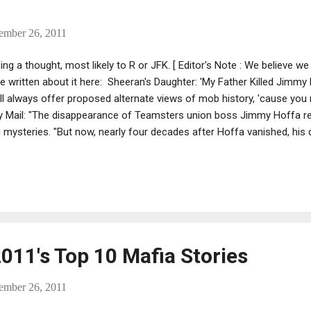
ember 26, 2011
ng a thought, most likely to R or JFK. [ Editor's Note : We believe 
 written about it here: Sheeran's Daughter: 'My Father Killed Jimmy
l always offer proposed alternate views of mob history, 'cause you n
y Mail: "The disappearance of Teamsters union boss Jimmy Hoffa r
mysteries. "But now, nearly four decades after Hoffa vanished, his 
 is buried – and how he got there. "Marvin Elkind said Hoffa was ki
foundations of the towering General Motors’ HQ in Detroit, Michigan.
kind said in excerpts of a new book published in the New York Post, 
d he was responsible. "The startling claim comes 36 years after Hoffa
2011's Top 10 Mafia Stories
ember 26, 2011