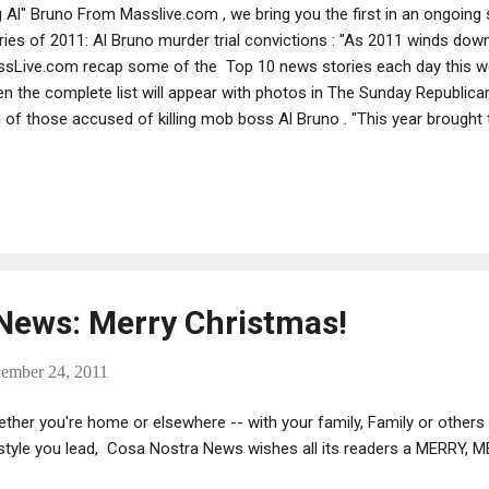
g Al" Bruno From Masslive.com , we bring you the first in an ongoing
ries of 2011: Al Bruno murder trial convictions : "As 2011 winds dow
sLive.com recap some of the Top 10 news stories each day this we
n the complete list will appear with photos in The Sunday Republican.
al of those accused of killing mob boss Al Bruno . "This year brought
ated life sentences in Western Massachusetts with the convictions o
ia enforcers Fotios “Freddy” Geas , 45, and his younger brother Ty G
nection with the 2003 murder of Adolfo “Big Al” Bruno and other cr
victed along with onetime New York acting Genovese crime boss Arth
ving a life sentence. "A three-week trial in U.S. District Court in Manhat
News: Merry Christmas!
cember 24, 2011
ther you're home or elsewhere -- with your family, Family or others
estyle you lead, Cosa Nostra News wishes all its readers a MERRY,