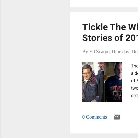
to 
Tickle The W
Stories of 20
By
Ed Scarpo
Thursday, De
The
a d
of 
two
ord
sca
per
0 Comments
10?
web
dec