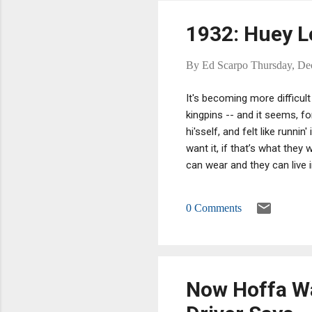
1932: Huey Lo
By
Ed Scarpo
Thursday, De
It's becoming more difficult
kingpins -- and it seems, f
hi'sself, and felt like runn
want it, if that’s what they
can wear and they can live in
use, then we’ve got to call
on this table here that you
0 Comments
consume.”
Now Hoffa Wa