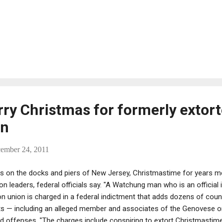
erry Christmas for formerly extor
en
cember 24, 2011
s on the docks and piers of New Jersey, Christmastime for years 
 leaders, federal officials say. "A Watchung man who is an official i
 union is charged in a federal indictment that adds dozens of coun
ts — including an alleged member and associates of the Genovese o
ed offenses. "The charges include conspiring to extort Christmastime