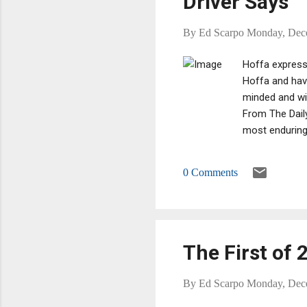
Driver Says
By
Ed Scarpo
Monday, Dec
Hoffa expressi
Hoffa and have
minded and wil
From The Dail
most enduring 
knows where he
buried in the 
0 Comments
did it,’ Mr El
Jack insinuate
The First of 
By
Ed Scarpo
Monday, Dec