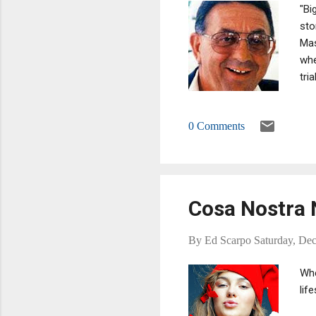
"Bi
sto
Mas
whe
tri
rel
Maf
0 Comments
con
con
ser
Cosa Nostra 
By
Ed Scarpo
Saturday, De
Whe
lif