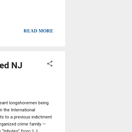
READ MORE
ted NJ
meant longshoremen being
n the International
ts to a previous indictment
rganized crime family —
 “tributes” from ILA