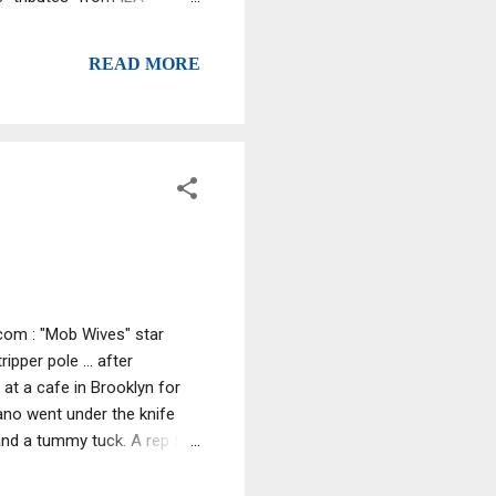
ers through “wrongful use
Watchung man charged with
READ MORE
com : "Mob Wives" star
pper pole ... after
at a cafe in Brooklyn for
no went under the knife
 and a tummy tuck. A rep for
itor's Note : We at CNNews