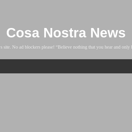
Skip to main content
Cosa Nostra News
ite. No ad blockers please! “Believe nothing that you hear and only h