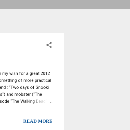
th my wish for a great 2012
 something of more practical
end : "Two days of Snooki
ns") and mobster ("The
pisode "The Walking Dead"
er, post-NYE celebration
- you'll have something to
READ MORE
yes out your head! Alright,
ntonacci -- who, in addition