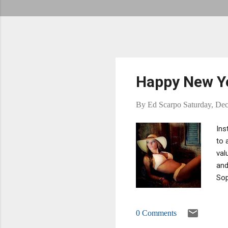
Happy New Yea
By
Ed Scarpo
Saturday, De
Ins
to 
val
and
Sop
are
fat
0 Comments
gla
I'l