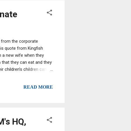
enate
me from the corporate
his quote from Kingfish
hem a new wife when they
h that they can eat and they
eir children’s children can
ck here, put that stuff back
 the American people to
READ MORE
M's HQ,