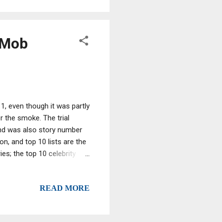
 Mob
11, even though it was partly
 the smoke. The trial
and was also story number
n, and top 10 lists are the
ies; the top 10 celebrity
 of sales, not critical
er 10 for the ... the top
READ MORE
 had found on another
ive.com -- but instead we