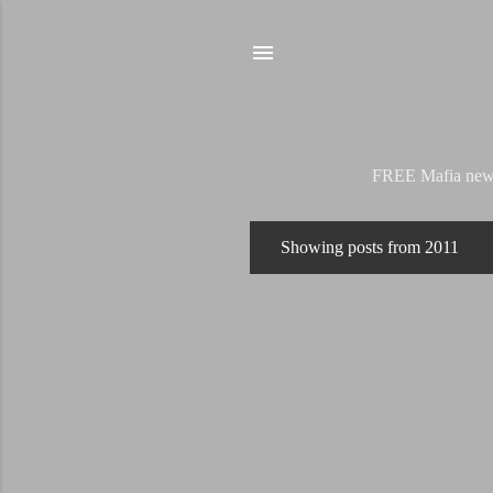
FREE Mafia news s
Showing posts from 2011
P
o
s
t
s