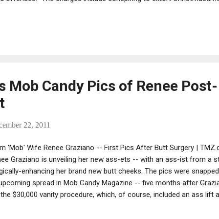
 piers. The defendants are accused of taking money from the work
orce, violence and fear,” as long as 30 years ago." See full story: 
ow longshoremen's union members at Christmastime
 Mob Candy Pics of Renee Post-
t
cember 22, 2011
m 'Mob' Wife Renee Graziano -- First Pics After Butt Surgery | TMZ.
ee Graziano is unveiling her new ass-ets -- with an ass-ist from a stri
gically-enhancing her brand new butt cheeks. The pics were snapped 
upcoming spread in Mob Candy Magazine -- five months after Grazia
 the $30,000 vanity procedure, which, of course, included an ass lift
 magazine tells TMZ, Renee "shot like a pro." Pro what exactly? [ Ed
ld rather look at Drita's homemade calendar.]