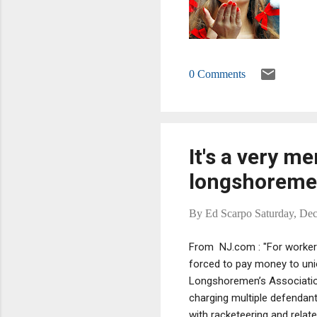
0 Comments
It's a very m
longshorem
By
Ed Scarpo
Saturday, De
From NJ.com : "For worker
forced to pay money to union
Longshoremen’s Association
charging multiple defendan
with racketeering and relat