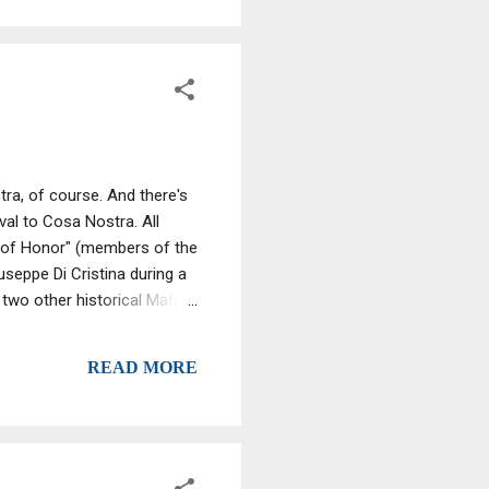
tra, of course. And there's
ival to Cosa Nostra. All
 of Honor" (members of the
seppe Di Cristina during a
 two other historical Mafias
is recognized, the Apulian
itional Camorra. La Stidda
READ MORE
llent Cadavers: The Mafia
of ...