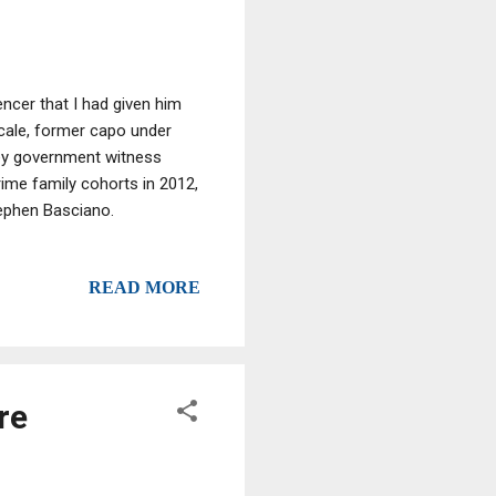
encer that I had given him
cale, former capo under
ey government witness
ime family cohorts in 2012,
tephen Basciano.
READ MORE
re