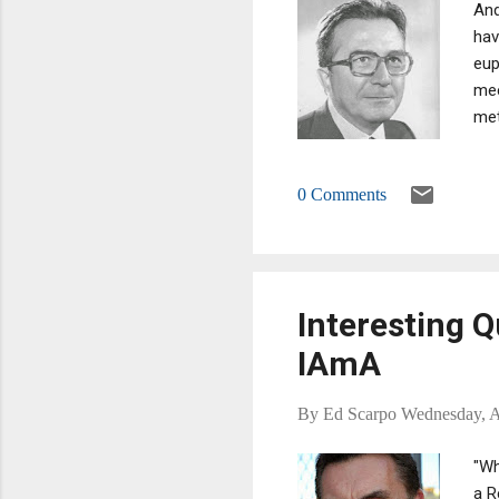
And
hav
eup
mee
met
bef
bet
0 Comments
has
Interesting 
IAmA
By
Ed Scarpo
Wednesday, A
"Wh
a R