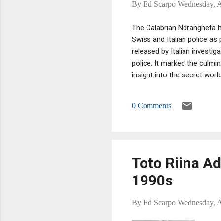
By
Ed Scarpo
Wednesday, A
The Calabrian Ndrangheta he
Swiss and Italian police as 
released by Italian investig
police. It marked the culmi
insight into the secret world
0 Comments
Toto Riina A
1990s
By
Ed Scarpo
Wednesday, A