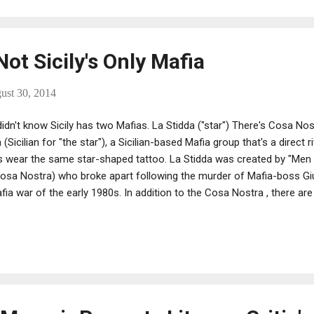
ot Sicily's Only Mafia
ust 30, 2014
idn't know Sicily has two Mafias. La Stidda ("star") There's Cosa Nos
 (Sicilian for "the star"), a Sicilian-based Mafia group that's a direct r
wear the same star-shaped tattoo. La Stidda was created by "Men
 Cosa Nostra) who broke apart following the murder of Mafia-boss Giu
ia war of the early 1980s. In addition to the Cosa Nostra , there are
 the Neapolitan Camorra and the Calabrian Ndrangheta. A fourth also 
ona Unita, which was originally formed in the 1970s to rival the trad
ing like Sicily's version of the Sacra Corona Unita. As noted in Exce
eath of the First Italian Republic (Alexander Stille), it largely consists 