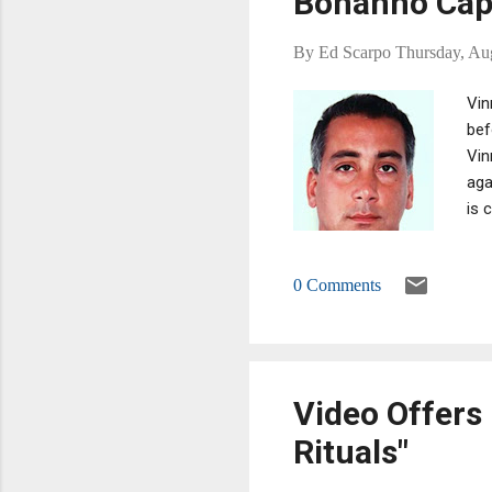
Bonanno Ca
By
Ed Scarpo
Thursday, Au
Vin
bef
Vin
aga
is 
0 Comments
Video Offers 
Rituals"