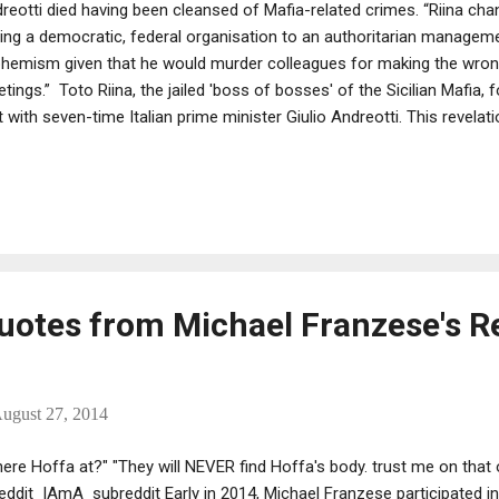
reotti died having been cleansed of Mafia-related crimes. “Riina c
ing a democratic, federal organisation to an authoritarian managemen
hemism given that he would murder colleagues for making the wron
tings.” Toto Riina, the jailed 'boss of bosses' of the Sicilian Mafia, f
 with seven-time Italian prime minister Giulio Andreotti. This revelat
ore the Venice premier of La Trattativa, an Italian documentary about
ween Cosa Nostra and the Italian government in the 1990s. Accordin
 long been accused of meeting the former Christian Democrat leade
Quotes from Michael Franzese's R
ugust 27, 2014
ere Hoffa at?" "They will NEVER find Hoffa's body. trust me on that 
eddit IAmA subreddit Early in 2014, Michael Franzese participated i