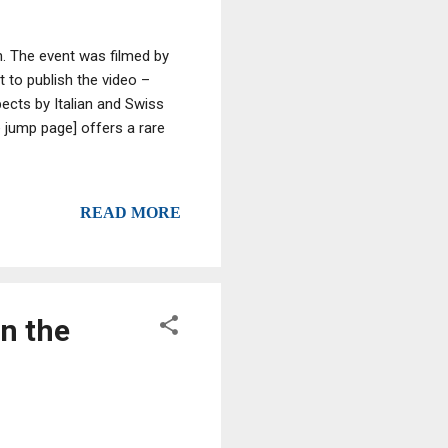
h. The event was filmed by
t to publish the video –
pects by Italian and Swiss
e jump page] offers a rare
READ MORE
in the