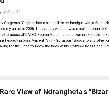
po
gust 28, 2014
ny Gorgeous "Stephen has a nine millimeter handgun with a fitted sil
ore my arrest in 2005. That deadly weapon was mine." --Dominick Ci
ny Gorgeous UPDATED: Former Bonanno capo Dominick Cicale , a k
inst ex-acting boss Vincent "Vinny Gorgeous" Basciano and other cr
calling for the judge to throw the book at his erstwhile boss's son, S
Rare View of Ndrangheta's "Bizar