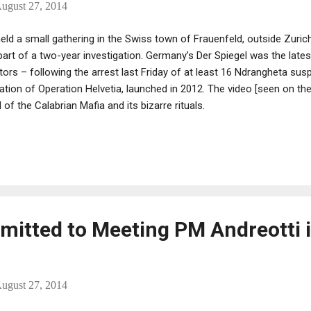
ugust 27, 2014
ld a small gathering in the Swiss town of Frauenfeld, outside Zuric
part of a two-year investigation. Germany’s Der Spiegel was the lates
ators – following the arrest last Friday of at least 16 Ndrangheta sus
nation of Operation Helvetia, launched in 2012. The video [seen on th
 of the Calabrian Mafia and its bizarre rituals.
dmitted to Meeting PM Andreotti 
ugust 27, 2014