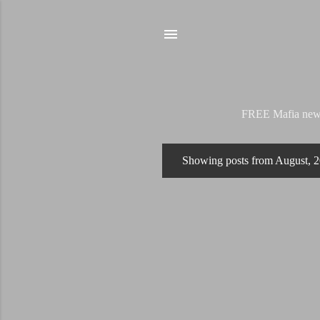
FREE Mafia news s
Showing posts from August, 
P
o
s
t
s