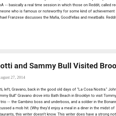
A -- basically a real time session in which those on Reddit, called r
eone who is famous or noteworthy for some kind of achievement or
hael Franzese discusses the Mafia, Goodfellas and meatballs. Reddit 
ertainment, social networking service and news website where reg
 submit content, such as text posts or direct links. Also, registered u
missions "up" or "down" to organize the posts and determine their po
tti and Sammy Bull Visited Brook
ugust 27, 2014
ti, left, Gravano, back in the good old days of "La Cosa Nostra." Joh
mmy Bull" Gravano drove into Bath Beach in Brooklyn to visit Tommy "
 trio -- the Gambino boss and underboss, and a soldier in the Bonan
cussed a mob hit. (Why they'd enjoy a meal in a diner in the midst of
taurants, this writer doesn't know. This writer does have a strong n