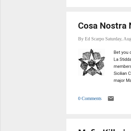
Cosa Nostra N
By
Ed Scarpo
Saturday, Aug
Bet you d
La Stidda
members 
Sicilian
major Maf
in Italy:
Sacra Cor
0 Comments
is someth
and the D