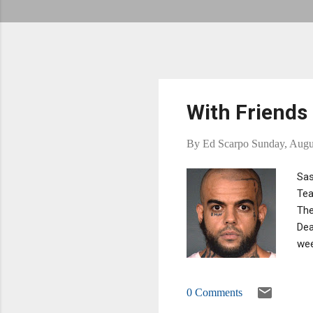
With Friends
By
Ed Scarpo
Sunday, Augu
Sas
Tea
The
Dea
wee
the
the
0 Comments
to 
upg