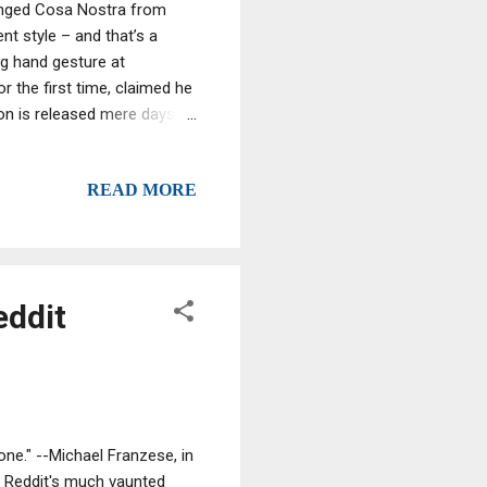
hanged Cosa Nostra from
t style – and that’s a
g hand gesture at
or the first time, claimed he
ion is released mere days
 secret talks allegedly held
g to the Telegraph Riina
READ MORE
r.
eddit
one." --Michael Franzese, in
n Reddit's much vaunted