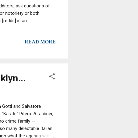
edditors, ask questions of
 notoriety or both.
[reddit] is an
istered community members
sers, called redditors, vote
READ MORE
sition on the site's pages.
lyn...
n Gotti and Salvatore
Karate" Pitera. At a diner,
no crime family --
 so many delectable Italian
otion what the agenda was,