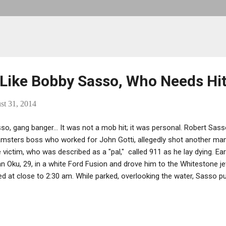
 Like Bobby Sasso, Who Needs Hi
st 31, 2014
so, gang banger... It was not a mob hit; it was personal. Robert Sass
msters boss who worked for John Gotti, allegedly shot another man 
 victim, who was described as a "pal," called 911 as he lay dying. Ear
n Oku, 29, in a white Ford Fusion and drove him to the Whitestone je
d at close to 2:30 am. While parked, overlooking the water, Sasso pu
 chest and thigh. Sasso then drove off, leaving the man on the jetty
 police finally arrived, he was asked, “Why’d he shoot you?” “An old 
New York Hospital in Queens and nearly died, but reached surgery in 
raded to critical.