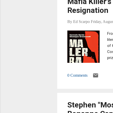
Mafia Killer'
Resignation
By
Ed Scarpo
Friday, Augus
Fro
lit
of 
Cos
pri
iss
awa
0 Comments
con
kil
Stephen "Mos