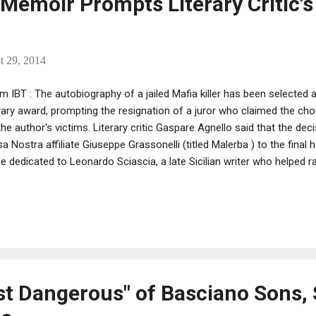
s Memoir Prompts Literary Critic's
t 29, 2014
m IBT : The autobiography of a jailed Mafia killer has been selected as 
erary award, prompting the resignation of a juror who claimed the c
the author's victims. Literary critic Gaspare Agnello said that the de
a Nostra affiliate Giuseppe Grassonelli (titled Malerba ) to the final
ze dedicated to Leonardo Sciascia, a late Sicilian writer who helped
ues through his work. Noting that the mobster never repented of his 
rding him "would be an offence to his many victims, whose blood is s
troversy, one of the other selected finalists, Caterina Chinnici, is t
led by the Mafia in a 1983 bomb attack in Palermo.
t Dangerous" of Basciano Sons, 