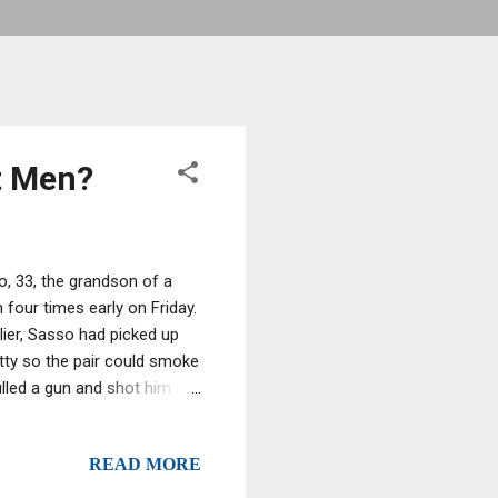
t Men?
o, 33, the grandson of a
four times early on Friday.
lier, Sasso had picked up
tty so the pair could smoke
lled a gun and shot him in
. Oku called 911 and when
beef,” Oku said. He was taken
READ MORE
time to have his condition