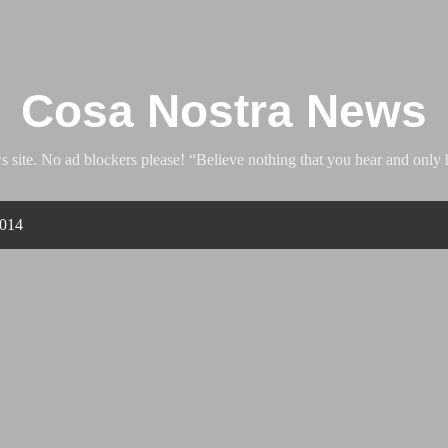
Skip to main content
Cosa Nostra News
ite. No ad blockers please! “Believe nothing that you hear and only h
2014