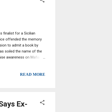
finalist for a Sicilian
hoice offended the memory
cision to admit a book by
 has soiled the name of the
 raise awareness on Mafia
crimes, Agnello said that
till fresh". To add to the
READ MORE
he daughter of a prosecutor
Says Ex-