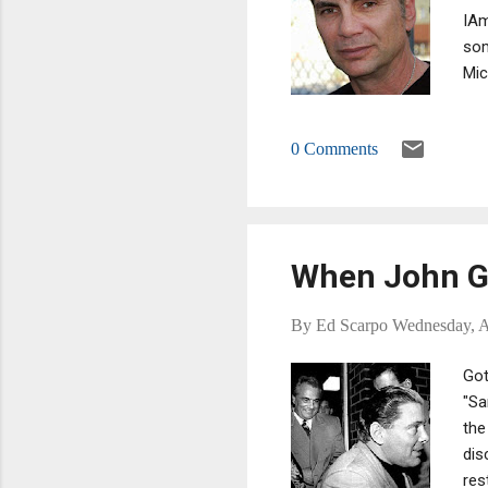
IAm
som
Mic
ent
can
0 Comments
sub
When John Go
By
Ed Scarpo
Wednesday, A
Got
"Sa
the
dis
res