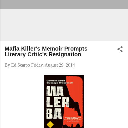
Mafia Killer's Memoir Prompts
Literary Critic's Resignation
By
Ed Scarpo
Friday, August 29, 2014