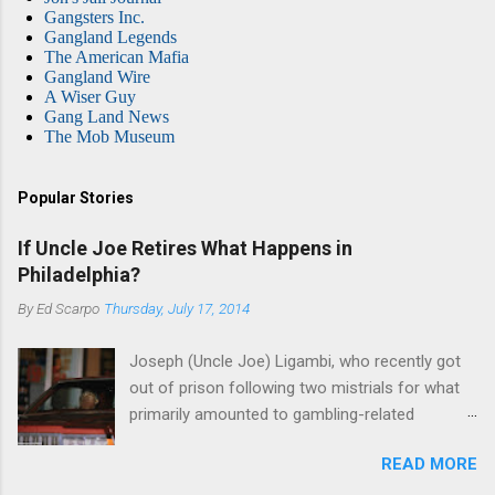
Gangsters Inc.
Gangland Legends
The American Mafia
Gangland Wire
A Wiser Guy
Gang Land News
The Mob Museum
Popular Stories
If Uncle Joe Retires What Happens in
Philadelphia?
By
Ed Scarpo
Thursday, July 17, 2014
Joseph (Uncle Joe) Ligambi, who recently got
out of prison following two mistrials for what
primarily amounted to gambling-related
charges, says that he is done, finito, with Cosa
READ MORE
Nostra. He wants to drop the harness and relax,
to summer in Longport and winter in Florida. In