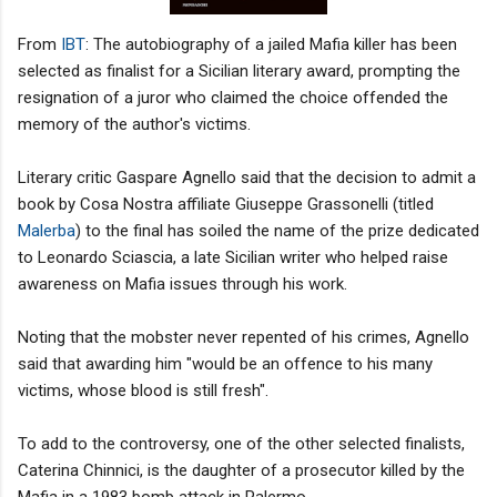
From
IBT
: The autobiography of a jailed Mafia killer has been
selected as finalist for a Sicilian literary award, prompting the
resignation of a juror who claimed the choice offended the
memory of the author's victims.
Literary critic Gaspare Agnello said that the decision to admit a
book by Cosa Nostra affiliate Giuseppe Grassonelli (titled
Malerba
) to the final has soiled the name of the prize dedicated
to Leonardo Sciascia, a late Sicilian writer who helped raise
awareness on Mafia issues through his work.
Noting that the mobster never repented of his crimes, Agnello
said that awarding him "would be an offence to his many
victims, whose blood is still fresh".
To add to the controversy, one of the other selected finalists,
Caterina Chinnici, is the daughter of a prosecutor killed by the