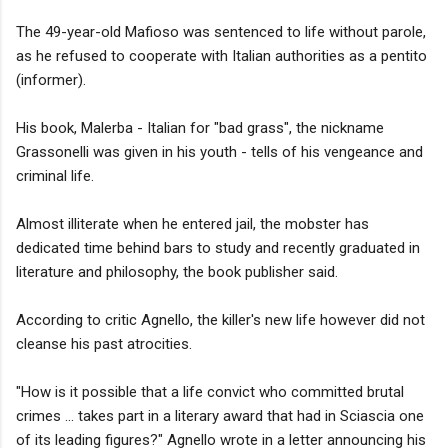
The 49-year-old Mafioso was sentenced to life without parole,
as he refused to cooperate with Italian authorities as a pentito
(informer).
His book, Malerba - Italian for "bad grass", the nickname
Grassonelli was given in his youth - tells of his vengeance and
criminal life.
Almost illiterate when he entered jail, the mobster has
dedicated time behind bars to study and recently graduated in
literature and philosophy, the book publisher said.
According to critic Agnello, the killer's new life however did not
cleanse his past atrocities.
"How is it possible that a life convict who committed brutal
crimes ... takes part in a literary award that had in Sciascia one
of its leading figures?" Agnello wrote in a letter announcing his