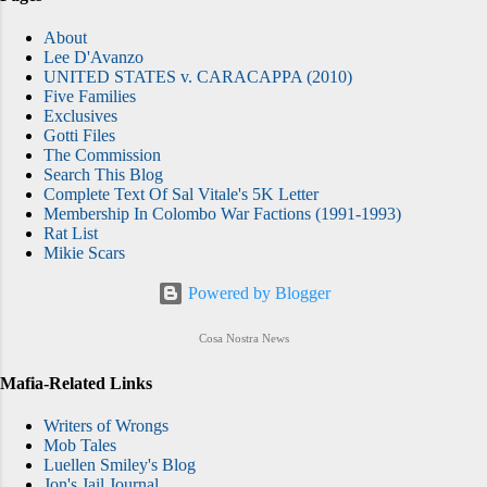
About
Lee D'Avanzo
UNITED STATES v. CARACAPPA (2010)
Five Families
Exclusives
Gotti Files
The Commission
Search This Blog
Complete Text Of Sal Vitale's 5K Letter
Membership In Colombo War Factions (1991-1993)
Rat List
Mikie Scars
Powered by Blogger
Cosa Nostra News
Mafia-Related Links
Writers of Wrongs
Mob Tales
Luellen Smiley's Blog
Jon's Jail Journal