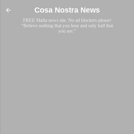
Skip to main content
Cosa Nostra News
FREE Mafia news site. No ad blockers please!
“Believe nothing that you hear and only half that
you see.”