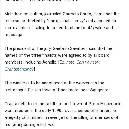
Mafia in a 1983 bomb attack in Palermo.
Malerba's co-author, journalist Carmelo Sardo, dismissed the
criticism as fuelled by "unexplainable envy" and accused the
literary critic of failing to understand the book's value and
message.
The president of the jury, Gaetano Savatteri, said that the
names of the three finalists were agreed to by all board
members, including Agnello. [
Ed. note: Can you say:
Grandstanding?
]
The winner is to be announced at the weekend in the
picturesque Sicilian town of Racalmuto, near Agrigento.
Grassonelli, from the southern port town of Porto Empedocle,
was arrested in the early 1990s over a series of murders he
allegedly committed in revenge for the killing of members of
his family during a turf war.