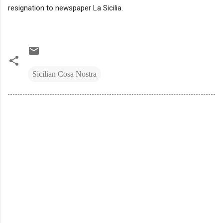
resignation to newspaper La Sicilia.
Sicilian Cosa Nostra