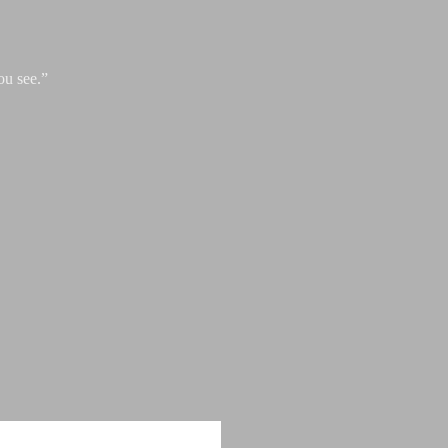
ou see.”