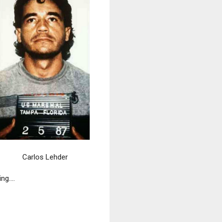
Carlos Lehder
ng....