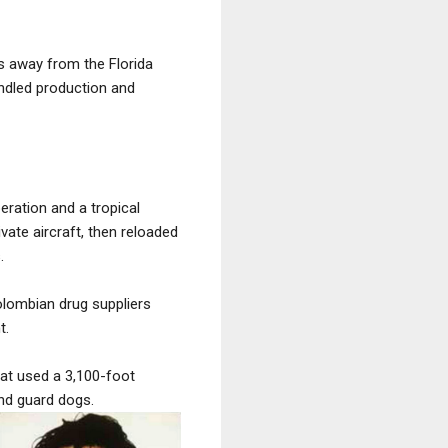
s away from the Florida
ndled production and
ration and a tropical
ate aircraft, then reloaded
.
Colombian drug suppliers
t.
hat used a 3,100-foot
nd guard dogs.