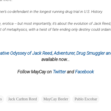
r's co-defendant in the longest running drug trial in U.S. History.
e, erotica -- but most importantly, it's about the evolution of Jack Reed
 of metaphysics, with a twist of fate ending only destiny could ordain.
tive Odyssey of Jack Reed, Adventurer, Drug Smuggler and
available now...
Follow MayCay on
Twitter
and
Facebook
as
Jack Carlton Reed
MayCay Beeler
Pablo Escobar