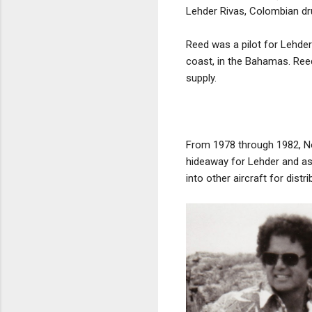
Lehder Rivas, Colombian dru
Reed was a pilot for Lehder
coast, in the Bahamas. Ree
supply.
From 1978 through 1982, No
hideaway for Lehder and ass
into other aircraft for dist