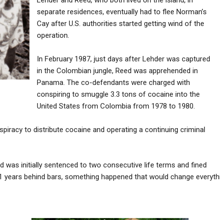
separate residences, eventually had to flee Norman’s
Cay after U.S. authorities started getting wind of the
operation.
In February 1987, just days after Lehder was captured
in the Colombian jungle, Reed was apprehended in
Panama. The co-defendants were charged with
conspiring to smuggle 3.3 tons of cocaine into the
United States from Colombia from 1978 to 1980.
iracy to distribute cocaine and operating a continuing criminal
d was initially sentenced to two consecutive life terms and fined
21 years behind bars, something happened that would change everythi