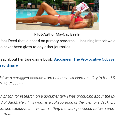
Pilot/Author MayCay Beeler
Jack Reed that is based on primary research -- including interviews 
s never been given to any other journalist.
 say about her true-crime book,
Buccaneer: The Provocative Odyssey
raordinaire
ot who smuggled cocaine from Colombia via Norman's Cay to the U.S.
 Pablo Escobar.
in prison for research on a documentary I was producing about the Med
d of Jack's life... This work is a collaboration of the memoirs Jack wr
ers and exclusive
interviews. Getting the work published fulfills a pro
ut there.