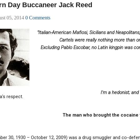
rn Day Buccaneer Jack Reed
ust 05, 2014
0 Comments
"Italian-American Mafiosi, Sicilians and Neapolitan
Cartels were really nothing more than o
Excluding Pablo Escobar, no Latin kingpin was con
I’m a hedonist; and
a's respect.
The man who brought the cocaine 
mber 30, 1930 – October 12, 2009) was a drug smuggler and co-defen