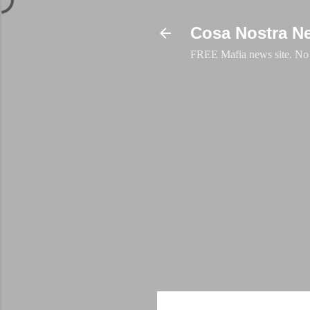
Cosa Nostra N
FREE Mafia news site. No a