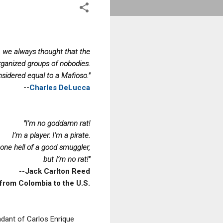
s, we always thought that the
rganized groups of nobodies.
sidered equal to a Mafioso."
--
Charles DeLucca
"I’m no goddamn rat!
I’m a player. I’m a pirate.
 one hell of a good smuggler,
but I’m no rat!"
--Jack Carlton Reed
from Colombia to the U.S.
dant of Carlos Enrique