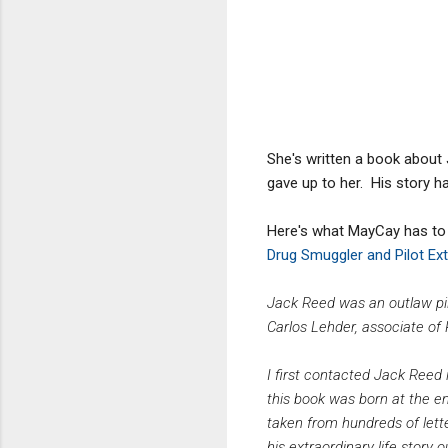
She's written a book about 
gave up to her. His story ha
Here's what MayCay has to
Drug Smuggler and Pilot Ext
Jack Reed was an outlaw pil
Carlos Lehder, associate of
I first contacted Jack Reed 
this book was born at the en
taken from hundreds of lett
his extraordinary life story o