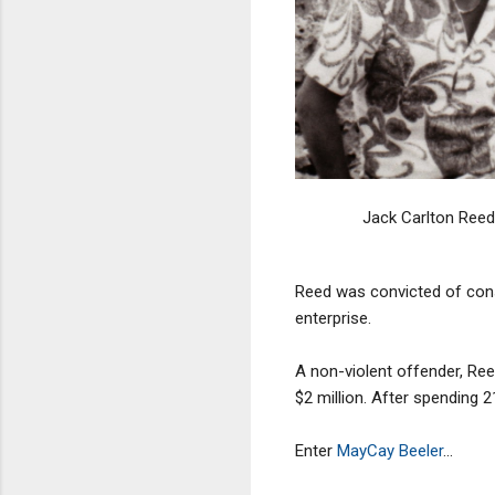
Jack Carlton Reed
Reed was convicted of consp
enterprise.
A non-violent offender, Ree
$2 million. After spending 
Enter
MayCay Beeler
...