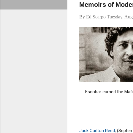
Memoirs of Mode
By
Ed Scarpo
Tuesday, Aug
Escobar earned the Mafi
Jack Carlton Reed
, (Septe