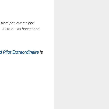
, from pot loving hippie
 All true -- as honest and
 Pilot Extraordinaire
is