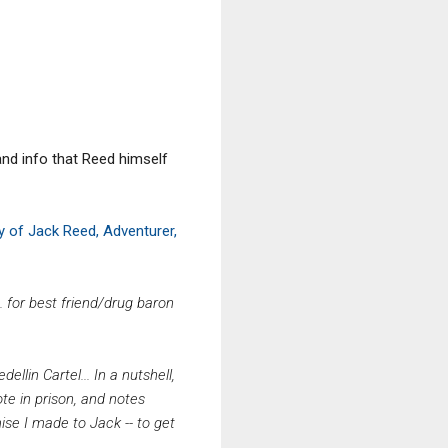
and info that Reed himself
 of Jack Reed, Adventurer,
 for best friend/drug baron
ellin Cartel...
In a nutshell,
ote in prison, and notes
mise I made to Jack -- to get