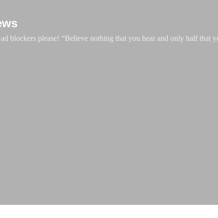
Skip to main content
ews
d blockers please! “Believe nothing that you hear and only half that y