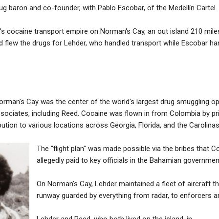
g baron and co-founder, with Pablo Escobar, of the Medellín Cartel.
’s cocaine transport empire on Norman's Cay, an out island 210 mile
d flew the drugs for Lehder, who handled transport while Escobar ha
rman’s Cay was the center of the world’s largest drug smuggling ope
ociates, including Reed. Cocaine was flown in from Colombia by priv
ribution to various locations across Georgia, Florida, and the Carolinas
The "flight plan" was made possible via the bribes that 
allegedly paid to key officials in the Bahamian governmen
On Norman’s Cay, Lehder maintained a fleet of aircraft t
runway guarded by everything from radar, to enforcers a
Lehder and Reed, who both lived on the island, in