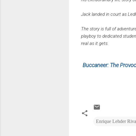
Jack landed in court as Ledhe
The story is full of adventur
playboy to dedicated student
real as it gets.
Buccaneer: The Provoca
Enrique Lehder Riv