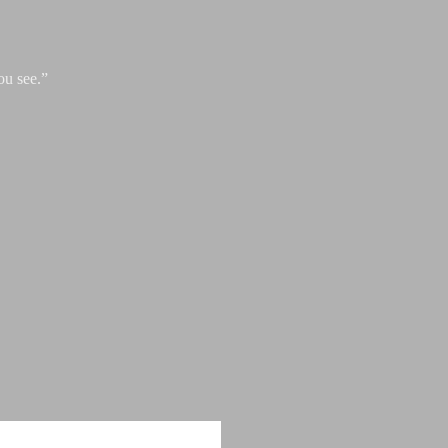
ou see.”