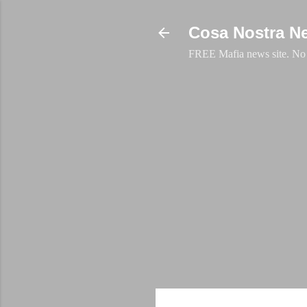
Cosa Nostra N
FREE Mafia news site. No a