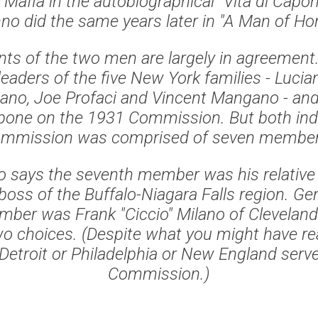
e Mafia in the autobiographical "Vita di Cap
o did the same years later in "A Man of Hon
ts of the two men are largely in agreement
leaders of the five New York families - Luci
ano, Joe Profaci and Vincent Mangano - and
one on the 1931 Commission. But both indi
mmission was comprised of seven membe
 says the seventh member was his relative
oss of the Buffalo-Niagara Falls region. Gen
ber was Frank "Ciccio" Milano of Cleveland.
wo choices. (Despite what you might have re
etroit or Philadelphia or New England serve
Commission.)