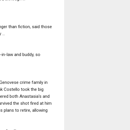
ger than fiction, said those
...
r-in-law and buddy, so
Genovese crime family in
k Costello took the big
ordered both Anastasia's and
urvived the shot fired at him
 plans to retire, allowing