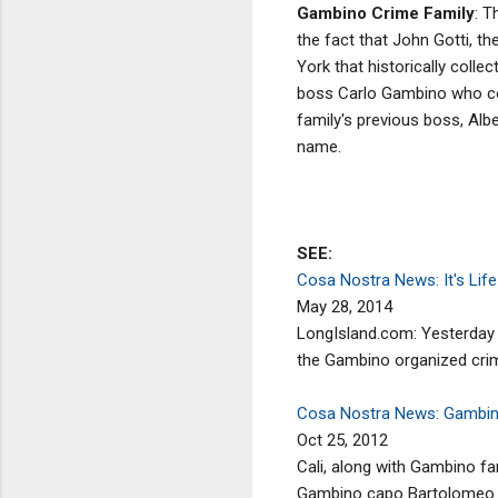
Gambino Crime Family
: T
the fact that John Gotti, t
York that historically coll
boss Carlo Gambino who cont
family's previous boss, Alb
name.
SEE:
Cosa Nostra News: It's Li
May 28, 2014
LongIsland.com: Yesterday 
the Gambino organized crime
Cosa Nostra News: Gambino
Oct 25, 2012
Cali, along with Gambino fa
Gambino capo Bartolomeo "Bab