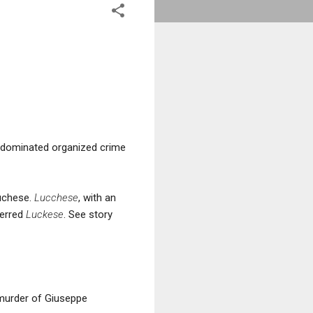
 dominated organized crime
Luchese.
Lucchese
, with an
ferred
Luckese
. See story
 murder of Giuseppe