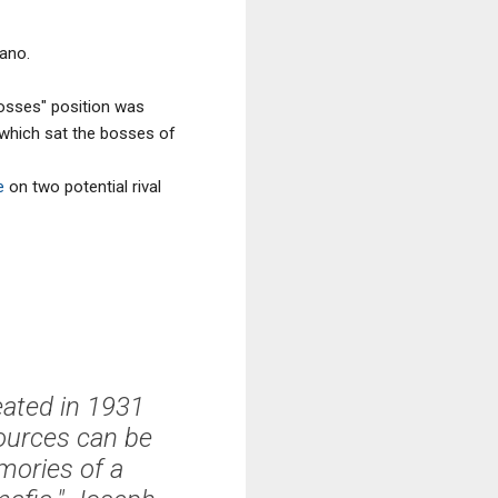
ano.
osses" position was
 which sat the bosses of
e
on two potential rival
eated in 1931
sources can be
mories of a