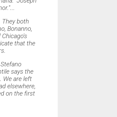
omafia." Joseph
or."...
. They both
ano, Bonanno,
 Chicago's
cate that the
rs.
 Stefano
tile says the
 We are left
ad elsewhere,
d on the first