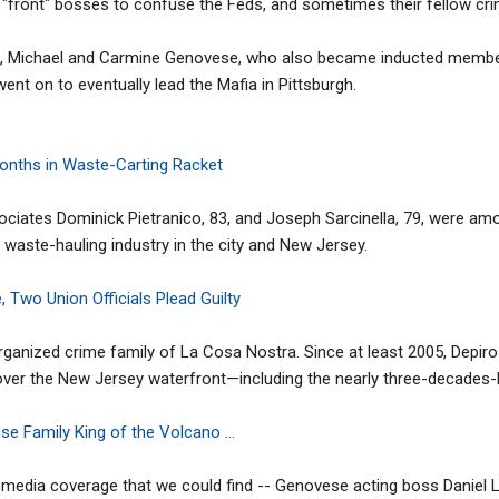
d "front" bosses to confuse the Feds, and sometimes their fellow cri
rs, Michael and Carmine Genovese, who also became inducted membe
t on to eventually lead the Mafia in Pittsburgh.
nths in Waste-Carting Racket
ciates Dominick Pietranico, 83, and Joseph Sarcinella, 79, were amo
waste-hauling industry in the city and New Jersey.
 Two Union Officials Plead Guilty
organized crime family of La Cosa Nostra. Since at least 2005, Depi
ver the New Jersey waterfront—including the nearly three-decades-lo
 Family King of the Volcano ...
no media coverage that we could find -- Genovese acting boss Daniel L