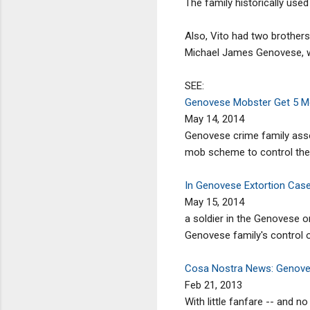
The family historically use
Also, Vito had two brothe
Michael James Genovese, wen
SEE:
Genovese Mobster Get 5 Mo
May 14, 2014
Genovese crime family asso
mob scheme to control the 
In Genovese Extortion Case,
May 15, 2014
a soldier in the Genovese 
Genovese family's control o
Cosa Nostra News: Genovese
Feb 21, 2013
With little fanfare -- and 