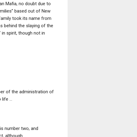
an Mafia, no doubt due to
Families” based out of New
 family took its name from
s behind the slaying of the
n spirit, though not in
r of the administration of
fe ...
his number two, and
, although ...