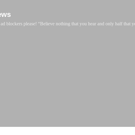
Skip to main content
ews
d blockers please! “Believe nothing that you hear and only half that y