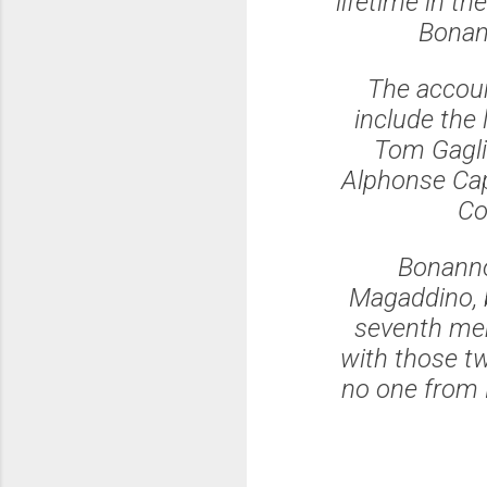
lifetime in th
Bonann
The accoun
include the 
Tom Gagli
Alphonse Cap
Co
Bonanno
Magaddino, b
seventh mem
with those t
no one from D