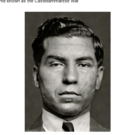
ome known as the Castellammarese War.