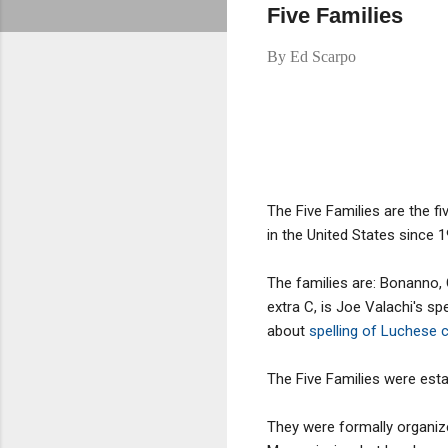
Five Families
By
Ed Scarpo
The Five Families are the fi
in the United States since 1
The families are: Bonanno,
extra C, is Joe Valachi's sp
about
spelling of Luchese 
The Five Families were esta
They were formally organiz