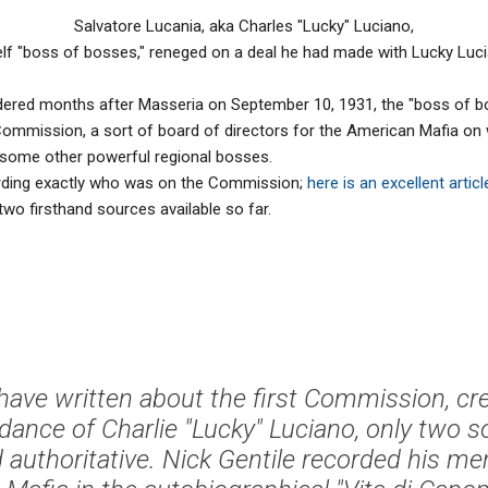
Salvatore Lucania, aka Charles "Lucky" Luciano,
lf "boss of bosses," reneged on a deal he had made with Lucky Luci
ed months after Masseria on September 10, 1931, the "boss of b
 Commission, a sort of board of directors for the American Mafia on
as some other powerful regional bosses.
rding exactly who was on the Commission;
here is an excellent articl
two firsthand sources available so far.
ave written about the first Commission, cr
dance of Charlie "Lucky" Luciano, only two 
 authoritative. Nick Gentile recorded his me