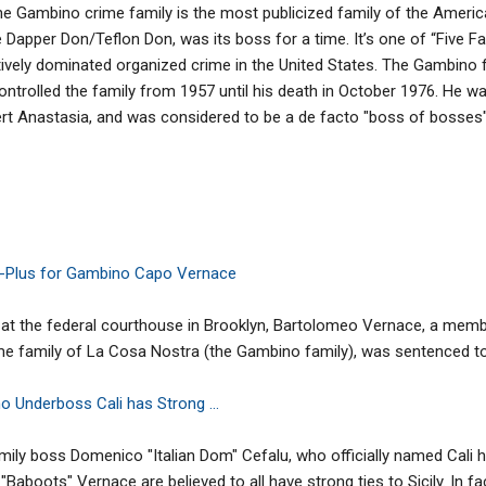
he Gambino crime family is the most publicized family of the Americ
he Dapper Don/Teflon Don, was its boss for a time. It’s one of “Five 
ectively dominated organized crime in the United States. The Gambino
rolled the family from 1957 until his death in October 1976. He wa
ert Anastasia, and was considered to be a de facto "boss of bosses" i
fe-Plus for Gambino Capo Vernace
at the federal courthouse in Brooklyn, Bartolomeo Vernace, a membe
 family of La Cosa Nostra (the Gambino family), was sentenced to li
 Underboss Cali has Strong ...
mily boss Domenico "Italian Dom" Cefalu, who officially named Cali 
oots" Vernace are believed to all have strong ties to Sicily. In fact