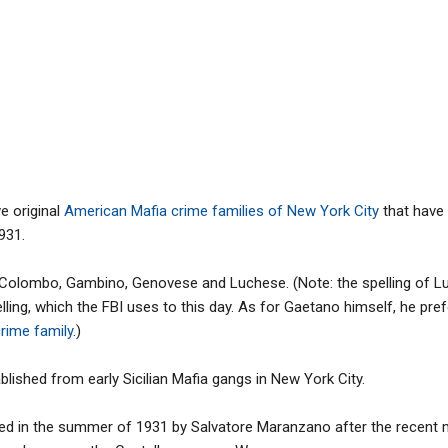
ve original
American Mafia crime families of New York City
that have
931.
 Colombo, Gambino, Genovese and Luchese. (Note: the spelling of 
elling, which the FBI uses to this day. As for Gaetano himself, he pre
crime family
.)
blished from early Sicilian Mafia gangs in New York City.
ed in the summer of 1931 by Salvatore Maranzano after the recent