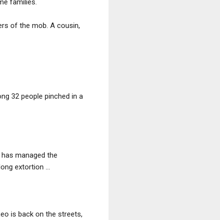
me families.
rs of the mob. A cousin,
ng 32 people pinched in a
ro has managed the
ng extortion ...
eo is back on the streets,