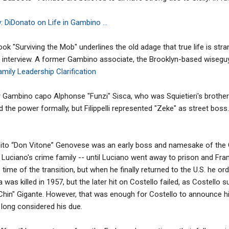
 DiDonato on Life in Gambino ...
 "Surviving the Mob" underlines the old adage that true life is stran
 interview. A former Gambino associate, the Brooklyn-based wiseguy 
mily Leadership Clarification
der Gambino capo Alphonse "Funzi" Sisca, who was Squietieri's brothe
 the power formally, but Filippelli represented "Zeke" as street boss.
ito “Don Vitone” Genovese was an early boss and namesake of the 
Luciano's crime family -- until Luciano went away to prison and Fran
he time of the transition, but when he finally returned to the U.S. he 
 was killed in 1957, but the later hit on Costello failed, as Costello s
Chin" Gigante. However, that was enough for Costello to announce his
 long considered his due.