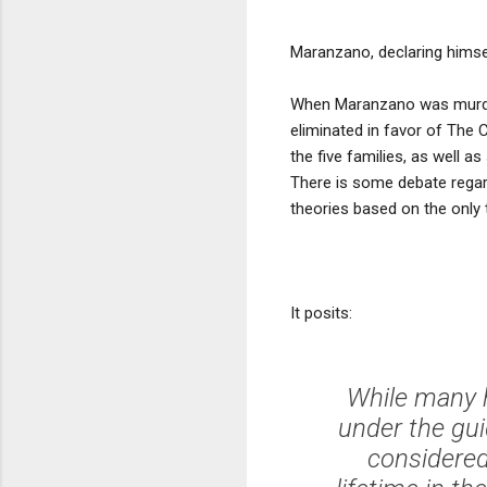
Maranzano, declaring himse
When Maranzano was murder
eliminated in favor of The
the five families, as well 
There is some debate rega
theories based on the only 
It posits:
While many h
under the gui
considered