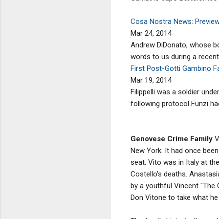
Cosa Nostra News: Preview:
Mar 24, 2014
Andrew DiDonato, whose book
words to us during a recent
First Post-Gotti Gambino Fa
Mar 19, 2014
Filippelli was a soldier un
following protocol Funzi had
Genovese Crime Family
V
New York. It had once been 
seat. Vito was in Italy at t
Costello's deaths. Anastasia
by a youthful Vincent "The 
Don Vitone to take what he