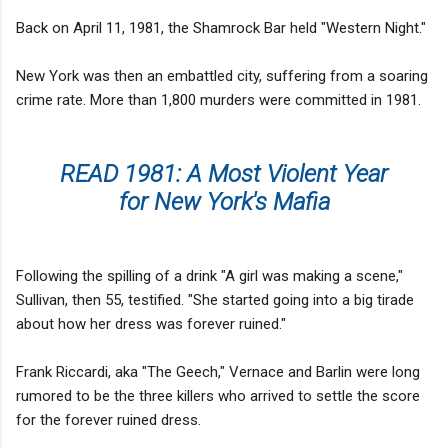
Back on April 11, 1981, the Shamrock Bar held "Western Night."
New York was then an embattled city, suffering from a soaring
crime rate. More than 1,800 murders were committed in 1981.
READ 1981: A Most Violent Year
for New York's Mafia
Following the spilling of a drink "A girl was making a scene,"
Sullivan, then 55, testified. "She started going into a big tirade
about how her dress was forever ruined."
Frank Riccardi, aka "The Geech," Vernace and Barlin were long
rumored to be the three killers who arrived to settle the score
for the forever ruined dress.