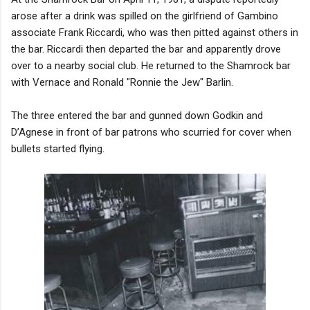
arose after a drink was spilled on the girlfriend of Gambino
associate Frank Riccardi, who was then pitted against others in
the bar. Riccardi then departed the bar and apparently drove
over to a nearby social club. He returned to the Shamrock bar
with Vernace and Ronald "Ronnie the Jew" Barlin.
The three entered the bar and gunned down Godkin and
D’Agnese in front of bar patrons who scurried for cover when
bullets started flying.