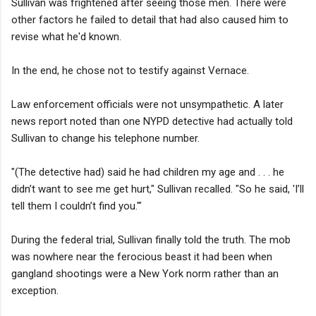
Sullivan was frightened after seeing those men. There were
other factors he failed to detail that had also caused him to
revise what he'd known.
In the end, he chose not to testify against Vernace.
Law enforcement officials were not unsympathetic. A later
news report noted than one NYPD detective had actually told
Sullivan to change his telephone number.
"(The detective had) said he had children my age and . . . he
didn’t want to see me get hurt," Sullivan recalled. "So he said, 'I’ll
tell them I couldn’t find you.'"
During the federal trial, Sullivan finally told the truth. The mob
was nowhere near the ferocious beast it had been when
gangland shootings were a New York norm rather than an
exception.