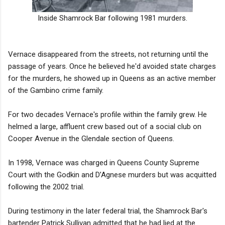
Inside Shamrock Bar following 1981 murders.
Vernace disappeared from the streets, not returning until the
passage of years. Once he believed he'd avoided state charges
for the murders, he showed up in Queens as an active member
of the Gambino crime family.
For two decades Vernace's profile within the family grew. He
helmed a large, affluent crew based out of a social club on
Cooper Avenue in the Glendale section of Queens.
In 1998, Vernace was charged in Queens County Supreme
Court with the Godkin and D’Agnese murders but was acquitted
following the 2002 trial.
During testimony in the later federal trial, the Shamrock Bar's
bartender Patrick Sullivan admitted that he had lied at the