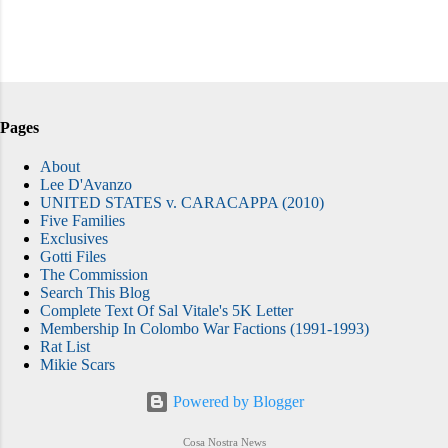
Pages
About
Lee D'Avanzo
UNITED STATES v. CARACAPPA (2010)
Five Families
Exclusives
Gotti Files
The Commission
Search This Blog
Complete Text Of Sal Vitale's 5K Letter
Membership In Colombo War Factions (1991-1993)
Rat List
Mikie Scars
Powered by Blogger
Cosa Nostra News