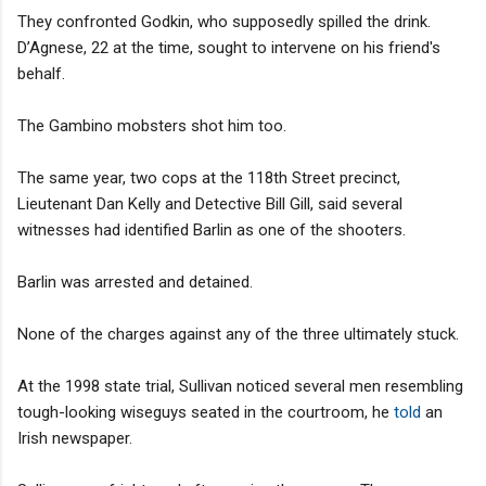
They confronted Godkin, who supposedly spilled the drink.
D’Agnese, 22 at the time, sought to intervene on his friend's
behalf.
The Gambino mobsters shot him too.
The same year, two cops at the 118th Street precinct,
Lieutenant Dan Kelly and Detective Bill Gill, said several
witnesses had identified Barlin as one of the shooters.
Barlin was arrested and detained.
None of the charges against any of the three ultimately stuck.
At the 1998 state trial, Sullivan noticed several men resembling
tough-looking wiseguys seated in the courtroom, he
told
an
Irish newspaper.