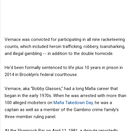
Vernace was convicted for participating in all nine racketeering
counts, which included heroin trafficking, robbery, loansharking,
and illegal gambling -- in addition to the double homicide.
He'd been formally sentenced to life plus 10 years in prison in
2014 in Brooklyn's federal courthouse.
Vernace, aka “Bobby Glasses,” had a long Mafia career that
began in the early 1970s. When he was arrested with more than
100 alleged mobsters on
Mafia Takedown Day,
he was a
captain as well as a member of the Gambino crime family's
three-member ruling panel.
At the Shamrock Bar on April 11, 1981, a dispute reportedly