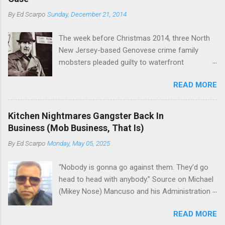
Basciano, either former acting boss or current
or without him, shifts in power are inevitable as
By
Ed Scarpo
Sunday, December 21, 2014
official boss, hailed from.
the family's composition changes (...
The week before Christmas 2014, three North
New Jersey-based Genovese crime family
mobsters pleaded guilty to waterfront
racketeering in a case going on for years --
READ MORE
since January 2011's Mafia Takedown Day . The
guy who owned the “Godfather’s Garden.” But
the Genovese family's control of the New
Kitchen Nightmares Gangster Back In
Jersey waterfront goes back decades and
Business (Mob Business, That Is)
includes many storied mobsters of the past
By
Ed Scarpo
Monday, May 05, 2025
who killed and were killed for control of the
lucrative waterfront rackets of the Garden
“Nobody is gonna go against them. They’d go
State. The Genovese family even ran its own hit
head to head with anybody.” Source on Michael
squad, which focused on murdering FBI
(Mikey Nose) Mancuso and his Administration
informants, among others. The bloodless
in the Bonanno crime family. Bonanno mobster
indictment by comparison likely will end with
READ MORE
Peter (Peter Pasta) Pellegrino, a name you are
three men serving three-year prison sentences.