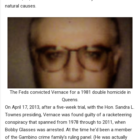
natural causes.
The Feds convicted Vernace for a 1981 double homicide in
Queens.
On April 17, 2013, after a five-week trial, with the Hon. Sandra L.
Townes presiding, Vernace was found guilty of a racketeering
conspiracy that spanned from 1978 through to 2011, when
Bobby Glasses was arrested. At the time he'd been a member
of the Gambino crime family's ruling panel. (He was actually