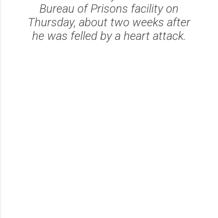
Bureau of Prisons facility on
Thursday, about two weeks after
he was felled by a heart attack.