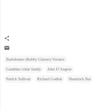
Bartolomeo (Bobby Glasses) Vernace
Gambino crime family
John D’Angese
Patrick Sullivan
Richard Godkin
Shamrock Bar