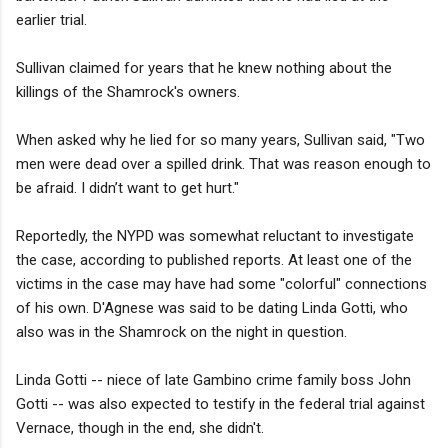
earlier trial.
Sullivan claimed for years that he knew nothing about the
killings of the Shamrock's owners.
When asked why he lied for so many years, Sullivan said, "Two
men were dead over a spilled drink. That was reason enough to
be afraid. I didn’t want to get hurt."
Reportedly, the NYPD was somewhat reluctant to investigate
the case, according to published reports. At least one of the
victims in the case may have had some "colorful" connections
of his own. D'Agnese was said to be dating Linda Gotti, who
also was in the Shamrock on the night in question.
Linda Gotti -- niece of late Gambino crime family boss John
Gotti -- was also expected to testify in the federal trial against
Vernace, though in the end, she didn't.