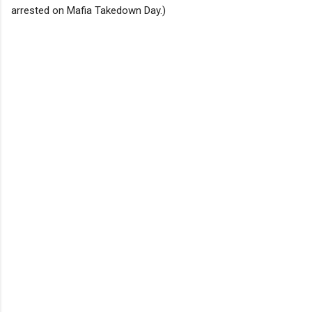
arrested on Mafia Takedown Day.)