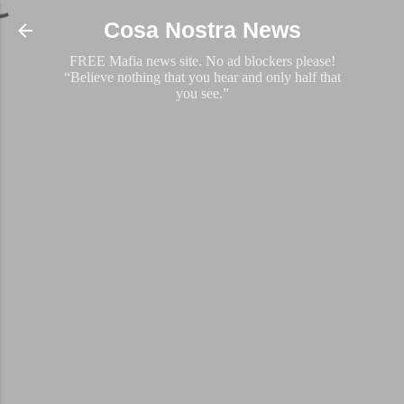
Skip to main content
Cosa Nostra News
FREE Mafia news site. No ad blockers please!
“Believe nothing that you hear and only half that
you see.”