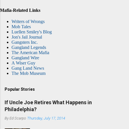
Mafia-Related Links
Writers of Wrongs
Mob Tales
Luellen Smiley's Blog
Jon's Jail Journal
Gangsters Inc.
Gangland Legends
The American Mafia
Gangland Wire
A Wiser Guy
Gang Land News
The Mob Museum
Popular Stories
If Uncle Joe Retires What Happens in
Philadelphia?
By
Ed Scarpo
Thursday, July 17, 2014