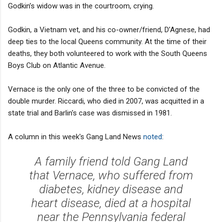
Godkin’s widow was in the courtroom, crying.
Godkin, a Vietnam vet, and his co-owner/friend, D’Agnese, had
deep ties to the local Queens community. At the time of their
deaths, they both volunteered to work with the South Queens
Boys Club on Atlantic Avenue.
Vernace is the only one of the three to be convicted of the
double murder. Riccardi, who died in 2007, was acquitted in a
state trial and Barlin's case was dismissed in 1981.
A column in this week's Gang Land News
noted
:
A family friend told Gang Land
that Vernace, who suffered from
diabetes, kidney disease and
heart disease, died at a hospital
near the Pennsylvania federal