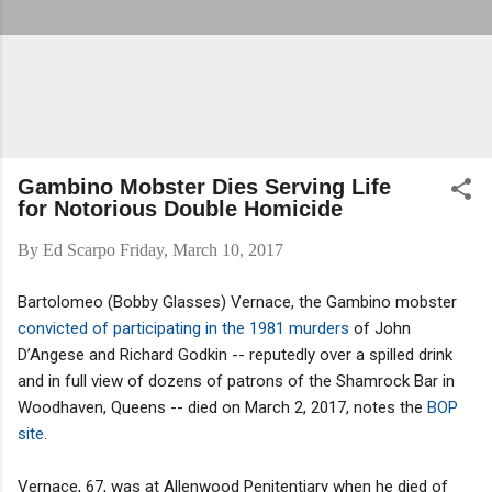
Gambino Mobster Dies Serving Life
for Notorious Double Homicide
By
Ed Scarpo
Friday, March 10, 2017
Bartolomeo (Bobby Glasses) Vernace, the Gambino mobster
convicted of participating in the 1981 murders
of John
D’Angese and Richard Godkin -- reputedly over a spilled drink
and in full view of dozens of patrons of the Shamrock Bar in
Woodhaven, Queens -- died on March 2, 2017, notes the
BOP
site
.
Vernace, 67, was at Allenwood Penitentiary when he died of