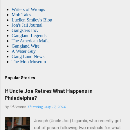
Writers of Wrongs
Mob Tales
Luellen Smiley's Blog
Jon's Jail Journal
Gangsters Inc.
Gangland Legends
The American Mafia
Gangland Wire
A Wiser Guy
Gang Land News
The Mob Museum
Popular Stories
If Uncle Joe Retires What Happens in
Philadelphia?
By
Ed Scarpo
Thursday, July 17, 2014
Joseph (Uncle Joe) Ligambi, who recently got
out of prison following two mistrials for what