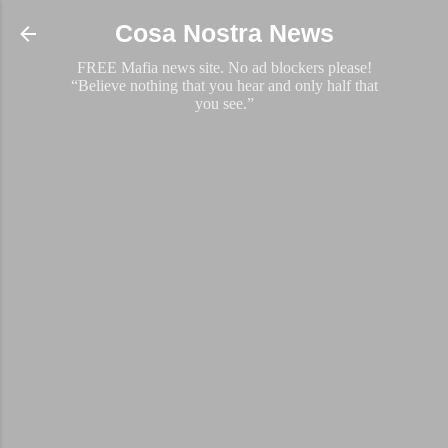
Skip to main content
Cosa Nostra News
FREE Mafia news site. No ad blockers please!
“Believe nothing that you hear and only half that
you see.”