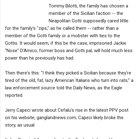
Tommy Bilotti, the family has chosen a
member of the Sicilian faction -- the
Neapolitan Gotti supposedly cared little
for the family's "zips," as he called them -- rather than a
member of the Gotti family or a mobster with ties to the
Gottis. It would seem, if this be the case, imprisoned Jackie
"Nose" D'Amico, former boss and Gotti pal, will hold much less
power than he previously has had.
Then there's this: “I think they picked a Sicilian because they’re
tired of the old, fat, lazy American Italians who turn into rats,” a
law enforcement source told the Daily News, as the Eagle
reported.
Jerry Capeci wrote about Cefalu's rise in the latest PPV post
on his website, ganglandnews.com; Capeci likely broke the
story, as usual.