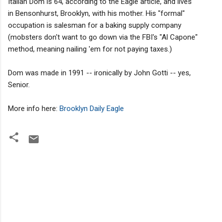
Italian Dom is 64, according to the Eagle article, and lives
in Bensonhurst, Brooklyn, with his mother. His "formal"
occupation is salesman for a baking supply company
(mobsters don't want to go down via the FBI's "Al Capone"
method, meaning nailing 'em for not paying taxes.)
Dom was made in 1991 -- ironically by John Gotti -- yes,
Senior.
More info here:
Brooklyn Daily Eagle