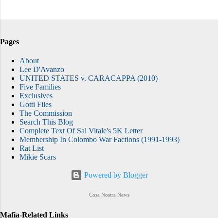
Pages
About
Lee D'Avanzo
UNITED STATES v. CARACAPPA (2010)
Five Families
Exclusives
Gotti Files
The Commission
Search This Blog
Complete Text Of Sal Vitale's 5K Letter
Membership In Colombo War Factions (1991-1993)
Rat List
Mikie Scars
Powered by Blogger
Cosa Nostra News
Mafia-Related Links