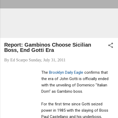
Report: Gambinos Choose Sicilian
Boss, End Gotti Era
By
Ed Scarpo
Sunday, July 31, 2011
The
Brooklyn Daily Eagle
confirms that
the era of John Gotti is officially ended
with the unveiling of Domenico "Italian
Dom" as Gambino boss.
For the first time since Gotti seized
power in 1985 with the slaying of Boss
Paul Castellano and his underboss,