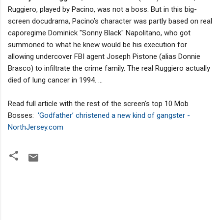
Ruggiero, played by Pacino, was not a boss. But in this big-
screen docudrama, Pacino’s character was partly based on real
caporegime Dominick "Sonny Black" Napolitano, who got
summoned to what he knew would be his execution for
allowing undercover FBI agent Joseph Pistone (alias Donnie
Brasco) to infiltrate the crime family. The real Ruggiero actually
died of lung cancer in 1994. ...
Read full article with the rest of the screen's top 10 Mob
Bosses:
‘Godfather’ christened a new kind of gangster -
NorthJersey.com