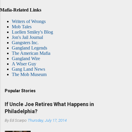
Mafia-Related Links
Writers of Wrongs
Mob Tales
Luellen Smiley's Blog
Jon's Jail Journal
Gangsters Inc.
Gangland Legends
The American Mafia
Gangland Wire
A Wiser Guy
Gang Land News
The Mob Museum
Popular Stories
If Uncle Joe Retires What Happens in
Philadelphia?
By
Ed Scarpo
Thursday, July 17, 2014