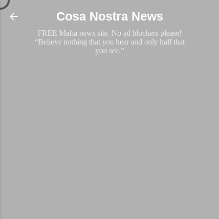
Skip to main content
Cosa Nostra News
FREE Mafia news site. No ad blockers please!
“Believe nothing that you hear and only half that
you see.”