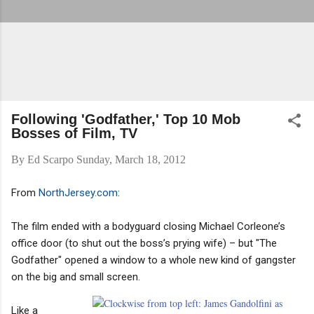
Following 'Godfather,' Top 10 Mob
Bosses of Film, TV
By
Ed Scarpo
Sunday, March 18, 2012
From
NorthJersey.com
:
The film ended with a bodyguard closing Michael Corleone’s
office door (to shut out the boss’s prying wife) – but "The
Godfather" opened a window to a whole new kind of gangster
on the big and small screen.
Like a