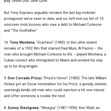
play Teflon Don John Gotti.
But Tony Soprano arguably remains the last big mobster
protagonist we’ve seen to date, and so, he’ll end our list of 10
onscreen mob bosses who owe a debt to Michael Corleone
and "The Godfather."
10.
Tony Montana
, "Scarface" (1983): In this ultra-violent
remake of a 1932 film that starred Paul Muni, Al Pacino – the
man who brought Michael Corleone to life – played Montana, a
Cuban convict who immigrated to Miami and worked his way
up to be drug kingpin.
9.
Don Corrado Prizzi
, "Prizzi’s Honor" (1985): The late William
Hickey got an Oscar nomination for his Prizzi, a greedy, sinister,
seemingly kindly old man who could sanction a hit one minute
and offer someone a cookie the next.
8.
Sonny Steelgrave
, "Wiseguy" (1987-1990): Ken Wahl, as