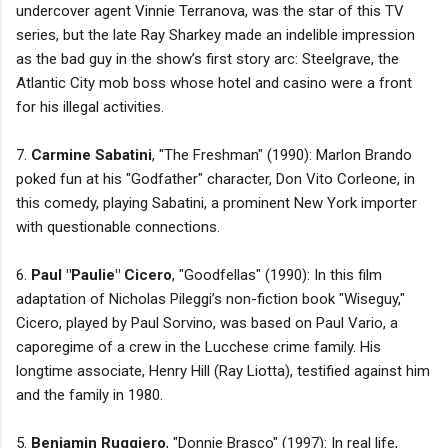
undercover agent Vinnie Terranova, was the star of this TV
series, but the late Ray Sharkey made an indelible impression
as the bad guy in the show’s first story arc: Steelgrave, the
Atlantic City mob boss whose hotel and casino were a front
for his illegal activities.
7.
Carmine Sabatini
, "The Freshman" (1990): Marlon Brando
poked fun at his "Godfather" character, Don Vito Corleone, in
this comedy, playing Sabatini, a prominent New York importer
with questionable connections.
6.
Paul "Paulie" Cicero
, "Goodfellas" (1990): In this film
adaptation of Nicholas Pileggi’s non-fiction book "Wiseguy,"
Cicero, played by Paul Sorvino, was based on Paul Vario, a
caporegime of a crew in the Lucchese crime family. His
longtime associate, Henry Hill (Ray Liotta), testified against him
and the family in 1980.
5.
Benjamin Ruggiero
, "Donnie Brasco" (1997): In real life,