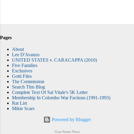
Pages
About
Lee D'Avanzo
UNITED STATES v. CARACAPPA (2010)
Five Families
Exclusives
Gotti Files
The Commission
Search This Blog
Complete Text Of Sal Vitale's 5K Letter
Membership In Colombo War Factions (1991-1993)
Rat List
Mikie Scars
Powered by Blogger
Cosa Nostra News