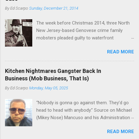
Basciano, either former acting boss or current
or without him, shifts in power are inevitable as
By
Ed Scarpo
Sunday, December 21, 2014
official boss, hailed from.
the family's composition changes (...
The week before Christmas 2014, three North
New Jersey-based Genovese crime family
mobsters pleaded guilty to waterfront
racketeering in a case going on for years --
READ MORE
since January 2011's Mafia Takedown Day . The
guy who owned the “Godfather’s Garden.” But
the Genovese family's control of the New
Kitchen Nightmares Gangster Back In
Jersey waterfront goes back decades and
Business (Mob Business, That Is)
includes many storied mobsters of the past
By
Ed Scarpo
Monday, May 05, 2025
who killed and were killed for control of the
lucrative waterfront rackets of the Garden
“Nobody is gonna go against them. They’d go
State. The Genovese family even ran its own hit
head to head with anybody.” Source on Michael
squad, which focused on murdering FBI
(Mikey Nose) Mancuso and his Administration
informants, among others. The bloodless
in the Bonanno crime family. Bonanno mobster
indictment by comparison likely will end with
READ MORE
Peter (Peter Pasta) Pellegrino, a name you are
three men serving three-year prison sentences.