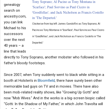
genealogy
search on
ancestry.com,
you can link
Clockwise from top left: James Gandolfini as Tony Soprano; Al
Michael to his
Pacino as Tony Montana in 'Scarface'; Paul Sorvino as Paul Cicero
successors
in 'Goodfellas'; and Jack Nicholson as Francis Costello in 'The
over the next
Departed.'
40 years – a
line that leads
directly to Tony Soprano, another mobster who followed in his
father’s bloody footsteps.
Since 2007, when Tony suddenly went to black while sitting in a
booth at Holsten’s in
Bloomfield
, there have surely been other
memorable bad guys on TV and in movies. There have also
been mob-related reality shows, like "Growing Up Gotti" and
now "Mob Wives." And in the works is a big-screen biopic called
"Gotti: In the Shadow of My Father," in which John Travolta will