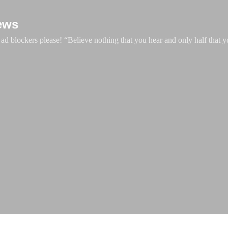
Skip to main content
ews
d blockers please! “Believe nothing that you hear and only half that y