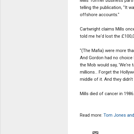
Mills' former business part
telling the publication, "It 
offshore accounts."
Cartwright claims Mills onc
told me he'd lost the £100,
"(The Mafia) were more than 
And Gordon had no choice 
the Mob would say, 'We're 
millions... Forget the Hol
middle of it. And they didn't
Mills died of cancer in 1986
Read more:
Tom Jones and 