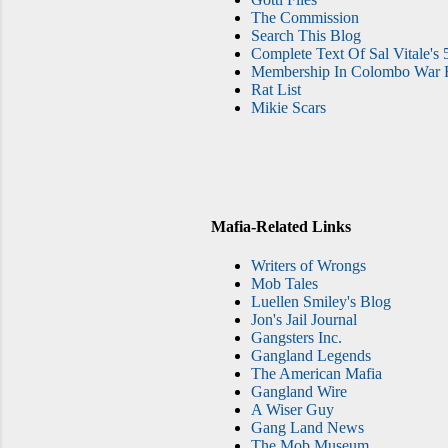
The Commission
Search This Blog
Complete Text Of Sal Vitale's 
Membership In Colombo War F
Rat List
Mikie Scars
Mafia-Related Links
Writers of Wrongs
Mob Tales
Luellen Smiley's Blog
Jon's Jail Journal
Gangsters Inc.
Gangland Legends
The American Mafia
Gangland Wire
A Wiser Guy
Gang Land News
The Mob Museum