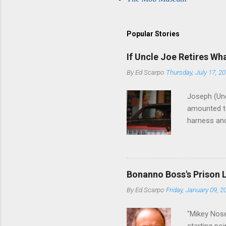
Popular Stories
If Uncle Joe Retires Wh
By
Ed Scarpo
Thursday, July 17, 2
Joseph (Unc
amounted to
harness and
Philadelphi
then who wil
Philadelphi
generations
Bonanno Boss's Prison 
Merlino youn
By
Ed Scarpo
Friday, January 09, 2
credited for
changes (...
"Mikey Nose