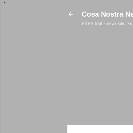
Cosa Nostra N
FREE Mafia news site. No a