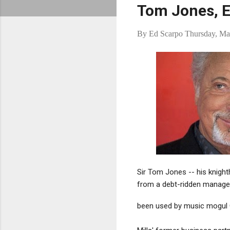
Tom Jones, 
By
Ed Scarpo
Thursday, Ma
Sir Tom Jones -- his knight
from a debt-ridden manage
been used by music mogul G