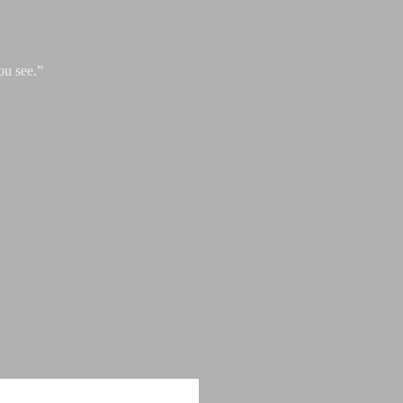
ou see.”