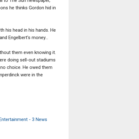
dal to The Sun newspaper,
llions he thinks Gordon hid in
th his head in his hands. He
and Engelbert's money...
without them even knowing it.
re doing sell-out stadiums
d no choice. He owed them
mperdinck were in the
 Entertainment - 3 News