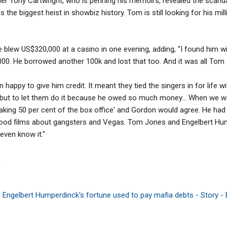
ner Tony Cartwright, who is penning his memoirs, revealed the scan
was the biggest heist in showbiz history. Tom is still looking for his mi
e blew US$320,000 at a casino in one evening, adding, "I found him wi
000. He borrowed another 100k and lost that too. And it was all Tom 
happy to give him credit. It meant they tied the singers in for life 
but to let them do it because he owed so much money... When we we
taking 50 per cent of the box office' and Gordon would agree. He ha
lywood films about gangsters and Vegas. Tom Jones and Engelbert Hu
 even know it."
.
Engelbert Humperdinck's fortune used to pay mafia debts - Story -