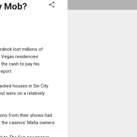
y Mob?
inck lost millions of
as Vegas residencies
the cash to pay his
eport.
acked houses in Sin City
but were on a relatively
lions from their shows had
 the casinos' Mafia owners.