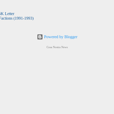
5K Letter
actions (1991-1993)
Powered by Blogger
Cosa Nostra News