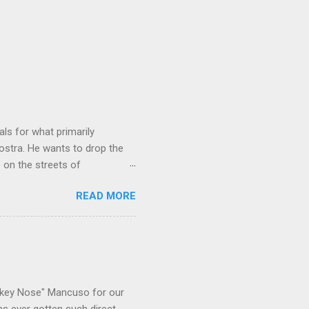
ls for what primarily
ostra. He wants to drop the
e on the streets of
an it? If he’s being sincere,
READ MORE
The volatility for which the
t takes to pull a trigger. Two
e old Scarfo gang and the
e skills "Uncle Joe" is
e family's composition
ikey Nose" Mancuso for our