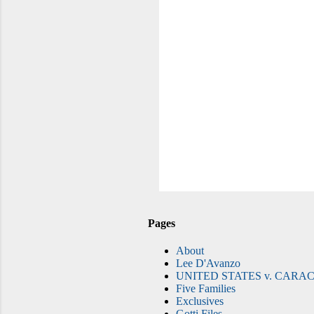
Pages
About
Lee D'Avanzo
UNITED STATES v. CARAC
Five Families
Exclusives
Gotti Files