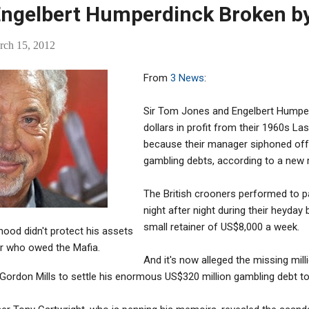
Engelbert Humperdinck Broken b
rch 15, 2012
From
3 News
:
Sir Tom Jones and Engelbert Humperd
dollars in profit from their 1960s L
because their manager siphoned off 
gambling debts, according to a new r
The British crooners performed to p
night after night during their heyday 
small retainer of US$8,000 a week.
hood didn't protect his assets
r who owed the Mafia.
And it's now alleged the missing mil
ordon Mills to settle his enormous US$320 million gambling debt to