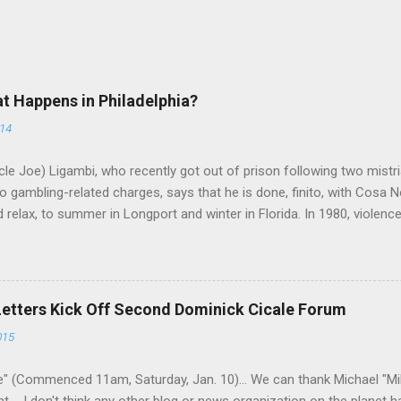
at Happens in Philadelphia?
014
le Joe) Ligambi, who recently got out of prison following two mistria
 gambling-related charges, says that he is done, finito, with Cosa N
 relax, to summer in Longport and winter in Florida. In 1980, violenc
a rose sharply following boss Angelo Bruno's murder. Does Ligambi me
l step in and take over? Too many wiseguys, if history is our guide. 
a crime family was once well-known can return as swiftly as the time i
 historically at odds with each other have been working together (th
Letters Kick Off Second Dominick Cicale Forum
g turks). The ability to rivet these two enclaves together is among th
015
 having. But with or without him, shifts in power are inevitable as th
" (Commenced 11am, Saturday, Jan. 10)... We can thank Michael "M