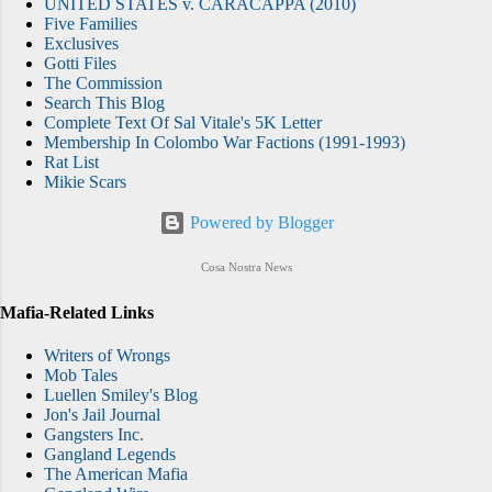
UNITED STATES v. CARACAPPA (2010)
Five Families
Exclusives
Gotti Files
The Commission
Search This Blog
Complete Text Of Sal Vitale's 5K Letter
Membership In Colombo War Factions (1991-1993)
Rat List
Mikie Scars
Powered by Blogger
Cosa Nostra News
Mafia-Related Links
Writers of Wrongs
Mob Tales
Luellen Smiley's Blog
Jon's Jail Journal
Gangsters Inc.
Gangland Legends
The American Mafia