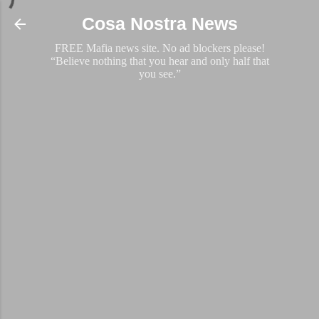
Skip to main content
Cosa Nostra News
FREE Mafia news site. No ad blockers please!
“Believe nothing that you hear and only half that
you see.”