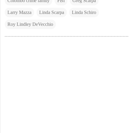
Colombo crime family
FBI
Greg Scarpa
Larry Mazza
Linda Scarpa
Linda Schiro
Roy Lindley DeVecchio