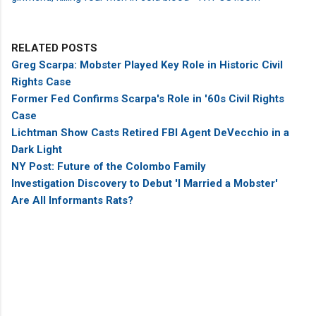
RELATED POSTS
Greg Scarpa: Mobster Played Key Role in Historic Civil
Rights Case
Former Fed Confirms Scarpa's Role in '60s Civil Rights
Case
Lichtman Show Casts Retired FBI Agent DeVecchio in a
Dark Light
NY Post: Future of the Colombo Family
Investigation Discovery to Debut 'I Married a Mobster'
Are All Informants Rats?