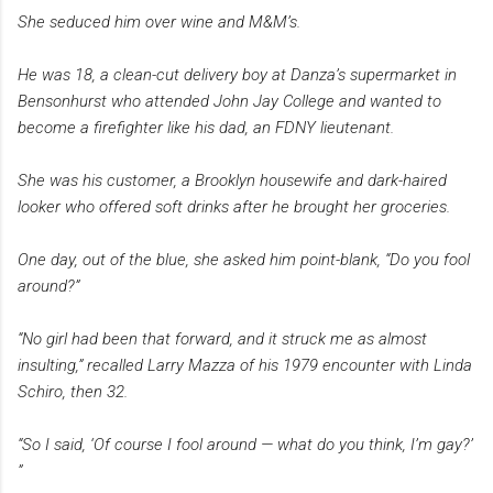
She seduced him over wine and M&M’s.
He was 18, a clean-cut delivery boy at Danza’s supermarket in
Bensonhurst who attended John Jay College and wanted to
become a firefighter like his dad, an FDNY lieutenant.
She was his customer, a Brooklyn housewife and dark-haired
looker who offered soft drinks after he brought her groceries.
One day, out of the blue, she asked him point-blank, “Do you fool
around?”
“No girl had been that forward, and it struck me as almost
insulting,” recalled Larry Mazza of his 1979 encounter with Linda
Schiro, then 32.
“So I said, ‘Of course I fool around — what do you think, I’m gay?’
”