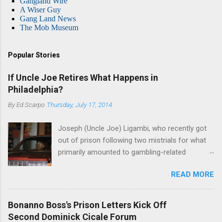
Gangland Wire
A Wiser Guy
Gang Land News
The Mob Museum
Popular Stories
If Uncle Joe Retires What Happens in
Philadelphia?
By
Ed Scarpo
Thursday, July 17, 2014
Joseph (Uncle Joe) Ligambi, who recently got
out of prison following two mistrials for what
primarily amounted to gambling-related
charges, says that he is done, finito, with Cosa
READ MORE
Nostra. He wants to drop the harness and relax,
to summer in Longport and winter in Florida. In
1980, violence on the streets of Philadelphia
Bonanno Boss's Prison Letters Kick Off
rose sharply following boss Angelo Bruno's
Second Dominick Cicale Forum