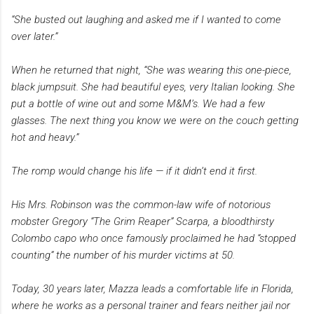
“She busted out laughing and asked me if I wanted to come
over later.”
When he returned that night, “She was wearing this one-piece,
black jumpsuit. She had beautiful eyes, very Italian looking. She
put a bottle of wine out and some M&M’s. We had a few
glasses. The next thing you know we were on the couch getting
hot and heavy.”
The romp would change his life — if it didn’t end it first.
His Mrs. Robinson was the common-law wife of notorious
mobster Gregory “The Grim Reaper” Scarpa, a bloodthirsty
Colombo capo who once famously proclaimed he had “stopped
counting” the number of his murder victims at 50.
Today, 30 years later, Mazza leads a comfortable life in Florida,
where he works as a personal trainer and fears neither jail nor