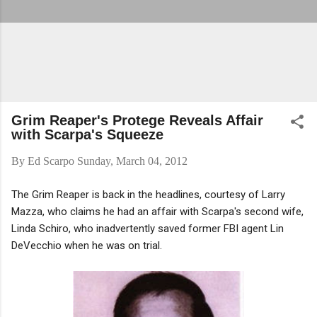
Grim Reaper's Protege Reveals Affair
with Scarpa's Squeeze
By
Ed Scarpo
Sunday, March 04, 2012
The Grim Reaper is back in the headlines, courtesy of Larry
Mazza, who claims he had an affair with Scarpa's second wife,
Linda Schiro, who inadvertently saved former FBI agent Lin
DeVecchio when he was on trial.