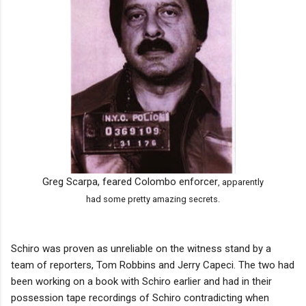
Greg Scarpa, feared Colombo enforcer
, apparently
had some pretty amazing secrets
.
Schiro was proven as unreliable on the witness stand by a
team of reporters, Tom Robbins and Jerry Capeci. The two had
been working on a book with Schiro earlier and had in their
possession tape recordings of Schiro contradicting when