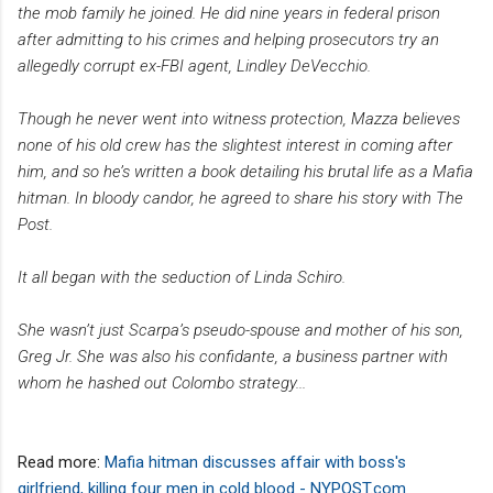
the mob family he joined. He did nine years in federal prison
after admitting to his crimes and helping prosecutors try an
allegedly corrupt ex-FBI agent, Lindley DeVecchio.
Though he never went into witness protection, Mazza believes
none of his old crew has the slightest interest in coming after
him, and so he’s written a book detailing his brutal life as a Mafia
hitman. In bloody candor, he agreed to share his story with The
Post.
It all began with the seduction of Linda Schiro.
She wasn’t just Scarpa’s pseudo-spouse and mother of his son,
Greg Jr. She was also his confidante, a business partner with
whom he hashed out Colombo strategy...
Read more:
Mafia hitman discusses affair with boss's
girlfriend, killing four men in cold blood - NYPOST.com