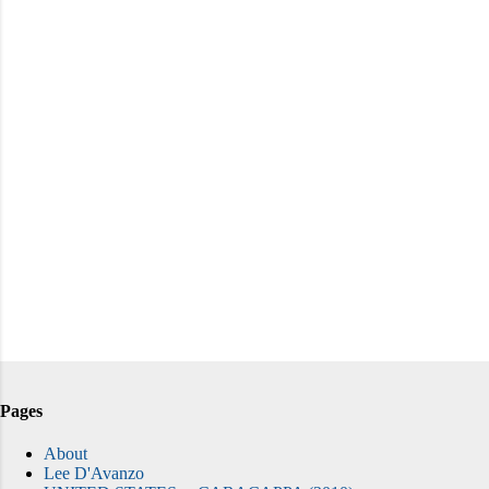
Pages
About
Lee D'Avanzo