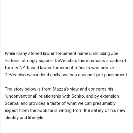
While many storied law enforcement names, including Joe
Pistone, strongly support DeVecchio, there remains a cadre of
former NY-based law enforcement officials who believe
DeVecchio was indeed guilty and has escaped just punishment.
The story below is from Mazza's view and concerns his
"unconventional" relationship with Schiro, and by extension
Scarpa, and provides a taste of what we can presumably
expect from the book he is writing from the safety of his new
identity and lifestyle.