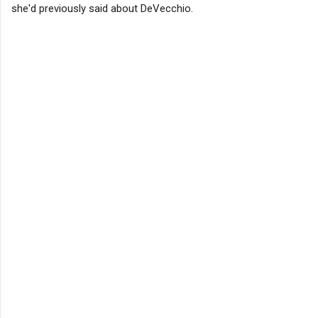
she'd previously said about DeVecchio.