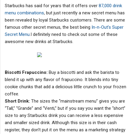
Starbucks has said for years that it offers over
87,000 drink
menu combinations
, but just recently a new secret menu has
been revealed by loyal Starbucks customers. There are some
famous other secret menus, the best being
In-n-Out’s Super
Secret Menu
.I definitely need to check out some of these
awesome new drinks at Starbucks.
Biscotti Frapuccino:
Buy a biscotti and ask the barista to
blend it up with any flavor of frapuccino. It blends into tiny
cookie chunks that add a delicious little crunch to your frozen
coffee.
Short Drink:
The sizes the “mainstream menu” gives you are
“Tall,” “Grande” and “Venti,” but if you say you want the “short”
size to any Starbucks drink you can receive a less expensive
and smaller sized drink. Although this size is in their cash
register, they don’t put it on the menu as a marketing strategy