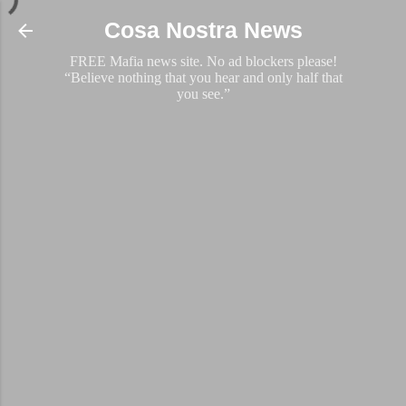
Skip to main content
Cosa Nostra News
FREE Mafia news site. No ad blockers please!
“Believe nothing that you hear and only half that
you see.”