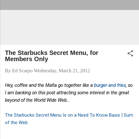
The Starbucks Secret Menu, for
Members Only
By
Ed Scarpo
Wednesday, March 21, 2012
Hey, coffee and the Mafia go together like a
burger and fries
, so
I am banking on this post attracting some interest in the great
beyond of the World Wide Web...
The Starbucks Secret Menu Is on a Need To Know Basis | Sum
of the Web
: