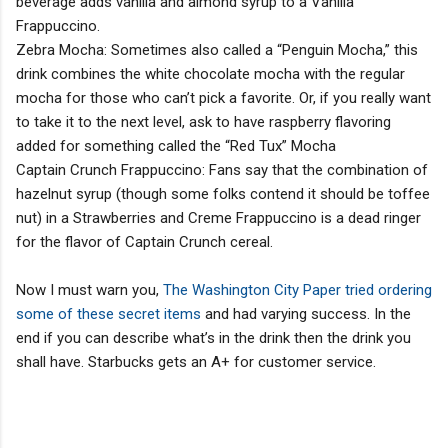
beverage adds vanilla and almond syrup to a Vanilla
Frappuccino.
Zebra Mocha: Sometimes also called a “Penguin Mocha,” this
drink combines the white chocolate mocha with the regular
mocha for those who can’t pick a favorite. Or, if you really want
to take it to the next level, ask to have raspberry flavoring
added for something called the “Red Tux” Mocha
Captain Crunch Frappuccino: Fans say that the combination of
hazelnut syrup (though some folks contend it should be toffee
nut) in a Strawberries and Creme Frappuccino is a dead ringer
for the flavor of Captain Crunch cereal.
Now I must warn you,
The Washington City Paper tried ordering
some of these secret items
and had varying success. In the
end if you can describe what’s in the drink then the drink you
shall have. Starbucks gets an A+ for customer service.