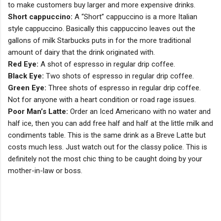
to make customers buy larger and more expensive drinks.
Short cappuccino:
A “Short” cappuccino is a more Italian
style cappuccino. Basically this cappuccino leaves out the
gallons of milk Starbucks puts in for the more traditional
amount of dairy that the drink originated with.
Red Eye:
A shot of espresso in regular drip coffee.
Black Eye:
Two shots of espresso in regular drip coffee.
Green Eye:
Three shots of espresso in regular drip coffee.
Not for anyone with a heart condition or road rage issues.
Poor Man’s Latte:
Order an Iced Americano with no water and
half ice, then you can add free half and half at the little milk and
condiments table. This is the same drink as a Breve Latte but
costs much less. Just watch out for the classy police. This is
definitely not the most chic thing to be caught doing by your
mother-in-law or boss.