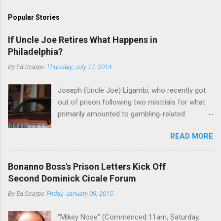
Popular Stories
If Uncle Joe Retires What Happens in
Philadelphia?
By
Ed Scarpo
Thursday, July 17, 2014
Joseph (Uncle Joe) Ligambi, who recently got
out of prison following two mistrials for what
primarily amounted to gambling-related
charges, says that he is done, finito, with Cosa
READ MORE
Nostra. He wants to drop the harness and relax,
to summer in Longport and winter in Florida. In
1980, violence on the streets of Philadelphia
Bonanno Boss's Prison Letters Kick Off
rose sharply following boss Angelo Bruno's
Second Dominick Cicale Forum
murder. Does Ligambi mean it? If he’s being
By
Ed Scarpo
Friday, January 09, 2015
sincere, then who will step in and take over?
Too many wiseguys, if history is our guide. The
"Mikey Nose" (Commenced 11am, Saturday,
volatility for which the Philadelphia crime family