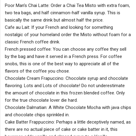
Poor Man’s Chai Latte: Order a Chai Tea Misto with extra foam,
two tea bags, and half cinnamon-half vanilla syrup. This is
basically the same drink but almost half the price.
Cafe au Lait: If your French and looking for something
nostalgic of your homeland order the Misto without foam for a
classic French coffee drink.
French pressed coffee: You can choose any coffee they sell
by the bag and have it served in a French press. For coffee
snobs, this is one of the best way to appreciate all of the
flavors of the coffee you chose.
Chocolate Cream Frapuccino: Chocolate syrup and chocolate
flavoring. Lots and Lots of chocolate! Do not underestimate
the amount of chocolate in this frozen blended coffee. Only
for the true chocolate lover die hard.
Chocolate Dalmatian: A White Chocolate Mocha with java chips
and chocolate chips sprinkled in.
Cake Batter Frappuccino: Perhaps a little deceptively named, as
there are no actual piece of cake or cake batter in it, this