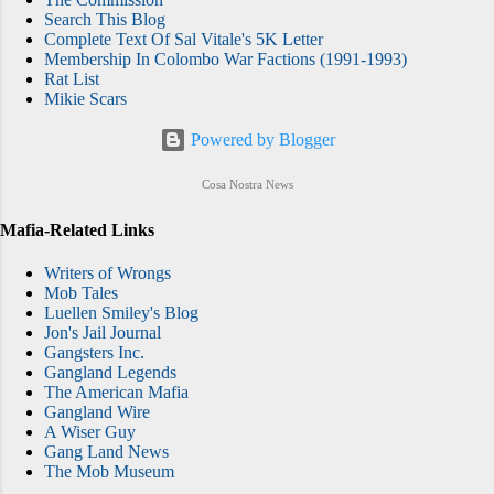
Search This Blog
Complete Text Of Sal Vitale's 5K Letter
Membership In Colombo War Factions (1991-1993)
Rat List
Mikie Scars
Powered by Blogger
Cosa Nostra News
Mafia-Related Links
Writers of Wrongs
Mob Tales
Luellen Smiley's Blog
Jon's Jail Journal
Gangsters Inc.
Gangland Legends
The American Mafia
Gangland Wire
A Wiser Guy
Gang Land News
The Mob Museum