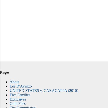
Pages
About
Lee D'Avanzo
UNITED STATES v. CARACAPPA (2010)
Five Families
Exclusives
Gotti Files
The Commission