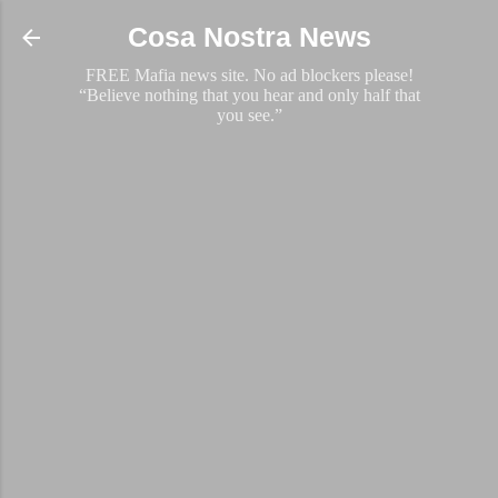
Skip to main content
Cosa Nostra News
FREE Mafia news site. No ad blockers please!
“Believe nothing that you hear and only half that
you see.”