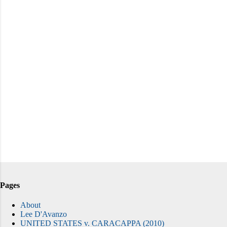
Pages
About
Lee D'Avanzo
UNITED STATES v. CARACAPPA (2010)