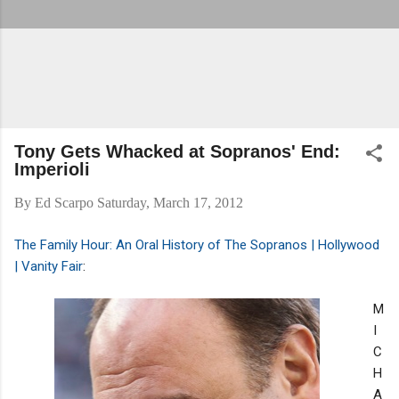
Tony Gets Whacked at Sopranos' End:
Imperioli
By
Ed Scarpo
Saturday, March 17, 2012
The Family Hour: An Oral History of The Sopranos | Hollywood
| Vanity Fair
:
M
I
C
H
A