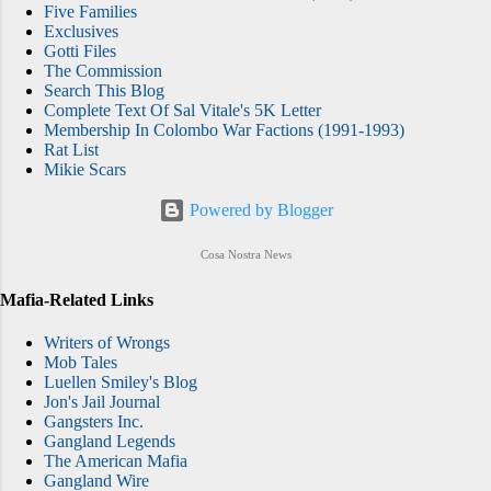
Five Families
Exclusives
Gotti Files
The Commission
Search This Blog
Complete Text Of Sal Vitale's 5K Letter
Membership In Colombo War Factions (1991-1993)
Rat List
Mikie Scars
Powered by Blogger
Cosa Nostra News
Mafia-Related Links
Writers of Wrongs
Mob Tales
Luellen Smiley's Blog
Jon's Jail Journal
Gangsters Inc.
Gangland Legends
The American Mafia
Gangland Wire