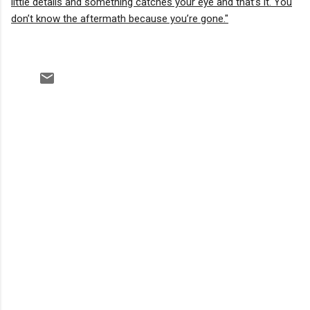
little details and something catches your eye and that’s it. You
don’t know the aftermath because you’re gone."