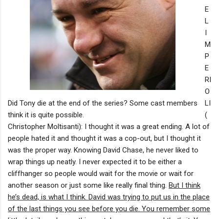
E
L
I
M
P
E
RI
O
Did Tony die at the end of the series? Some cast members
LI
think it is quite possible.
(
Christopher Moltisanti): I thought it was a great ending. A lot of
people hated it and thought it was a cop-out, but I thought it
was the proper way. Knowing David Chase, he never liked to
wrap things up neatly. I never expected it to be either a
cliffhanger so people would wait for the movie or wait for
another season or just some like really final thing.
But I think
he’s dead, is what I think. David was trying to put us in the place
of the last things you see before you die. You remember some