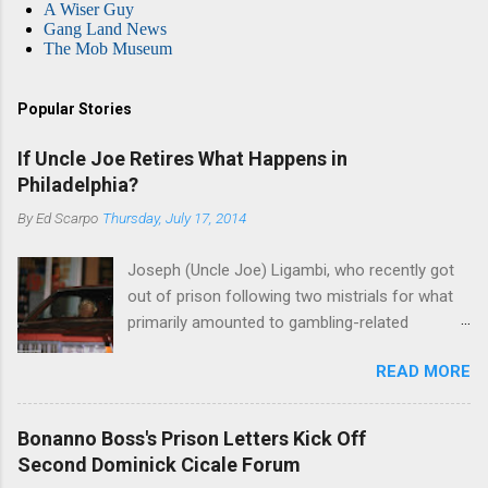
A Wiser Guy
Gang Land News
The Mob Museum
Popular Stories
If Uncle Joe Retires What Happens in
Philadelphia?
By
Ed Scarpo
Thursday, July 17, 2014
Joseph (Uncle Joe) Ligambi, who recently got
out of prison following two mistrials for what
primarily amounted to gambling-related
charges, says that he is done, finito, with Cosa
READ MORE
Nostra. He wants to drop the harness and relax,
to summer in Longport and winter in Florida. In
1980, violence on the streets of Philadelphia
Bonanno Boss's Prison Letters Kick Off
rose sharply following boss Angelo Bruno's
Second Dominick Cicale Forum
murder. Does Ligambi mean it? If he’s being