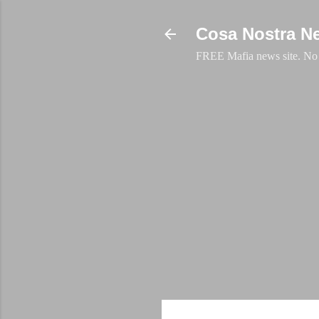
Cosa Nostra N
FREE Mafia news site. No a