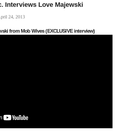
c. Interviews Love Majewski
pril 24, 2013
ewski from Mob Wives (EXCLUSIVE interview)