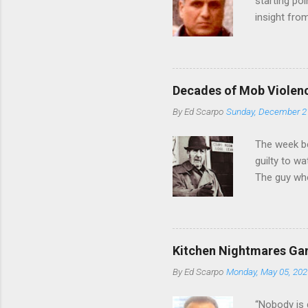
starting poi
insight fro
Bronx, wher
from.
Decades of Mob Violen
By
Ed Scarpo
Sunday, December 2
The week b
guilty to w
The guy who
waterfront 
control of 
squad, whic
likely will 
Kitchen Nightmares Gan
conspiracy 
By
Ed Scarpo
Monday, May 05, 202
payments, a
Attorney Lo
“Nobody is 