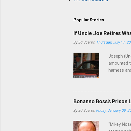
Popular Stories
If Uncle Joe Retires Wh
By
Ed Scarpo
Thursday, July 17, 2
Joseph (Unc
amounted to
harness and
Philadelphi
then who wil
Philadelphi
generations
Bonanno Boss's Prison 
Merlino youn
By
Ed Scarpo
Friday, January 09, 2
credited for
changes (...
"Mikey Nose