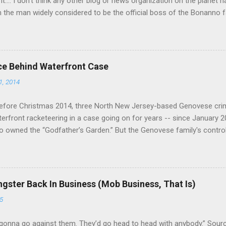
nt.... I don't think any other blog or news organization on the planet 
m the man widely considered to be the official boss of the Bonanno f
e Vincent "Vinny Gorgeous" Basciano, either former acting boss or cu
ce Behind Waterfront Case
1, 2014
efore Christmas 2014, three North New Jersey-based Genovese cri
aterfront racketeering in a case going on for years -- since January 
 owned the “Godfather’s Garden.” But the Genovese family's contro
goes back decades and includes many storied mobsters of the past w
the lucrative waterfront rackets of the Garden State. The Genovese fa
h focused on murdering FBI informants, among others. The bloodle
end with three men serving three-year prison sentences. The key count
gster Back In Business (Mob Business, That Is)
to extort members of the International Longshoremen’s Association
5
ccording to New Jersey U.S. Attorney Paul J. Fishman and Eastern Di
retta E. Lynch . Genovese s...
gonna go against them. They’d go head to head with anybody.” Sour