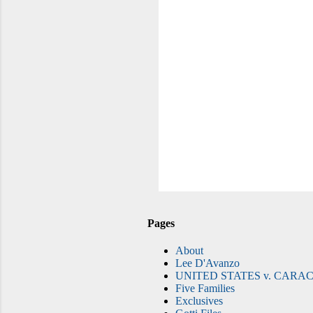
Pages
About
Lee D'Avanzo
UNITED STATES v. CARAC
Five Families
Exclusives