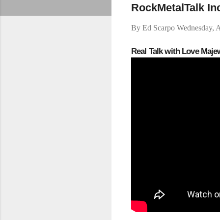
RockMetalTalk In
By
Ed Scarpo
Wednesday, A
Real Talk with Love Maj