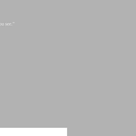
ou see.”