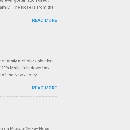
has ever gotten such direct
amily . The Nose is from the
rrent official boss, hailed
READ MORE
me family mobsters pleaded
2011's Mafia Takedown Day .
l of the New Jersey
ho killed and were killed for
READ MORE
mily even ran its own hit
ss indictment by comparison
 in the indictment is
 for Christmastime tribute
strict of New York U.S.
ce on Michael (Mikey Nose)