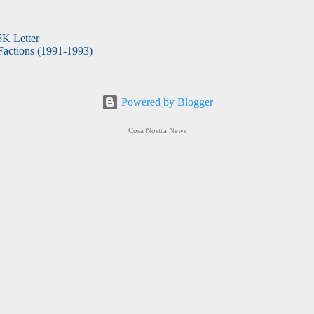
5K Letter
actions (1991-1993)
Powered by Blogger
Cosa Nostra News