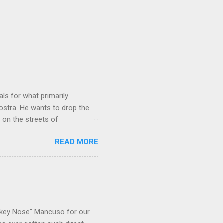
ls for what primarily
ostra. He wants to drop the
e on the streets of
an it? If he’s being sincere,
READ MORE
The volatility for which the
t takes to pull a trigger. Two
e old Scarfo gang and the
e skills "Uncle Joe" is
e family's composition
ikey Nose" Mancuso for our