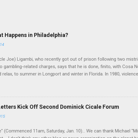
at Happens in Philadelphia?
014
le Joe) Ligambi, who recently got out of prison following two mistria
 gambling-related charges, says that he is done, finito, with Cosa N
 relax, to summer in Longport and winter in Florida. In 1980, violenc
a rose sharply following boss Angelo Bruno's murder. Does Ligambi me
l step in and take over? Too many wiseguys, if history is our guide. 
a crime family was once well-known can return as swiftly as the time i
 historically at odds with each other have been working together (th
Letters Kick Off Second Dominick Cicale Forum
g turks). The ability to rivet these two enclaves together is among th
015
 having. But with or without him, shifts in power are inevitable as th
" (Commenced 11am, Saturday, Jan. 10)... We can thank Michael "M