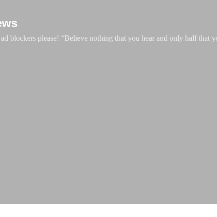
Skip to main content
ews
d blockers please! “Believe nothing that you hear and only half that y