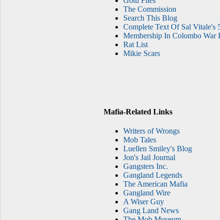
Gotti Files
The Commission
Search This Blog
Complete Text Of Sal Vitale's 
Membership In Colombo War F
Rat List
Mikie Scars
Mafia-Related Links
Writers of Wrongs
Mob Tales
Luellen Smiley's Blog
Jon's Jail Journal
Gangsters Inc.
Gangland Legends
The American Mafia
Gangland Wire
A Wiser Guy
Gang Land News
The Mob Museum