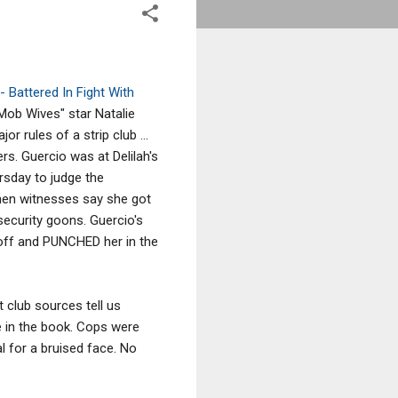
- Battered In Fight With
 "Mob Wives" star Natalie
r rules of a strip club ...
s. Guercio was at Delilah's
ursday to judge the
when witnesses say she got
 security goons. Guercio's
off and PUNCHED her in the
t club sources tell us
e in the book. Cops were
l for a bruised face. No