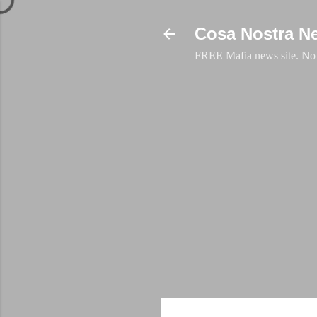
Cosa Nostra N
FREE Mafia news site. No a