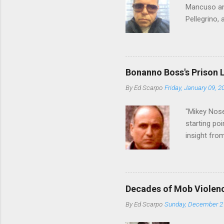
Mancuso and
Pellegrino,
reading Cos
restaurant 
who benefit
we've learn
Bonanno Boss's Prison 
in Florida 
By
Ed Scarpo
Friday, January 09, 2
shakeup, An
one of the 
"Mikey Nose
starting poi
insight fro
Bronx, wher
from.
Decades of Mob Violen
By
Ed Scarpo
Sunday, December 2