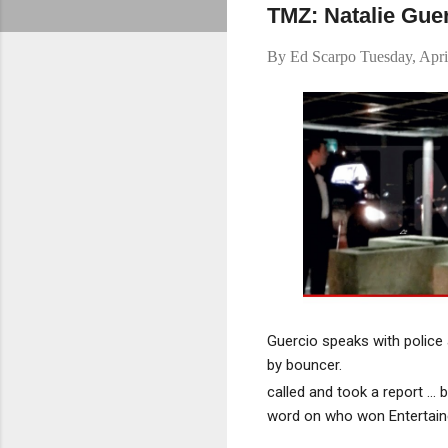
TMZ: Natalie Guer
By
Ed Scarpo
Tuesday, Apri
Guercio speaks with police 
by bouncer.
called and took a report ..
word on who won Entertaine