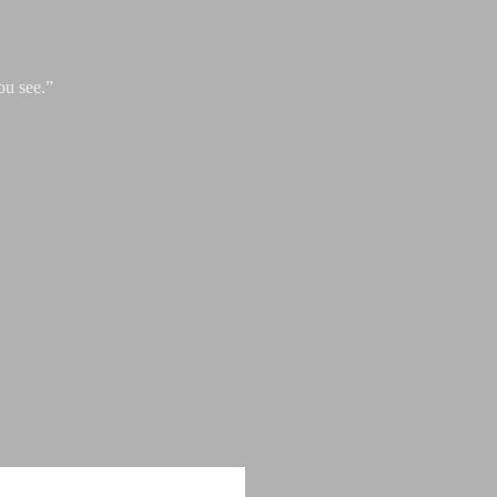
ou see.”