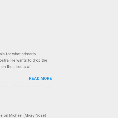
ls for what primarily
ostra. He wants to drop the
e on the streets of
an it? If he’s being sincere,
READ MORE
The volatility for which the
t takes to pull a trigger. Two
e old Scarfo gang and the
e skills "Uncle Joe" is
e family's composition
ce on Michael (Mikey Nose)