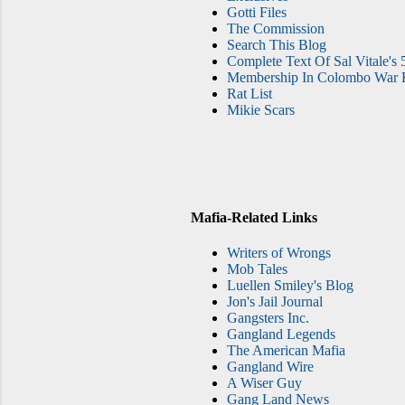
Gotti Files
The Commission
Search This Blog
Complete Text Of Sal Vitale's 
Membership In Colombo War F
Rat List
Mikie Scars
Mafia-Related Links
Writers of Wrongs
Mob Tales
Luellen Smiley's Blog
Jon's Jail Journal
Gangsters Inc.
Gangland Legends
The American Mafia
Gangland Wire
A Wiser Guy
Gang Land News