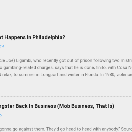
at Happens in Philadelphia?
014
le Joe) Ligambi, who recently got out of prison following two mistria
 gambling-related charges, says that he is done, finito, with Cosa N
 relax, to summer in Longport and winter in Florida. In 1980, violenc
a rose sharply following boss Angelo Bruno's murder. Does Ligambi me
l step in and take over? Too many wiseguys, if history is our guide. 
a crime family was once well-known can return as swiftly as the time i
 historically at odds with each other have been working together (th
gster Back In Business (Mob Business, That Is)
g turks). The ability to rivet these two enclaves together is among th
5
 having. But with or without him, shifts in power are inevitable as th
gonna go against them. They’d go head to head with anybody.” Sour