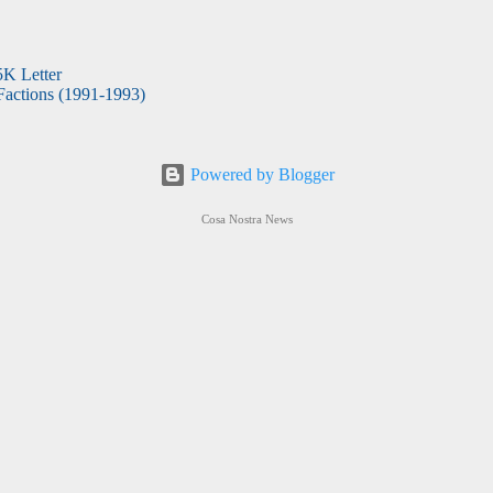
5K Letter
actions (1991-1993)
Powered by Blogger
Cosa Nostra News