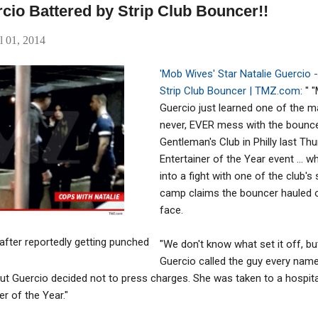
cio Battered by Strip Club Bouncer!!
l 01, 2014
'M
ob Wives' Star Natalie Guercio -
Strip Club Bouncer | TMZ.com
: "
Guercio just learned one of the majo
never, EVER mess with the bouncer
Gentleman's Club in Philly last Th
Entertainer of the Year event ... 
into a fight with one of the club's
camp claims the bouncer hauled 
face.
after reportedly getting punched
"We don't know what set it off, bu
Guercio called the guy every nam
. but Guercio decided not to press charges. She was taken to a hospita
r of the Year."