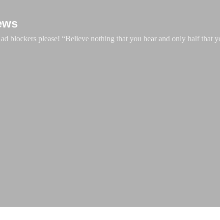
Skip to main content
ews
d blockers please! “Believe nothing that you hear and only half that y