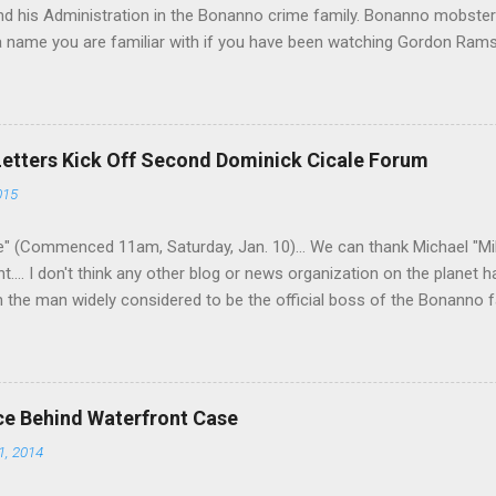
 his Administration in the Bonanno crime family. Bonanno mobster 
 a name you are familiar with if you have been watching Gordon Ram
a Nostra News , is back in business—the gambling and shylocking bu
business. Peter Pasta Pellegrino. (From Facebook.) In fact, Peter 
ted from Michael (Mikey Nose) Mancuso 's reorganization of the cri
ed. Pellegrino was bumped from acting capo to official capo. He’s 
Letters Kick Off Second Dominick Cicale Forum
and one allied with Albanians in Ridgewood, Queens. Also part of the
015
thony (Bruno) Indelicato , the longtime Bonanno wiseguy who was a
shooters—in the 1979 Carmine Galante murders, w...
" (Commenced 11am, Saturday, Jan. 10)... We can thank Michael "M
nt.... I don't think any other blog or news organization on the planet 
m the man widely considered to be the official boss of the Bonanno f
e Vincent "Vinny Gorgeous" Basciano, either former acting boss or cu
ce Behind Waterfront Case
1, 2014