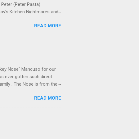
Peter (Peter Pasta)
say's Kitchen Nightmares and
siness, though, not the
READ MORE
Pasta was among the Bonannos
me family last Christmas,
now overseeing a Bonanno crew
 Nose's Christmastime
 direct participant—he was
ikey Nose" Mancuso for our
has ever gotten such direct
amily . The Nose is from the
rrent official boss, hailed
READ MORE