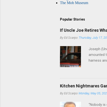
The Mob Museum
Popular Stories
If Uncle Joe Retires Wh
By
Ed Scarpo
Thursday, July 17, 2
Joseph (Unc
amounted to
harness and
Philadelphi
then who wil
Philadelphi
generations
Kitchen Nightmares Gan
Merlino youn
By
Ed Scarpo
Monday, May 05, 202
credited for
changes (...
“Nobody is 