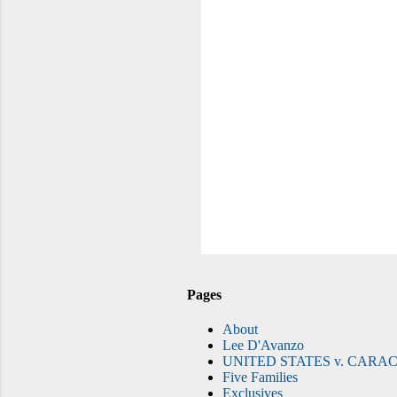
Pages
About
Lee D'Avanzo
UNITED STATES v. CARAC
Five Families
Exclusives