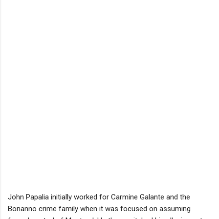
John Papalia initially worked for Carmine Galante and the
Bonanno crime family when it was focused on assuming