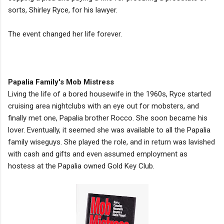
sorts, Shirley Ryce, for his lawyer.
The event changed her life forever.
Papalia Family's Mob Mistress
Living the life of a bored housewife in the 1960s, Ryce started
cruising area nightclubs with an eye out for mobsters, and
finally met one, Papalia brother Rocco. She soon became his
lover. Eventually, it seemed she was available to all the Papalia
family wiseguys. She played the role, and in return was lavished
with cash and gifts and even assumed employment as
hostess at the Papalia owned Gold Key Club.