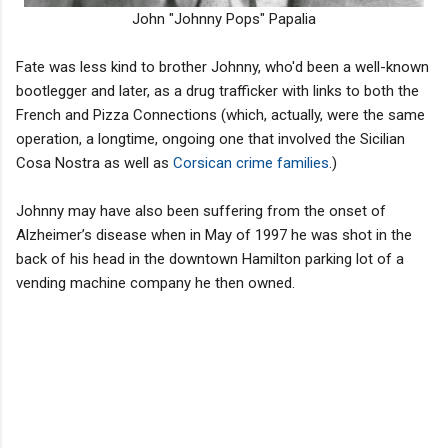
John "Johnny Pops" Papalia
Fate was less kind to brother Johnny, who'd been a well-known
bootlegger and later, as a drug trafficker with links to both the
French and Pizza Connections (which, actually, were the same
operation, a longtime, ongoing one that involved the Sicilian
Cosa Nostra as well as
Corsican crime families
.)
Johnny may have also been suffering from the onset of
Alzheimer’s disease when in May of 1997 he was shot in the
back of his head in the downtown Hamilton parking lot of a
vending machine company he then owned.