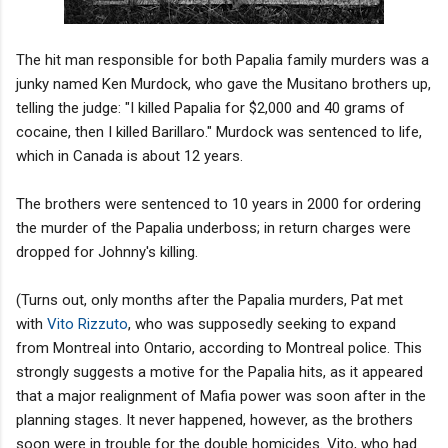
The hit man responsible for both Papalia family murders was a
junky named Ken Murdock, who gave the Musitano brothers up,
telling the judge: "I killed Papalia for $2,000 and 40 grams of
cocaine, then I killed Barillaro." Murdock was sentenced to life,
which in Canada is about 12 years.
The brothers were sentenced to 10 years in 2000 for ordering
the murder of the Papalia underboss; in return charges were
dropped for Johnny's killing.
(Turns out, only months after the Papalia murders, Pat met
with
Vito Rizzuto
, who was supposedly seeking to expand
from Montreal into Ontario, according to Montreal police. This
strongly suggests a motive for the Papalia hits, as it appeared
that a major realignment of Mafia power was soon after in the
planning stages. It never happened, however, as the brothers
soon were in trouble for the double homicides. Vito, who had