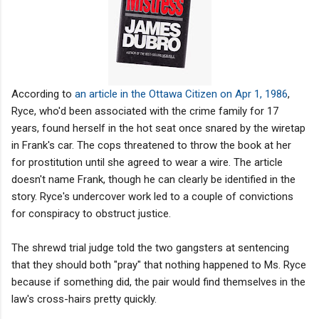
According to
an article in the Ottawa Citizen on Apr 1, 1986
,
Ryce, who'd been associated with the crime family for 17
years, found herself in the hot seat once snared by the wiretap
in Frank's car. The cops threatened to throw the book at her
for prostitution until she agreed to wear a wire. The article
doesn't name Frank, though he can clearly be identified in the
story. Ryce's undercover work led to a couple of convictions
for conspiracy to obstruct justice.
The shrewd trial judge told the two gangsters at sentencing
that they should both "pray" that nothing happened to Ms. Ryce
because if something did, the pair would find themselves in the
law's cross-hairs pretty quickly.