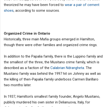
theorized he may have been forced to
wear a pair of cement
shoes
, according to some sources.
Organized Crime in Ontario
Historically, three main Mafia groups emerged in Hamilton,
though there were other families and organized crime rings.
In addition to the Papalia family, there is the Luppino family and
the smallest of the three, the Musitano crime family, which is
described as a faction of the
Calabrian Ndrangheta
. The
Musitano family was behind the 1997 hit on Johnny as well as
the killing of then-Papalia family underboss Carmen Barillaro
two months later.
In 1937, Hamilton's smallest family founder, Angelo Musitano,
publicly murdered his own sister in Delianuova, Italy, for