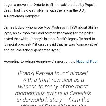
begun a move into Ontario to fill the void created by Pops's
death, had his own problems with the law, in the U.S.)
A Gentleman Gangster
James Dubro, who wrote Mob Mistress in 1989 about Shirley
Ryce, an ex-mob mall and former informant for the police,
noted that while Johnny's brother Frank’s legacy “is hard to
[pinpoint precisely],” it can be said that he was “conservative”
and an “old-school gentleman-type.”
According to Adrian Humphreys' report on the
National Post
:
[Frank] Papalia found himself
with a front row seat as a
witness to many of the most
momentous events in Canada’s
underworld history – from the