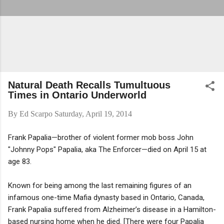
Natural Death Recalls Tumultuous
Times in Ontario Underworld
By
Ed Scarpo
Saturday, April 19, 2014
Frank Papalia—brother of violent former mob boss John
"Johnny Pops" Papalia, aka The Enforcer—died on April 15 at
age 83.
Known for being among the last remaining figures of an
infamous one-time Mafia dynasty based in Ontario, Canada,
Frank Papalia suffered from Alzheimer’s disease in a Hamilton-
based nursing home when he died. [There were four Papalia