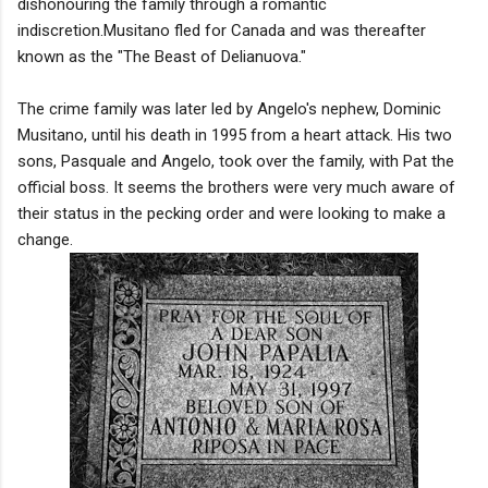
dishonouring the family through a romantic
indiscretion.Musitano fled for Canada and was thereafter
known as the "The Beast of Delianuova."
The crime family was later led by Angelo's nephew, Dominic
Musitano, until his death in 1995 from a heart attack. His two
sons, Pasquale and Angelo, took over the family, with Pat the
official boss. It seems the brothers were very much aware of
their status in the pecking order and were looking to make a
change.