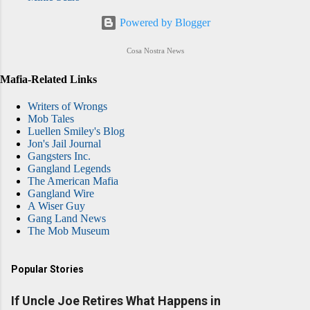
Powered by Blogger
Cosa Nostra News
Mafia-Related Links
Writers of Wrongs
Mob Tales
Luellen Smiley's Blog
Jon's Jail Journal
Gangsters Inc.
Gangland Legends
The American Mafia
Gangland Wire
A Wiser Guy
Gang Land News
The Mob Museum
Popular Stories
If Uncle Joe Retires What Happens in