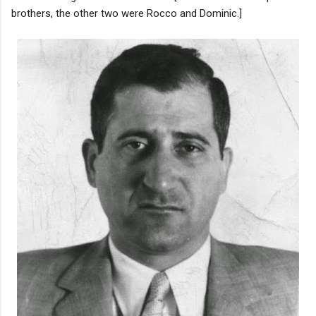
brothers, the other two were Rocco and Dominic.]