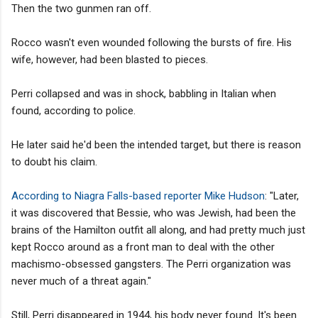
Then the two gunmen ran off.
Rocco wasn't even wounded following the bursts of fire. His
wife, however, had been blasted to pieces.
Perri collapsed and was in shock, babbling in Italian when
found, according to police.
He later said he'd been the intended target, but there is reason
to doubt his claim.
According to Niagra Falls-based reporter Mike Hudson
: "Later,
it was discovered that Bessie, who was Jewish, had been the
brains of the Hamilton outfit all along, and had pretty much just
kept Rocco around as a front man to deal with the other
machismo-obsessed gangsters. The Perri organization was
never much of a threat again."
Still, Perri disappeared in 1944, his body never found. It's been