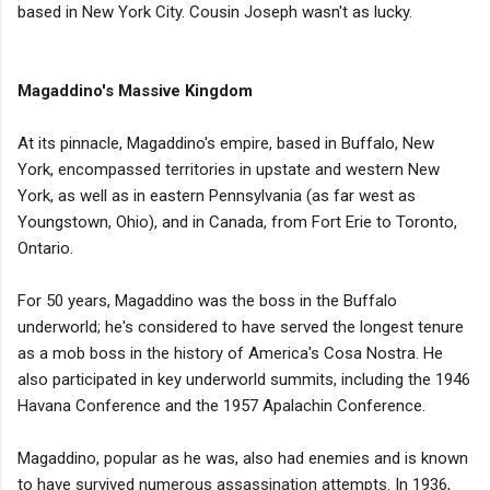
based in New York City. Cousin Joseph wasn't as lucky.
Magaddino's Massive Kingdom
At its pinnacle, Magaddino's empire, based in Buffalo, New
York, encompassed territories in upstate and western New
York, as well as in eastern Pennsylvania (as far west as
Youngstown, Ohio), and in Canada, from Fort Erie to Toronto,
Ontario.
For 50 years, Magaddino was the boss in the Buffalo
underworld; he's considered to have served the longest tenure
as a mob boss in the history of America's Cosa Nostra. He
also participated in key underworld summits, including the 1946
Havana Conference and the 1957 Apalachin Conference.
Magaddino, popular as he was, also had enemies and is known
to have survived numerous assassination attempts. In 1936,