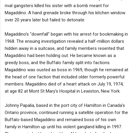
rival gangsters killed his sister with a bomb meant for
Magaddino. A hand grenade broke through his kitchen window
over 20 years later but failed to detonate.
Magaddino's "downfall" began with his arrest for bookmaking in
1968. The ensuing investigation revealed a half-million dollars
hidden away in a suitcase, and family members resented that
Magaddino had been holding out. He became known as a
greedy boss, and the Buffalo family split into factions.
Magaddino was ousted as boss in 1969, though he remained at
the head of one faction that included older formerly powerful
members. Magaddino died of a heart attack on July 19, 1974,
at age 82 at Mont St Mary's Hospital in Lewiston, New York.
Johnny Papalia, based in the port city of Hamilton in Canada's
Ontario province, continued running a satellite operation for the
Buffalo-based Magaddino and remained boss of his own
family in Hamilton up until his violent gangland killing in 1997.