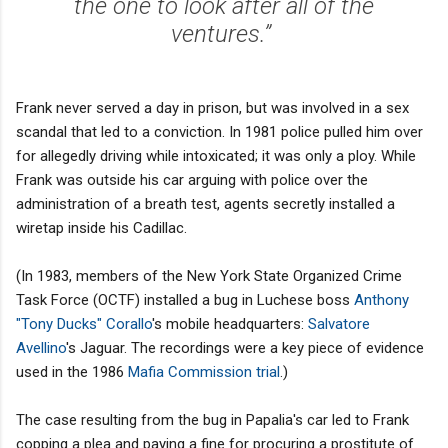
the one to look after all of the
ventures.”
Frank never served a day in prison, but was involved in a sex
scandal that led to a conviction. In 1981 police pulled him over
for allegedly driving while intoxicated; it was only a ploy. While
Frank was outside his car arguing with police over the
administration of a breath test, agents secretly installed a
wiretap inside his Cadillac.
(In 1983, members of the New York State Organized Crime
Task Force (OCTF) installed a bug in Luchese boss
Anthony
"Tony Ducks" Corallo
's mobile headquarters:
Salvatore
Avellino
's Jaguar. The recordings were a key piece of evidence
used in the 1986
Mafia Commission trial
.)
The case resulting from the bug in Papalia's car led to Frank
copping a plea and paying a fine for procuring a prostitute of