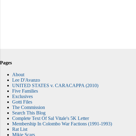
Pages
About
Lee D'Avanzo
UNITED STATES v. CARACAPPA (2010)
Five Families
Exclusives
Gotti Files
The Commission
Search This Blog
Complete Text Of Sal Vitale's 5K Letter
Membership In Colombo War Factions (1991-1993)
Rat List
Mikie Scars