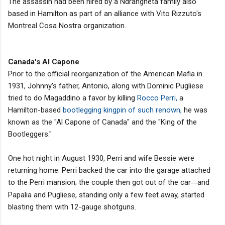
The assassin had been hired by a Ndrangheta family also
based in Hamilton as part of an alliance with Vito Rizzuto's
Montreal Cosa Nostra organization.
Canada's Al Capone
Prior to the official reorganization of the American Mafia in
1931, Johnny's father, Antonio, along with Dominic Pugliese
tried to do Magaddino a favor by killing
Rocco Perri,
a
Hamilton-based
bootlegging kingpin of such renown,
he was
known as the "Al Capone of Canada" and the "King of the
Bootleggers."
One hot night in August 1930, Perri and wife Bessie were
returning home. Perri backed the car into the garage attached
to the Perri mansion; the couple then got out of the car
and
—
Papalia and Pugliese, standing only a few feet away, started
blasting them with 12-gauge shotguns.