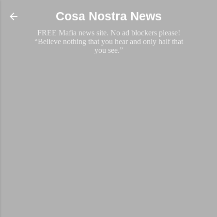
Skip to main content
Cosa Nostra News
FREE Mafia news site. No ad blockers please!
“Believe nothing that you hear and only half that
you see.”