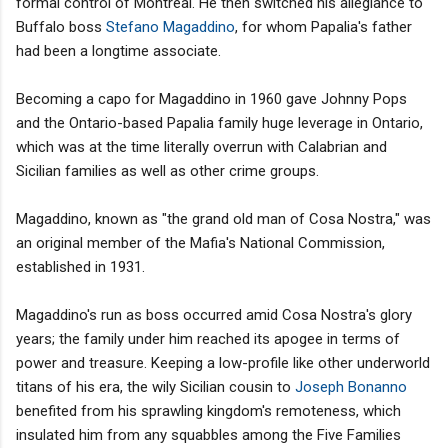
formal control of Montreal. He then switched his allegiance to
Buffalo boss
Stefano Magaddino
, for whom Papalia's father
had been a longtime associate.
Becoming a capo for Magaddino in 1960 gave Johnny Pops
and the Ontario-based Papalia family huge leverage in Ontario,
which was at the time literally overrun with Calabrian and
Sicilian families as well as other crime groups.
Magaddino, known as "the grand old man of Cosa Nostra," was
an original member of the Mafia's National Commission,
established in 1931.
Magaddino's run as boss occurred amid Cosa Nostra's glory
years; the family under him reached its apogee in terms of
power and treasure. Keeping a low-profile like other underworld
titans of his era, the wily Sicilian cousin to
Joseph Bonanno
benefited from his sprawling kingdom's remoteness, which
insulated him from any squabbles among the Five Families