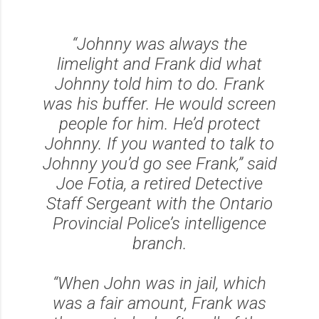
“Johnny was always the
limelight and Frank did what
Johnny told him to do. Frank
was his buffer. He would screen
people for him. He’d protect
Johnny. If you wanted to talk to
Johnny you’d go see Frank,” said
Joe Fotia, a retired Detective
Staff Sergeant with the Ontario
Provincial Police’s intelligence
branch.
“When John was in jail, which
was a fair amount, Frank was