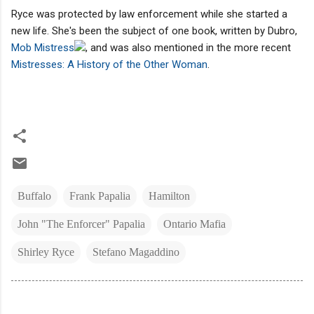
Ryce was protected by law enforcement while she started a
new life. She's been the subject of one book, written by Dubro,
Mob Mistress
, and was also mentioned in the more recent
Mistresses: A History of the Other Woman
.
Buffalo
Frank Papalia
Hamilton
John "The Enforcer" Papalia
Ontario Mafia
Shirley Ryce
Stefano Magaddino