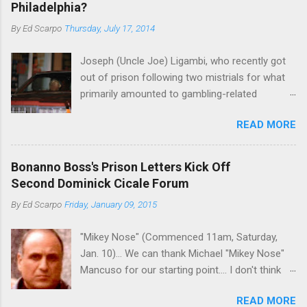
Philadelphia?
By
Ed Scarpo
Thursday, July 17, 2014
Joseph (Uncle Joe) Ligambi, who recently got
out of prison following two mistrials for what
primarily amounted to gambling-related
charges, says that he is done, finito, with Cosa
READ MORE
Nostra. He wants to drop the harness and relax,
to summer in Longport and winter in Florida. In
1980, violence on the streets of Philadelphia
Bonanno Boss's Prison Letters Kick Off
rose sharply following boss Angelo Bruno's
Second Dominick Cicale Forum
murder. Does Ligambi mean it? If he’s being
By
Ed Scarpo
Friday, January 09, 2015
sincere, then who will step in and take over?
Too many wiseguys, if history is our guide. The
"Mikey Nose" (Commenced 11am, Saturday,
volatility for which the Philadelphia crime family
Jan. 10)... We can thank Michael "Mikey Nose"
was once well-known can return as swiftly as
Mancuso for our starting point.... I don't think
the time it takes to pull a trigger. Two
any other blog or news organization on the
generations historically at odds with each other
READ MORE
planet has ever gotten such direct insight from