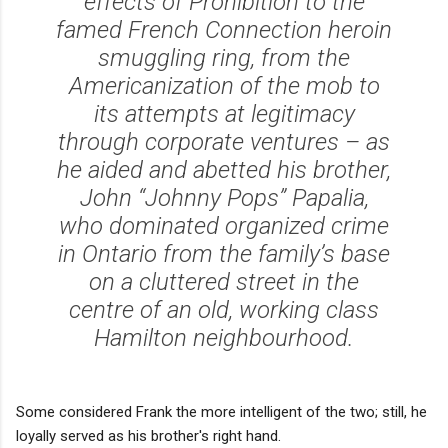
effects of Prohibition to the
famed French Connection heroin
smuggling ring, from the
Americanization of the mob to
its attempts at legitimacy
through corporate ventures – as
he aided and abetted his brother,
John “Johnny Pops” Papalia,
who dominated organized crime
in Ontario from the family’s base
on a cluttered street in the
centre of an old, working class
Hamilton neighbourhood.
Some considered Frank the more intelligent of the two; still, he
loyally served as his brother's right hand.