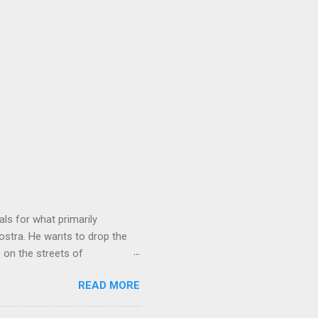
ls for what primarily
ostra. He wants to drop the
e on the streets of
an it? If he’s being sincere,
READ MORE
The volatility for which the
t takes to pull a trigger. Two