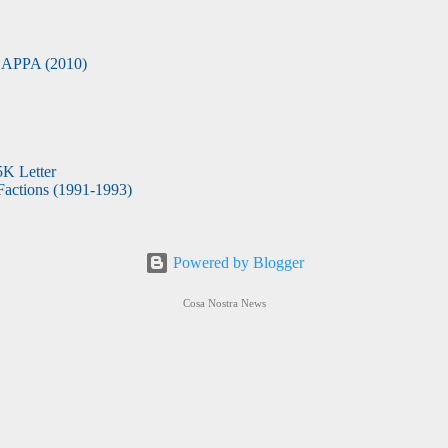
APPA (2010)
5K Letter
actions (1991-1993)
Powered by Blogger
Cosa Nostra News