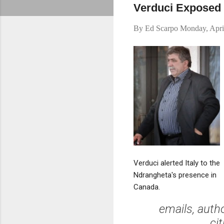
Verduci Exposed M
By
Ed Scarpo
Monday, Apri
Verduci alerted Italy to the
Ndrangheta's presence in
Canada.
emails, auth
ci