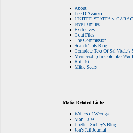
About
Lee D'Avanzo
UNITED STATES v. CARAC
Five Families
Exclusives
Gotti Files
The Commission
Search This Blog
Complete Text Of Sal Vitale's 
Membership In Colombo War F
Rat List
Mikie Scars
Mafia-Related Links
Writers of Wrongs
Mob Tales
Luellen Smiley's Blog
Jon's Jail Journal