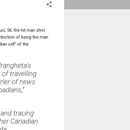
ci, 56, the hit man shot
tinction of being the man
ian cell” of the
rangheta’s
of travelling
rier of news
adians,”
 and tracing
ther Canadian
da.