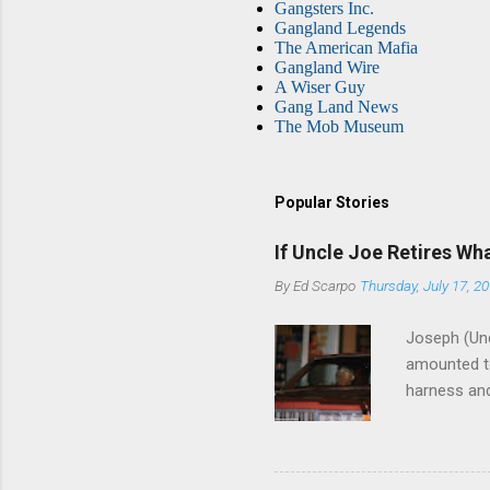
Gangsters Inc.
Gangland Legends
The American Mafia
Gangland Wire
A Wiser Guy
Gang Land News
The Mob Museum
Popular Stories
If Uncle Joe Retires Wh
By
Ed Scarpo
Thursday, July 17, 2
Joseph (Unc
amounted to
harness and
Philadelphi
then who wil
Philadelphi