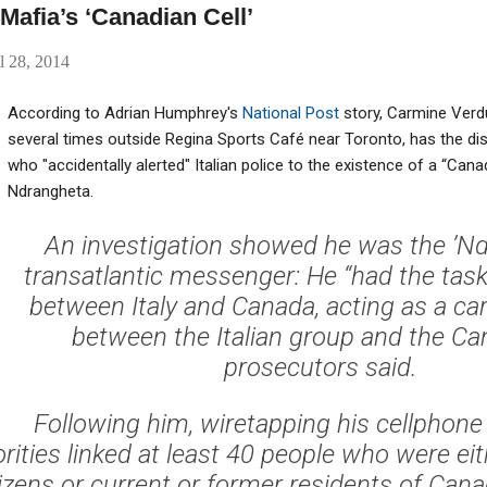
afia’s ‘Canadian Cell’
l 28, 2014
According to Adrian Humphrey's
National Post
story, Carmine Verdu
several times outside Regina Sports Café near Toronto, has the dis
who "accidentally alerted" Italian police to the existence of a “Canad
Ndrangheta.
An investigation showed he was the ’Nd
transatlantic messenger: He “had the task 
between Italy and Canada, acting as a car
between the Italian group and the Can
prosecutors said.
Following him, wiretapping his cellphone
orities linked at least 40 people who were ei
tizens or current or former residents of Cana