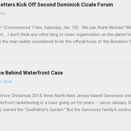
 historically at odds with each other have been working together (th
Letters Kick Off Second Dominick Cicale Forum
g turks). The ability to rivet these two enclaves together is among th
015
 having. But with or without him, shifts in power are inevitable as th
" (Commenced 11am, Saturday, Jan. 10)... We can thank Michael "M
nt.... I don't think any other blog or news organization on the planet 
m the man widely considered to be the official boss of the Bonanno f
e Vincent "Vinny Gorgeous" Basciano, either former acting boss or cu
ce Behind Waterfront Case
1, 2014
efore Christmas 2014, three North New Jersey-based Genovese cri
aterfront racketeering in a case going on for years -- since January 
 owned the “Godfather’s Garden.” But the Genovese family's contro
goes back decades and includes many storied mobsters of the past w
the lucrative waterfront rackets of the Garden State. The Genovese fa
h focused on murdering FBI informants, among others. The bloodle