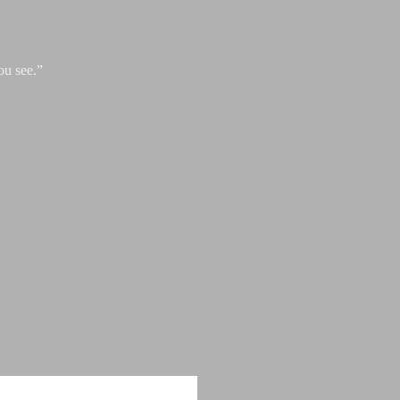
ou see.”