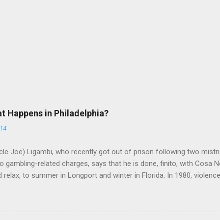
at Happens in Philadelphia?
014
le Joe) Ligambi, who recently got out of prison following two mistria
 gambling-related charges, says that he is done, finito, with Cosa N
 relax, to summer in Longport and winter in Florida. In 1980, violenc
a rose sharply following boss Angelo Bruno's murder. Does Ligambi me
l step in and take over? Too many wiseguys, if history is our guide. 
a crime family was once well-known can return as swiftly as the time i