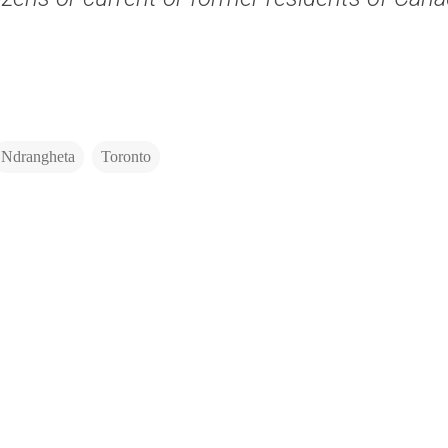
Ndrangheta
Toronto