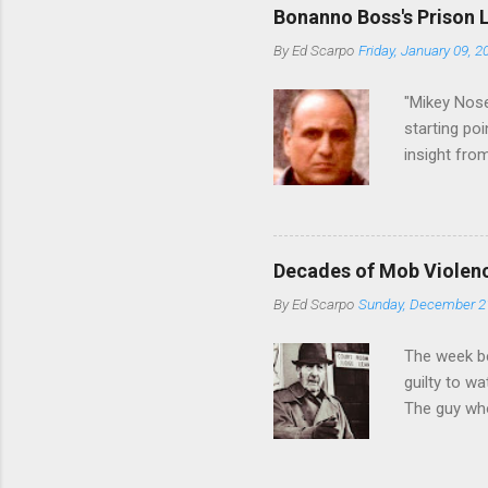
generations
Bonanno Boss's Prison 
Merlino youn
By
Ed Scarpo
Friday, January 09, 2
credited for
changes (...
"Mikey Nose
starting poi
insight fro
Bronx, wher
from.
Decades of Mob Violen
By
Ed Scarpo
Sunday, December 2
The week b
guilty to w
The guy who
waterfront 
control of 
squad, whic