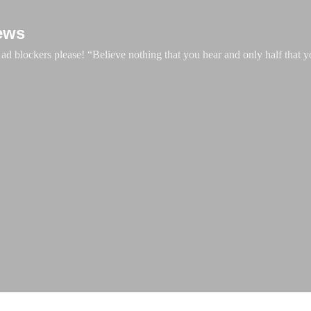
Skip to main content
ews
d blockers please! “Believe nothing that you hear and only half that y