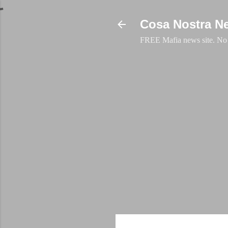
Cosa Nostra N
FREE Mafia news site. No a