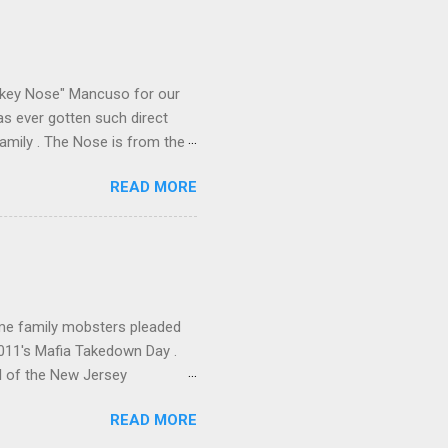
e old Scarfo gang and the
e skills "Uncle Joe" is
e family's composition
ikey Nose" Mancuso for our
has ever gotten such direct
amily . The Nose is from the
rrent official boss, hailed
READ MORE
me family mobsters pleaded
2011's Mafia Takedown Day .
l of the New Jersey
ho killed and were killed for
READ MORE
mily even ran its own hit
ss indictment by comparison