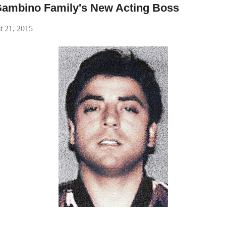
 Gambino Family's New Acting Boss
t 21, 2015