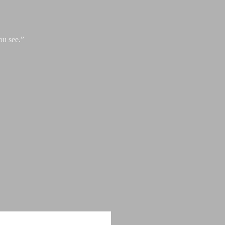
ou see.”