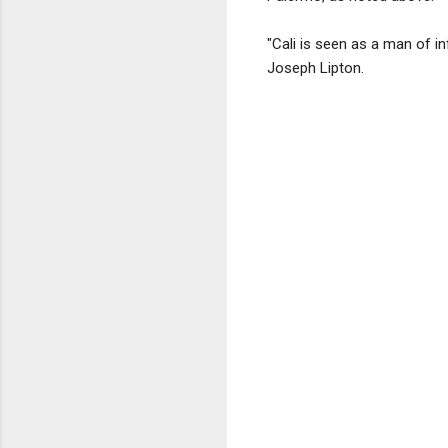
"Cali is seen as a man of i
Joseph Lipton.