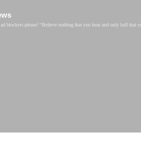
Skip to main content
ews
d blockers please! “Believe nothing that you hear and only half that y