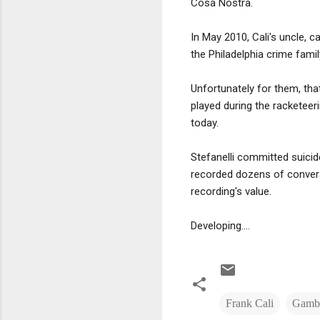
Cosa Nostra.
In May 2010, Cali's uncle, 
the Philadelphia crime famil
Unfortunately for them, th
played during the racketeer
today.
Stefanelli committed suici
recorded dozens of conversa
recording's value.
Developing....
Frank Cali
Gambi