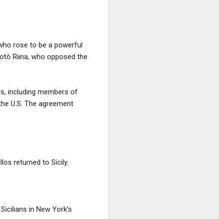
 who rose to be a powerful
Totò Riina, who opposed the
rs, including members of
 the U.S. The agreement
los returned to Sicily.
icilians in New York's