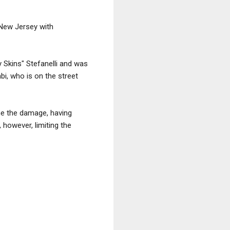
 New Jersey with
 Skins" Stefanelli and was
bi, who is on the street
ne the damage, having
however, limiting the