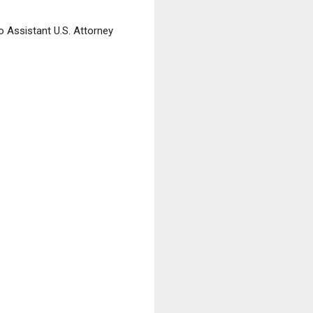
o Assistant U.S. Attorney