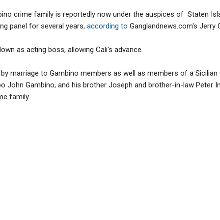
ino crime family is reportedly now under the auspices of Staten Isl
ng panel for several years,
according to
Ganglandnews.com's Jerry C
wn as acting boss, allowing Cali's advance.
ated by marriage to Gambino members as well as members of a Sicilian 
o John Gambino, and his brother Joseph and brother-in-law Peter Inz
me family.