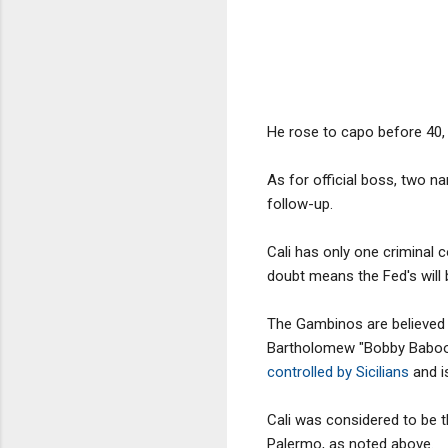
He rose to capo before 40, 
As for official boss, two na
follow-up.
Cali has only one criminal 
doubt means the Fed's will 
The Gambinos are believed 
Bartholomew "Bobby Baboots"
controlled by Sicilians
and i
Cali was considered to be t
Palermo, as noted above.