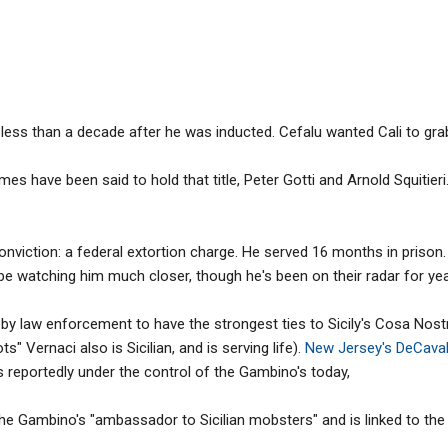
less than a decade after he was inducted. Cefalu wanted Cali to grab 
mes have been said to hold that title, Peter Gotti and Arnold Squitieri.
conviction: a federal extortion charge. He served 16 months in priso
be watching him much closer, though he's been on their radar for yea
by law enforcement to have the strongest ties to Sicily's Cosa Nost
 Vernaci also is Sicilian, and is serving life).
New Jersey's DeCaval
s reportedly under the control of the Gambino's today,
he Gambino's "ambassador to Sicilian mobsters" and is linked to the I