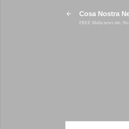
Cosa Nostra N
FREE Mafia news site. No a