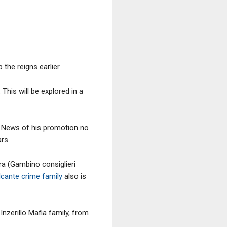
the reigns earlier.
 This will be explored in a
n. News of his promotion no
rs.
ra (Gambino consiglieri
cante crime family
also is
nzerillo Mafia family, from