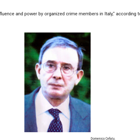
nfluence and power by organized crime members in Italy," according t
Domenico Cefalu.