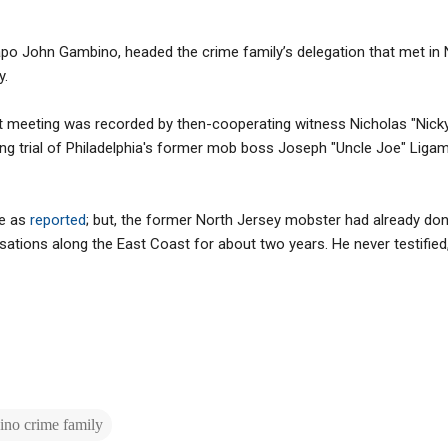
capo John Gambino, headed the crime family’s delegation that met in
y.
at meeting was recorded by then-cooperating witness Nicholas "Nicky
ing trial of Philadelphia's former mob boss Joseph "Uncle Joe" Ligam
de as
reported
; but, the former North Jersey mobster had already do
tions along the East Coast for about two years. He never testified, 
no crime family