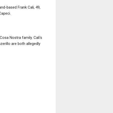
and-based Frank Cali, 49,
apeci.
Cosa Nostra family. Cali's
erillo are both allegedly