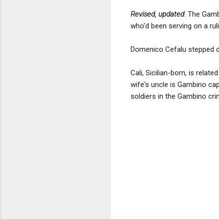
Revised, updated
: The Gamb
who'd been serving on a ruli
Domenico Cefalu stepped do
Cali, Sicilian-born, is rel
wife's uncle is Gambino cap
soldiers in the Gambino cri