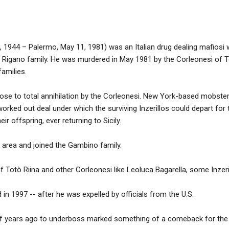
o, 1944 – Palermo, May 11, 1981) was an Italian drug dealing mafiosi
 Rigano family. He was murdered in May 1981 by the Corleonesi of 
amilies.
lose to total annihilation by the Corleonesi. New York-based mobste
orked out deal under which the surviving Inzerillos could depart for
ir offspring, ever returning to Sicily.
area and joined the Gambino family.
f Totò Riina and other Corleonesi like Leoluca Bagarella, some Inzeril
 in 1997 -- after he was expelled by officials from the U.S.
of years ago to underboss marked something of a comeback for the S