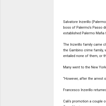
Salvatore Inzerillo (Palerm
boss of Palermo's Passo di
established Palermo Mafia f
The Inzerillo family came c
the Gambino crime family, w
entailed none of them, or the
Many went to the New York 
"However, after the arrest o
Francesco Inzerillo returned
Cali's promotion a couple 