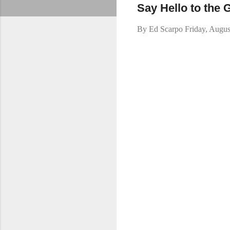
Say Hello to the
By
Ed Scarpo
Friday, Augus