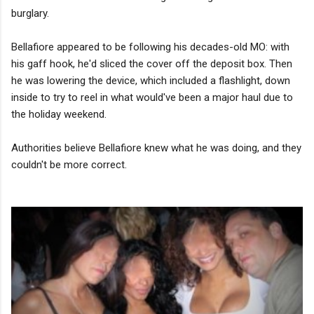
burglary.
Bellafiore appeared to be following his decades-old MO: with
his gaff hook, he'd sliced the cover off the deposit box. Then
he was lowering the device, which included a flashlight, down
inside to try to reel in what would've been a major haul due to
the holiday weekend.
Authorities believe Bellafiore knew what he was doing, and they
couldn't be more correct.