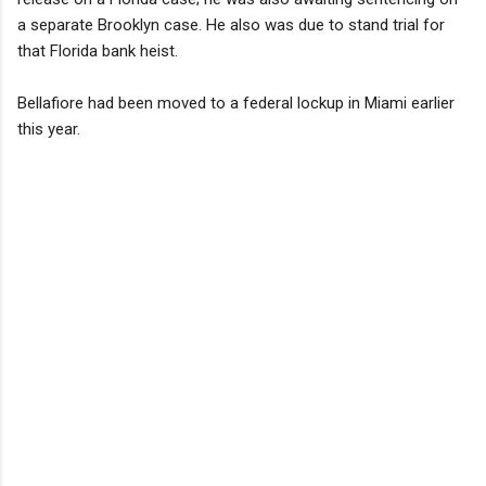
a separate Brooklyn case. He also was due to stand trial for
that Florida bank heist.
Bellafiore had been moved to a federal lockup in Miami earlier
this year.