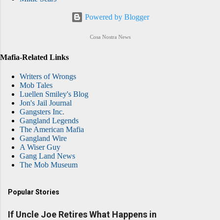
Powered by Blogger
Cosa Nostra News
Mafia-Related Links
Writers of Wrongs
Mob Tales
Luellen Smiley's Blog
Jon's Jail Journal
Gangsters Inc.
Gangland Legends
The American Mafia
Gangland Wire
A Wiser Guy
Gang Land News
The Mob Museum
Popular Stories
If Uncle Joe Retires What Happens in