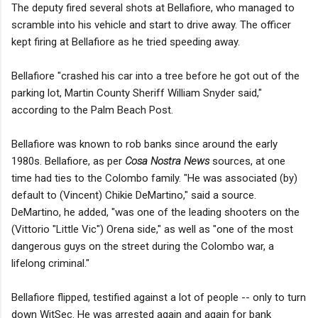
The deputy fired several shots at Bellafiore, who managed to
scramble into his vehicle and start to drive away. The officer
kept firing at Bellafiore as he tried speeding away.
Bellafiore "crashed his car into a tree before he got out of the
parking lot, Martin County Sheriff William Snyder said,"
according to the Palm Beach Post.
Bellafiore was known to rob banks since around the early
1980s. Bellafiore, as per
Cosa Nostra News
sources, at one
time had ties to the Colombo family. "He was associated (by)
default to (Vincent) Chikie DeMartino," said a source.
DeMartino, he added, "was one of the leading shooters on the
(Vittorio "Little Vic") Orena side," as well as "one of the most
dangerous guys on the street during the Colombo war, a
lifelong criminal."
Bellafiore flipped, testified against a lot of people -- only to turn
down WitSec. He was arrested again and again for bank