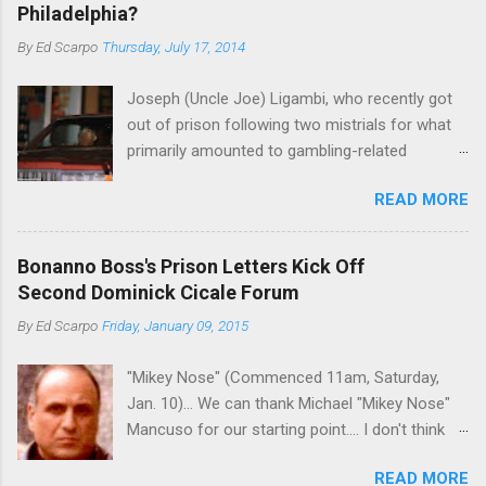
Philadelphia?
By
Ed Scarpo
Thursday, July 17, 2014
Joseph (Uncle Joe) Ligambi, who recently got
out of prison following two mistrials for what
primarily amounted to gambling-related
charges, says that he is done, finito, with Cosa
READ MORE
Nostra. He wants to drop the harness and relax,
to summer in Longport and winter in Florida. In
1980, violence on the streets of Philadelphia
Bonanno Boss's Prison Letters Kick Off
rose sharply following boss Angelo Bruno's
Second Dominick Cicale Forum
murder. Does Ligambi mean it? If he’s being
By
Ed Scarpo
Friday, January 09, 2015
sincere, then who will step in and take over?
Too many wiseguys, if history is our guide. The
"Mikey Nose" (Commenced 11am, Saturday,
volatility for which the Philadelphia crime family
Jan. 10)... We can thank Michael "Mikey Nose"
was once well-known can return as swiftly as
Mancuso for our starting point.... I don't think
the time it takes to pull a trigger. Two
any other blog or news organization on the
generations historically at odds with each other
READ MORE
planet has ever gotten such direct insight from