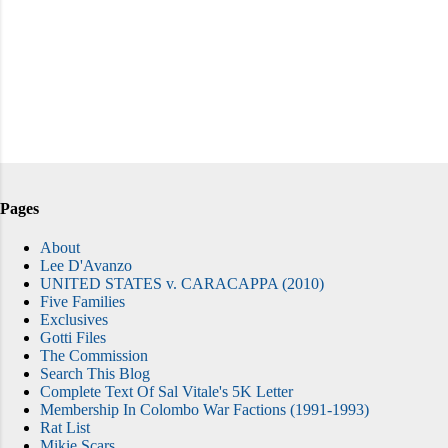
Pages
About
Lee D'Avanzo
UNITED STATES v. CARACAPPA (2010)
Five Families
Exclusives
Gotti Files
The Commission
Search This Blog
Complete Text Of Sal Vitale's 5K Letter
Membership In Colombo War Factions (1991-1993)
Rat List
Mikie Scars