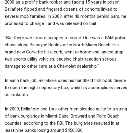
2000 as a prolific bank robber and facing 15 years in prison,
Bellafiore flipped and fingered dozens of cohorts linked to
several mob families. In 2003, after 40 months behind bars, he
promised to change... and was released on bail.
"But there were more scrapes to come. One was a 5AM police
chase along Biscayne Boulevard in North Miami Beach. His
brand new Corvette hit a curb, went airborne and landed atop
two sports utility vehicles, causing chain-reaction serious
damage to other cars at a Chevrolet dealership."
In each bank job, Bellafiore used his handheld fish hook device
to open the night depository box, while his accomplices served
as lookouts.
In 2009, Bellafiore and four other men pleaded guilty to a string
of bank burglaries in Miami-Dade, Broward and Palm Beach
counties, according to the FBI. The burglaries resulted in at
least nine banks losing around $450,000.