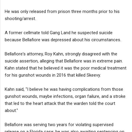
He was only released from prison three months prior to his
shooting/arrest.
A former cellmate told Gang Land he suspected suicide
because Bellafiore was depressed about his circumstances.
Bellafiore's attorney, Roy Kahn, strongly disagreed with the
suicide assertion, alleging that Bellafiore was in extreme pain.
Kahn stated that he believed it was the poor medical treatment
for his gunshot wounds in 2016 that killed Skeevy.
Kahn said, "I believe he was having complications from those
gunshot wounds, maybe infections, organ failure, and a stroke
that led to the heart attack that the warden told the court
about."
Bellafiore was serving two years for violating supervised
release on a Florida case; he was also awaiting sentencing on