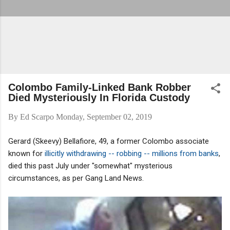
Colombo Family-Linked Bank Robber
Died Mysteriously In Florida Custody
By
Ed Scarpo
Monday, September 02, 2019
Gerard (Skeevy) Bellafiore, 49, a former Colombo associate
known for
illicitly withdrawing -- robbing -- millions from banks
,
died this past July under "somewhat" mysterious
circumstances, as per Gang Land News.