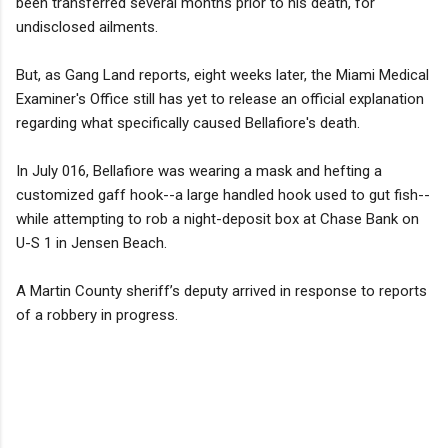
been transferred several months prior to his death, for
undisclosed ailments.
But, as Gang Land reports, eight weeks later, the Miami Medical
Examiner's Office still has yet to release an official explanation
regarding what specifically caused Bellafiore's death.
In July 016, Bellafiore was wearing a mask and hefting a
customized gaff hook--a large handled hook used to gut fish--
while attempting to rob a night-deposit box at Chase Bank on
U-S 1 in Jensen Beach.
A Martin County sheriff’s deputy arrived in response to reports
of a robbery in progress.