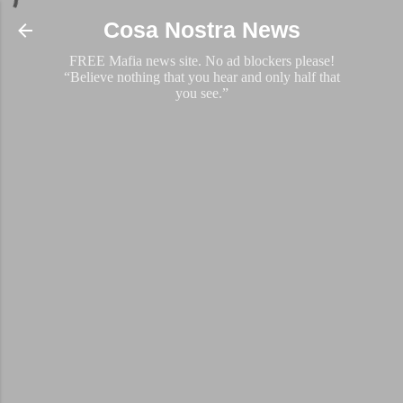
Skip to main content
Cosa Nostra News
FREE Mafia news site. No ad blockers please!
“Believe nothing that you hear and only half that
you see.”