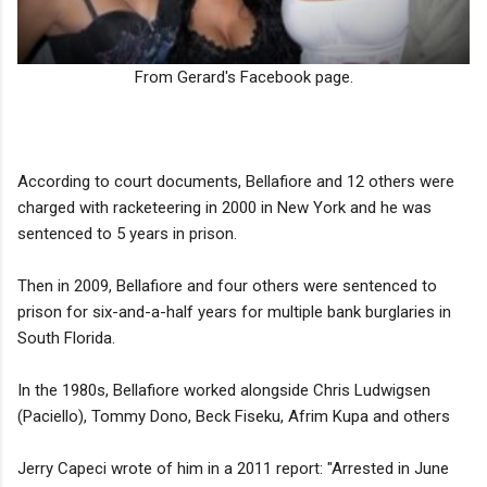
From Gerard's Facebook page.
According to court documents, Bellafiore and 12 others were
charged with racketeering in 2000 in New York and he was
sentenced to 5 years in prison.
Then in 2009, Bellafiore and four others were sentenced to
prison for six-and-a-half years for multiple bank burglaries in
South Florida.
In the 1980s, Bellafiore worked alongside Chris Ludwigsen
(Paciello), Tommy Dono, Beck Fiseku, Afrim Kupa and others
Jerry Capeci wrote of him in a 2011 report: "Arrested in June