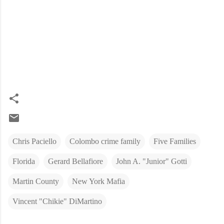
Chris Paciello
Colombo crime family
Five Families
Florida
Gerard Bellafiore
John A. "Junior" Gotti
Martin County
New York Mafia
Vincent "Chikie" DiMartino