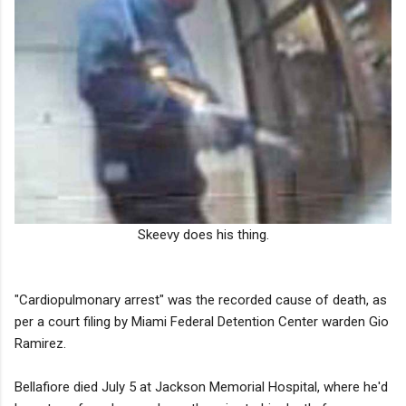
Skeevy does his thing.
"Cardiopulmonary arrest" was the recorded cause of death, as
per a court filing by Miami Federal Detention Center warden Gio
Ramirez.
Bellafiore died July 5 at Jackson Memorial Hospital, where he'd