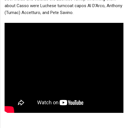
about Casso were Luchese turncoat capos Al D’Arco, Anthony
(Tumac) Accetturo, and Pete Savino.