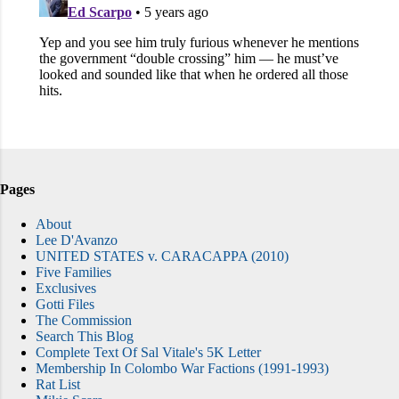
Pages
About
Lee D'Avanzo
UNITED STATES v. CARACAPPA (2010)
Five Families
Exclusives
Gotti Files
The Commission
Search This Blog
Complete Text Of Sal Vitale's 5K Letter
Membership In Colombo War Factions (1991-1993)
Rat List