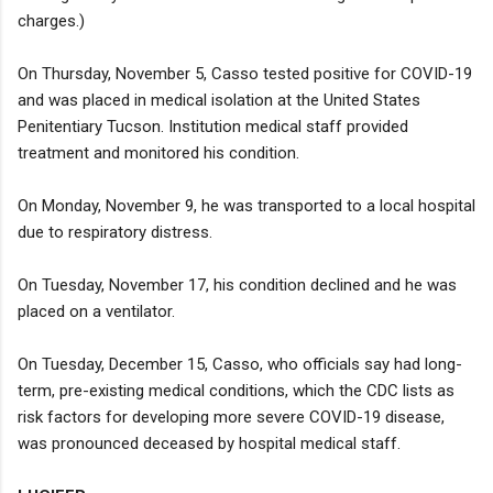
charges.)
On Thursday, November 5, Casso tested positive for COVID-19
and was placed in medical isolation at the United States
Penitentiary Tucson. Institution medical staff provided
treatment and monitored his condition.
On Monday, November 9, he was transported to a local hospital
due to respiratory distress.
On Tuesday, November 17, his condition declined and he was
placed on a ventilator.
On Tuesday, December 15, Casso, who officials say had long-
term, pre-existing medical conditions, which the CDC lists as
risk factors for developing more severe COVID-19 disease,
was pronounced deceased by hospital medical staff.