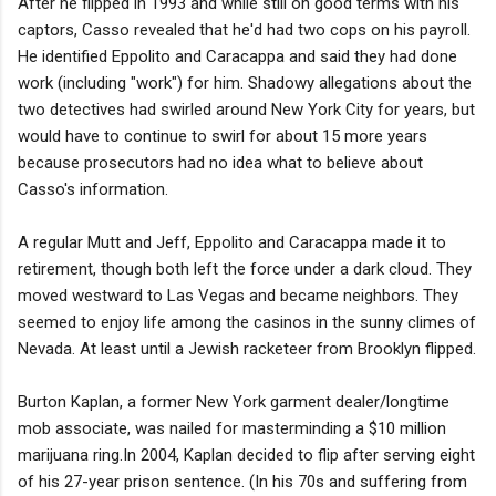
After he flipped in 1993 and while still on good terms with his
captors, Casso revealed that he'd had two cops on his payroll.
He identified Eppolito and Caracappa and said they had done
work (including "work") for him. Shadowy allegations about the
two detectives had swirled around New York City for years, but
would have to continue to swirl for about 15 more years
because prosecutors had no idea what to believe about
Casso's information.
A regular Mutt and Jeff, Eppolito and Caracappa made it to
retirement, though both left the force under a dark cloud. They
moved westward to Las Vegas and became neighbors. They
seemed to enjoy life among the casinos in the sunny climes of
Nevada. At least until a Jewish racketeer from Brooklyn flipped.
Burton Kaplan, a former New York garment dealer/longtime
mob associate, was nailed for masterminding a $10 million
marijuana ring.In 2004, Kaplan decided to flip after serving eight
of his 27-year prison sentence. (In his 70s and suffering from