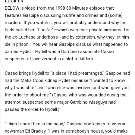
LUCIFER
BELOW is video from the 1998 60 Minutes episode that
features Gaspipe discussing his life and crimes and (some)
murders. If you watch it, you will probably understand why the
Feds called him "Lucifer"—which was their private nickname for
the ex-Luchese underboss--and by extension, why they let him
die in prison... You will hear Gaspipe discuss what happened to
James Hydell... Hydell was a Gambino associate Casso
suspected of involvement in a plot to kill him.
Casso brings Hydell to "a place I had prearranged." Gaspipe had
had the Mafia Cops kidnap Hydell because "I wanted to know
why I was shot" and "who else was involved and who gave you
the order to shoot me." (Casso, who was wounded during the
attempt, suspected some major Gambino wiseguys had
passed the order to Hydell.)
"I didn't shoot him in the head," Gaspipe confesses to veteran
newsman Ed Bradley. "I was in somebody's house, you'd make