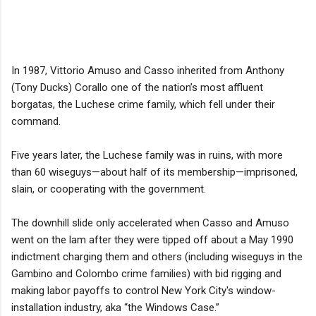
In 1987, Vittorio Amuso and Casso inherited from Anthony
(Tony Ducks) Corallo one of the nation’s most affluent
borgatas, the Luchese crime family, which fell under their
command.
Five years later, the Luchese family was in ruins, with more
than 60 wiseguys—about half of its membership—imprisoned,
slain, or cooperating with the government.
The downhill slide only accelerated when Casso and Amuso
went on the lam after they were tipped off about a May 1990
indictment charging them and others (including wiseguys in the
Gambino and Colombo crime families) with bid rigging and
making labor payoffs to control New York City's window-
installation industry, aka “the Windows Case.”