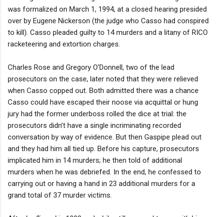
was formalized on March 1, 1994, at a closed hearing presided
over by Eugene Nickerson (the judge who Casso had conspired
to kill). Casso pleaded guilty to 14 murders and a litany of RICO
racketeering and extortion charges.
Charles Rose and Gregory O'Donnell, two of the lead
prosecutors on the case, later noted that they were relieved
when Casso copped out. Both admitted there was a chance
Casso could have escaped their noose via acquittal or hung
jury had the former underboss rolled the dice at trial: the
prosecutors didn’t have a single incriminating recorded
conversation by way of evidence. But then Gaspipe plead out
and they had him all tied up. Before his capture, prosecutors
implicated him in 14 murders; he then told of additional
murders when he was debriefed. In the end, he confessed to
carrying out or having a hand in 23 additional murders for a
grand total of 37 murder victims.