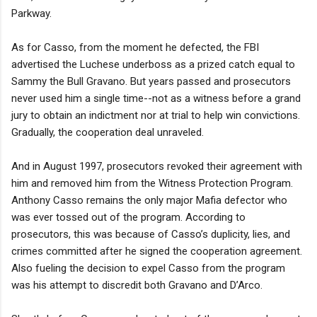
Parkway.
As for Casso, from the moment he defected, the FBI
advertised the Luchese underboss as a prized catch equal to
Sammy the Bull Gravano. But years passed and prosecutors
never used him a single time--not as a witness before a grand
jury to obtain an indictment nor at trial to help win convictions.
Gradually, the cooperation deal unraveled.
And in August 1997, prosecutors revoked their agreement with
him and removed him from the Witness Protection Program.
Anthony Casso remains the only major Mafia defector who
was ever tossed out of the program. According to
prosecutors, this was because of Casso’s duplicity, lies, and
crimes committed after he signed the cooperation agreement.
Also fueling the decision to expel Casso from the program
was his attempt to discredit both Gravano and D’Arco.