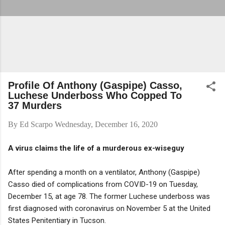
Profile Of Anthony (Gaspipe) Casso,
Luchese Underboss Who Copped To
37 Murders
By
Ed Scarpo
Wednesday, December 16, 2020
A virus claims the life of a murderous ex-wiseguy
After spending a month on a ventilator, Anthony (Gaspipe)
Casso died of complications from COVID-19 on Tuesday,
December 15, at age 78. The former Luchese underboss was
first diagnosed with coronavirus on November 5 at the United
States Penitentiary in Tucson.