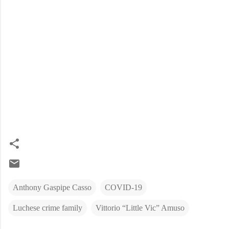
Anthony Gaspipe Casso
COVID-19
Luchese crime family
Vittorio “Little Vic” Amuso