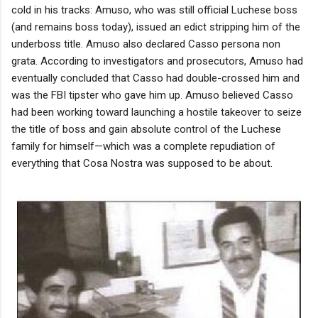
cold in his tracks: Amuso, who was still official Luchese boss
(and remains boss today), issued an edict stripping him of the
underboss title. Amuso also declared Casso persona non
grata. According to investigators and prosecutors, Amuso had
eventually concluded that Casso had double-crossed him and
was the FBI tipster who gave him up. Amuso believed Casso
had been working toward launching a hostile takeover to seize
the title of boss and gain absolute control of the Luchese
family for himself—which was a complete repudiation of
everything that Cosa Nostra was supposed to be about.