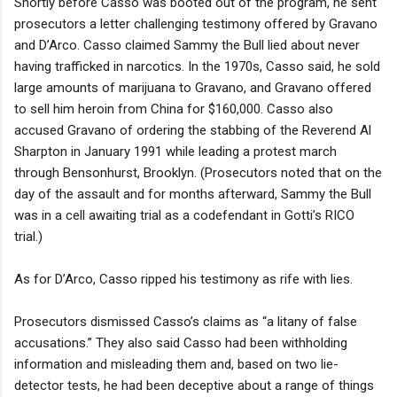
Shortly before Casso was booted out of the program, he sent
prosecutors a letter challenging testimony offered by Gravano
and D’Arco. Casso claimed Sammy the Bull lied about never
having trafficked in narcotics. In the 1970s, Casso said, he sold
large amounts of marijuana to Gravano, and Gravano offered
to sell him heroin from China for $160,000. Casso also
accused Gravano of ordering the stabbing of the Reverend Al
Sharpton in January 1991 while leading a protest march
through Bensonhurst, Brooklyn. (Prosecutors noted that on the
day of the assault and for months afterward, Sammy the Bull
was in a cell awaiting trial as a codefendant in Gotti’s RICO
trial.)
As for D’Arco, Casso ripped his testimony as rife with lies.
Prosecutors dismissed Casso’s claims as “a litany of false
accusations.” They also said Casso had been withholding
information and misleading them and, based on two lie-
detector tests, he had been deceptive about a range of things