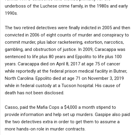
underboss of the Luchese crime family, in the 1980s and early
1990s.
The two retired detectives were finally indicted in 2005 and then
convicted in 2006 of eight counts of murder and conspiracy to
commit murder, plus labor racketeering, extortion, narcotics,
gambling, and obstruction of justice. In 2009, Caracappa was
sentenced to life plus 80 years and Eppolito to life plus 100
years. Caracappa died on April 8, 2017 at age 75 of cancer
while reportedly at the federal prison medical facility in Butner,
North Carolina. Eppolito died at age 71 on November 3, 2019
while in federal custody at a Tucson hospital. His cause of
death has not been disclosed.
Casso, paid the Mafia Cops a $4,000 a month stipend to
provide information and help set up murders. Gaspipe also paid
the two detectives extra in order to get them to assume a
more hands-on role in murder contracts.