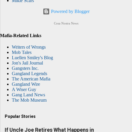
Mikie Scars
Powered by Blogger
Cosa Nostra News
Mafia-Related Links
Writers of Wrongs
Mob Tales
Luellen Smiley's Blog
Jon's Jail Journal
Gangsters Inc.
Gangland Legends
The American Mafia
Gangland Wire
A Wiser Guy
Gang Land News
The Mob Museum
Popular Stories
If Uncle Joe Retires What Happens in