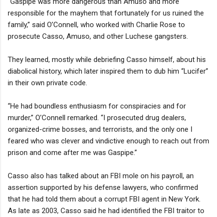
“Gaspipe was more dangerous than Amuso and more
responsible for the mayhem that fortunately for us ruined the
family,” said O’Connell, who worked with Charlie Rose to
prosecute Casso, Amuso, and other Luchese gangsters.
They learned, mostly while debriefing Casso himself, about his
diabolical history, which later inspired them to dub him “Lucifer”
in their own private code.
“He had boundless enthusiasm for conspiracies and for
murder,” O’Connell remarked. “I prosecuted drug dealers,
organized-crime bosses, and terrorists, and the only one I
feared who was clever and vindictive enough to reach out from
prison and come after me was Gaspipe.”
Casso also has talked about an FBI mole on his payroll, an
assertion supported by his defense lawyers, who confirmed
that he had told them about a corrupt FBI agent in New York.
As late as 2003, Casso said he had identified the FBI traitor to