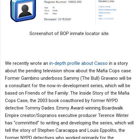
Screenshot of BOP inmate locator site.
We recently wrote an
in-depth profile about Casso
in a story
about the pending television show about the Mafia Cops case.
Former Gambino underboss Sammy (The Bull) Gravano will be
a consultant for the now-in-development series, which will be
based on Friends of the Family: The Inside Story of the Mafia
Cops Case, the 2003 book coauthored by former NYPD
detective Tommy Dades. Emmy Award-winning Boardwalk
Empire creator/Sopranos executive producer Terence Winter
has “committed” to writing and developing the series, which will
tell the story of Stephen Caracappa and Louis Eppolito, the
former NYPD detectives who worked primarily for the