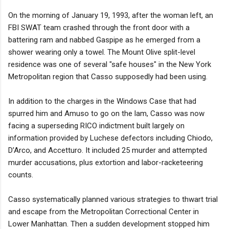
On the morning of January 19, 1993, after the woman left, an
FBI SWAT team crashed through the front door with a
battering ram and nabbed Gaspipe as he emerged from a
shower wearing only a towel. The Mount Olive split-level
residence was one of several "safe houses" in the New York
Metropolitan region that Casso supposedly had been using.
In addition to the charges in the Windows Case that had
spurred him and Amuso to go on the lam, Casso was now
facing a superseding RICO indictment built largely on
information provided by Luchese defectors including Chiodo,
D’Arco, and Accetturo. It included 25 murder and attempted
murder accusations, plus extortion and labor-racketeering
counts.
Casso systematically planned various strategies to thwart trial
and escape from the Metropolitan Correctional Center in
Lower Manhattan. Then a sudden development stopped him