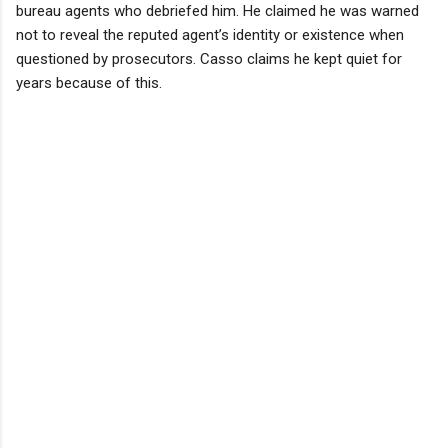
bureau agents who debriefed him. He claimed he was warned
not to reveal the reputed agent’s identity or existence when
questioned by prosecutors. Casso claims he kept quiet for
years because of this.