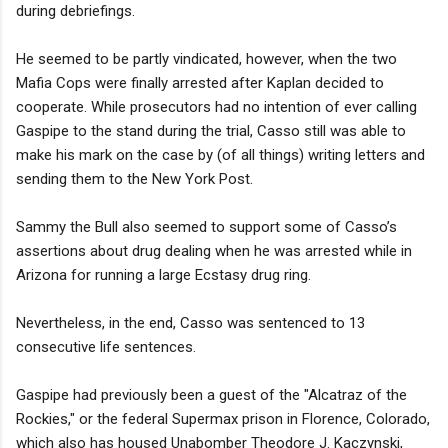
during debriefings.
He seemed to be partly vindicated, however, when the two
Mafia Cops were finally arrested after Kaplan decided to
cooperate. While prosecutors had no intention of ever calling
Gaspipe to the stand during the trial, Casso still was able to
make his mark on the case by (of all things) writing letters and
sending them to the New York Post.
Sammy the Bull also seemed to support some of Casso’s
assertions about drug dealing when he was arrested while in
Arizona for running a large Ecstasy drug ring.
Nevertheless, in the end, Casso was sentenced to 13
consecutive life sentences.
Gaspipe had previously been a guest of the "Alcatraz of the
Rockies," or the federal Supermax prison in Florence, Colorado,
which also has housed Unabomber Theodore J. Kaczynski,