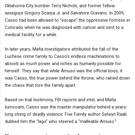
Oklahoma City bomber Terry Nichols, and former fellow
wiseguys Gregory Scarpa Jr. and Salvatore Gravano. In 2009,
Casso had been allowed to "escape" the oppressive fortress in
Colorado when he was diagnosed with cancer and sent to a
medical facility for a while.
In later years, Mafia investigators attributed the fall of the
Luchese crime family to Casso’s endless machinations to
absorb as much power and riches as humanly possible for
himself. They say that while Amuso was the official boss, it
was Casso, the true power behind the throne, who rained down
the chaos that tore the family apart.
Based on trial testimony, FBI reports and intel, and Mafia
turncoats, Casso was the master manipulator behind a years-
long string of deadly violence. Five Family author Selwyn Raab
dubbed him the “lago” who steered a “malleable Amuso.”