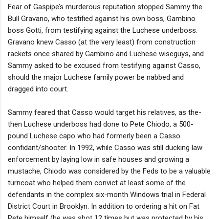
Fear of Gaspipe’s murderous reputation stopped Sammy the
Bull Gravano, who testified against his own boss, Gambino
boss Gotti, from testifying against the Luchese underboss.
Gravano knew Casso (at the very least) from construction
rackets once shared by Gambino and Luchese wiseguys, and
Sammy asked to be excused from testifying against Casso,
should the major Luchese family power be nabbed and
dragged into court.
Sammy feared that Casso would target his relatives, as the-
then Luchese underboss had done to Pete Chiodo, a 500-
pound Luchese capo who had formerly been a Casso
confidant/shooter. In 1992, while Casso was still ducking law
enforcement by laying low in safe houses and growing a
mustache, Chiodo was considered by the Feds to be a valuable
turncoat who helped them convict at least some of the
defendants in the complex six-month Windows trial in Federal
District Court in Brooklyn. In addition to ordering a hit on Fat
Pete himself (he was shot 12 times but was protected by his