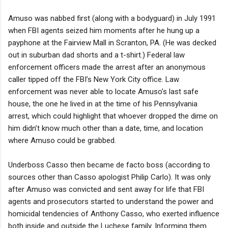
Amuso was nabbed first (along with a bodyguard) in July 1991
when FBI agents seized him moments after he hung up a
payphone at the Fairview Mall in Scranton, PA. (He was decked
out in suburban dad shorts and a t-shirt.) Federal law
enforcement officers made the arrest after an anonymous
caller tipped off the FBI’s New York City office. Law
enforcement was never able to locate Amuso’s last safe
house, the one he lived in at the time of his Pennsylvania
arrest, which could highlight that whoever dropped the dime on
him didn’t know much other than a date, time, and location
where Amuso could be grabbed.
Underboss Casso then became de facto boss (according to
sources other than Casso apologist Philip Carlo). It was only
after Amuso was convicted and sent away for life that FBI
agents and prosecutors started to understand the power and
homicidal tendencies of Anthony Casso, who exerted influence
both inside and outside the Luchese family. Informing them