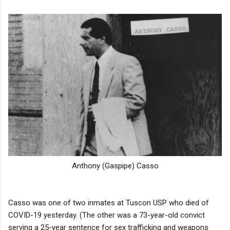
Anthony (Gaspipe) Casso
Casso was one of two inmates at Tuscon USP who died of
COVID-19 yesterday. (The other was a 73-year-old convict
serving a 25-year sentence for sex trafficking and weapons