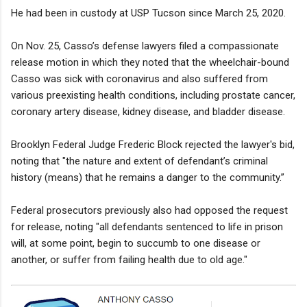
He had been in custody at USP Tucson since March 25, 2020.
On Nov. 25, Casso’s defense lawyers filed a compassionate
release motion in which they noted that the wheelchair-bound
Casso was sick with coronavirus and also suffered from
various preexisting health conditions, including prostate cancer,
coronary artery disease, kidney disease, and bladder disease.
Brooklyn Federal Judge Frederic Block rejected the lawyer's bid,
noting that "the nature and extent of defendant’s criminal
history (means) that he remains a danger to the community.”
Federal prosecutors previously also had opposed the request
for release, noting "all defendants sentenced to life in prison
will, at some point, begin to succumb to one disease or
another, or suffer from failing health due to old age."