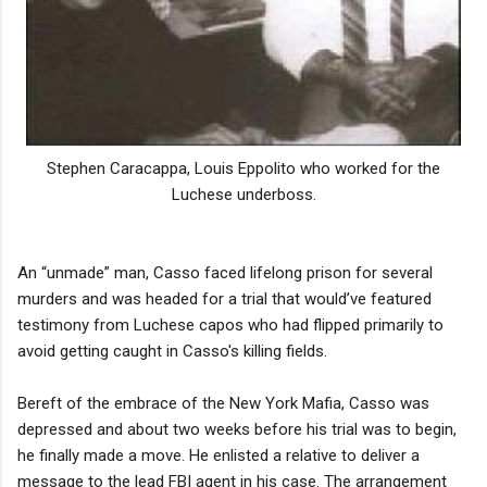
Stephen Caracappa, Louis Eppolito who worked for the
Luchese underboss.
An “unmade” man, Casso faced lifelong prison for several
murders and was headed for a trial that would’ve featured
testimony from Luchese capos who had flipped primarily to
avoid getting caught in Casso's killing fields.
Bereft of the embrace of the New York Mafia, Casso was
depressed and about two weeks before his trial was to begin,
he finally made a move. He enlisted a relative to deliver a
message to the lead FBI agent in his case. The arrangement