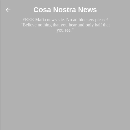
Skip to main content
Cosa Nostra News
FREE Mafia news site. No ad blockers please!
“Believe nothing that you hear and only half that
you see.”