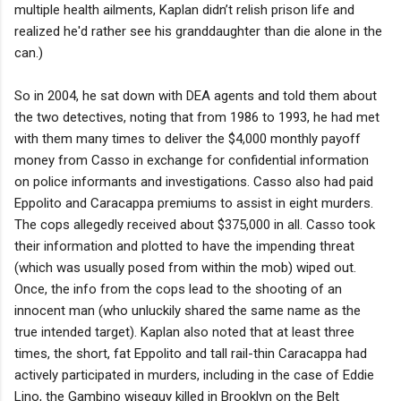
multiple health ailments, Kaplan didn’t relish prison life and
realized he'd rather see his granddaughter than die alone in the
can.)
So in 2004, he sat down with DEA agents and told them about
the two detectives, noting that from 1986 to 1993, he had met
with them many times to deliver the $4,000 monthly payoff
money from Casso in exchange for confidential information
on police informants and investigations. Casso also had paid
Eppolito and Caracappa premiums to assist in eight murders.
The cops allegedly received about $375,000 in all. Casso took
their information and plotted to have the impending threat
(which was usually posed from within the mob) wiped out.
Once, the info from the cops lead to the shooting of an
innocent man (who unluckily shared the same name as the
true intended target). Kaplan also noted that at least three
times, the short, fat Eppolito and tall rail-thin Caracappa had
actively participated in murders, including in the case of Eddie
Lino, the Gambino wiseguy killed in Brooklyn on the Belt