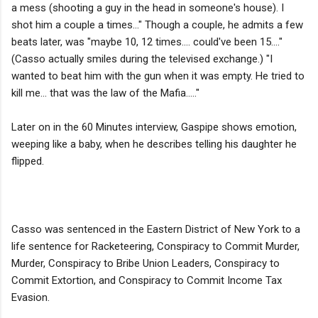
a mess (shooting a guy in the head in someone's house). I
shot him a couple a times..." Though a couple, he admits a few
beats later, was "maybe 10, 12 times.... could've been 15...."
(Casso actually smiles during the televised exchange.) "I
wanted to beat him with the gun when it was empty. He tried to
kill me... that was the law of the Mafia....."
Later on in the 60 Minutes interview, Gaspipe shows emotion,
weeping like a baby, when he describes telling his daughter he
flipped.
Casso was sentenced in the Eastern District of New York to a
life sentence for Racketeering, Conspiracy to Commit Murder,
Murder, Conspiracy to Bribe Union Leaders, Conspiracy to
Commit Extortion, and Conspiracy to Commit Income Tax
Evasion.