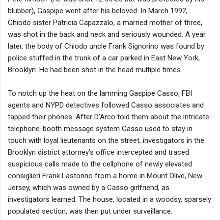
blubber), Gaspipe went after his beloved. In March 1992,
Chiodo sister Patricia Capazzalo, a married mother of three,
was shot in the back and neck and seriously wounded. A year
later, the body of Chiodo uncle Frank Signorino was found by
police stuffed in the trunk of a car parked in East New York,
Brooklyn. He had been shot in the head multiple times.
To notch up the heat on the lamming Gaspipe Casso, FBI
agents and NYPD detectives followed Casso associates and
tapped their phones. After D’Arco told them about the intricate
telephone-booth message system Casso used to stay in
touch with loyal lieutenants on the street, investigators in the
Brooklyn district attorney’s office intercepted and traced
suspicious calls made to the cellphone of newly elevated
consiglieri Frank Lastorino from a home in Mount Olive, New
Jersey, which was owned by a Casso girlfriend, as
investigators learned. The house, located in a woodsy, sparsely
populated section, was then put under surveillance.