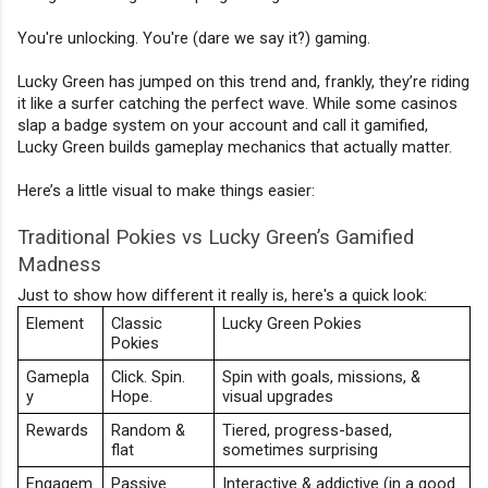
You're unlocking. You're (dare we say it?) gaming.
Lucky Green has jumped on this trend and, frankly, they’re riding
it like a surfer catching the perfect wave. While some casinos
slap a badge system on your account and call it gamified,
Lucky Green builds gameplay mechanics that actually matter.
Here’s a little visual to make things easier:
Traditional Pokies vs Lucky Green’s Gamified
Madness
Just to show how different it really is, here's a quick look:
Element
Classic
Lucky Green Pokies
Pokies
Gamepla
Click. Spin.
Spin with goals, missions, &
y
Hope.
visual upgrades
Rewards
Random &
Tiered, progress-based,
flat
sometimes surprising
Engagem
Passive
Interactive & addictive (in a good