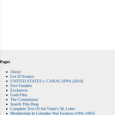
Pages
About
Lee D'Avanzo
UNITED STATES v. CARACAPPA (2010)
Five Families
Exclusives
Gotti Files
The Commission
Search This Blog
Complete Text Of Sal Vitale's 5K Letter
Membership In Colombo War Factions (1991-1993)