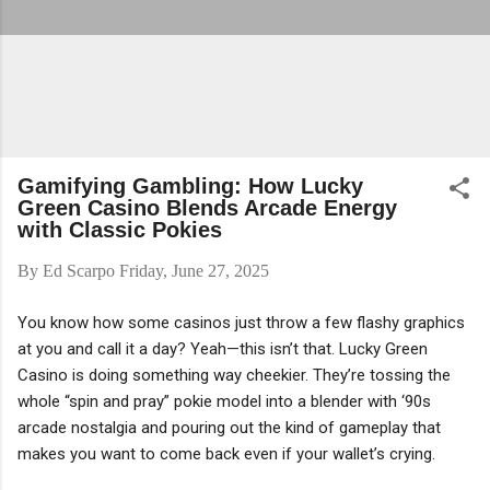
Gamifying Gambling: How Lucky
Green Casino Blends Arcade Energy
with Classic Pokies
By
Ed Scarpo
Friday, June 27, 2025
You know how some casinos just throw a few flashy graphics
at you and call it a day? Yeah—this isn’t that. Lucky Green
Casino is doing something way cheekier. They’re tossing the
whole “spin and pray” pokie model into a blender with ‘90s
arcade nostalgia and pouring out the kind of gameplay that
makes you want to come back even if your wallet’s crying.