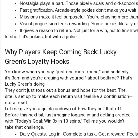
Nostalgia plays a part. Those pixel visuals and old-school
Fast gratification. Arcade-style pokies don’t make you wait 
Missions make it feel purposeful. You’re chasing more tha
Visual progression feels rewarding. Some pokies literally 
It gives a reason to return. Not just for a win, but to finish 
In short: it’s pokies, but with a pulse.
Why Players Keep Coming Back: Lucky
Green’s Loyalty Hooks
You know when you say, “just one more round,” and suddenly
it’s 3am and you’re arguing with yourself about bedtime? That’s
Lucky Green’s doing.
They don’t just toss out a bonus and hope for the best. The
site is set up to make each return visit feel like a continuation—
not a reset.
Let me give you a quick rundown of how they pull that off:
Before this next bit, just imagine logging in and getting greeted
with “Today’s Goal: Win 3x in 10 spins.” Tell me you wouldn’t
take that challenge.
Daily Quests. Log in. Complete a task. Get a reward. Feel