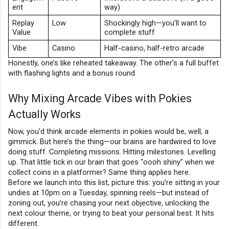
ent
way)
Replay
Low
Shockingly high—you’ll want to
Value
complete stuff
Vibe
Casino
Half-casino, half-retro arcade
Honestly, one’s like reheated takeaway. The other’s a full buffet
with flashing lights and a bonus round.
Why Mixing Arcade Vibes with Pokies
Actually Works
Now, you’d think arcade elements in pokies would be, well, a
gimmick. But here’s the thing—our brains are hardwired to love
doing stuff. Completing missions. Hitting milestones. Levelling
up. That little tick in our brain that goes “oooh shiny” when we
collect coins in a platformer? Same thing applies here.
Before we launch into this list, picture this: you’re sitting in your
undies at 10pm on a Tuesday, spinning reels—but instead of
zoning out, you’re chasing your next objective, unlocking the
next colour theme, or trying to beat your personal best. It hits
different.