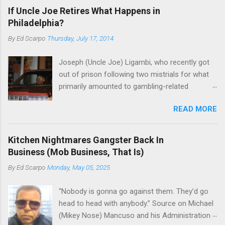
If Uncle Joe Retires What Happens in
Philadelphia?
By
Ed Scarpo
Thursday, July 17, 2014
Joseph (Uncle Joe) Ligambi, who recently got
out of prison following two mistrials for what
primarily amounted to gambling-related
charges, says that he is done, finito, with Cosa
READ MORE
Nostra. He wants to drop the harness and relax,
to summer in Longport and winter in Florida. In
1980, violence on the streets of Philadelphia
Kitchen Nightmares Gangster Back In
rose sharply following boss Angelo Bruno's
Business (Mob Business, That Is)
murder. Does Ligambi mean it? If he’s being
By
Ed Scarpo
Monday, May 05, 2025
sincere, then who will step in and take over?
Too many wiseguys, if history is our guide. The
“Nobody is gonna go against them. They’d go
volatility for which the Philadelphia crime family
head to head with anybody.” Source on Michael
was once well-known can return as swiftly as
(Mikey Nose) Mancuso and his Administration
the time it takes to pull a trigger. Two