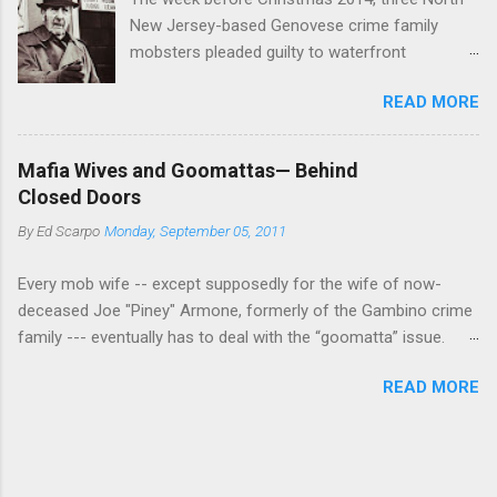
1979 Carmine Galante murders, w...
New Jersey-based Genovese crime family
mobsters pleaded guilty to waterfront
racketeering in a case going on for years --
READ MORE
since January 2011's Mafia Takedown Day . The
guy who owned the “Godfather’s Garden.” But
the Genovese family's control of the New
Mafia Wives and Goomattas— Behind
Jersey waterfront goes back decades and
Closed Doors
includes many storied mobsters of the past
By
Ed Scarpo
Monday, September 05, 2011
who killed and were killed for control of the
lucrative waterfront rackets of the Garden
Every mob wife -- except supposedly for the wife of now-
State. The Genovese family even ran its own hit
deceased Joe "Piney" Armone, formerly of the Gambino crime
squad, which focused on murdering FBI
family --- eventually has to deal with the “goomatta” issue.
informants, among others. The bloodless
"Whether pronounced “goomah,” “goomar” or “goomatta,” the
indictment by comparison likely will end with
READ MORE
word is the Americanized corruption of the Italian word
three men serving three-year prison sentences.
comare, which means “mistress” or “girlfriend.” According to
The key count in the indictment is conspiracy
the glossary in The Sopranos: A Family History, ”No self-
to extort members of the International
respecting wiseguy is without one,”" reports the Crime Library
Longshoremen’s Association for
on truTV.com . "How a mob wife reacts when she learns of her