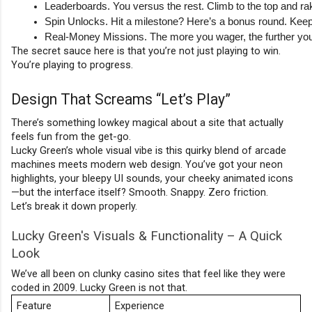
Leaderboards. You versus the rest. Climb to the top and rak
Spin Unlocks. Hit a milestone? Here’s a bonus round. Keep
Real-Money Missions. The more you wager, the further you 
The secret sauce here is that you’re not just playing to win.
You’re playing to progress.
Design That Screams “Let’s Play”
There’s something lowkey magical about a site that actually
feels fun from the get-go.
Lucky Green’s whole visual vibe is this quirky blend of arcade
machines meets modern web design. You’ve got your neon
highlights, your bleepy UI sounds, your cheeky animated icons
—but the interface itself? Smooth. Snappy. Zero friction.
Let’s break it down properly.
Lucky Green's Visuals & Functionality – A Quick
Look
We’ve all been on clunky casino sites that feel like they were
coded in 2009. Lucky Green is not that.
Feature
Experience