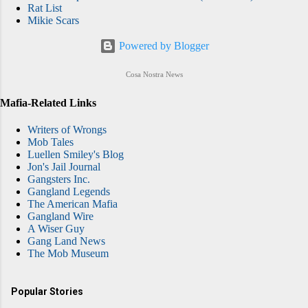
Rat List
Mikie Scars
Powered by Blogger
Cosa Nostra News
Mafia-Related Links
Writers of Wrongs
Mob Tales
Luellen Smiley's Blog
Jon's Jail Journal
Gangsters Inc.
Gangland Legends
The American Mafia
Gangland Wire
A Wiser Guy
Gang Land News
The Mob Museum
Popular Stories