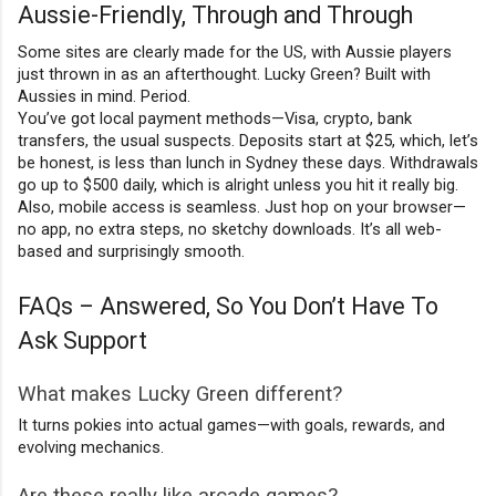
Aussie-Friendly, Through and Through
Some sites are clearly made for the US, with Aussie players
just thrown in as an afterthought. Lucky Green? Built with
Aussies in mind. Period.
You’ve got local payment methods—Visa, crypto, bank
transfers, the usual suspects. Deposits start at $25, which, let’s
be honest, is less than lunch in Sydney these days. Withdrawals
go up to $500 daily, which is alright unless you hit it really big.
Also, mobile access is seamless. Just hop on your browser—
no app, no extra steps, no sketchy downloads. It’s all web-
based and surprisingly smooth.
FAQs – Answered, So You Don’t Have To
Ask Support
What makes Lucky Green different?
It turns pokies into actual games—with goals, rewards, and
evolving mechanics.
Are these really like arcade games?