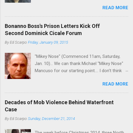
in the Bonanno crime family. Bonanno mobster
generations historically at odds with each other
READ MORE
Peter (Peter Pasta) Pellegrino, a name you are
have been working together (the old Scarfo
familiar with if you have been watching Gordon
gang and the Merlino young turks). The ability to
Ramsay's Kitchen Nightmares and reading
rivet these two enclaves together is among the
Bonanno Boss's Prison Letters Kick Off
Cosa Nostra News , is back in business—the
skills "Uncle Joe" is credited for having. But with
Second Dominick Cicale Forum
gambling and shylocking business, though, not
or without him, shifts in power are inevitable as
By
Ed Scarpo
Friday, January 09, 2015
the restaurant business. Peter Pasta Pellegrino.
the family's composition changes (...
(From Facebook.) In fact, Peter Pasta was
"Mikey Nose" (Commenced 11am, Saturday,
among the Bonannos who benefitted from
Jan. 10)... We can thank Michael "Mikey Nose"
Michael (Mikey Nose) Mancuso 's
Mancuso for our starting point.... I don't think
reorganization of the crime family last
any other blog or news organization on the
Christmas, we've learned. Pellegrino was
READ MORE
planet has ever gotten such direct insight from
bumped from acting capo to official capo. He’s
the man widely considered to be the official
now overseeing a Bonanno crew in Florida and
boss of the Bonanno family . The Nose is from
one allied with Albanians in Ridgewood, Queens.
Decades of Mob Violence Behind Waterfront
the Bronx, where Vincent "Vinny Gorgeous"
Also part of the Nose's Christmastime
Case
Basciano, either former acting boss or current
shakeup, Anthony (Bruno) Indelicato , the
By
Ed Scarpo
Sunday, December 21, 2014
official boss, hailed from.
longtime Bonanno wiseguy who was a direct
participant—he was one of the shooters—in the
The week before Christmas 2014, three North