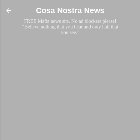
Skip to main content
Cosa Nostra News
FREE Mafia news site. No ad blockers please!
“Believe nothing that you hear and only half that
you see.”