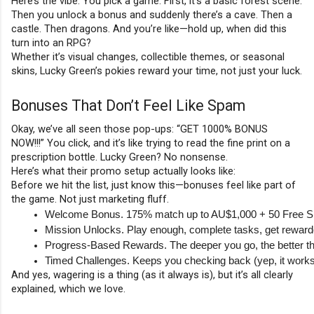
Here’s the vibe: You pick a game. First, it’s a basic forest scene.
Then you unlock a bonus and suddenly there’s a cave. Then a
castle. Then dragons. And you’re like—hold up, when did this
turn into an RPG?
Whether it’s visual changes, collectible themes, or seasonal
skins, Lucky Green’s pokies reward your time, not just your luck.
Bonuses That Don’t Feel Like Spam
Okay, we’ve all seen those pop-ups: “GET 1000% BONUS
NOW!!!” You click, and it’s like trying to read the fine print on a
prescription bottle. Lucky Green? No nonsense.
Here’s what their promo setup actually looks like:
Before we hit the list, just know this—bonuses feel like part of
the game. Not just marketing fluff.
Welcome Bonus. 175% match up to AU$1,000 + 50 Free Spi
Mission Unlocks. Play enough, complete tasks, get reward
Progress-Based Rewards. The deeper you go, the better th
Timed Challenges. Keeps you checking back (yep, it works
And yes, wagering is a thing (as it always is), but it’s all clearly
explained, which we love.