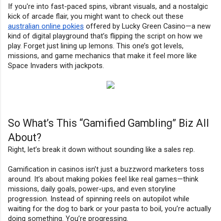
If you're into fast-paced spins, vibrant visuals, and a nostalgic
kick of arcade flair, you might want to check out these
australian online pokies
offered by Lucky Green Casino—a new
kind of digital playground that’s flipping the script on how we
play. Forget just lining up lemons. This one’s got levels,
missions, and game mechanics that make it feel more like
Space Invaders with jackpots.
So What’s This “Gamified Gambling” Biz All
About?
Right, let’s break it down without sounding like a sales rep.
Gamification in casinos isn’t just a buzzword marketers toss
around. It’s about making pokies feel like real games—think
missions, daily goals, power-ups, and even storyline
progression. Instead of spinning reels on autopilot while
waiting for the dog to bark or your pasta to boil, you’re actually
doing something. You’re progressing.