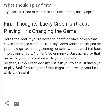
What should I play first?
Try Book of Dead or Bonanza for fast-paced, flashy spins.
Final Thoughts: Lucky Green Isn’t Just
Playing—It’s Changing the Game
Here’s the deal. If you’re bored to death of stale pokies that
haven’t changed since 2010, Lucky Green Casino might just be
your new go-to. It brings energy, creativity, and actual fun back
into spinning reels. No fluff. No gimmicks. Just gameplay that
respects your time and rewards your curiosity.
So yeah, Lucky Green doesn’t just ask you to spin—it dares you
to play. And if you’re game? You might just level up your luck
while you’re at it.