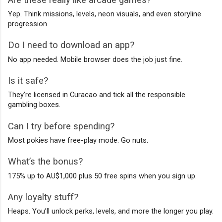
Yep. Think missions, levels, neon visuals, and even storyline
progression.
Do I need to download an app?
No app needed. Mobile browser does the job just fine.
Is it safe?
They’re licensed in Curacao and tick all the responsible
gambling boxes.
Can I try before spending?
Most pokies have free-play mode. Go nuts.
What’s the bonus?
175% up to AU$1,000 plus 50 free spins when you sign up.
Any loyalty stuff?
Heaps. You’ll unlock perks, levels, and more the longer you play.