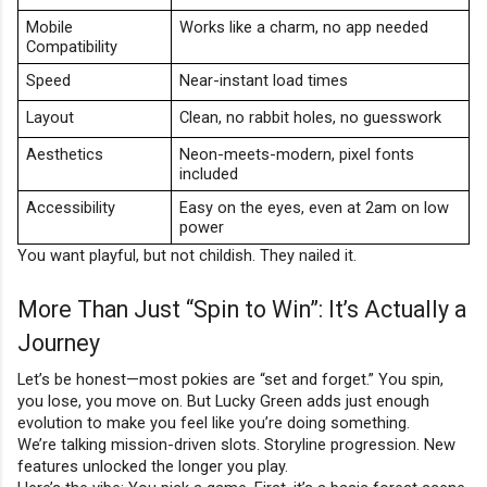
Mobile
Works like a charm, no app needed
Compatibility
Speed
Near-instant load times
Layout
Clean, no rabbit holes, no guesswork
Aesthetics
Neon-meets-modern, pixel fonts
included
Accessibility
Easy on the eyes, even at 2am on low
power
You want playful, but not childish. They nailed it.
More Than Just “Spin to Win”: It’s Actually a
Journey
Let’s be honest—most pokies are “set and forget.” You spin,
you lose, you move on. But Lucky Green adds just enough
evolution to make you feel like you’re doing something.
We’re talking mission-driven slots. Storyline progression. New
features unlocked the longer you play.