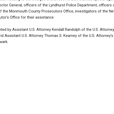
pector General, officers of the Lyndhurst Police Department, officers
of the Monmouth County Prosecutors Office, investigators of the Ne
or’s Office for their assistance.
ed by Assistant U.S. Attorney Kendall Randolph of the U.S. Attorney
d Assistant U.S. Attorney Thomas S. Kearney of the U.S. Attorney’s 
wark.