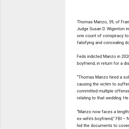
Thomas Manzo, 59, of Frankl
Judge Susan D. Wigenton in 
one count of conspiracy to c
falsifying and concealing d
Feds indicted Manzo in 202
boyfriend, in return for a d
“Thomas Manzo hired a soldi
causing the victim to suffer
committed multiple offense
relating to that wedding. He
“Manzo now faces a lengthy
ex-wife’s boyfriend,” FBI 
hid the documents to cover