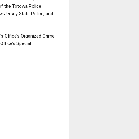
 of the Totowa Police
w Jersey State Police, and
’s Office’s Organized Crime
Office’s Special