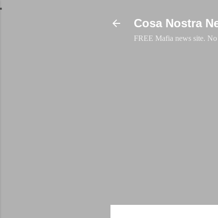
Cosa Nostra N
FREE Mafia news site. No a