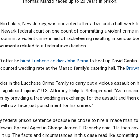
Thomas Manzo faces up to 20 years in prison.
in Lakes, New Jersey, was convicted after a two and a half week tria
Newark federal court on one count of committing a violent crime in a
ommit a violent crime in aid of racketeering resulting in serious bod
ocuments related to a federal investigation.
0 after he
hired Luchese soldier John Perna
to beat up David Cantin,
iscounted wedding rate at the Manzo family’s catering hall, The
Browns
er in the Lucchese Crime Family to carry out a vicious assault on hi
 significant injuries,” U.S. Attorney Philip R. Sellinger said. “As a un
s by providing a free wedding in exchange for the assault and the
 will now face just punishment for his crimes.”
 federal prison sentence because he chose to hire a ‘made man’ to 
– Newark Special Agent in Charge James E. Dennehy said. “He then ga
 it up. The facts and circumstances in this case read like somethin