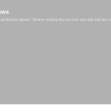
Skip to main content
ews
d blockers please! “Believe nothing that you hear and only half that y