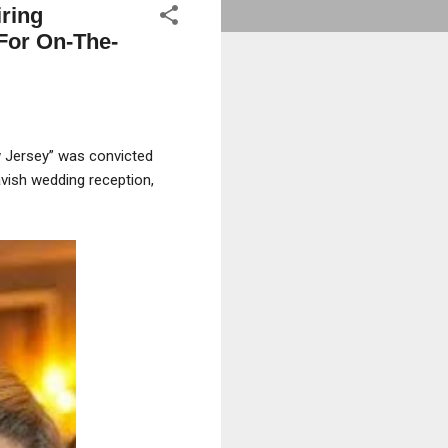
ring
(For On-The-
w Jersey” was convicted
avish wedding reception,