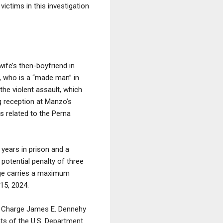
ictims in this investigation
ife’s then-boyfriend in
, who is a “made man” in
he violent assault, which
g reception at Manzo’s
s related to the Perna
 years in prison and a
potential penalty of three
arge carries a maximum
15, 2024.
 in Charge James E. Dennehy
nts of the U.S. Department