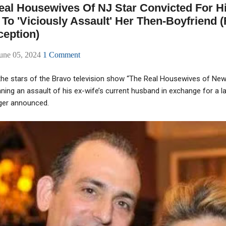
al Housewives Of NJ Star Convicted For Hi
To 'Viciously Assault' Her Then-Boyfriend 
eption)
une 05, 2024
1 Comment
he stars of the Bravo television show “The Real Housewives of Ne
ing an assault of his ex-wife’s current husband in exchange for a l
inger announced.