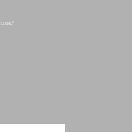
ou see.”