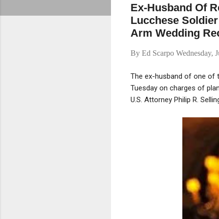
Ex-Husband Of Re
Lucchese Soldier 
Arm Wedding Rec
By
Ed Scarpo
Wednesday, J
The ex-husband of one of t
Tuesday on charges of plann
U.S. Attorney Philip R. Sell