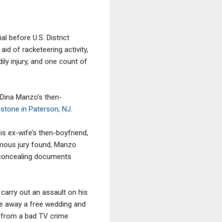
l before U.S. District
id of racketeering activity,
ily injury, and one count of
 Dina Manzo’s then-
tone in Paterson, NJ
.
s ex-wife’s then-boyfriend,
animous jury found, Manzo
n concealing documents
carry out an assault on his
ve away a free wedding and
g from a bad TV crime