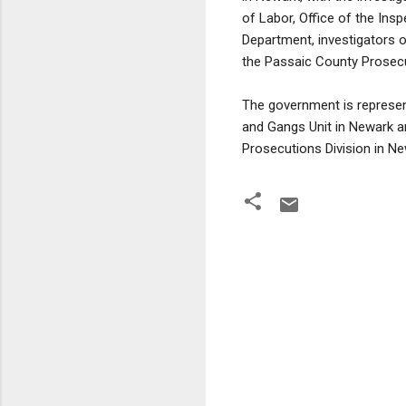
of Labor, Office of the Ins
Department, investigators 
the Passaic County Prosecut
The government is represent
and Gangs Unit in Newark an
Prosecutions Division in Ne