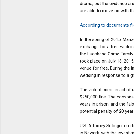
drama, but the evidence and 
are able to move on with th
According to documents file
In the spring of 2015, Manz
exchange for a free weddin
the Lucchese Crime Family w
took place on July 18, 2015
venue for free. During the 
wedding in response to a g
The violent crime in aid of 
$250,000 fine. The conspira
years in prison, and the fa
potential penalty of 20 yea
U.S. Attorney Sellinger cre
in Newark, with the investi