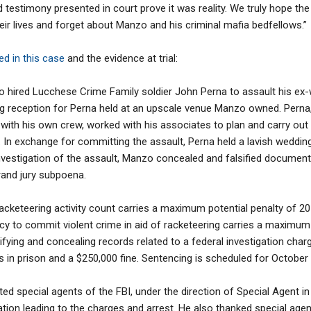
testimony presented in court prove it was reality. We truly hope the v
eir lives and forget about Manzo and his criminal mafia bedfellows.”
d in this case
and the evidence at trial:
o hired Lucchese Crime Family soldier John Perna to assault his ex-w
g reception for Perna held at an upscale venue Manzo owned. Perna
ith his own crew, worked with his associates to plan and carry out t
. In exchange for committing the assault, Perna held a lavish weddin
investigation of the assault, Manzo concealed and falsified document
rand jury subpoena.
racketeering activity count carries a maximum potential penalty of 20
cy to commit violent crime in aid of racketeering carries a maximum 
lsifying and concealing records related to a federal investigation ch
rs in prison and a $250,000 fine. Sentencing is scheduled for October 
dited special agents of the FBI, under the direction of Special Agent
gation leading to the charges and arrest. He also thanked special age