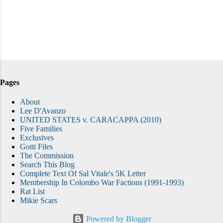
Pages
About
Lee D'Avanzo
UNITED STATES v. CARACAPPA (2010)
Five Families
Exclusives
Gotti Files
The Commission
Search This Blog
Complete Text Of Sal Vitale's 5K Letter
Membership In Colombo War Factions (1991-1993)
Rat List
Mikie Scars
Powered by Blogger