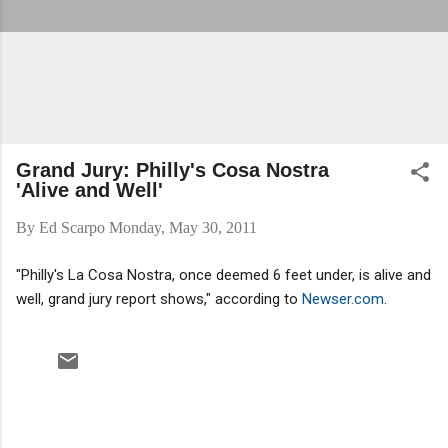
Grand Jury: Philly's Cosa Nostra
'Alive and Well'
By
Ed Scarpo
Monday, May 30, 2011
"Philly's La Cosa Nostra, once deemed 6 feet under, is alive and
well, grand jury report shows," according to
Newser.com
.