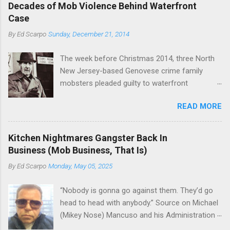
boss of the Bonanno family . The Nose is from
rivet these two enclaves together is among the
Decades of Mob Violence Behind Waterfront
the Bronx, where Vincent "Vinny Gorgeous"
skills "Uncle Joe" is credited for having. But with
Case
Basciano, either former acting boss or current
or without him, shifts in power are inevitable as
By
Ed Scarpo
Sunday, December 21, 2014
official boss, hailed from.
the family's composition changes (...
The week before Christmas 2014, three North
New Jersey-based Genovese crime family
mobsters pleaded guilty to waterfront
racketeering in a case going on for years --
READ MORE
since January 2011's Mafia Takedown Day . The
guy who owned the “Godfather’s Garden.” But
the Genovese family's control of the New
Kitchen Nightmares Gangster Back In
Jersey waterfront goes back decades and
Business (Mob Business, That Is)
includes many storied mobsters of the past
By
Ed Scarpo
Monday, May 05, 2025
who killed and were killed for control of the
lucrative waterfront rackets of the Garden
“Nobody is gonna go against them. They’d go
State. The Genovese family even ran its own hit
head to head with anybody.” Source on Michael
squad, which focused on murdering FBI
(Mikey Nose) Mancuso and his Administration
informants, among others. The bloodless
in the Bonanno crime family. Bonanno mobster