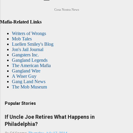
Cosa Nostra News
Mafia-Related Links
Writers of Wrongs
Mob Tales
Luellen Smiley's Blog
Jon's Jail Journal
Gangsters Inc.
Gangland Legends
The American Mafia
Gangland Wire
A Wiser Guy
Gang Land News
The Mob Museum
Popular Stories
If Uncle Joe Retires What Happens in
Philadelphia?