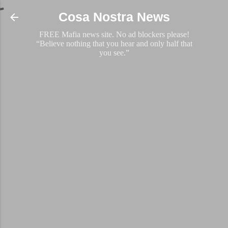
Skip to main content
Cosa Nostra News
FREE Mafia news site. No ad blockers please!
“Believe nothing that you hear and only half that
you see.”