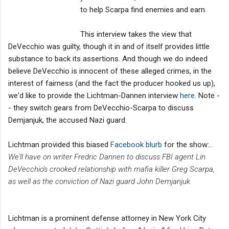
to help Scarpa find enemies and earn.
This interview takes the view that
DeVecchio was guilty, though it in and of itself provides little
substance to back its assertions. And though we do indeed
believe DeVecchio is innocent of these alleged crimes, in the
interest of fairness (and the fact the producer hooked us up),
we'd like to provide the Lichtman-Dannen interview
here
. Note -
- they switch gears from DeVecchio-Scarpa to discuss
Demjanjuk, the accused Nazi guard.
Lichtman provided this biased
Facebook blurb
for the show:.
..
We'll have on writer Fredric Dannen to discuss FBI agent Lin
DeVecchio's crooked relationship with mafia killer Greg Scarpa,
as well as the conviction of Nazi guard John Demjanjuk.
Lichtman is a prominent defense attorney in New York City