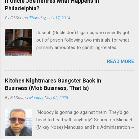
If Uncle Joe Retires What Happens in
Philadelphia?
By
Ed Scarpo
Thursday, July 17, 2014
Joseph (Uncle Joe) Ligambi, who recently got
out of prison following two mistrials for what
primarily amounted to gambling-related
charges, says that he is done, finito, with Cosa
READ MORE
Nostra. He wants to drop the harness and relax,
to summer in Longport and winter in Florida. In
1980, violence on the streets of Philadelphia
Kitchen Nightmares Gangster Back In
rose sharply following boss Angelo Bruno's
Business (Mob Business, That Is)
murder. Does Ligambi mean it? If he’s being
By
Ed Scarpo
Monday, May 05, 2025
sincere, then who will step in and take over?
Too many wiseguys, if history is our guide. The
“Nobody is gonna go against them. They’d go
volatility for which the Philadelphia crime family
head to head with anybody.” Source on Michael
was once well-known can return as swiftly as
(Mikey Nose) Mancuso and his Administration
the time it takes to pull a trigger. Two
in the Bonanno crime family. Bonanno mobster
generations historically at odds with each other