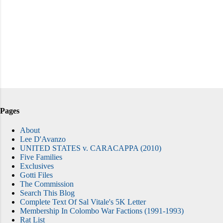
Pages
About
Lee D'Avanzo
UNITED STATES v. CARACAPPA (2010)
Five Families
Exclusives
Gotti Files
The Commission
Search This Blog
Complete Text Of Sal Vitale's 5K Letter
Membership In Colombo War Factions (1991-1993)
Rat List