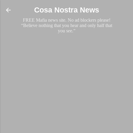
Skip to main content
Cosa Nostra News
FREE Mafia news site. No ad blockers please!
“Believe nothing that you hear and only half that
you see.”