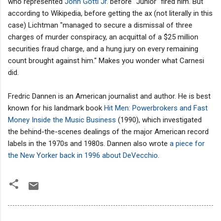
who represented
John Gotti Jr.
before "Junior" fired him. But
according to Wikipedia, before getting the ax (not literally in this
case) Lichtman "managed to secure a dismissal of three
charges of murder conspiracy, an acquittal of a $25 million
securities fraud charge, and a hung jury on every remaining
count brought against him." Makes you wonder what Carnesi
did.
Fredric Dannen is an American journalist and author. He is best
known for his landmark book
Hit Men: Powerbrokers and Fast
Money Inside the Music Business
(1990), which investigated
the behind-the-scenes dealings of the major American record
labels in the 1970s and 1980s. Dannen also wrote
a piece for
the New Yorker back in 1996 about DeVecchio
.