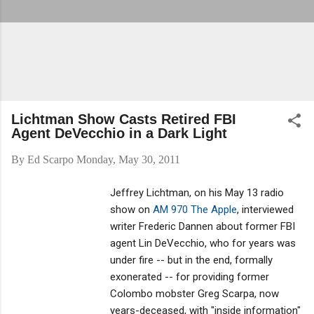
Lichtman Show Casts Retired FBI
Agent DeVecchio in a Dark Light
By
Ed Scarpo
Monday, May 30, 2011
Jeffrey Lichtman, on his May 13 radio
show on
AM 970 The Apple
, interviewed
writer Frederic Dannen about former FBI
agent Lin DeVecchio, who for years was
under fire -- but in the end, formally
exonerated -- for providing former
Colombo mobster Greg Scarpa, now
years-deceased, with "inside information"