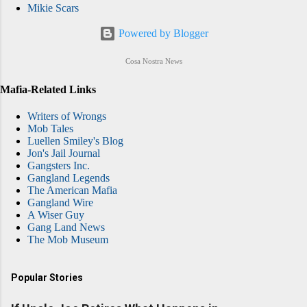
Mikie Scars
Powered by Blogger
Cosa Nostra News
Mafia-Related Links
Writers of Wrongs
Mob Tales
Luellen Smiley's Blog
Jon's Jail Journal
Gangsters Inc.
Gangland Legends
The American Mafia
Gangland Wire
A Wiser Guy
Gang Land News
The Mob Museum
Popular Stories