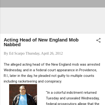
Acting Head of New England Mob
Nabbed
By
Ed Scarpo
Thursday, April 26, 2012
The alleged acting head of the New England mob was arrested
Wednesday, and in a federal court appearance in Providence,
R.I., later in the day, he pleaded not guilty to multiple counts
including racketeering and conspiracy.
"In a colorful indictment returned
Tuesday and unsealed Wednesday,
federal prosecutors allege that the