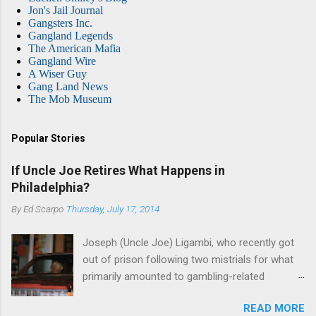
Jon's Jail Journal
Gangsters Inc.
Gangland Legends
The American Mafia
Gangland Wire
A Wiser Guy
Gang Land News
The Mob Museum
Popular Stories
If Uncle Joe Retires What Happens in
Philadelphia?
By
Ed Scarpo
Thursday, July 17, 2014
Joseph (Uncle Joe) Ligambi, who recently got
out of prison following two mistrials for what
primarily amounted to gambling-related
charges, says that he is done, finito, with Cosa
READ MORE
Nostra. He wants to drop the harness and relax,