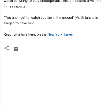
would be willing to bury uncooperative insubordinates alive," the
Times reports.
“You and I get to watch you die in the ground,” Mr. DiNunzio is
alleged to have said.
Read full article here, on the
New York Times
.