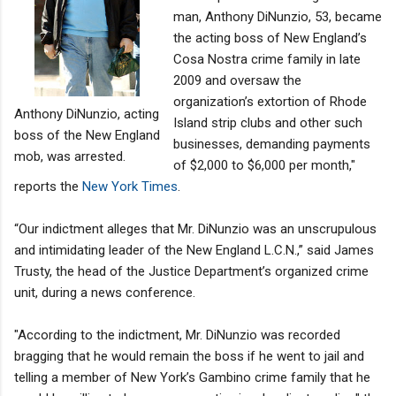
man, Anthony DiNunzio, 53, became
the acting boss of New England’s
Cosa Nostra crime family in late
2009 and oversaw the
organization’s extortion of Rhode
Anthony DiNunzio, acting
Island strip clubs and other such
boss of the New England
businesses, demanding payments
mob, was arrested.
of $2,000 to $6,000 per month,"
reports the
New York Times
.
“Our indictment alleges that Mr. DiNunzio was an unscrupulous
and intimidating leader of the New England L.C.N.,” said James
Trusty, the head of the Justice Department’s organized crime
unit, during a news conference.
"According to the indictment, Mr. DiNunzio was recorded
bragging that he would remain the boss if he went to jail and
telling a member of New York’s Gambino crime family that he