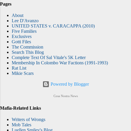
Pages
About
Lee D'Avanzo
UNITED STATES v. CARACAPPA (2010)
Five Families
Exclusives
Gotti Files
The Commission
Search This Blog
Complete Text Of Sal Vitale's 5K Letter
Membership In Colombo War Factions (1991-1993)
Rat List
Mikie Scars
Powered by Blogger
Cosa Nostra News
Mafia-Related Links
Writers of Wrongs
Mob Tales
Luellen Smiley's Blog