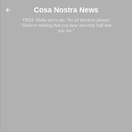
Skip to main content
Cosa Nostra News
FREE Mafia news site. No ad blockers please!
“Believe nothing that you hear and only half that
you see.”