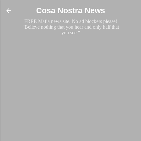
Skip to main content
Cosa Nostra News
FREE Mafia news site. No ad blockers please!
“Believe nothing that you hear and only half that
you see.”