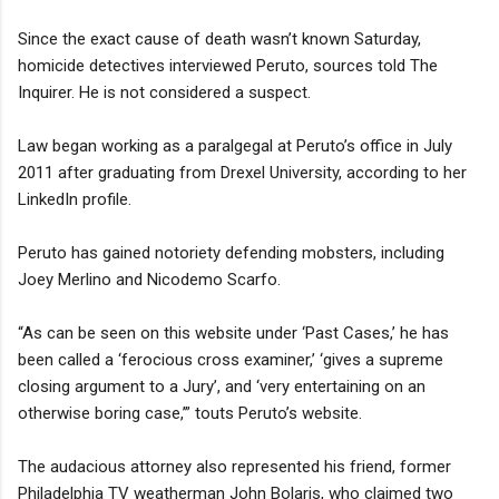
Since the exact cause of death wasn’t known Saturday,
homicide detectives interviewed Peruto, sources told The
Inquirer. He is not considered a suspect.
Law began working as a paralgegal at Peruto’s office in July
2011 after graduating from Drexel University, according to her
LinkedIn profile.
Peruto has gained notoriety defending mobsters, including
Joey Merlino and Nicodemo Scarfo.
“As can be seen on this website under ‘Past Cases,’ he has
been called a ‘ferocious cross examiner,’ ‘gives a supreme
closing argument to a Jury’, and ‘very entertaining on an
otherwise boring case,’” touts Peruto’s website.
The audacious attorney also represented his friend, former
Philadelphia TV weatherman John Bolaris, who claimed two