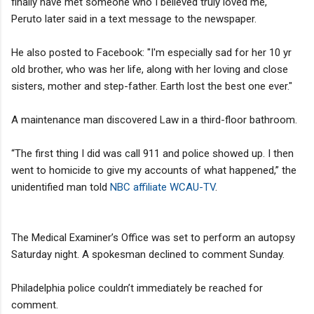
finally have met someone who I believed truly loved me,"
Peruto later said in a text message to the newspaper.
He also posted to Facebook: "I'm especially sad for her 10 yr
old brother, who was her life, along with her loving and close
sisters, mother and step-father. Earth lost the best one ever."
A maintenance man discovered Law in a third-floor bathroom.
“The first thing I did was call 911 and police showed up. I then
went to homicide to give my accounts of what happened,” the
unidentified man told
NBC affiliate WCAU-TV
.
The Medical Examiner’s Office was set to perform an autopsy
Saturday night. A spokesman declined to comment Sunday.
Philadelphia police couldn’t immediately be reached for
comment.