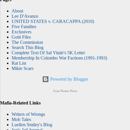
About
Lee D'Avanzo
UNITED STATES v. CARACAPPA (2010)
Five Families
Exclusives
Gotti Files
The Commission
Search This Blog
Complete Text Of Sal Vitale's 5K Letter
Membership In Colombo War Factions (1991-1993)
Rat List
Mikie Scars
Powered by Blogger
Cosa Nostra News
Mafia-Related Links
Writers of Wrongs
Mob Tales
Luellen Smiley's Blog
Jon's Jail Journal