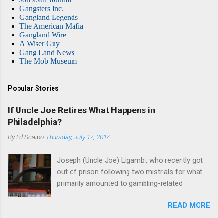
Gangsters Inc.
Gangland Legends
The American Mafia
Gangland Wire
A Wiser Guy
Gang Land News
The Mob Museum
Popular Stories
If Uncle Joe Retires What Happens in
Philadelphia?
By
Ed Scarpo
Thursday, July 17, 2014
Joseph (Uncle Joe) Ligambi, who recently got
out of prison following two mistrials for what
primarily amounted to gambling-related
charges, says that he is done, finito, with Cosa
READ MORE
Nostra. He wants to drop the harness and relax,