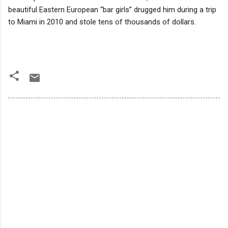
beautiful Eastern European “bar girls” drugged him during a trip
to Miami in 2010 and stole tens of thousands of dollars.