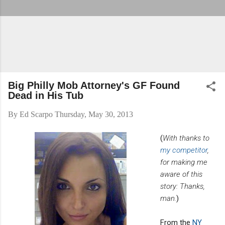
Big Philly Mob Attorney's GF Found
Dead in His Tub
By
Ed Scarpo
Thursday, May 30, 2013
(
With thanks to
my competitor
,
for making me
aware of this
story: Thanks,
man.
)
From the
NY