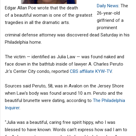
Daily News
: The
Edgar Allan Poe wrote that the death
26-year-old
of a beautiful woman is one of the greatest
girlfriend of a
tragedies in all the dramatic arts.
prominent
criminal defense attorney was discovered dead Saturday in his
Philadelphia home.
The victim — identified as Julia Law — was found naked and
face down in the bathtub inside of lawyer A. Charles Peruto
Jr.’s Center City condo, reported
CBS affiliate KYW-TV
.
Sources said Peruto, 58, was in Avalon on the Jersey Shore
when Law's body was found around 10 a.m. Peruto and the
beautiful brunette were dating, according to
The Philadelphia
Inquirer
.
"Julia was a beautiful, caring free spirit hippy, who I was
blessed to have known. Words can't express how sad I am to