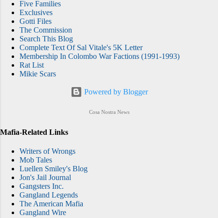
Five Families
Exclusives
Gotti Files
The Commission
Search This Blog
Complete Text Of Sal Vitale's 5K Letter
Membership In Colombo War Factions (1991-1993)
Rat List
Mikie Scars
Powered by Blogger
Cosa Nostra News
Mafia-Related Links
Writers of Wrongs
Mob Tales
Luellen Smiley's Blog
Jon's Jail Journal
Gangsters Inc.
Gangland Legends
The American Mafia
Gangland Wire