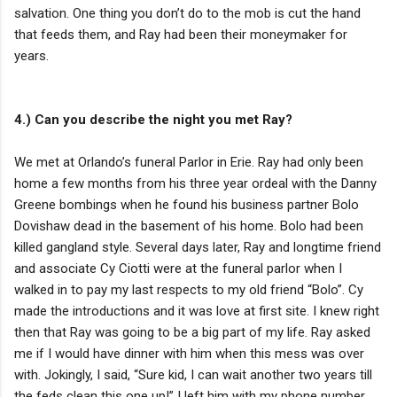
salvation. One thing you don’t do to the mob is cut the hand
that feeds them, and Ray had been their moneymaker for
years.
4.) Can you describe the night you met Ray?
We met at Orlando’s funeral Parlor in Erie. Ray had only been
home a few months from his three year ordeal with the Danny
Greene bombings when he found his business partner Bolo
Dovishaw dead in the basement of his home. Bolo had been
killed gangland style. Several days later, Ray and longtime friend
and associate Cy Ciotti were at the funeral parlor when I
walked in to pay my last respects to my old friend “Bolo”. Cy
made the introductions and it was love at first site. I knew right
then that Ray was going to be a big part of my life. Ray asked
me if I would have dinner with him when this mess was over
with. Jokingly, I said, “Sure kid, I can wait another two years till
the feds clean this one up!” I left him with my phone number