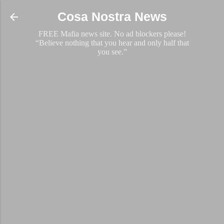
Skip to main content
Cosa Nostra News
FREE Mafia news site. No ad blockers please!
“Believe nothing that you hear and only half that
you see.”