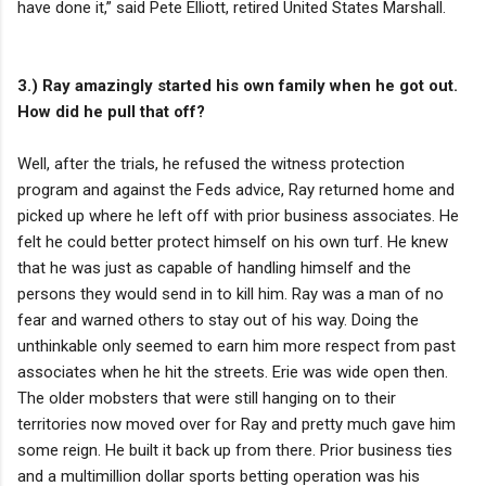
have done it,” said Pete Elliott, retired United States Marshall.
3.) Ray amazingly started his own family when he got out.
How did he pull that off?
Well, after the trials, he refused the witness protection
program and against the Feds advice, Ray returned home and
picked up where he left off with prior business associates. He
felt he could better protect himself on his own turf. He knew
that he was just as capable of handling himself and the
persons they would send in to kill him. Ray was a man of no
fear and warned others to stay out of his way. Doing the
unthinkable only seemed to earn him more respect from past
associates when he hit the streets. Erie was wide open then.
The older mobsters that were still hanging on to their
territories now moved over for Ray and pretty much gave him
some reign. He built it back up from there. Prior business ties
and a multimillion dollar sports betting operation was his