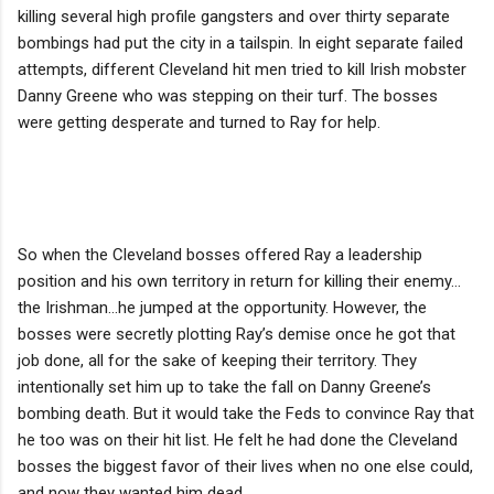
killing several high profile gangsters and over thirty separate
bombings had put the city in a tailspin. In eight separate failed
attempts, different Cleveland hit men tried to kill Irish mobster
Danny Greene who was stepping on their turf. The bosses
were getting desperate and turned to Ray for help.
So when the Cleveland bosses offered Ray a leadership
position and his own territory in return for killing their enemy…
the Irishman…he jumped at the opportunity. However, the
bosses were secretly plotting Ray’s demise once he got that
job done, all for the sake of keeping their territory. They
intentionally set him up to take the fall on Danny Greene’s
bombing death. But it would take the Feds to convince Ray that
he too was on their hit list. He felt he had done the Cleveland
bosses the biggest favor of their lives when no one else could,
and now they wanted him dead.