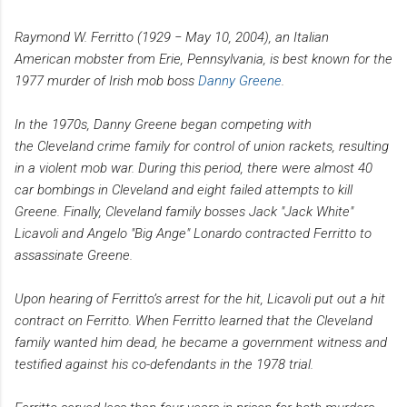
R
aymond W. Ferritto (1929 − May 10, 2004), an Italian
American mobster from Erie, Pennsylvania, is best known for the
1977 murder of Irish mob boss
Danny Greene
.
In the 1970s, Danny Greene began competing with
the Cleveland crime family for control of union rackets, resulting
in a violent mob war. During this period, there were almost 40
car bombings in Cleveland and eight failed attempts to kill
Greene. Finally, Cleveland family bosses Jack "Jack White"
Licavoli and Angelo "Big Ange" Lonardo contracted Ferritto to
assassinate Greene.
Upon hearing of Ferritto’s arrest for the hit, Licavoli put out a hit
contract on Ferritto. When Ferritto learned that the Cleveland
family wanted him dead, he became a government witness and
testified against his co-defendants in the 1978 trial.