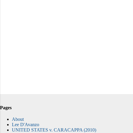
Pages
About
Lee D'Avanzo
UNITED STATES v. CARACAPPA (2010)