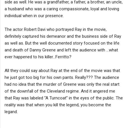
side as well. He was a grandfather, a father, a brother, an uncle,
a husband who was a caring compassionate, loyal and loving
individual when in our presence.
The actor Robert Davi who portrayed Ray in the movie,
definitely captured his demeanor and the business side of Ray
as well as. But the well documented story focused on the life
and death of Danny Greene and left the audience with …what
ever happened to his killer…Ferritto?
All they could say about Ray at the end of the movie was that
he just got too big for his own pants. Really??? The audience
had no idea that the murder of Greene was only the real start
of the downfall of the Cleveland regime. And it angered me
that Ray was labeled “A Turncoat” in the eyes of the public. The
reality was that when you kill the legend, you become the
legand.