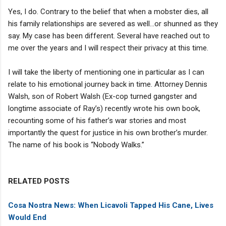
Yes, I do. Contrary to the belief that when a mobster dies, all
his family relationships are severed as well…or shunned as they
say. My case has been different. Several have reached out to
me over the years and I will respect their privacy at this time.
I will take the liberty of mentioning one in particular as I can
relate to his emotional journey back in time. Attorney Dennis
Walsh, son of Robert Walsh (Ex-cop turned gangster and
longtime associate of Ray’s) recently wrote his own book,
recounting some of his father’s war stories and most
importantly the quest for justice in his own brother’s murder.
The name of his book is “Nobody Walks.”
RELATED POSTS
Cosa Nostra News: When Licavoli Tapped His Cane, Lives
Would End