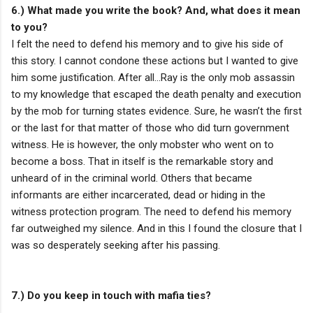
6.) What made you write the book? And, what does it mean
to you?
I felt the need to defend his memory and to give his side of
this story. I cannot condone these actions but I wanted to give
him some justification. After all…Ray is the only mob assassin
to my knowledge that escaped the death penalty and execution
by the mob for turning states evidence. Sure, he wasn’t the first
or the last for that matter of those who did turn government
witness. He is however, the only mobster who went on to
become a boss. That in itself is the remarkable story and
unheard of in the criminal world. Others that became
informants are either incarcerated, dead or hiding in the
witness protection program. The need to defend his memory
far outweighed my silence. And in this I found the closure that I
was so desperately seeking after his passing.
7.) Do you keep in touch with mafia ties?