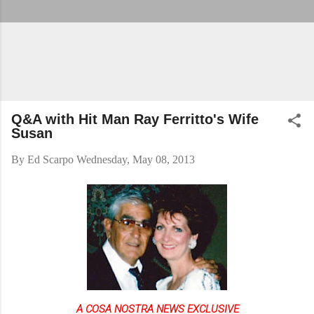
Q&A with Hit Man Ray Ferritto's Wife
Susan
By
Ed Scarpo
Wednesday, May 08, 2013
A COSA NOSTRA NEWS EXCLUSIVE