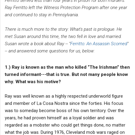
Ferritto served less than four years in prison for both murders.
Ray Ferritto left the Witness Protection Program after one year
and continued to stay in Pennsylvania.
There is much more to the story: What's past is prologue. He
met Susan around this time, the two fell in love and married.
Susan wrote a book about Ray -- "
Ferritto: An Assassin Scorned
"
-- and answered some questions for us, below:
1.) Ray is known as the man who killed “The Irishman” then
turned informant---that is true. But not many people know
why. What was his motive?
Ray was well known as a highly respected underworld figure
and member of La Cosa Nostra since the forties. His focus
was to someday become boss of his own territory. Over the
years, he had proven himself as a loyal soldier and was
regarded as a mobster who could get things done, no matter
what the job was. During 1976, Cleveland mob wars raged on