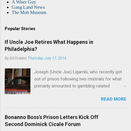
A Wiser Guy
Gang Land News
The Mob Museum
Popular Stories
If Uncle Joe Retires What Happens in
Philadelphia?
By
Ed Scarpo
Thursday, July 17, 2014
Joseph (Uncle Joe) Ligambi, who recently got
out of prison following two mistrials for what
primarily amounted to gambling-related
charges, says that he is done, finito, with Cosa
READ MORE
Nostra. He wants to drop the harness and relax,
to summer in Longport and winter in Florida. In
1980, violence on the streets of Philadelphia
Bonanno Boss's Prison Letters Kick Off
rose sharply following boss Angelo Bruno's
Second Dominick Cicale Forum
murder. Does Ligambi mean it? If he’s being