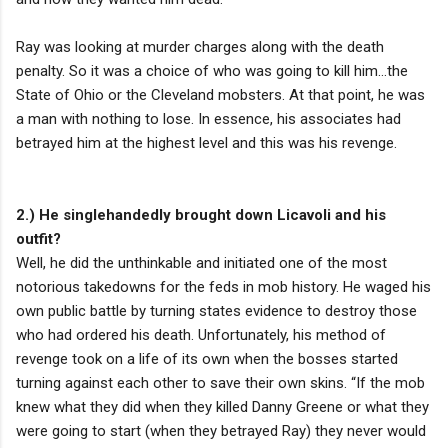
Ray was looking at murder charges along with the death
penalty. So it was a choice of who was going to kill him…the
State of Ohio or the Cleveland mobsters. At that point, he was
a man with nothing to lose. In essence, his associates had
betrayed him at the highest level and this was his revenge.
2.) He singlehandedly brought down Licavoli and his
outfit?
Well, he did the unthinkable and initiated one of the most
notorious takedowns for the feds in mob history. He waged his
own public battle by turning states evidence to destroy those
who had ordered his death. Unfortunately, his method of
revenge took on a life of its own when the bosses started
turning against each other to save their own skins. “If the mob
knew what they did when they killed Danny Greene or what they
were going to start (when they betrayed Ray) they never would