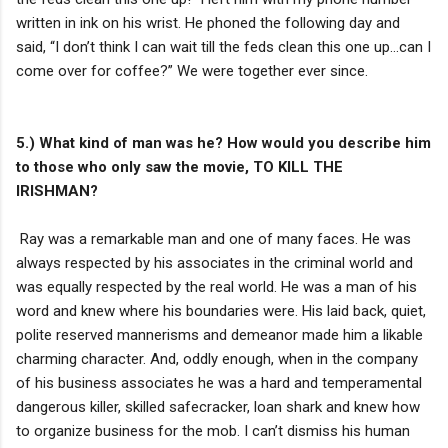
written in ink on his wrist. He phoned the following day and
said, “I don’t think I can wait till the feds clean this one up…can I
come over for coffee?” We were together ever since.
5.) What kind of man was he? How would you describe him
to those who only saw the movie, TO KILL THE
IRISHMAN?
Ray was a remarkable man and one of many faces. He was
always respected by his associates in the criminal world and
was equally respected by the real world. He was a man of his
word and knew where his boundaries were. His laid back, quiet,
polite reserved mannerisms and demeanor made him a likable
charming character. And, oddly enough, when in the company
of his business associates he was a hard and temperamental
dangerous killer, skilled safecracker, loan shark and knew how
to organize business for the mob. I can’t dismiss his human