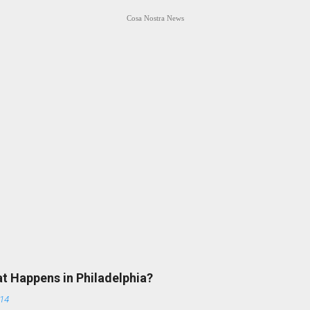
Cosa Nostra News
at Happens in Philadelphia?
014