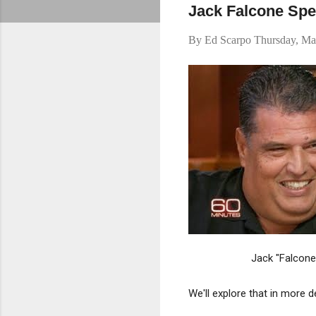
Jack Falcone Sp
By
Ed Scarpo
Thursday, Ma
Jack "Falcone
We'll explore that in more d