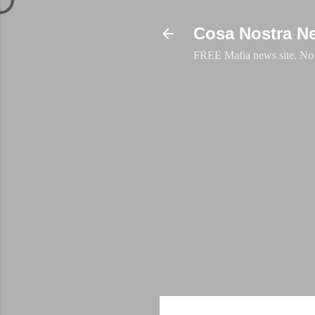
Cosa Nostra N
FREE Mafia news site. No a