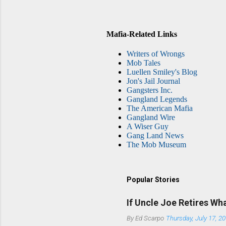
Mafia-Related Links
Writers of Wrongs
Mob Tales
Luellen Smiley's Blog
Jon's Jail Journal
Gangsters Inc.
Gangland Legends
The American Mafia
Gangland Wire
A Wiser Guy
Gang Land News
The Mob Museum
Popular Stories
If Uncle Joe Retires Wh
By
Ed Scarpo
Thursday, July 17, 2