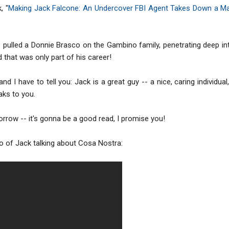
, "
Making Jack Falcone: An Undercover FBI Agent Takes Down a Ma
pulled a Donnie Brasco on the Gambino family, penetrating deep in
that was only part of his career!
and I have to tell you: Jack is a great guy -- a nice, caring individu
aks to you.
rrow -- it's gonna be a good read, I promise you!
eo of Jack talking about Cosa Nostra: