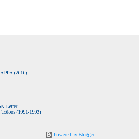
APPA (2010)
5K Letter
actions (1991-1993)
Powered by Blogger