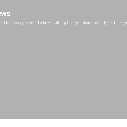
Skip to main content
ews
d blockers please! “Believe nothing that you hear and only half that y