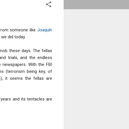
l from someone like
Joaquín
t we did today.
mob these days. The fellas
and trials, and the endless
e newspapers. With the FBI
s (terrorism being key, of
), it seems the fellas are
ears and its tentacles are