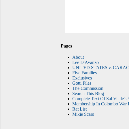
Pages
About
Lee D'Avanzo
UNITED STATES v. CARAC
Five Families
Exclusives
Gotti Files
The Commission
Search This Blog
Complete Text Of Sal Vitale's 
Membership In Colombo War F
Rat List
Mikie Scars