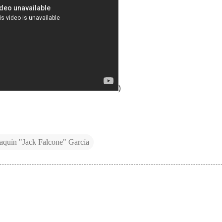
)
aquín "Jack Falcone" García