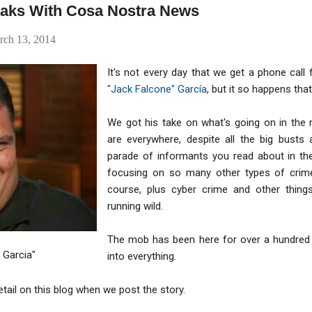
eaks With Cosa Nostra News
rch 13, 2014
It's not every day that we get a phone cal
"Jack Falcone" García
, but it so happens tha
We got his take on what's going on in the 
are everywhere, despite all the big busts 
parade of informants you read about in th
focusing on so many other types of crime
course, plus cyber crime and other things
running wild.
The mob has been here for over a hundred y
 Garcia"
into everything.
etail on this blog when we post the story.