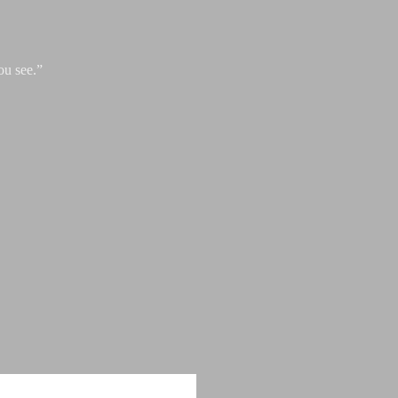
ou see.”