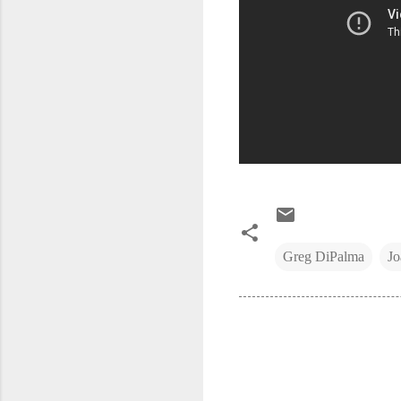
Greg DiPalma
Jo