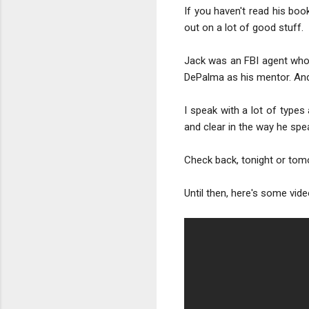
If you haven't read his book
out on a lot of good stuff.
Jack was an FBI agent who 
DePalma as his mentor. And 
I speak with a lot of types 
and clear in the way he spe
Check back, tonight or tomo
Until then, here's some vid