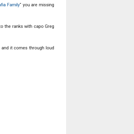
fia Family
" you are missing
to the ranks with capo Greg
al, and it comes through loud