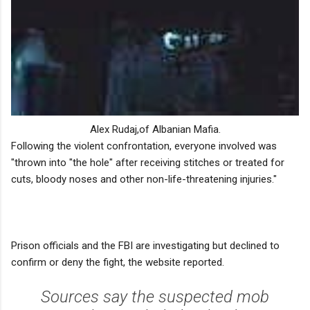
Alex Rudaj,of Albanian Mafia.
Following the violent confrontation, everyone involved was
"thrown into "the hole" after receiving stitches or treated for
cuts, bloody noses and other non-life-threatening injuries."
Prison officials and the FBI are investigating but declined to
confirm or deny the fight, the website reported.
Sources say the suspected mob