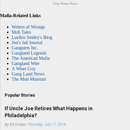
Cosa Nostra News
Mafia-Related Links
Writers of Wrongs
Mob Tales
Luellen Smiley's Blog
Jon's Jail Journal
Gangsters Inc.
Gangland Legends
The American Mafia
Gangland Wire
A Wiser Guy
Gang Land News
The Mob Museum
Popular Stories
If Uncle Joe Retires What Happens in
Philadelphia?
By
Ed Scarpo
Thursday, July 17, 2014