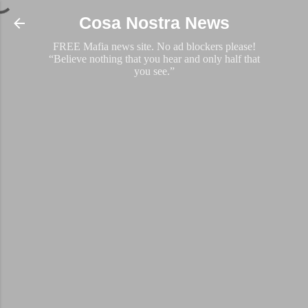
Skip to main content
Cosa Nostra News
FREE Mafia news site. No ad blockers please!
“Believe nothing that you hear and only half that
you see.”