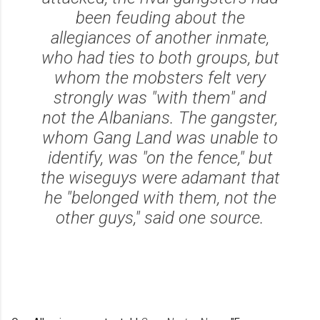
been feuding about the
allegiances of another inmate,
who had ties to both groups, but
whom the mobsters felt very
strongly was "with them" and
not the Albanians. The gangster,
whom Gang Land was unable to
identify, was "on the fence," but
the wiseguys were adamant that
he "belonged with them, not the
other guys," said one source.