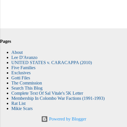
Pages
About
Lee D'Avanzo
UNITED STATES v. CARACAPPA (2010)
Five Families
Exclusives
Gotti Files
The Commission
Search This Blog
Complete Text Of Sal Vitale's 5K Letter
Membership In Colombo War Factions (1991-1993)
Rat List
Mikie Scars
Powered by Blogger