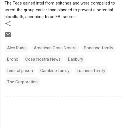
The Feds gained intel from snitches and were compelled to
arrest the group earlier than planned to prevent a potential
bloodbath, according to an FBI source.
Alex Rudaj
American Cosa Nostra
Bonanno family
Bronx
Cosa Nostra News
Danbury
federal prison
Gambino family
Luchese family
The Corporation