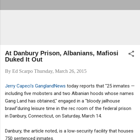
At Danbury Prison, Albanians, Mafiosi
Duked It Out
By
Ed Scarpo
Thursday, March 26, 2015
Jerry Capeci's GanglandNews
today reports that "25 inmates —
including five mobsters and two Albanian hoods whose names
Gang Land has obtained," engaged in a "bloody jailhouse
brawl"during leisure time in the rec room of the federal prison
in Danbury, Connecticut, on Saturday, March 14.
Danbury, the article noted, is a low-security facility that houses
750 sentenced inmates.