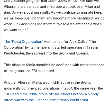
One Albanian gangster told
Cosa Nostra News
: "For sure we
Albanians are serious, and in Europe we took over Milan and
Bari. So we're pushing south. As we continue to migrate here,
we will keep pushing them and become more organized. We do
work --
all Albanians are workers
. We're a violent people when
we want to be."
The "Rudaj Organization"
was named for Alex. Called "The
Corporation" by its members, it started operating in 1993 in
Westchester, then spread into the Bronx and Queens.
This Albanian Mafia shouldn't be confused with other iterations
of the group, the FBI has noted.
Another Albanian Mafia, also highly active in the Bronx,
apparently commenced operations in 2004, the same year the
FBI
cleared the Rudaj group off the streets before a bloody
street war with the Luchese crime family could erupt
.