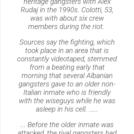
heritage gangsters with Alex
Rudaj in the 1990s. Colotti, 53,
was with about six crew
members during the riot.
Sources say the fighting, which
took place in an area that is
constantly videotaped, stemmed
from a beating early that
morning that several Albanian
gangsters gave to an older non-
Italian inmate who is friendly
with the wiseguys while he was
asleep in his cell. .....
... Before the older inmate was
attacked, the rival gangsters had