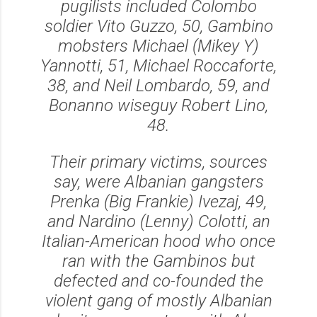
pugilists included Colombo
soldier Vito Guzzo, 50, Gambino
mobsters Michael (Mikey Y)
Yannotti, 51, Michael Roccaforte,
38, and Neil Lombardo, 59, and
Bonanno wiseguy Robert Lino,
48.
Their primary victims, sources
say, were Albanian gangsters
Prenka (Big Frankie) Ivezaj, 49,
and Nardino (Lenny) Colotti, an
Italian-American hood who once
ran with the Gambinos but
defected and co-founded the
violent gang of mostly Albanian