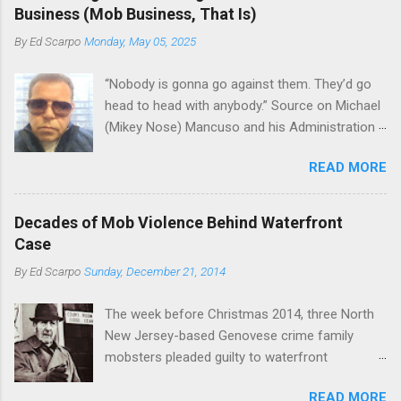
the Bronx, where Vincent "Vinny Gorgeous"
skills "Uncle Joe" is credited for having. But with
Business (Mob Business, That Is)
Basciano, either former acting boss or current
or without him, shifts in power are inevitable as
By
Ed Scarpo
Monday, May 05, 2025
official boss, hailed from.
the family's composition changes (...
“Nobody is gonna go against them. They’d go
head to head with anybody.” Source on Michael
(Mikey Nose) Mancuso and his Administration
in the Bonanno crime family. Bonanno mobster
READ MORE
Peter (Peter Pasta) Pellegrino, a name you are
familiar with if you have been watching Gordon
Ramsay's Kitchen Nightmares and reading
Decades of Mob Violence Behind Waterfront
Cosa Nostra News , is back in business—the
Case
gambling and shylocking business, though, not
By
Ed Scarpo
Sunday, December 21, 2014
the restaurant business. Peter Pasta Pellegrino.
(From Facebook.) In fact, Peter Pasta was
The week before Christmas 2014, three North
among the Bonannos who benefitted from
New Jersey-based Genovese crime family
Michael (Mikey Nose) Mancuso 's
mobsters pleaded guilty to waterfront
reorganization of the crime family last
racketeering in a case going on for years --
Christmas, we've learned. Pellegrino was
READ MORE
since January 2011's Mafia Takedown Day . The