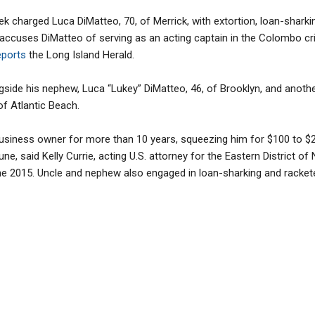
eek charged Luca DiMatteo, 70, of Merrick, with extortion, loan-shark
 accuses DiMatteo of serving as an acting captain in the Colombo c
ports
the Long Island Herald.
side his nephew, Luca “Lukey” DiMatteo, 46, of Brooklyn, and anothe
f Atlantic Beach.
usiness owner for more than 10 years, squeezing him for $100 to $2
ne, said Kelly Currie, acting U.S. attorney for the Eastern District o
e 2015. Uncle and nephew also engaged in loan-sharking and rackete