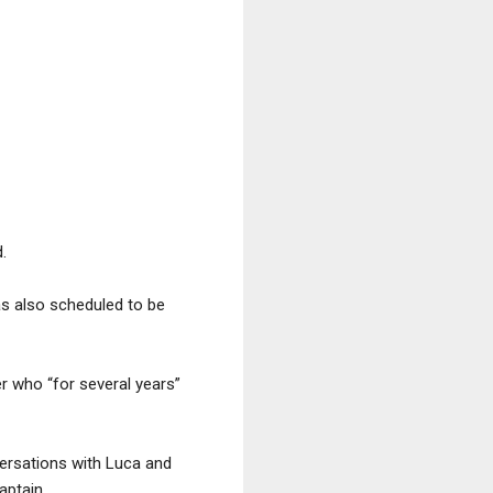
.
as also scheduled to be
r who “for several years”
versations with Luca and
aptain.