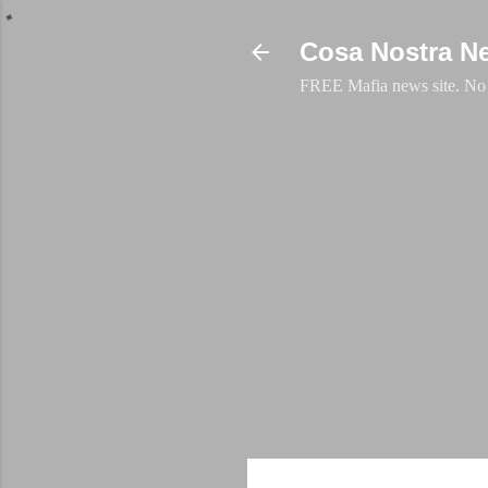
Cosa Nostra N
FREE Mafia news site. No a