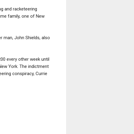
ing and racketeering
rime family, one of New
r man, John Shields, also
00 every other week until
f New York. The indictment
ering conspiracy, Currie