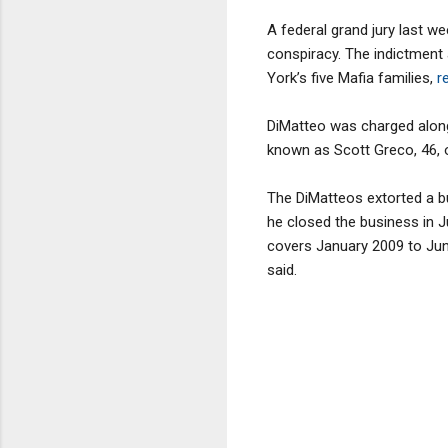
A federal grand jury last w
conspiracy. The indictment
York’s five Mafia families,
re
DiMatteo was charged along
known as Scott Greco, 46, o
The DiMatteos extorted a b
he closed the business in Ju
covers January 2009 to Jun
said.