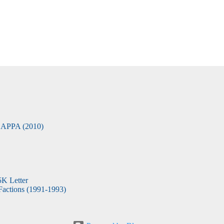
APPA (2010)
5K Letter
actions (1991-1993)