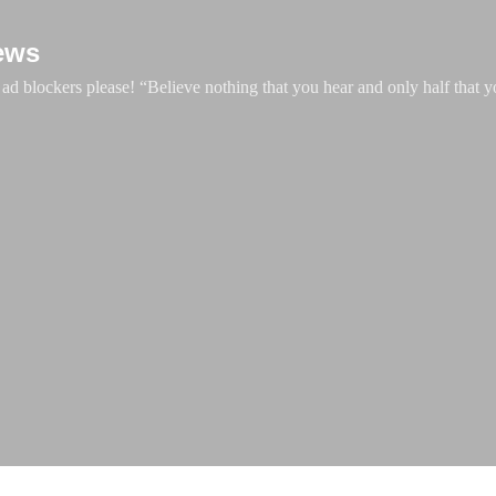
Skip to main content
ews
d blockers please! “Believe nothing that you hear and only half that y