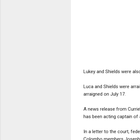
Lukey and Shields were also 
Luca and Shields were arra
arraigned on July 17.
A news release from Currie’
has been acting captain of
In a letter to the court, f
Colombo members Joseph Ca