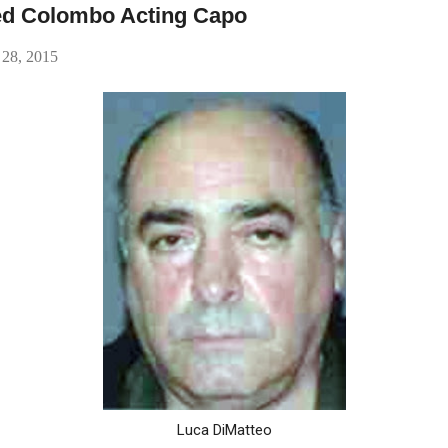
ged Colombo Acting Capo
 28, 2015
Luca DiMatteo