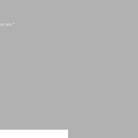
ou see.”