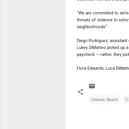
“We are committed to defeati
threats of violence to exto
neighborhoods.”
Diego Rodriguez, assistant 
Lukey DiMatteo picked up a 
paycheck — rather, they pic
Flora Edwards, Luca DiMatte
Atlantic Beach
C