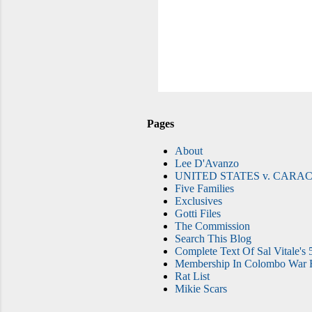
Pages
About
Lee D'Avanzo
UNITED STATES v. CARAC
Five Families
Exclusives
Gotti Files
The Commission
Search This Blog
Complete Text Of Sal Vitale's 
Membership In Colombo War F
Rat List
Mikie Scars