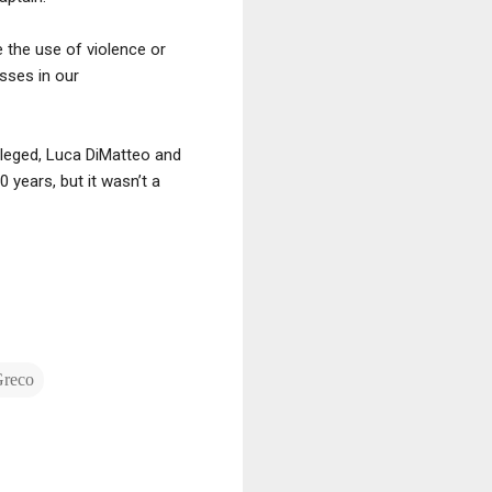
e the use of violence or
esses in our
alleged, Luca DiMatteo and
years, but it wasn’t a
Greco