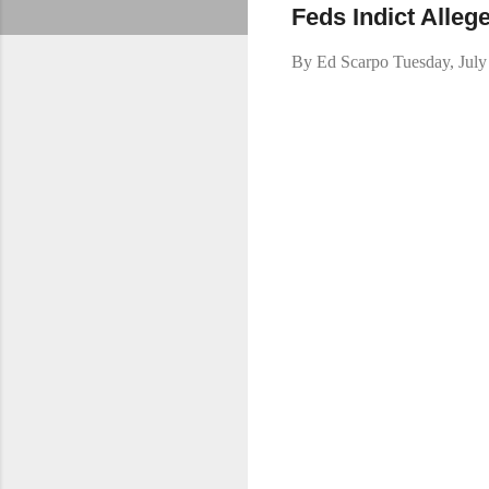
Feds Indict Alle
By
Ed Scarpo
Tuesday, July