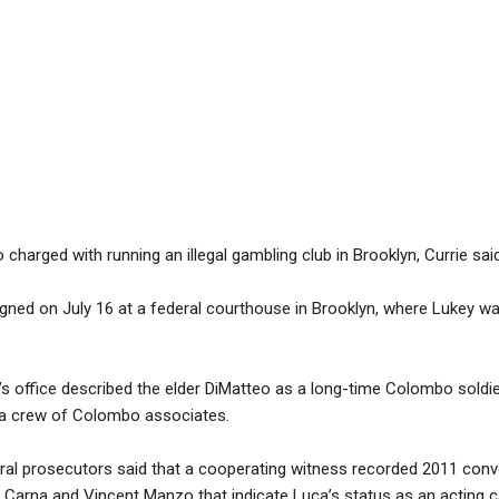
charged with running an illegal gambling club in Brooklyn, Currie said
igned on July 16 at a federal courthouse in Brooklyn, where Lukey w
s office described the elder DiMatteo as a long-time Colombo soldie
 a crew of Colombo associates.
ederal prosecutors said that a cooperating witness recorded 2011 con
rna and Vincent Manzo that indicate Luca’s status as an acting c