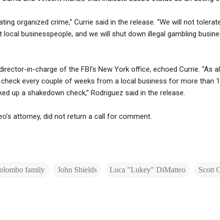
ng organized crime,” Currie said in the release. “We will not tolerat
rt local businesspeople, and we will shut down illegal gambling busin
director-in-charge of the FBI’s New York office, echoed Currie. “As 
check every couple of weeks from a local business for more than 10 
ked up a shakedown check,” Rodriguez said in the release.
o’s attorney, did not return a call for comment.
olombo family
John Shields
Luca "Lukey" DiMatteo
Scott 