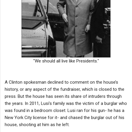
"We should all live like Presidents."
A Clinton spokesman declined to comment on the house’s
history, or any aspect of the fundraiser, which is closed to the
press. But the house has seen its share of intruders through
the years. In 2011, Lusi’s family was the victim of a burglar who
was found in a bedroom closet. Lusi ran for his gun- he has a
New York City license for it- and chased the burglar out of his
house, shooting at him as he left.