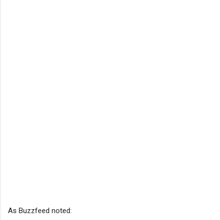
As Buzzfeed noted: