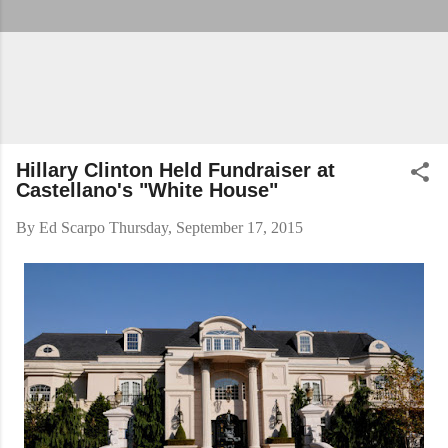
Hillary Clinton Held Fundraiser at
Castellano's "White House"
By
Ed Scarpo
Thursday, September 17, 2015