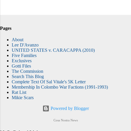
Pages
About
Lee D'Avanzo
UNITED STATES v. CARACAPPA (2010)
Five Families
Exclusives
Gotti Files
The Commission
Search This Blog
Complete Text Of Sal Vitale's 5K Letter
Membership In Colombo War Factions (1991-1993)
Rat List
Mikie Scars
Powered by Blogger
Cosa Nostra News