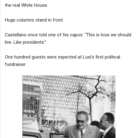
the real White House.
Huge columns stand in front.
Castellano once told one of his capos: “This is how we should
live. Like presidents.”
One hundred guests were expected at Lusi's first political
fundraiser.