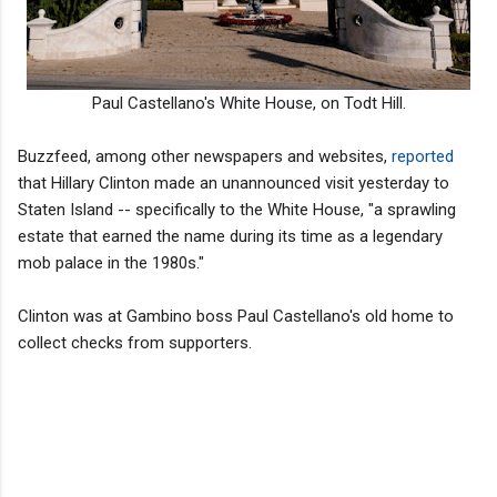
Paul Castellano's White House, on Todt Hill.
Buzzfeed, among other newspapers and websites,
reported
that Hillary Clinton made an unannounced visit yesterday to
Staten Island -- specifically to the White House, "a sprawling
estate that earned the name during its time as a legendary
mob palace in the 1980s."
Clinton was at Gambino boss Paul Castellano's old home to
collect checks from supporters.