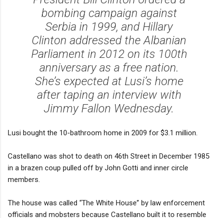
bombing campaign against
Serbia in 1999, and Hillary
Clinton addressed the Albanian
Parliament in 2012 on its 100th
anniversary as a free nation.
She’s expected at Lusi’s home
after taping an interview with
Jimmy Fallon Wednesday.
Lusi bought the 10-bathroom home in 2009 for $3.1 million.
Castellano was shot to death on 46th Street in December 1985
in a brazen coup pulled off by John Gotti and inner circle
members.
The house was called “The White House” by law enforcement
officials and mobsters because Castellano built it to resemble