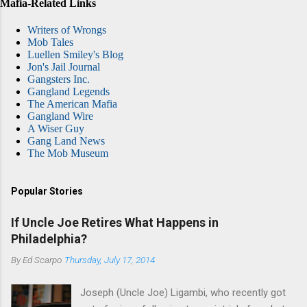
Mafia-Related Links
Writers of Wrongs
Mob Tales
Luellen Smiley's Blog
Jon's Jail Journal
Gangsters Inc.
Gangland Legends
The American Mafia
Gangland Wire
A Wiser Guy
Gang Land News
The Mob Museum
Popular Stories
If Uncle Joe Retires What Happens in
Philadelphia?
By
Ed Scarpo
Thursday, July 17, 2014
Joseph (Uncle Joe) Ligambi, who recently got