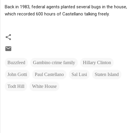
Back in 1983, federal agents planted several bugs in the house,
which recorded 600 hours of Castellano talking freely.
Buzzfeed
Gambino crime family
Hillary Clinton
John Gotti
Paul Castellano
Sal Lusi
Staten Island
Todt Hill
White House