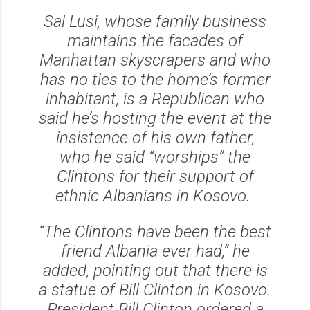
Sal Lusi, whose family business
maintains the facades of
Manhattan skyscrapers and who
has no ties to the home’s former
inhabitant, is a Republican who
said he’s hosting the event at the
insistence of his own father,
who he said “worships” the
Clintons for their support of
ethnic Albanians in Kosovo.
“The Clintons have been the best
friend Albania ever had,” he
added, pointing out that there is
a statue of Bill Clinton in Kosovo.
President Bill Clinton ordered a