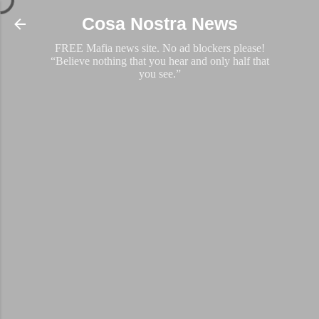
Skip to main content
Cosa Nostra News
FREE Mafia news site. No ad blockers please!
“Believe nothing that you hear and only half that
you see.”