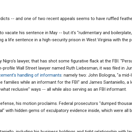
erdicts -- and one of two recent appeals seems to have ruffled feathe
o vacate his sentence in May -- but it's "rudimentary and boilerplate,
g a life sentence in a high-security prison in West Virginia with the p
by Nigro's lawyer, that has shot some figurative flack at the FBI. "Per
h-profile Wall Street lawyer named Ruth Liebesman, it was filed in Jun
rcement's handling of informants
: namely two: John Bologna, "a mid-
families while an informant for the FBI" and James Santaniello, a 
what reclusive" ways -- all while also serving as an FBI informant.
defense, his motion proclaims. Federal prosecutors "dumped thousa
ial" with hidden gems of exculpatory evidence inside, which were all
niello, including his business holdings and tight relationship with la