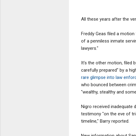
All these years after the v
Freddy Geas filed a motion t
of a penniless inmate servin
lawyers."
It's the other motion, filed 
carefully prepared" by a hig
rare glimpse into law enfo
who bounced between crime 
"wealthy, stealthy and some
Nigro received inadequate 
testimony "on the eve of tr
timeline," Barry reported.
New information about Santa