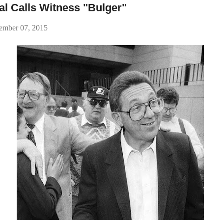
l Calls Witness "Bulger"
ember 07, 2015