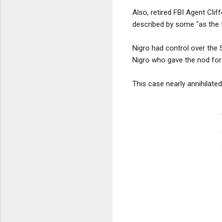
Also, retired FBI Agent Cli
described by some "as the f
Nigro had control over the S
Nigro who gave the nod for 
This case nearly annihilated