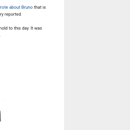
rote about Bruno
that is
ry reported.
old to this day. It was
.