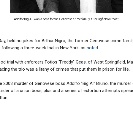
Adolfo "Big Al" was a boss for the Genovese crime family's Springfield outpost.
s Day, held no jokes for Arthur Nigro, the former Genovese crime fami
following a three-week trial in New York, as
noted
.
tood trial with enforcers Fotios "Freddy" Geas, of West Springfield, Ma
cing the trio was a litany of crimes that put them in prison for life.
e 2003 murder of Genovese boss Adolfo "Big Al" Bruno, the murder
rder of a union boss, plus and a series of extortion attempts spread
ttan.