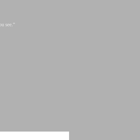
ou see.”