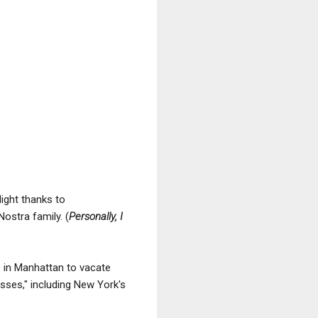
ight thanks to
ostra family. (
Personally, I
ge in Manhattan to vacate
esses," including New York's