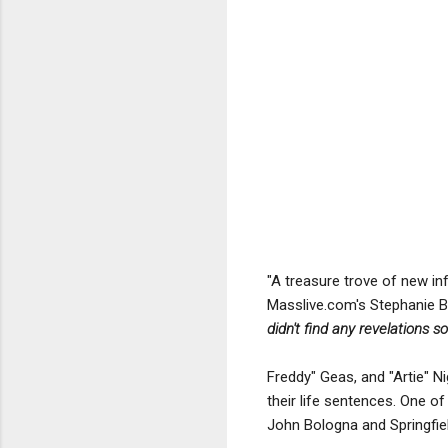
"A treasure trove of new in
Masslive.com's Stephanie 
didn't find any revelations so
Freddy" Geas, and "Artie" Ni
their life sentences. One o
John Bologna and Springfie