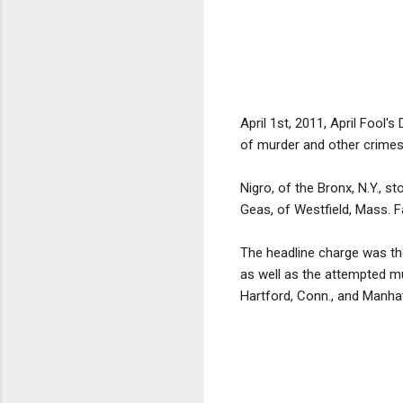
April 1st, 2011, April Fool'
of murder and other crimes 
Nigro, of the Bronx, N.Y., s
Geas, of Westfield, Mass. Fa
The headline charge was th
as well as the attempted mu
Hartford, Conn., and Manha