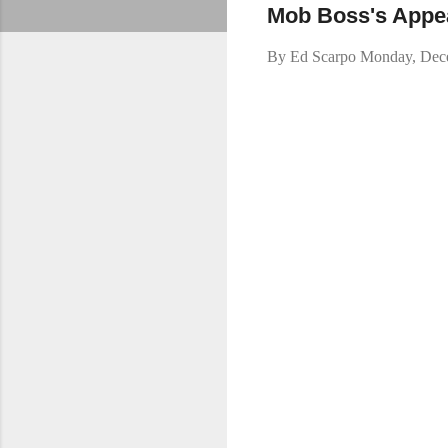
Mob Boss's Appea
By
Ed Scarpo
Monday, Dec