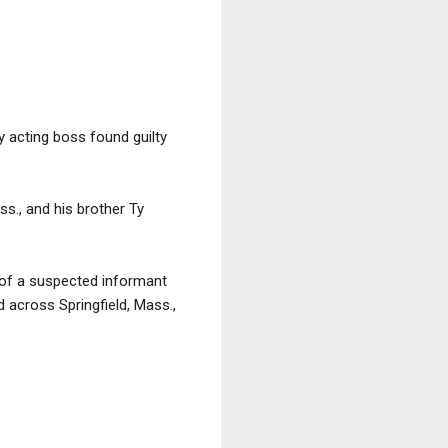
ly acting boss found guilty
ss., and his brother Ty
 of a suspected informant
 across Springfield, Mass.,