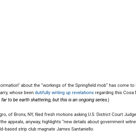
formation" about the "workings of the Springfield mob" has come to l
Barry, whose been
dutifully writing up revelations
regarding this Cosa N
 far to be earth shattering, but this is an ongoing series.
)
gro, of Bronx, NY, filed fresh motions asking U.S. District Court Jud
f the appeals, anyway, highlights "new details about government witn
ld-based strip club magnate James Santaniello.