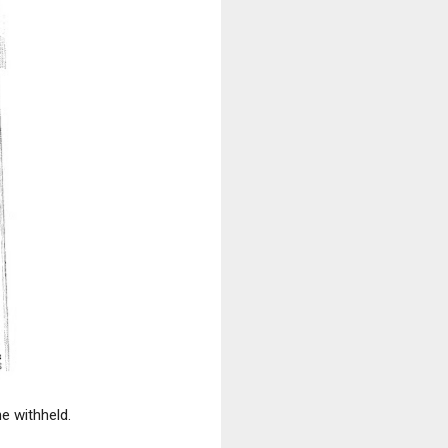
e withheld.