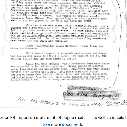
 of an FBI report on statements Bologna made -- as well as details h
See more documents.