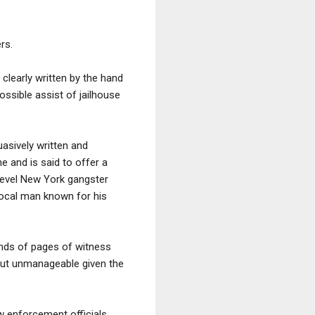
rs.
 clearly written by the hand
ossible assist of jailhouse
suasively written and
e and is said to offer a
level New York gangster
local man known for his
nds of pages of witness
 but unmanageable given the
w enforcement officials,