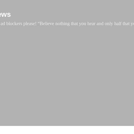
Skip to main content
ews
d blockers please! “Believe nothing that you hear and only half that y