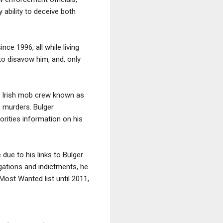
 ability to deceive both
ce 1996, all while living
. to disavow him, and, only
's Irish mob crew known as
9 murders. Bulger
rities information on his
due to his links to Bulger
igations and indictments, he
Most Wanted list until 2011,