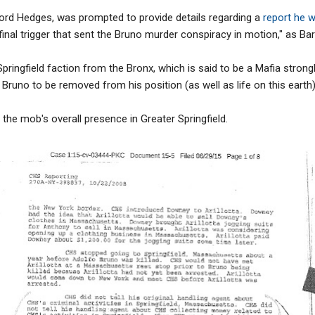
fford Hedges, was prompted to provide details regarding a
report he w
inal trigger that sent the Bruno murder conspiracy in motion," as Bar
pringfield faction from the Bronx, which is said to be a Mafia strongh
Bruno to be removed from his position (as well as life on this earth)
 the mob's overall presence in Greater Springfield.