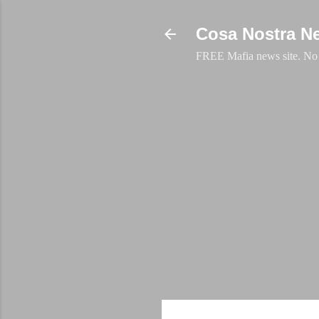
Cosa Nostra N
FREE Mafia news site. No a