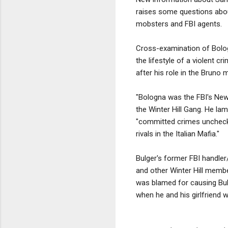
raises some questions about
mobsters and FBI agents.
Cross-examination of Bologn
the lifestyle of a violent cr
after his role in the Bruno
"Bologna was the FBI's New
the Winter Hill Gang. He lam
"committed crimes unchecked
rivals in the Italian Mafia."
Bulger's former FBI handler
and other Winter Hill membe
was blamed for causing Bulge
when he and his girlfriend w