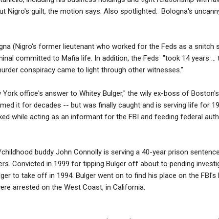
 Nigro's guilt, the motion says. Also spotlighted: Bologna's uncanny
a (Nigro's former lieutenant who worked for the Feds as a snitch sin
iminal committed to Mafia life. In addition, the Feds "took 14 years ..
 murder conspiracy came to light through other witnesses."
 York office's answer to Whitey Bulger," the wily ex-boss of Boston
med it for decades -- but was finally caught and is serving life for 1
 while acting as an informant for the FBI and feeding federal autho
/childhood buddy John Connolly is serving a 40-year prison sentence 
rs. Convicted in 1999 for tipping Bulger off about to pending invest
r to take off in 1994. Bulger went on to find his place on the FBI's 
ere arrested on the West Coast, in California.