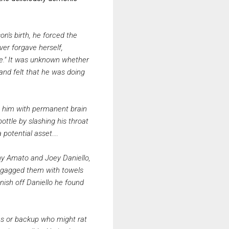
on's birth, he forced the
ver forgave herself,
ive." It was unknown whether
 and felt that he was doing
eft him with permanent brain
ottle by slashing his throat
potential asset....
nny Amato and Joey Daniello,
d gagged them with towels
nish off Daniello he found
ates or backup who might rat