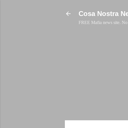
Cosa Nostra N
FREE Mafia news site. No a