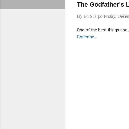
The Godfather's L
By
Ed Scarpo
Friday, Dece
One of the best things abo
Corleone
.