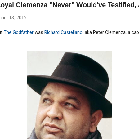
oyal Clemenza "Never" Would've Testified, 
mber 18, 2015
ut
The Godfather
was
Richard Castellano
, aka Peter Clemenza, a c