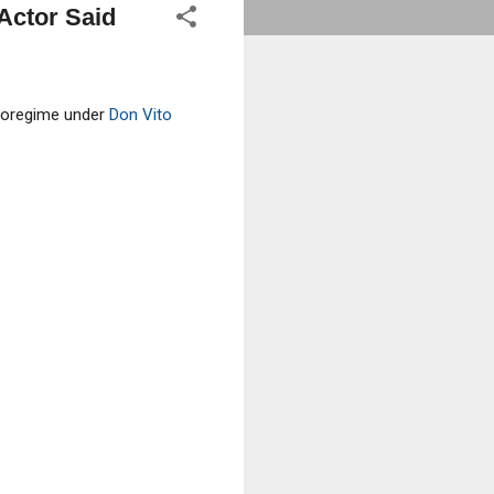
Actor Said
aporegime under
Don Vito