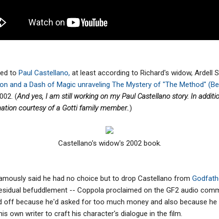
ted to
Paul Castellano,
at least according to Richard's widow, Ardell 
tion and a Dash of Magic unraveling The Mystery of "The Method" (B
002. (
And yes, I am still working on my Paul Castellano story. In addit
mation courtesy of a Gotti family member.
.)
Castellano's widow's 2002 book.
amously said he had no choice but to drop Castellano from
Godfathe
f residual befuddlement -- Coppola proclaimed on the GF2 audio com
ed off because he'd asked for too much money and also because he 
is own writer to craft his character's dialogue in the film.