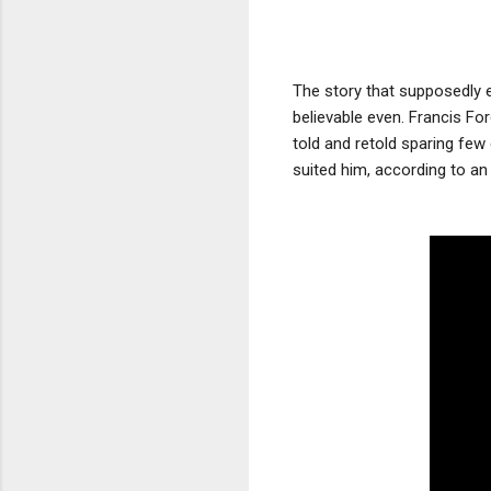
The story that supposedly e
believable even. Francis Fo
told and retold sparing few
suited him, according to an