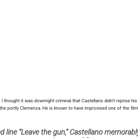
I thought it was downright criminal that Castellano didn't reprise his 
d the portly Clemenza. He is known to have improvised one of the film'
ed line “Leave the gun,’’ Castellano memorabl