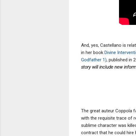
And, yes, Castellano is rela
in her book
Divine Interven
Godfather 1)
, published in 2
story will include new infor
The great auteur Coppola f
with the requisite trace o
sublime character was kill
contract that he could hire h