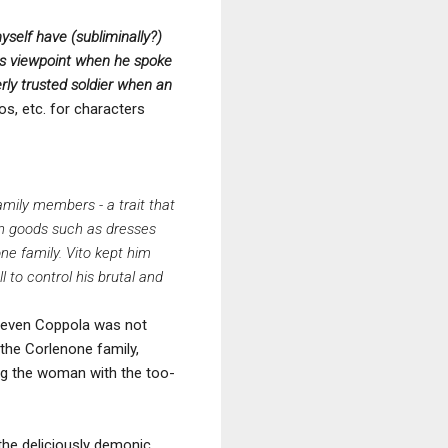
yself have (subliminally?)
is viewpoint when he spoke
rly trusted soldier when an
ios, etc. for characters
mily members - a trait that
len goods such as dresses
ne family. Vito kept him
l to control his brutal and
ut even Coppola was not
g the Corlenone family,
ing the woman with the too-
the deliciously demonic