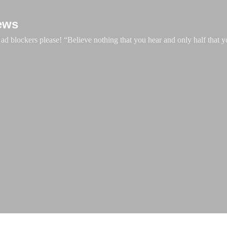
Skip to main content
ews
d blockers please! “Believe nothing that you hear and only half that y