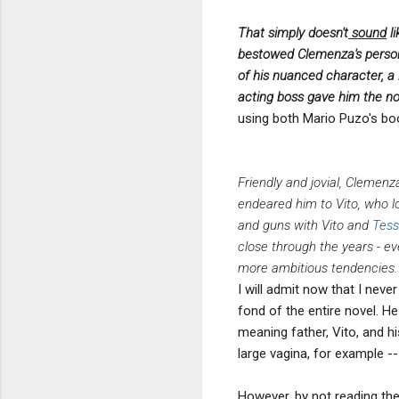
That simply doesn't
sound
li
bestowed Clemenza's persona
of his nuanced character, a 
acting boss gave him the n
using both Mario Puzo's boo
Friendly and jovial, Clemen
endeared him to Vito, who lo
and guns with Vito and
Tess
close through the years - 
more ambitious tendencies.
I will admit now that I neve
fond of the entire novel. He 
meaning father, Vito, and h
large vagina, for example --
However, by not reading th