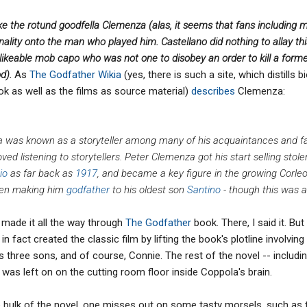
ke the rotund goodfella Clemenza (alas, it seems that fans including m
lity onto the man who played him. Castellano did nothing to allay th
likeable mob capo who was not one to disobey an order to kill a forme
od).
As
The Godfather Wikia
(yes, there is such a site, which distills b
k as well as the films as source material)
describes
Clemenza:
za was known as a storyteller among many of his acquaintances and fa
ved listening to storytellers. Peter Clemenza got his start selling sto
io
as far back as
1917
, and became a key figure in the growing Corleo
even making him
godfather
to his oldest son
Santino
- though this was al
r made it all the way through
The Godfather
book. There, I said it. B
in fact created the classic film by lifting the book's plotline involvin
is three sons, and of course, Connie. The rest of the novel -- includ
 was left on on the cutting room floor inside Coppola's brain.
e bulk of the novel, one misses out on some tasty morsels, such as 