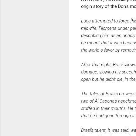
origin story of the Don's mo
Luca attempted to force [his 
midwife, Filomena under pain
describing him as an unholy 
he meant that it was because 
the world a favor by removing
After that night, Brasi allow
damage, slowing his speech an
open but he didn't die, in t
The tales of Brasi's prowes
two of Al Capone's henchmen
stuffed in their mouths. He 
that he had gone through a 
Brasi's talent, it was said,