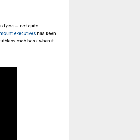
sfying -- not quite
amount executives
has been
e ruthless mob boss when it