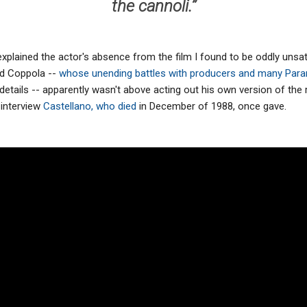
the cannoli.’’
xplained the actor's absence from the film I found to be oddly unsati
rd Coppola --
whose unending battles with producers and many Par
 details -- apparently wasn't above acting out his own version of th
 interview
Castellano, who died
in December of 1988, once gave.