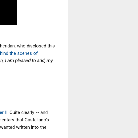
Sheridan, who disclosed this
ehind the scenes of
ion, I am pleased to add, my
r II
. Quite clearly -- and
mentary that
Castellano's
wanted written into the