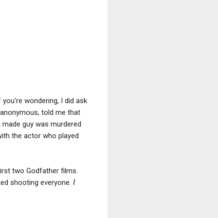
 you're wondering, I did ask
s anonymous, told me that
d, a made guy was murdered
 with the actor who played
first two Godfather films.
rted shooting everyone.
I