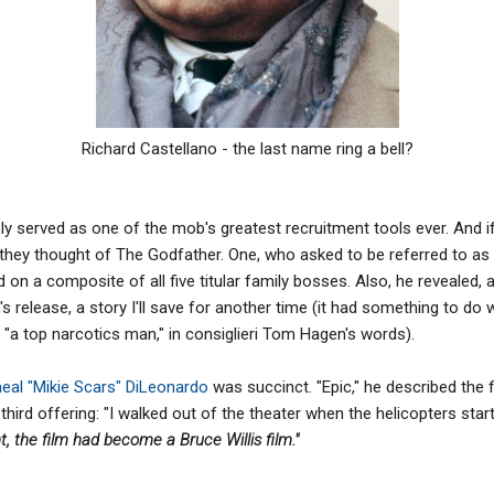
Richard Castellano - the last name ring a bell?
ely served as one of the mob's greatest recruitment tools ever. And if
they thought of The Godfather. One, who asked to be referred to a
 on a composite of all five titular family bosses. Also, he reveale
lm's release, a story I'll save for another time (it had something to do
 "a top narcotics man," in consiglieri Tom Hagen's words).
eal "Mikie Scars" DiLeonardo
was succinct. "Epic," he described the 
third offering: "I walked out of the theater when the helicopters sta
, the film had become a Bruce Willis film."