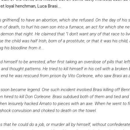
st loyal henchman, Luca Brasi....
grilfriend] to have an abortion, which she refused. On the day of his s
 of death, to hurl his own son into a furnace, an act for which she ne
demon that night. He claimed that "I don't want any of that race to l
the child was half Irish, born of a prostitute, or that it was his child,
 his bloodline from it....
ed himself to be arrested, after first taking an overdose of pills that l
d thought patterns. He tried to kill himself in his cell with a broken b
he end he was rescued from prison by Vito Corleone, who saw Brasi as a 
s soon became legend. One such incident involved Brasi killing off Be
 hired to kill Don Corleone. Brasi subdued both of them and tied an
then leisurely hacked Amato to pieces with an axe. When he went to fi
shock convulsion and choked to death on the towel.
 was that he could do a job, or murder all by himself, without confeder