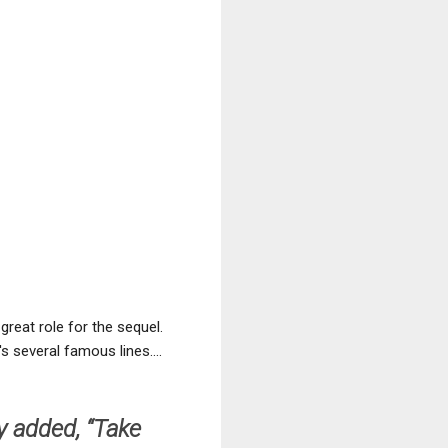
great role for the sequel.
s several famous lines....
y added, “Take