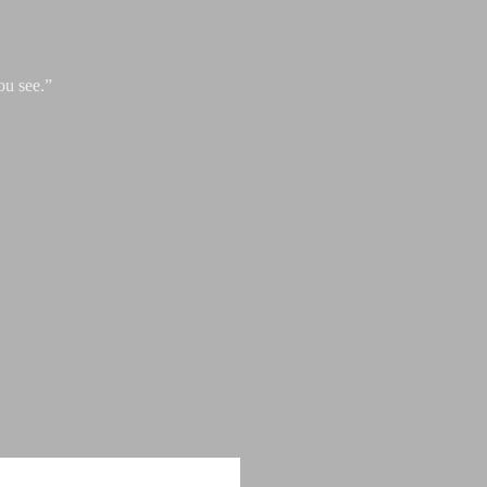
ou see.”