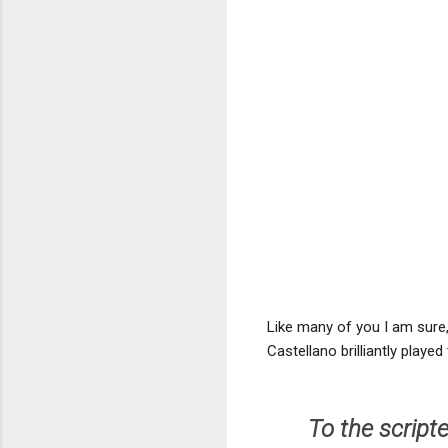
Like many of you I am sure, 
Castellano brilliantly playe
To the script