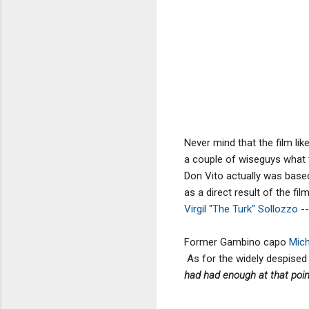
Never mind that the film lik
a couple of wiseguys what 
Don Vito actually was based
as a direct result of the fi
Virgil "The Turk" Sollozzo
--
Former Gambino capo
Mich
As for the widely despised 
had had enough at that point