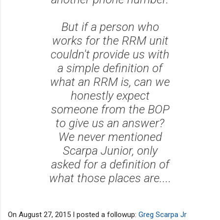
But if a person who
works for the RRM unit
couldn't provide us with
a simple definition of
what an RRM is, can we
honestly expect
someone from the BOP
to give us an answer?
We never mentioned
Scarpa Junior, only
asked for a definition of
what those places are....
On August 27, 2015 I posted a followup:
Greg Scarpa Jr