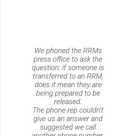
We phoned the RRMs
press office to ask the
question: if someone is
transferred to an RRM,
does it mean they are
being prepared to be
released.
The phone rep couldn't
give us an answer and
suggested we call
another phone number.