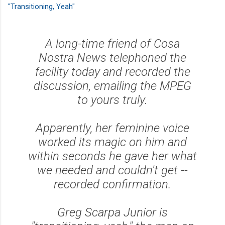
"Transitioning, Yeah"
A long-time friend of Cosa
Nostra News telephoned the
facility today and recorded the
discussion, emailing the MPEG
to yours truly.
Apparently, her feminine voice
worked its magic on him and
within seconds he gave her what
we needed and couldn't get --
recorded confirmation.
Greg Scarpa Junior is