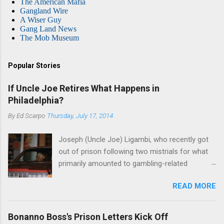
The American Mafia
Gangland Wire
A Wiser Guy
Gang Land News
The Mob Museum
Popular Stories
If Uncle Joe Retires What Happens in
Philadelphia?
By
Ed Scarpo
Thursday, July 17, 2014
Joseph (Uncle Joe) Ligambi, who recently got
out of prison following two mistrials for what
primarily amounted to gambling-related
charges, says that he is done, finito, with Cosa
READ MORE
Nostra. He wants to drop the harness and relax,
to summer in Longport and winter in Florida. In
1980, violence on the streets of Philadelphia
Bonanno Boss's Prison Letters Kick Off
rose sharply following boss Angelo Bruno's