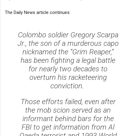
The Daily News article continues:
Colombo soldier Gregory Scarpa
Jr., the son of a murderous capo
nicknamed the “Grim Reaper,”
has been fighting a legal battle
for nearly two decades to
overturn his racketeering
conviction.
Those efforts failed, even after
the mob scion served as an
informant behind bars for the
FBI to get information from Al
Qaeda terrorist and 1993 World