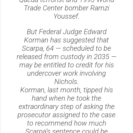
Trade Center bomber Ramzi
Youssef.
But Federal Judge Edward
Korman has suggested that
Scarpa, 64 — scheduled to be
released from custody in 2035 —
may be entitled to credit for his
undercover work involving
Nichols.
Korman, last month, tipped his
hand when he took the
extraordinary step of asking the
prosecutor assigned to the case
to recommend how much
Scarpa’s sentence could be