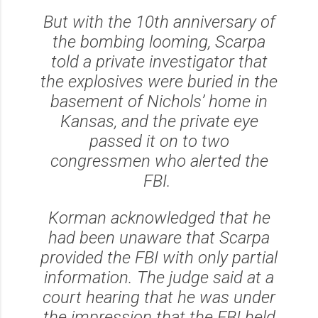
But with the 10th anniversary of
the bombing looming, Scarpa
told a private investigator that
the explosives were buried in the
basement of Nichols’ home in
Kansas, and the private eye
passed it on to two
congressmen who alerted the
FBI.
Korman acknowledged that he
had been unaware that Scarpa
provided the FBI with only partial
information. The judge said at a
court hearing that he was under
the impression that the FBI held