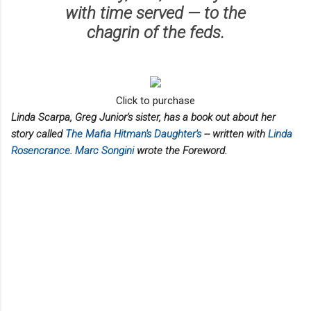
with time served — to the
chagrin of the feds.
Click to purchase
Linda Scarpa, Greg Junior's sister, has a book out about her
story called
The Mafia Hitman's Daughter's
-- written with
Linda
Rosencrance
.
Marc Songini
wrote the Foreword.