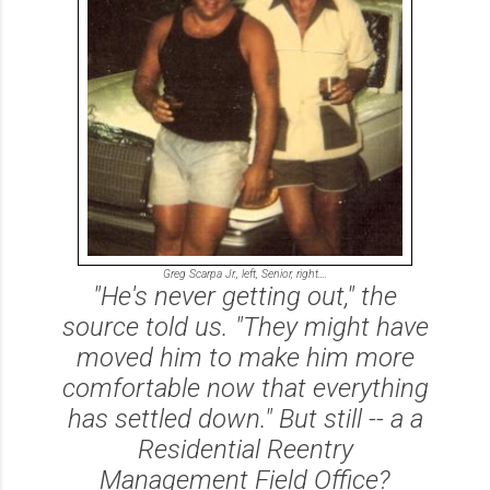
Greg Scarpa Jr., left, Senior, right....
"He's never getting out," the
source told us. "They might have
moved him to make him more
comfortable now that everything
has settled down." But still -- a a
Residential Reentry
Management Field Office?