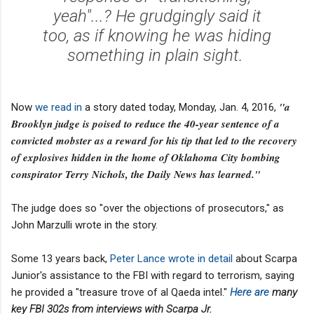
yeah"...? He grudgingly said it
too, as if knowing he was hiding
something in plain sight.
"a
Now
we read in
a story dated today, Monday, Jan. 4, 2016,
Brooklyn judge is poised to reduce the 40-year sentence of a
convicted mobster as a reward for his tip that led to the recovery
of explosives hidden in the home of Oklahoma City bombing
conspirator Terry Nichols, the Daily News has learned."
The judge does so "over the objections of prosecutors," as
John Marzulli wrote in the story.
Some 13 years back,
Peter Lance
wrote in detail
about Scarpa
Junior's assistance to the FBI with regard to terrorism, saying
he provided a "treasure trove of al Qaeda intel."
Here are
many
key FBI 302s from interviews with Scarpa Jr.