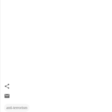
anti-terrorism