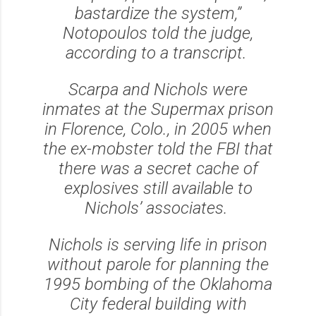
bastardize the system,”
Notopoulos told the judge,
according to a transcript.
Scarpa and Nichols were
inmates at the Supermax prison
in Florence, Colo., in 2005 when
the ex-mobster told the FBI that
there was a secret cache of
explosives still available to
Nichols’ associates.
Nichols is serving life in prison
without parole for planning the
1995 bombing of the Oklahoma
City federal building with