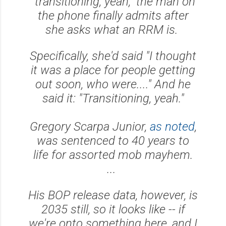
"transitioning, yeah," the man on
the phone finally admits after
she asks what an RRM is.
Specifically, she'd said "I thought
it was a place for people getting
out soon, who were...." And he
said it: "Transitioning, yeah."
Gregory Scarpa Junior,
as noted
,
was sentenced to 40 years to
life for assorted mob mayhem.
...
His BOP release data, however, is
2035 still, so it looks like -- if
we're onto something here, and I