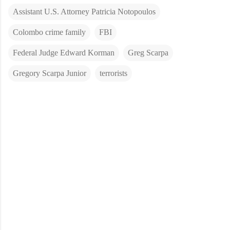
Assistant U.S. Attorney Patricia Notopoulos
Colombo crime family
FBI
Federal Judge Edward Korman
Greg Scarpa
Gregory Scarpa Junior
terrorists