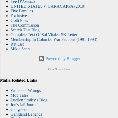
Lee D'Avanzo
UNITED STATES v. CARACAPPA (2010)
Five Families
Exclusives
Gotti Files
The Commission
Search This Blog
Complete Text Of Sal Vitale's 5K Letter
Membership In Colombo War Factions (1991-1993)
Rat List
Mikie Scars
Powered by Blogger
Cosa Nostra News
Mafia-Related Links
Writers of Wrongs
Mob Tales
Luellen Smiley's Blog
Jon's Jail Journal
Gangsters Inc.
Gangland Legends