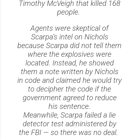
Timothy McVeigh that killed 168
people.
Agents were skeptical of
Scarpa’s intel on Nichols
because Scarpa did not tell them
where the explosives were
located. Instead, he showed
them a note written by Nichols
in code and claimed he would try
to decipher the code if the
government agreed to reduce
his sentence.
Meanwhile, Scarpa failed a lie
detector test administered by
the FBI — so there was no deal.