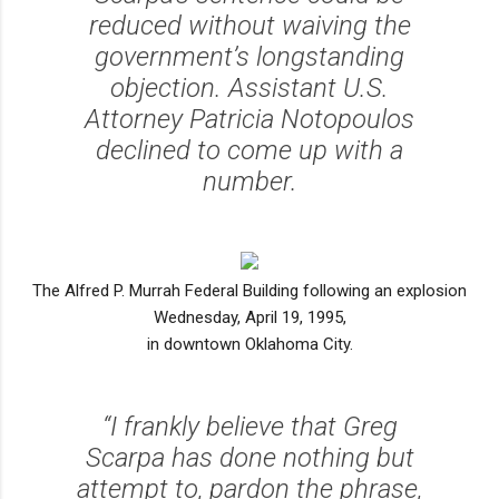
reduced without waiving the
government’s longstanding
objection. Assistant U.S.
Attorney Patricia Notopoulos
declined to come up with a
number.
The Alfred P. Murrah Federal Building following an explosion
Wednesday, April 19, 1995,
in downtown Oklahoma City.
“I frankly believe that Greg
Scarpa has done nothing but
attempt to, pardon the phrase,