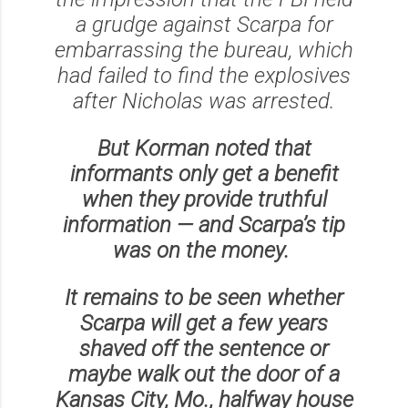
a grudge against Scarpa for
embarrassing the bureau, which
had failed to find the explosives
after Nicholas was arrested.
But Korman noted that
informants only get a benefit
when they provide truthful
information — and Scarpa’s tip
was on the money.
It remains to be seen whether
Scarpa will get a few years
shaved off the sentence or
maybe walk out the door of a
Kansas City, Mo., halfway house