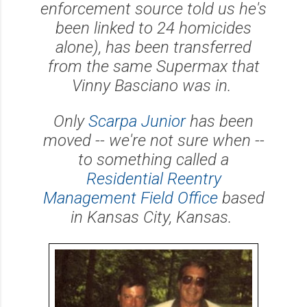
enforcement source told us he's
been linked to 24 homicides
alone), has been transferred
from the same Supermax that
Vinny Basciano was in.
Only
Scarpa Junior
has been
moved -- we're not sure when --
to something called a
Residential Reentry
Management Field Office
based
in Kansas City, Kansas.