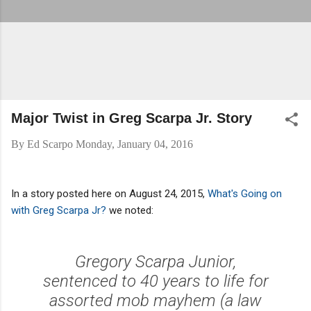
Major Twist in Greg Scarpa Jr. Story
By
Ed Scarpo
Monday, January 04, 2016
In a story posted here on August 24, 2015,
What's Going on
with Greg Scarpa Jr?
we noted:
Gregory Scarpa Junior,
sentenced to 40 years to life for
assorted mob mayhem (a law