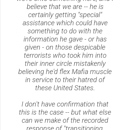
believe that we are -- he is
certainly getting "special"
assistance which could have
something to do with the
information he gave - or has
given - on those despicable
terrorists who took him into
their inner circle mistakenly
believing he'd flex Mafia muscle
in service to their hatred of
these United States.
I don't have confirmation that
this is the case -- but what else
can we make of the recorded
response of "transitioning,