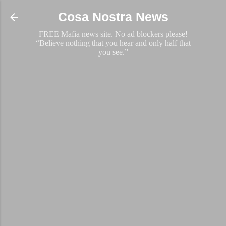
Skip to main content
Cosa Nostra News
FREE Mafia news site. No ad blockers please!
“Believe nothing that you hear and only half that
you see.”