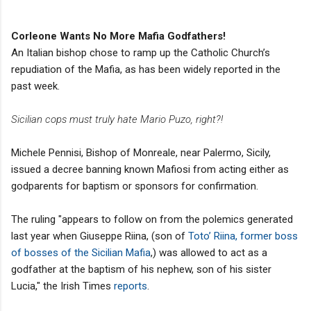
Corleone Wants No More Mafia Godfathers!
An Italian bishop chose to ramp up the Catholic Church’s
repudiation of the Mafia, as has been widely reported in the
past week.
Sicilian cops must truly hate Mario Puzo, right?!
Michele Pennisi, Bishop of Monreale, near Palermo, Sicily,
issued a decree banning known Mafiosi from acting either as
godparents for baptism or sponsors for confirmation.
The ruling "appears to follow on from the polemics generated
last year when Giuseppe Riina, (son of
Toto’ Riina, former boss
of bosses of the Sicilian Mafia
,) was allowed to act as a
godfather at the baptism of his nephew, son of his sister
Lucia," the Irish Times
reports
.