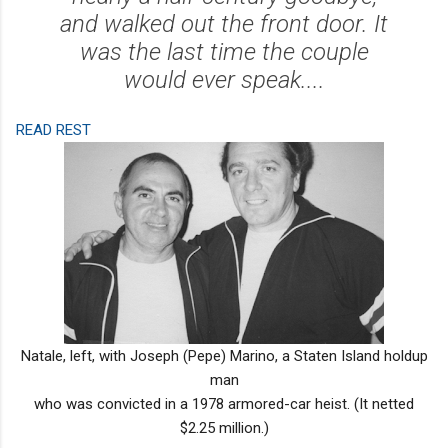
and walked out the front door. It
was the last time the couple
would ever speak....
READ REST
Natale, left, with Joseph (Pepe) Marino, a Staten Island holdup
man
who was convicted in a 1978 armored-car heist. (It netted
$2.25 million.)