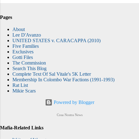
Pages
About
Lee D'Avanzo
UNITED STATES v. CARACAPPA (2010)
Five Families
Exclusives
Gotti Files
The Commission
Search This Blog
Complete Text Of Sal Vitale's 5K Letter
Membership In Colombo War Factions (1991-1993)
Rat List
Mikie Scars
Powered by Blogger
Cosa Nostra News
Mafia-Related Links