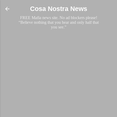
Skip to main content
Cosa Nostra News
FREE Mafia news site. No ad blockers please!
“Believe nothing that you hear and only half that
you see.”