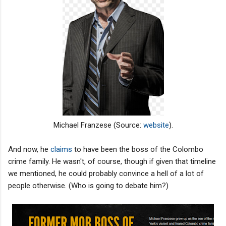
Michael Franzese (Source:
website
).
And now, he
claims
to have been the boss of the Colombo
crime family. He wasn't, of course, though if given that timeline
we mentioned, he could probably convince a hell of a lot of
people otherwise. (Who is going to debate him?)