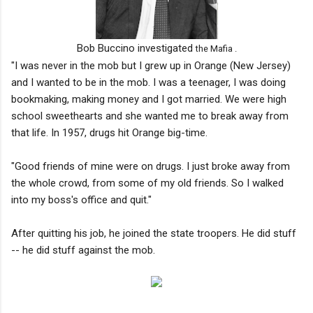
Bob Buccino investigated
the Mafia .
"I was never in the mob but I grew up in Orange (New Jersey)
and I wanted to be in the mob. I was a teenager, I was doing
bookmaking, making money and I got married. We were high
school sweethearts and she wanted me to break away from
that life. In 1957, drugs hit Orange big-time.
"Good friends of mine were on drugs. I just broke away from
the whole crowd, from some of my old friends. So I walked
into my boss's office and quit."
After quitting his job, he joined the state troopers. He did stuff
-- he did stuff against the mob.