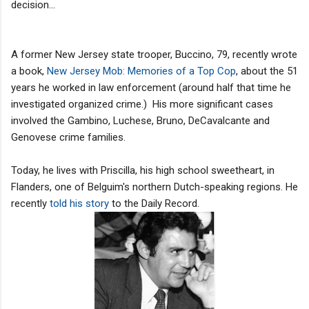
decision...
A former New Jersey state trooper, Buccino, 79, recently wrote
a book,
New Jersey Mob: Memories of a Top Cop
, about the 51
years he worked in law enforcement (around half that time he
investigated organized crime.) His more significant cases
involved the Gambino, Luchese, Bruno, DeCavalcante and
Genovese crime families.
Today, he lives with Priscilla, his high school sweetheart, in
Flanders, one of Belguim's northern Dutch-speaking regions. He
recently
told his story
to the Daily Record.