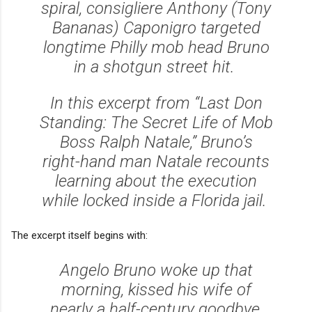
spiral, consigliere Anthony (Tony
Bananas) Caponigro targeted
longtime Philly mob head Bruno
in a shotgun street hit.
In this excerpt from “Last Don
Standing: The Secret Life of Mob
Boss Ralph Natale,” Bruno’s
right-hand man Natale recounts
learning about the execution
while locked inside a Florida jail.
The excerpt itself begins with:
Angelo Bruno woke up that
morning, kissed his wife of
nearly a half-century goodbye,