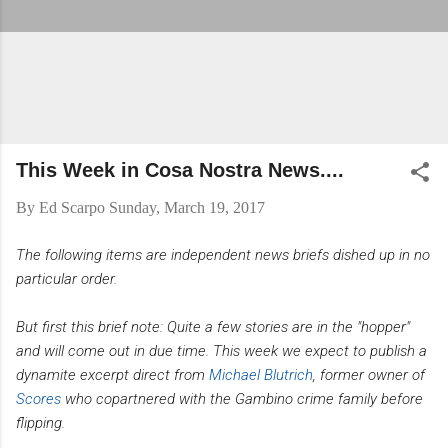
This Week in Cosa Nostra News....
By
Ed Scarpo
Sunday, March 19, 2017
The following items are independent news briefs dished up in no
particular order.
But first this brief note: Quite a few stories are in the "hopper"
and will come out in due time. This week we expect to publish a
dynamite excerpt direct from
Michael Blutrich
, former owner of
Scores
who copartnered with the Gambino crime family before
flipping.