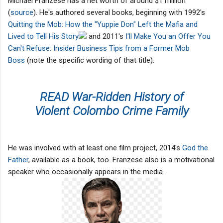
Michael Franzese has a net worth of around $1 million
(
source
). He's authored several books, beginning with 1992's
Quitting the Mob: How the "Yuppie Don" Left the Mafia and
Lived to Tell His Story
and 2011's
I'll Make You an Offer You
Can't Refuse: Insider Business Tips from a Former Mob
Boss
(note the specific wording of that title).
READ War-Ridden History of
Violent Colombo Crime Family
He was involved with at least one film project, 2014's
God the
Father
, available as a book, too. Franzese also is a motivational
speaker who occasionally appears in the media.