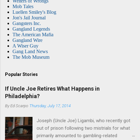
Writers of Wrongs
Mob Tales
Luellen Smiley's Blog
Jon's Jail Journal
Gangsters Inc.
Gangland Legends
The American Mafia
Gangland Wire
A Wiser Guy
Gang Land News
The Mob Museum
Popular Stories
If Uncle Joe Retires What Happens in
Philadelphia?
By
Ed Scarpo
Thursday, July 17, 2014
Joseph (Uncle Joe) Ligambi, who recently got
out of prison following two mistrials for what
primarily amounted to gambling-related