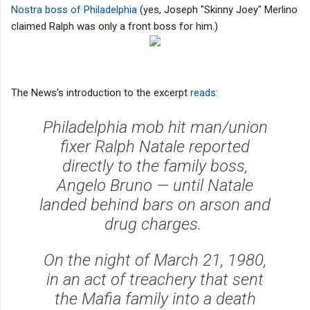
Nostra boss of Philadelphia
(yes, Joseph "Skinny Joey" Merlino
claimed Ralph was only a front boss for him.)
The News's introduction to the excerpt
reads
:
Philadelphia mob hit man/union
fixer Ralph Natale reported
directly to the family boss,
Angelo Bruno — until Natale
landed behind bars on arson and
drug charges.
On the night of March 21, 1980,
in an act of treachery that sent
the Mafia family into a death