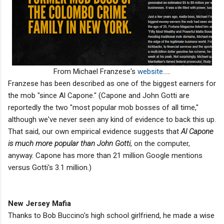
From Michael Franzese's
website
.....
Franzese has been described as one of the biggest earners for
the mob "since Al Capone." (Capone and John Gotti are
reportedly the two "most popular mob bosses of all time,"
although we've never seen any kind of evidence to back this up.
That said, our own empirical evidence suggests that
Al Capone
is much more popular than John Gotti
, on the computer,
anyway. Capone has more than 21 million Google mentions
versus Gotti's 3.1 million.)
New Jersey Mafia
Thanks to Bob Buccino's high school girlfriend, he made a wise