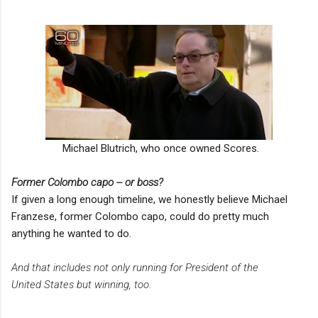
Michael Blutrich, who once owned Scores.
Former Colombo capo -- or boss?
If given a long enough timeline, we honestly believe Michael
Franzese, former Colombo capo, could do pretty much
anything he wanted to do.
And that includes not only running for President of the
United States but winning, too.