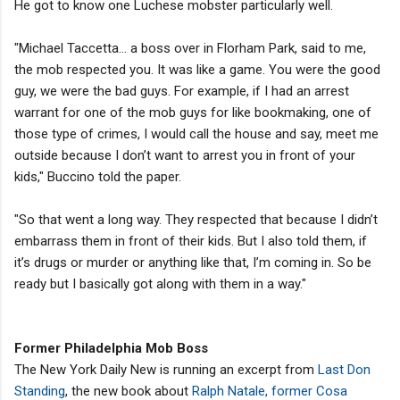
He got to know one Luchese mobster particularly well.
"Michael Taccetta... a boss over in Florham Park, said to me,
the mob respected you. It was like a game. You were the good
guy, we were the bad guys. For example, if I had an arrest
warrant for one of the mob guys for like bookmaking, one of
those type of crimes, I would call the house and say, meet me
outside because I don’t want to arrest you in front of your
kids," Buccino told the paper.
"So that went a long way. They respected that because I didn’t
embarrass them in front of their kids. But I also told them, if
it’s drugs or murder or anything like that, I’m coming in. So be
ready but I basically got along with them in a way."
Former Philadelphia Mob Boss
The New York Daily New is running an excerpt from
Last Don
Standing
, the new book about
Ralph Natale, former Cosa