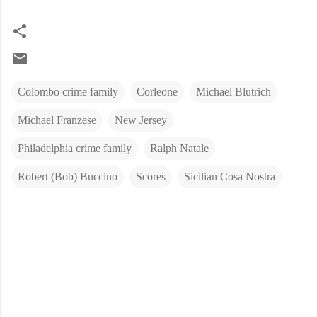
Colombo crime family
Corleone
Michael Blutrich
Michael Franzese
New Jersey
Philadelphia crime family
Ralph Natale
Robert (Bob) Buccino
Scores
Sicilian Cosa Nostra