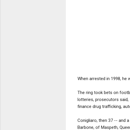
When arrested in 1998, he w
The ring took bets on footb
lotteries, prosecutors said
finance drug trafficking, aut
Conigliaro, then 37 -- and 
Barbone, of Maspeth, Queens