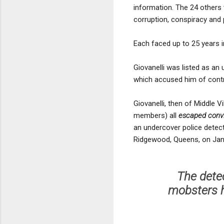
information. The 24 others 
corruption, conspiracy and
Each faced up to 25 years in
Giovanelli was listed as an
which accused him of contr
Giovanelli, then of Middle 
members) all
escaped convic
an undercover police detec
Ridgewood, Queens, on Jan.
The detec
mobsters h