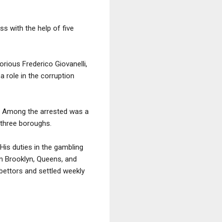
ss with the help of five
rious Frederico Giovanelli,
a role in the corruption
ng. Among the arrested was a
 three boroughs.
His duties in the gambling
n Brooklyn, Queens, and
bettors and settled weekly