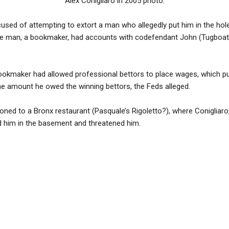
Alex Conigliaro in 2005 photo.
used of attempting to extort a man who allegedly put him in the hole 
The man, a bookmaker, had accounts with codefendant John (Tugboat)
ookmaker had allowed professional bettors to place wages, which pu
 the amount he owed the winning bettors, the Feds alleged.
 to a Bronx restaurant (Pasquale’s Rigoletto?), where Conigliaro,
 him in the basement and threatened him.