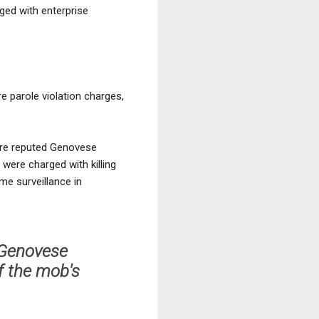
ged with enterprise
e parole violation charges,
 are reputed Genovese
 were charged with killing
me surveillance in
e Genovese
f the mob's