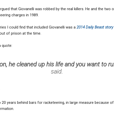
gued that Giovanelli was robbed by the real killers. He and the two 
eering charges in 1989.
ies I could find that included Giovanelli was a
2014 Daily Beast stor
out of prison at the time.
a quote:
n, he cleaned up his life and you want to ru
said.
?
o 20 years behind bars for racketeering, in large measure because o
ormation.