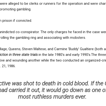
were alleged to be clerks or runners for the operation and were char
 promoting gambling.
 prison if convicted.
 unindicted co-conspirator. The only charges he faced in the case wer
olling the gambling ring and associating with mobsters.
Village, Queens; Steven Maltese; and Carmine 'Buddy' Gualtiere (both
tion in three state trials
in the late 1980's and early 1990's.The three
tive and wounding another while the two conducted an organized-cri
 21, 1986.
tive was shot to death in cold blood. If th
ad carried it out, it would go down as one o
most ruthless murders ever.