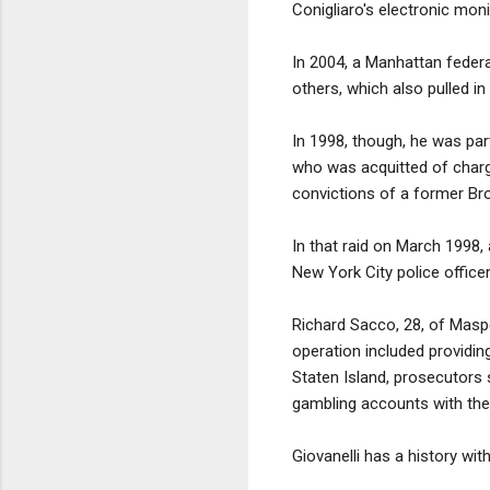
Conigliaro's electronic mo
In 2004, a Manhattan federal
others, which also pulled in 
In 1998, though, he was par
who was acquitted of charge
convictions of a former Br
In that raid on March 1998,
New York City police office
Richard Sacco, 28, of Maspe
operation included providi
Staten Island, prosecutors
gambling accounts with the 
Giovanelli has a history wit