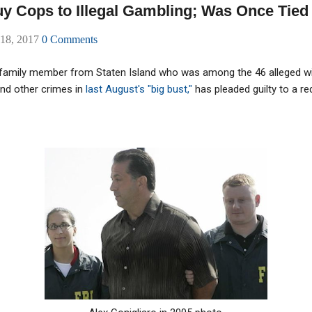
 Cops to Illegal Gambling; Was Once Tied t
 18, 2017
0 Comments
family member from Staten Island who was among the 46 alleged w
nd other crimes in
last August's "big bust,"
has pleaded guilty to a r