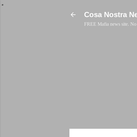
Cosa Nostra N
FREE Mafia news site. No a