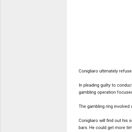
Conigliaro ultimately refus
In pleading guilty to conduc
gambling operation focused
The gambling ring involved a
Conigliaro will find out hi
bars. He could get more tim