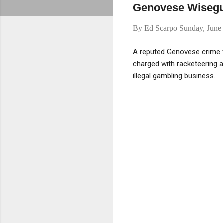
Genovese Wiseguy
By
Ed Scarpo
Sunday, June
A reputed Genovese crime 
charged with racketeering a
illegal gambling business.