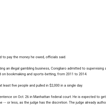
ed to pay the money he owed, officials said.
ting an illegal gambling business, Conigliaro admitted to supervising a
 on bookmaking and sports-betting, from 2011 to 2014.
t least five people and pulled in $2,000 in a single day.
s sentence on Oct. 26 in Manhattan federal court. He is expected to g
e -- or less, as the judge has the discretion. The judge already auth