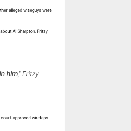
other alleged wiseguys were
y
about Al Sharpton. Fritzy
in him
," Fritzy
f court-approved wiretaps