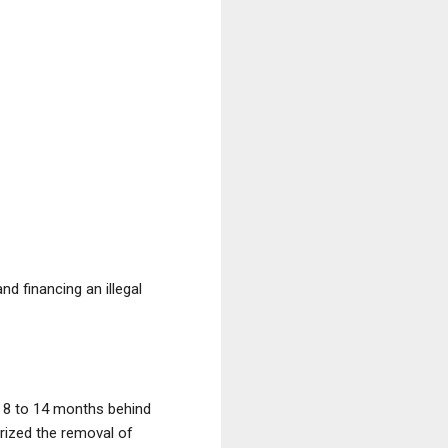
nd financing an illegal
et 8 to 14 months behind
orized the removal of