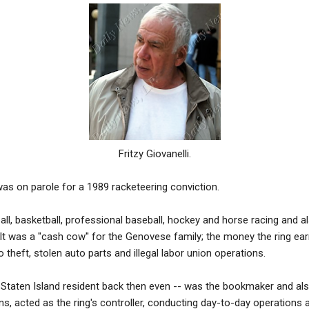
Fritzy Giovanelli.
as on parole for a 1989 racketeering conviction.
all, basketball, professional baseball, hockey and horse racing and a
, It was a ''cash cow'' for the Genovese family; the money the ring ea
o theft, stolen auto parts and illegal labor union operations.
a Staten Island resident back then even -- was the bookmaker and als
, acted as the ring's controller, conducting day-to-day operations