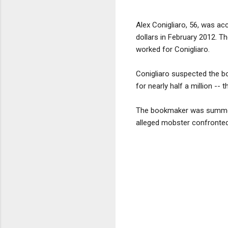
Alex Conigliaro, 56, was acc
dollars in February 2012. 
worked for Conigliaro.
Conigliaro suspected the b
for nearly half a million --
The bookmaker was summoned
alleged mobster confronted