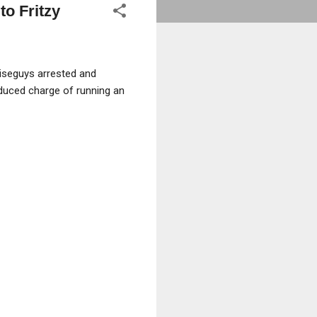
o Fritzy
iseguys arrested and
educed charge of running an