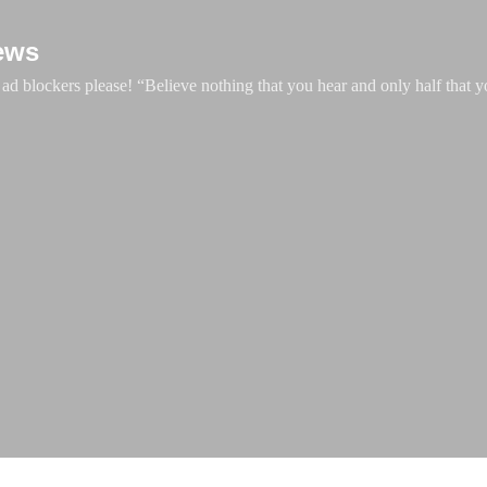
Skip to main content
ews
d blockers please! “Believe nothing that you hear and only half that y