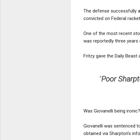
The defense successfully ar
convicted on Federal racket
One of the most recent stor
was reportedly three years 
Fritzy gave the Daily Beast 
"
Poor Sharpto
Was Giovanelli being ironic
Giovanelli was sentenced t
obtained via Sharpton’s inf