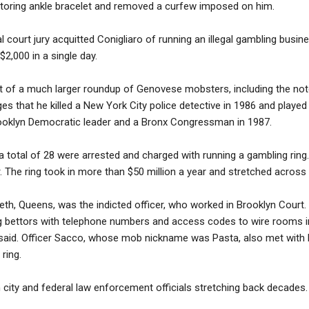
nitoring ankle bracelet and removed a curfew imposed on him.
 court jury acquitted Conigliaro of running an illegal gambling busine
$2,000 in a single day.
t of a much larger roundup of Genovese mobsters, including the noto
s that he killed a New York City police detective in 1986 and played 
ooklyn Democratic leader and a Bronx Congressman in 1987.
 a total of 28 were arrested and charged with running a gambling ri
r. The ring took in more than $50 million a year and stretched across
th, Queens, was the indicted officer, who worked in Brooklyn Court. 
ng bettors with telephone numbers and access codes to wire rooms i
 said. Officer Sacco, whose mob nickname was Pasta, also met with 
ring.
h city and federal law enforcement officials stretching back decades.