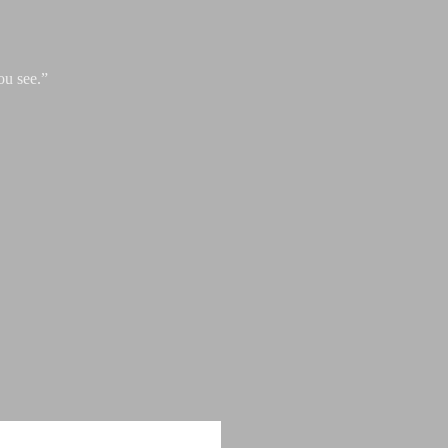
ou see.”