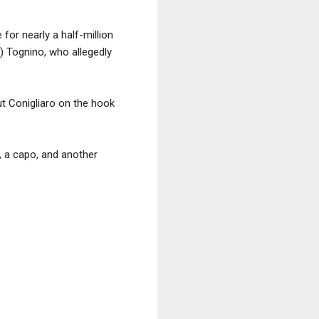
for nearly a half-million
 Tognino, who allegedly
t Conigliaro on the hook
 a capo, and another