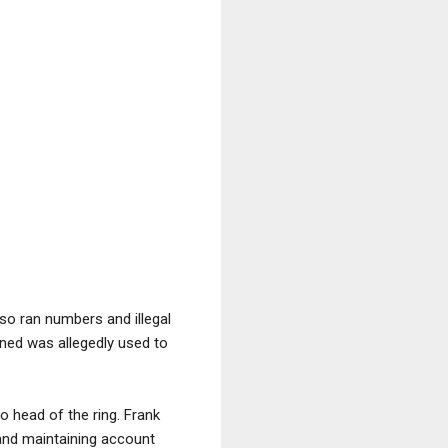
lso ran numbers and illegal
rned was allegedly used to
o head of the ring. Frank
 and maintaining account