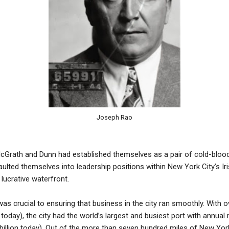
Joseph Rao
Grath and Dunn had established themselves as a pair of cold-blooded
ulted themselves into leadership positions within New York City’s I
lucrative waterfront.
s crucial to ensuring that business in the city ran smoothly. With ove
rs today), the city had the world’s largest and busiest port with annua
2 billion today). Out of the more than seven hundred miles of New Yor