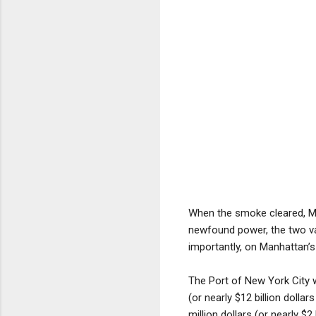
When the smoke cleared, Mc
newfound power, the two va
importantly, on Manhattan’s 
The Port of New York City wa
(or nearly $12 billion dolla
million dollars (or nearly $