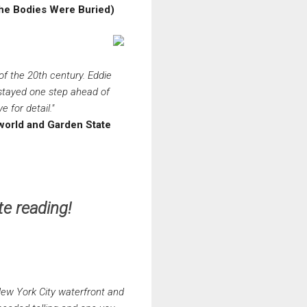
the Bodies Were Buried)
of the 20th century. Eddie
 stayed one step ahead of
 for detail."
rworld and Garden State
e reading!
 New York City waterfront and