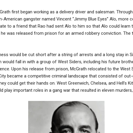
cGrath first began working as a delivery driver and salesman. Throu
lian-American gangster named Vincent “Jimmy Blue Eyes” Alo, mor
ate to a friend that Rao had sent Alo to him so that Alo could learn 
r he was released from prison for an armed robbery conviction. Th
ss would be cut short after a string of arrests and a long stay in Si
 would fall in with a group of West Siders, including his future brot
tence. Upon his release from prison, McGrath relocated to the West 
 City became a competitive criminal landscape that consisted of ou
they could get their hands on. West Greenwich, Chelsea, and Hell’s 
play important roles in a gang war that resulted in eleven murders, s