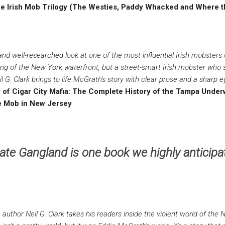
f the Irish Mob Trilogy (The Westies, Paddy Whacked and Where 
and well-researched look at one of the most influential Irish mobsters 
ng of the New York waterfront, but a street-smart Irish mobster who
 G. Clark brings to life McGrath's story with clear prose and a sharp eye
or of Cigar City Mafia: The Complete History of the Tampa Unde
e Mob in New Jersey
ate Gangland is one book we highly anticipat
 author Neil G. Clark takes his readers inside the violent world of the