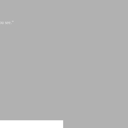
ou see.”