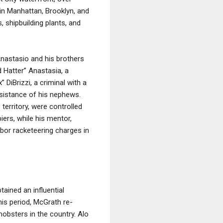
 in Manhattan, Brooklyn, and
 shipbuilding plants, and
Anastasio and his brothers
d Hatter” Anastasia, a
DiBrizzi, a criminal with a
sistance of his nephews.
erritory, were controlled
ers, while his mentor,
bor racketeering charges in
ained an influential
his period, McGrath re-
obsters in the country. Alo