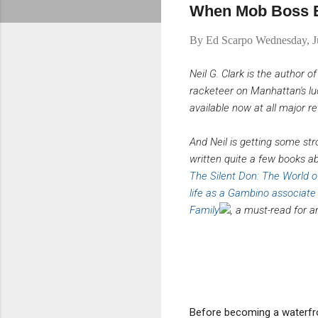
When Mob Boss E
By
Ed Scarpo
Wednesday, J
Neil G. Clark is the author o
racketeer on Manhattan's lu
available now at all major ret
And Neil is getting some str
written quite a few books a
The Silent Don: The World of
life as a Gambino associate
Family
, a must-read for a
Before becoming a waterfron