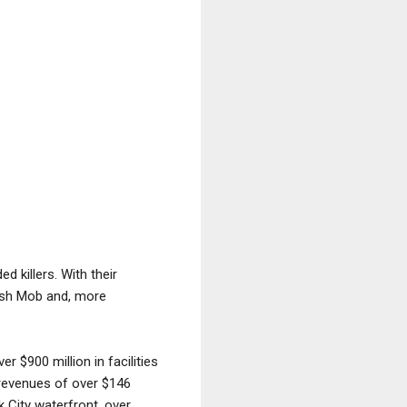
 killers. With their
rish Mob and, more
r $900 million in facilities
l revenues of over $146
k City waterfront, over