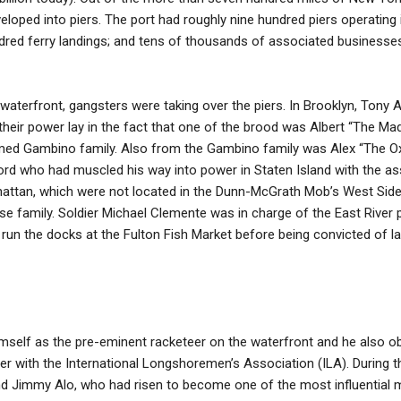
loped into piers. The port had roughly nine hundred piers operating
dred ferry landings; and tens of thousands of associated businesses,
 waterfront, gangsters were taking over the piers. In Brooklyn, Tony 
their power lay in the fact that one of the brood was Albert “The Ma
med Gambino family. Also from the Gambino family was Alex “The Ox” 
ord who had muscled his way into power in Staten Island with the as
attan, which were not located in the Dunn-McGrath Mob’s West Side t
family. Soldier Michael Clemente was in charge of the East River pi
un the docks at the Fulton Fish Market before being convicted of la
self as the pre-eminent racketeer on the waterfront and he also obt
er with the International Longshoremen’s Association (ILA). During t
nd Jimmy Alo, who had risen to become one of the most influential m