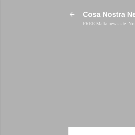
Cosa Nostra N
FREE Mafia news site. No a