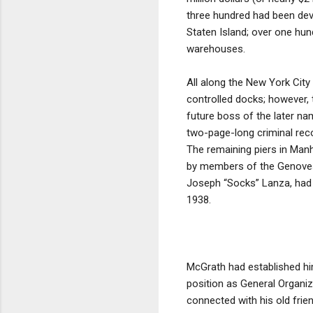
three hundred had been deve
Staten Island; over one hun
warehouses.
All along the New York City
controlled docks; however, 
future boss of the later na
two-page-long criminal rec
The remaining piers in Manh
by members of the Genovese 
Joseph “Socks” Lanza, had r
1938.
McGrath had established him
position as General Organiz
connected with his old frie