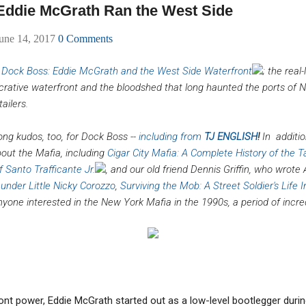
ddie McGrath Ran the West Side
une 14, 2017
0 Comments
f
Dock Boss: Eddie McGrath and the West Side Waterfront
; the real
crative waterfront and the bloodshed that long haunted the ports of N
ailers.
ong kudos, too, for Dock Boss --
including from
TJ ENGLISH
!
In
additio
bout the Mafia, including
Cigar City Mafia: A Complete History of the
 Santo Trafficante Jr.
, and our old friend Dennis Griffin, who wrot
 under Little Nicky Corozzo
,
Surviving the Mob: A Street Soldier's Life
nyone interested in the New York Mafia in the 1990s, a period of incred
t power, Eddie McGrath started out as a low-level bootlegger during