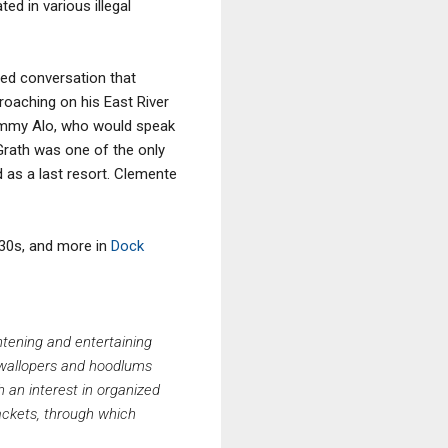
d in various illegal
ped conversation that
oaching on his East River
Jimmy Alo, who would speak
Grath was one of the only
 as a last resort. Clemente
30s, and more in
Dock
htening and entertaining
k wallopers and hoodlums
h an interest in organized
rackets, through which