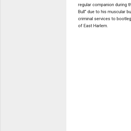
regular companion during th
Bull” due to his muscular b
criminal services to bootle
of East Harlem.