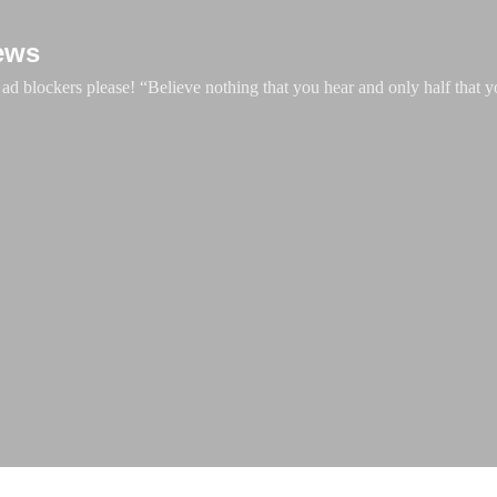
Skip to main content
ews
d blockers please! “Believe nothing that you hear and only half that y