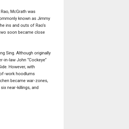
gh Rao, McGrath was
e commonly known as Jimmy
the ins and outs of Rao’s
e two soon became close
ng Sing. Although originally
her-in-law John “Cockeye”
Side. However, with
t-of-work hoodlums
Kitchen became war-zones,
ix near-killings, and