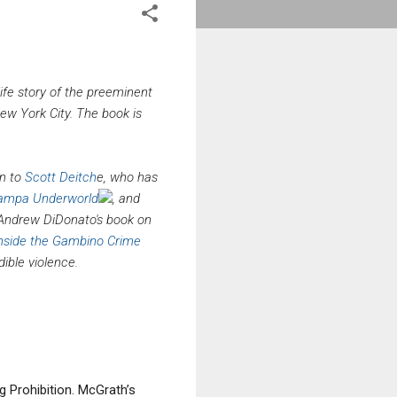
-life story of the preeminent
ew York City. The book is
n to
Scott Deitch
e, who has
 Tampa Underworld
, and
e Andrew DiDonato's book on
 Inside the Gambino Crime
ible violence.
 Prohibition. McGrath’s