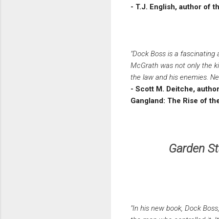
- T.J. English, author o
"Dock Boss is a fascinating 
McGrath was not only the ki
the law and his enemies. Neil
- Scott M. Deitche, auth
Gangland: The Rise of th
Garden St
"In his new book, Dock Boss,