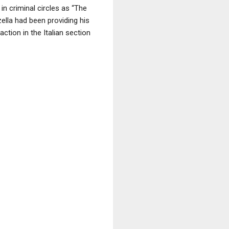
n criminal circles as “The
ella had been providing his
ction in the Italian section