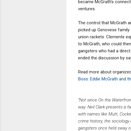
became McGrath’s connectio
ventures.
The control that McGrath an
picked up Genovese family 
union rackets. Clemente ex
to McGrath, who could then 
gangsters who had a direct 
ended the discussion by say
Read more about organized c
Boss: Eddie McGrath and th
“Not since On the Waterfron
way. Neil Clark presents a 
with names like Mutt, Cockey
crime history, the sociology
gangsters once held sway ov