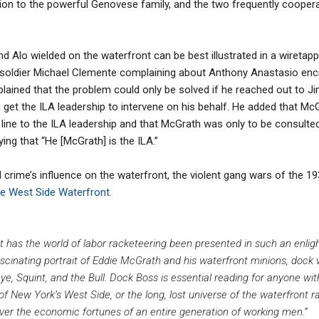
n to the powerful Genovese family, and the two frequently cooperate
d Alo wielded on the waterfront can be best illustrated in a wiretap
soldier Michael Clemente complaining about Anthony Anastasio encr
plained that the problem could only be solved if he reached out to 
get the ILA leadership to intervene on his behalf. He added that Mc
line to the ILA leadership and that McGrath was only to be consulted
ing that “He [McGrath] is the ILA.”
rime’s influence on the waterfront, the violent gang wars of the 19
e West Side Waterfront.
t has the world of labor racketeering been presented in such an enlig
fascinating portrait of Eddie McGrath and his waterfront minions, doc
e, Squint, and the Bull. Dock Boss is essential reading for anyone wit
 of New York’s West Side, or the long, lost universe of the waterfront 
er the economic fortunes of an entire generation of working men.”