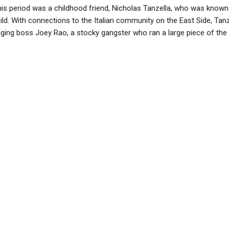
is period was a childhood friend, Nicholas Tanzella, who was known i
uild. With connections to the Italian community on the East Side, Tanz
gging boss Joey Rao, a stocky gangster who ran a large piece of the a