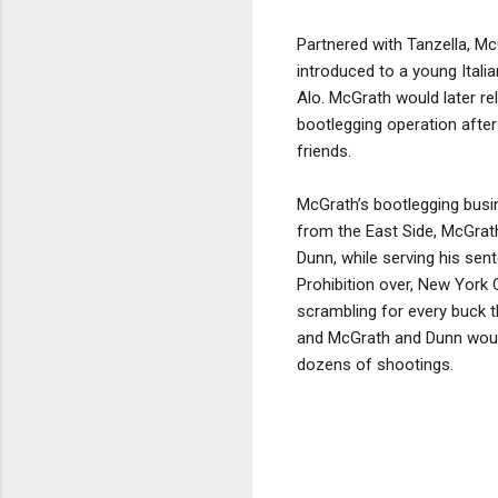
Partnered with Tanzella, M
introduced to a young Ita
Alo. McGrath would later rel
bootlegging operation afte
friends.
McGrath’s bootlegging busine
from the East Side, McGrath
Dunn, while serving his sen
Prohibition over, New York
scrambling for every buck 
and McGrath and Dunn would 
dozens of shootings.