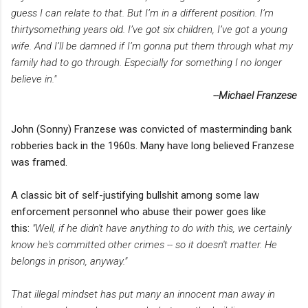
guess I can relate to that. But I’m in a different position. I’m
thirtysomething years old. I’ve got six children, I’ve got a young
wife. And I’ll be damned if I’m gonna put them through what my
family had to go through. Especially for something I no longer
believe in."
--Michael Franzese
John (Sonny) Franzese was convicted of masterminding bank
robberies back in the 1960s. Many have long believed Franzese
was framed.
A classic bit of self-justifying bullshit among some law
enforcement personnel who abuse their power goes like
this:
"Well, if he didn't have anything to do with this, we certainly
know he's committed other crimes -- so it doesn't matter. He
belongs in prison, anyway."
That illegal mindset has put many an innocent man away in