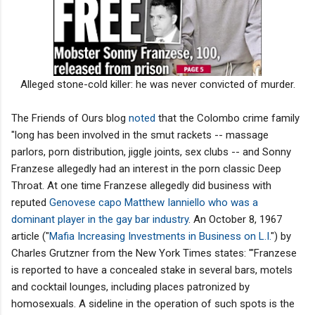
Alleged stone-cold killer: he was never convicted of murder.
The Friends of Ours blog
noted
that the Colombo crime family
"long has been involved in the smut rackets -- massage
parlors, porn distribution, jiggle joints, sex clubs -- and Sonny
Franzese allegedly had an interest in the porn classic Deep
Throat. At one time Franzese allegedly did business with
reputed
Genovese capo Matthew Ianniello who was a
dominant player in the gay bar industry
. An October 8, 1967
article ("
Mafia Increasing Investments in Business on L.I.
") by
Charles Grutzner from the New York Times states: '"Franzese
is reported to have a concealed stake in several bars, motels
and cocktail lounges, including places patronized by
homosexuals. A sideline in the operation of such spots is the