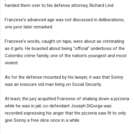
handed them over to his defense attorney, Richard Lind.
Franzese's advanced age was not discussed in deliberations,
one juror later remarked.
Franzese's words, caught on tape, were about as criminating
as it gets. He boasted about being "official" underboss of the
Colombo crime family, one of the nation's youngest and most
violent.
As for the defense mounted by his lawyer, it was that Sonny
was an insecure old man living on Social Security.
At least, the jury acquitted Franzese of shaking down a pizzeria
while he was in jail; co-defendant Joseph DiGorga was
recorded expressing his anger that the pizzeria saw fit to only
give Sonny a free slice once in a while.