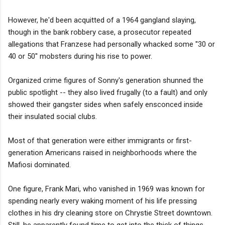
However, he'd been acquitted of a 1964 gangland slaying,
though in the bank robbery case, a prosecutor repeated
allegations that Franzese had personally whacked some ''30 or
40 or 50'' mobsters during his rise to power.
Organized crime figures of Sonny's generation shunned the
public spotlight -- they also lived frugally (to a fault) and only
showed their gangster sides when safely ensconced inside
their insulated social clubs.
Most of that generation were either immigrants or first-
generation Americans raised in neighborhoods where the
Mafiosi dominated.
One figure, Frank Mari, who vanished in 1969 was known for
spending nearly every waking moment of his life pressing
clothes in his dry cleaning store on Chrystie Street downtown.