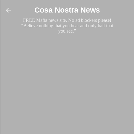
Skip to main content
Cosa Nostra News
FREE Mafia news site. No ad blockers please!
“Believe nothing that you hear and only half that
you see.”