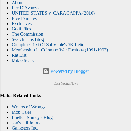
About
Lee D'Avanzo
UNITED STATES v. CARACAPPA (2010)
Five Families
Exclusives
Gotti Files
The Commission
Search This Blog
Complete Text Of Sal Vitale's 5K Letter
Membership In Colombo War Factions (1991-1993)
Rat List
Mikie Scars
Powered by Blogger
Cosa Nostra News
Mafia-Related Links
Writers of Wrongs
Mob Tales
Luellen Smiley's Blog
Jon's Jail Journal
Gangsters Inc.