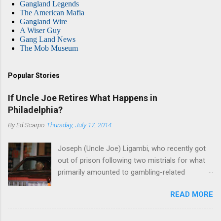
Gangland Legends
The American Mafia
Gangland Wire
A Wiser Guy
Gang Land News
The Mob Museum
Popular Stories
If Uncle Joe Retires What Happens in
Philadelphia?
By
Ed Scarpo
Thursday, July 17, 2014
Joseph (Uncle Joe) Ligambi, who recently got
out of prison following two mistrials for what
primarily amounted to gambling-related
charges, says that he is done, finito, with Cosa
READ MORE
Nostra. He wants to drop the harness and relax,
to summer in Longport and winter in Florida. In
1980, violence on the streets of Philadelphia