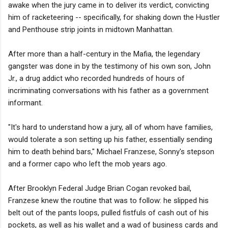
awake when the jury came in to deliver its verdict, convicting
him of racketeering -- specifically, for shaking down the Hustler
and Penthouse strip joints in midtown Manhattan.
After more than a half-century in the Mafia, the legendary
gangster was done in by the testimony of his own son, John
Jr., a drug addict who recorded hundreds of hours of
incriminating conversations with his father as a government
informant.
"It's hard to understand how a jury, all of whom have families,
would tolerate a son setting up his father, essentially sending
him to death behind bars," Michael Franzese, Sonny's stepson
and a former capo who left the mob years ago.
After Brooklyn Federal Judge Brian Cogan revoked bail,
Franzese knew the routine that was to follow: he slipped his
belt out of the pants loops, pulled fistfuls of cash out of his
pockets, as well as his wallet and a wad of business cards and