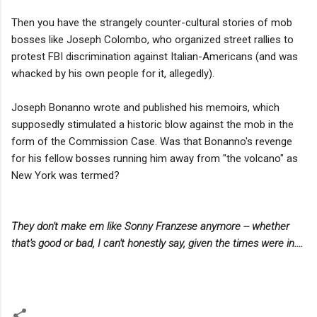
Then you have the strangely counter-cultural stories of mob
bosses like Joseph Colombo, who organized street rallies to
protest FBI discrimination against Italian-Americans (and was
whacked by his own people for it, allegedly).
Joseph Bonanno wrote and published his memoirs, which
supposedly stimulated a historic blow against the mob in the
form of the Commission Case. Was that Bonanno's revenge
for his fellow bosses running him away from "the volcano" as
New York was termed?
They don't make em like Sonny Franzese anymore -- whether
that's good or bad, I can't honestly say, given the times were in....