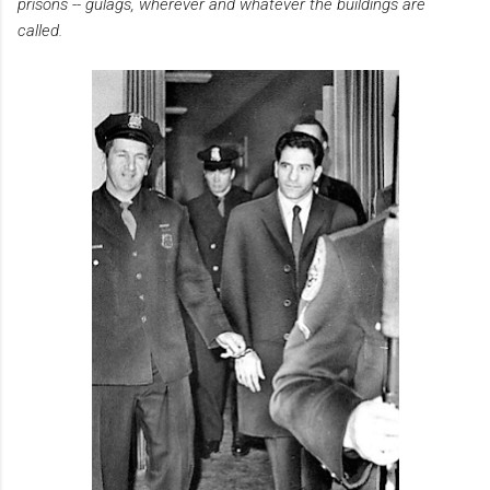
prisons -- gulags, wherever and whatever the buildings are
called.