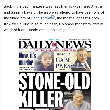
Back in the day, Franzese was fast friends with Frank Sinatra
and Sammy Davis Jr.; he also was alleged to have been one of
the financiers of
Deep Throat
, the most successful porn
flick ever, pulling in so much cash, Colombo mobsters literally
weighed it on a scale versus counting it out.