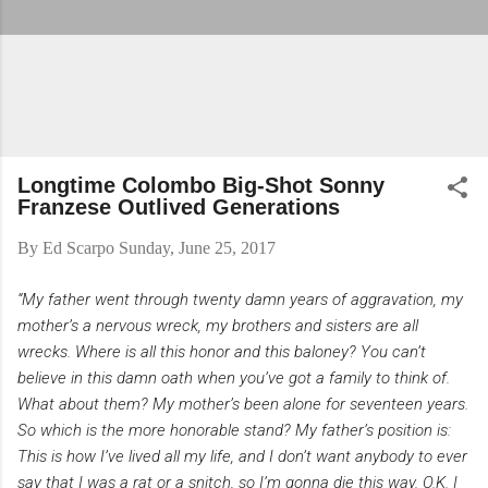
Longtime Colombo Big-Shot Sonny
Franzese Outlived Generations
By
Ed Scarpo
Sunday, June 25, 2017
“My father went through twenty damn years of aggravation, my
mother’s a nervous wreck, my brothers and sisters are all
wrecks. Where is all this honor and this baloney? You can’t
believe in this damn oath when you’ve got a family to think of.
What about them? My mother’s been alone for seventeen years.
So which is the more honorable stand? My father’s position is:
This is how I’ve lived all my life, and I don’t want anybody to ever
say that I was a rat or a snitch, so I’m gonna die this way. O.K. I