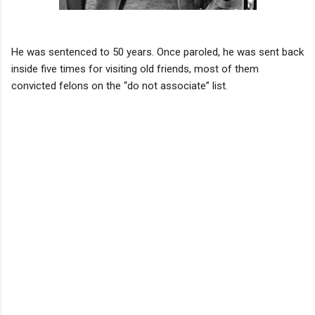
He was sentenced to 50 years. Once paroled, he was sent back
inside five times for visiting old friends, most of them
convicted felons on the “do not associate” list.