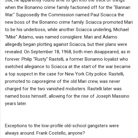
Still, he apparently found time to get into the thick of things
when the Bonanno crime family factioned off for the "Bannan
War." Supposedly the Commission named Paul Sciacca the
new boss of the Bonanno crime family. Sciacca promoted Mari
to be his underboss, while another Sciacca underling, Michael
"Mike" Adamo, was named consigliere. Mari and Adamo
allegedly began plotting against Sciacca, but their plans were
revealed. On September 18, 1968, both men disappeared, as in
forever. Philip "Rusty" Rastelli, a former Bonanno loyalist who
switched allegiance to Sciacca at the start of the war became
a top suspect in the case for New York City police. Rastelli,
promoted to caporegime of the old Mari crew, was never
charged for the two vanished mobsters. Rastelli later was
named boss himself, allowing for the rise of Joseph Massino
years later.
Exceptions to the low-profile old-school gangsters were
always around. Frank Costello, anyone?