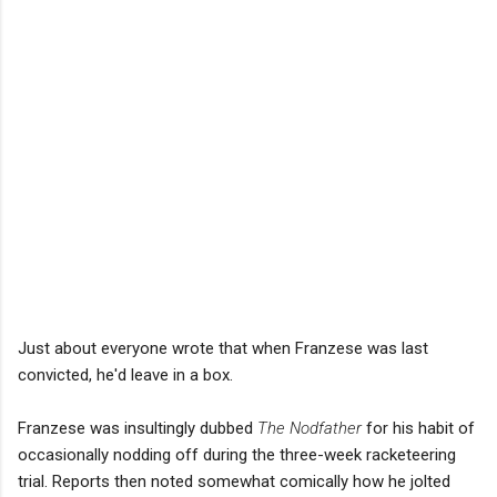
Just about everyone wrote that when Franzese was last
convicted, he'd leave in a box.
Franzese was insultingly dubbed
The Nodfather
for his habit of
occasionally nodding off during the three-week racketeering
trial. Reports then noted somewhat comically how he jolted