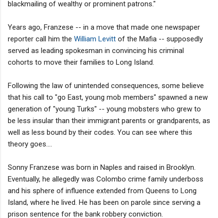
blackmailing of wealthy or prominent patrons."
Years ago, Franzese -- in a move that made one newspaper
reporter call him the
William Levitt
of the Mafia -- supposedly
served as leading spokesman in convincing his criminal
cohorts to move their families to Long Island.
Following the law of unintended consequences, some believe
that his call to "go East, young mob members" spawned a new
generation of "young Turks" -- young mobsters who grew to
be less insular than their immigrant parents or grandparents, as
well as less bound by their codes. You can see where this
theory goes....
Sonny Franzese was born in Naples and raised in Brooklyn.
Eventually, he allegedly was Colombo crime family underboss
and his sphere of influence extended from Queens to Long
Island, where he lived. He has been on parole since serving a
prison sentence for the bank robbery conviction.