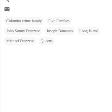
Colombo crime family
Five Families
John Sonny Franzese
Joseph Bonanno
Long Island
Michael Franzese
Queens