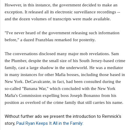
However, in this instance, the government decided to make an
exception. It released all its electronic surveillance recordings --
and the dozen volumes of transcripts were made available.
"I've never heard of the government releasing such information
before," a dazed Franzblau remarked for posterity.
The conversations disclosed many major mob revelations. Sam
the Plumber, despite the small size of his South Jersey-based crime
family, cast a large shadow in the underworld. He was a mediator
in many instances for other Mafia bosses, including those based in
New York.
DeCavalcante, in fact, had been consulted during the
so-called "Banana War," which concluded with the New York
Mafia's Commission expelling boss Joseph Bonanno from his
position as overlord of the crime family that still carries his name.
Without further ado we present the introduction to Remnick's
story,
Paul Ryan Keeps It All in the Family
: