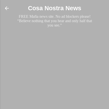
Skip to main content
Cosa Nostra News
FREE Mafia news site. No ad blockers please!
“Believe nothing that you hear and only half that
you see.”