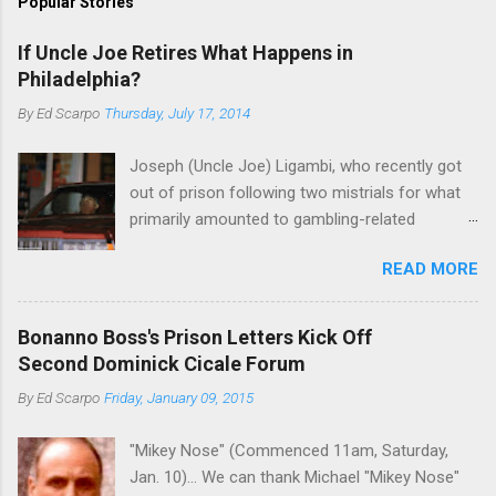
Popular Stories
If Uncle Joe Retires What Happens in
Philadelphia?
By
Ed Scarpo
Thursday, July 17, 2014
Joseph (Uncle Joe) Ligambi, who recently got
out of prison following two mistrials for what
primarily amounted to gambling-related
charges, says that he is done, finito, with Cosa
READ MORE
Nostra. He wants to drop the harness and relax,
to summer in Longport and winter in Florida. In
1980, violence on the streets of Philadelphia
Bonanno Boss's Prison Letters Kick Off
rose sharply following boss Angelo Bruno's
Second Dominick Cicale Forum
murder. Does Ligambi mean it? If he’s being
By
Ed Scarpo
Friday, January 09, 2015
sincere, then who will step in and take over?
Too many wiseguys, if history is our guide. The
"Mikey Nose" (Commenced 11am, Saturday,
volatility for which the Philadelphia crime family
Jan. 10)... We can thank Michael "Mikey Nose"
was once well-known can return as swiftly as