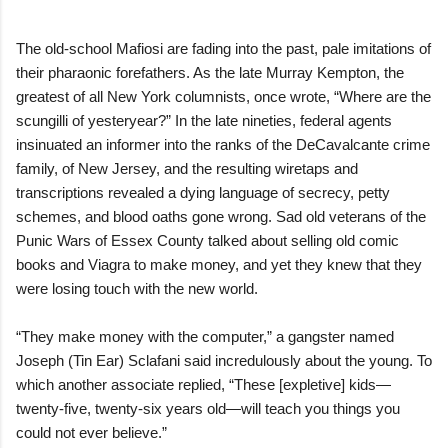
The old-school Mafiosi are fading into the past, pale imitations of
their pharaonic forefathers. As the late Murray Kempton, the
greatest of all New York columnists, once wrote, “Where are the
scungilli of yesteryear?” In the late nineties, federal agents
insinuated an informer into the ranks of the DeCavalcante crime
family, of New Jersey, and the resulting wiretaps and
transcriptions revealed a dying language of secrecy, petty
schemes, and blood oaths gone wrong. Sad old veterans of the
Punic Wars of Essex County talked about selling old comic
books and Viagra to make money, and yet they knew that they
were losing touch with the new world.
“They make money with the computer,” a gangster named
Joseph (Tin Ear) Sclafani said incredulously about the young. To
which another associate replied, “These [expletive] kids—
twenty-five, twenty-six years old—will teach you things you
could not ever believe.”