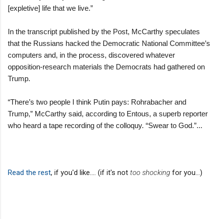
[expletive] life that we live.”
In the transcript published by the Post, McCarthy speculates
that the Russians hacked the Democratic National Committee’s
computers and, in the process, discovered whatever
opposition-research materials the Democrats had gathered on
Trump.
“There’s two people I think Putin pays: Rohrabacher and
Trump,” McCarthy said, according to Entous, a superb reporter
who heard a tape recording of the colloquy. “Swear to God.”...
Read the rest
, if you'd like.... (if it's not
too shocking
for you...)