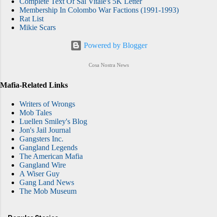
Complete Text Of Sal Vitale's 5K Letter
Membership In Colombo War Factions (1991-1993)
Rat List
Mikie Scars
Powered by Blogger
Cosa Nostra News
Mafia-Related Links
Writers of Wrongs
Mob Tales
Luellen Smiley's Blog
Jon's Jail Journal
Gangsters Inc.
Gangland Legends
The American Mafia
Gangland Wire
A Wiser Guy
Gang Land News
The Mob Museum