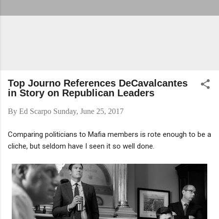
Top Journo References DeCavalcantes
in Story on Republican Leaders
By
Ed Scarpo
Sunday, June 25, 2017
Comparing politicians to Mafia members is rote enough to be a
cliche, but seldom have I seen it so well done.