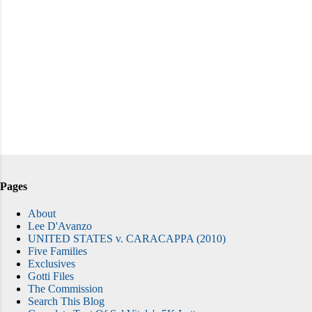
Pages
About
Lee D'Avanzo
UNITED STATES v. CARACAPPA (2010)
Five Families
Exclusives
Gotti Files
The Commission
Search This Blog