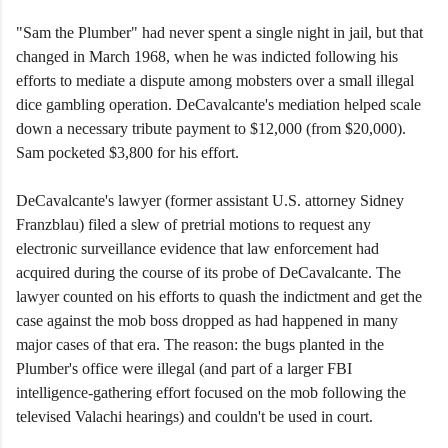
"Sam the Plumber" had never spent a single night in jail, but that
changed in March 1968, when he was indicted following his
efforts to mediate a dispute among mobsters over a small illegal
dice gambling operation. DeCavalcante's mediation helped scale
down a necessary tribute payment to $12,000 (from $20,000).
Sam pocketed $3,800 for his effort.
DeCavalcante's lawyer (former assistant U.S. attorney Sidney
Franzblau) filed a slew of pretrial motions to request any
electronic surveillance evidence that law enforcement had
acquired during the course of its probe of DeCavalcante. The
lawyer counted on his efforts to quash the indictment and get the
case against the mob boss dropped as had happened in many
major cases of that era. The reason: the bugs planted in the
Plumber's office were illegal (and part of a larger FBI
intelligence-gathering effort focused on the mob following the
televised Valachi hearings) and couldn't be used in court.