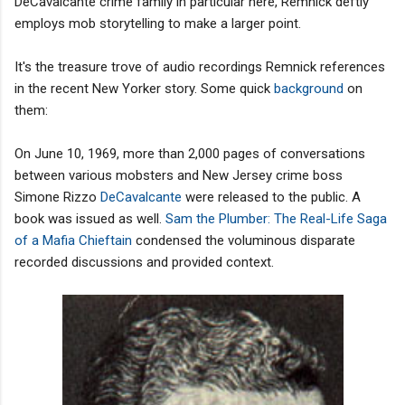
DeCavalcante crime family in particular here, Remnick deftly
employs mob storytelling to make a larger point.
It's the treasure trove of audio recordings Remnick references
in the recent New Yorker story. Some quick
background
on
them:
On June 10, 1969, more than 2,000 pages of conversations
between various mobsters and New Jersey crime boss
Simone Rizzo
DeCavalcante
were released to the public. A
book was issued as well.
Sam the Plumber: The Real-Life Saga
of a Mafia Chieftain
condensed the voluminous disparate
recorded discussions and provided context.