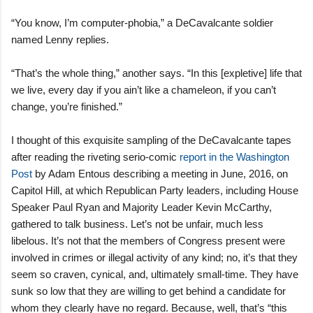
“You know, I’m computer-phobia,” a DeCavalcante soldier
named Lenny replies.
“That’s the whole thing,” another says. “In this [expletive] life that
we live, every day if you ain’t like a chameleon, if you can’t
change, you’re finished.”
I thought of this exquisite sampling of the DeCavalcante tapes
after reading the riveting serio-comic
report in the Washington
Post
by Adam Entous describing a meeting in June, 2016, on
Capitol Hill, at which Republican Party leaders, including House
Speaker Paul Ryan and Majority Leader Kevin McCarthy,
gathered to talk business. Let’s not be unfair, much less
libelous. It’s not that the members of Congress present were
involved in crimes or illegal activity of any kind; no, it’s that they
seem so craven, cynical, and, ultimately small-time. They have
sunk so low that they are willing to get behind a candidate for
whom they clearly have no regard. Because, well, that’s “this