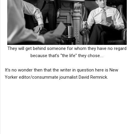
They will get behind someone for whom they have no regard
because that’s “the life" they chose....
It's no wonder then that the writer in question here is New
Yorker editor/consummate journalist David Remnick.