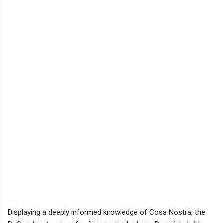
Displaying a deeply informed knowledge of Cosa Nostra, the