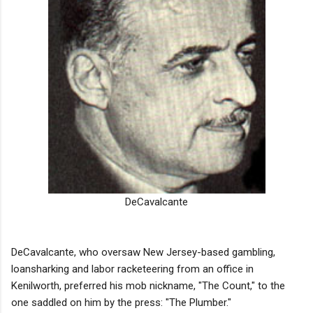
DeCavalcante
DeCavalcante, who oversaw New Jersey-based gambling,
loansharking and labor racketeering from an office in
Kenilworth, preferred his mob nickname, "The Count," to the
one saddled on him by the press: "The Plumber."