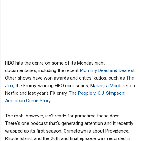
HBO hits the genre on some of its Monday night
documentaries, including the recent
Mommy Dead and Dearest
.
Other shows have won awards and critics' kudos, such as
The
Jinx
, the Emmy-winning HBO mini-series, M
aking a Murderer
on
Netflix and last year's FX entry,
The People v. O.J. Simpson:
American Crime Story
.
The mob, however, isn't ready for primetime these days.
There's one podcast that's generating attention and it recently
wrapped up its first season. Crimetown is about Providence,
Rhode Island, and the 20th and final episode was recorded in