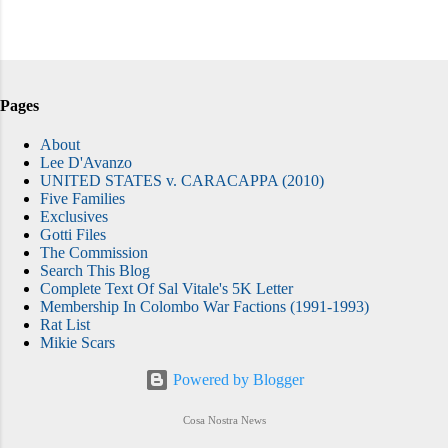
Pages
About
Lee D'Avanzo
UNITED STATES v. CARACAPPA (2010)
Five Families
Exclusives
Gotti Files
The Commission
Search This Blog
Complete Text Of Sal Vitale's 5K Letter
Membership In Colombo War Factions (1991-1993)
Rat List
Mikie Scars
Powered by Blogger
Cosa Nostra News