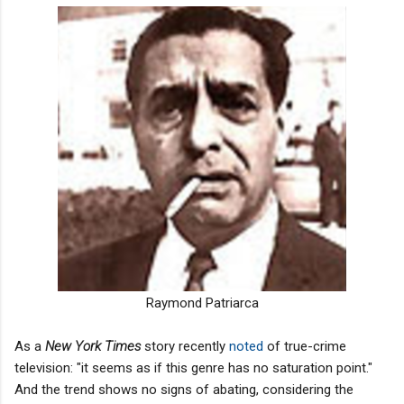
Raymond Patriarca
As a
New York Times
story recently
noted
of true-crime
television: "it seems as if this genre has no saturation point."
And the trend shows no signs of abating, considering the