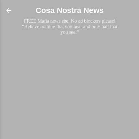
Skip to main content
Cosa Nostra News
FREE Mafia news site. No ad blockers please!
“Believe nothing that you hear and only half that
you see.”