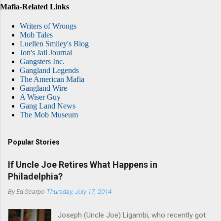
Mafia-Related Links
Writers of Wrongs
Mob Tales
Luellen Smiley's Blog
Jon's Jail Journal
Gangsters Inc.
Gangland Legends
The American Mafia
Gangland Wire
A Wiser Guy
Gang Land News
The Mob Museum
Popular Stories
If Uncle Joe Retires What Happens in
Philadelphia?
By
Ed Scarpo
Thursday, July 17, 2014
Joseph (Uncle Joe) Ligambi, who recently got