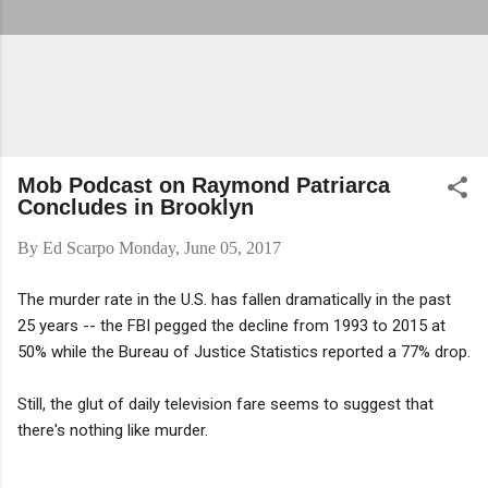
Mob Podcast on Raymond Patriarca
Concludes in Brooklyn
By
Ed Scarpo
Monday, June 05, 2017
The murder rate in the U.S. has fallen dramatically in the past
25 years -- the FBI pegged the decline from 1993 to 2015 at
50% while the Bureau of Justice Statistics reported a 77% drop.
Still, the glut of daily television fare seems to suggest that
there's nothing like murder.