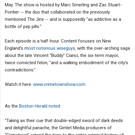
May. The show is hosted by Marc Smerling and Zac Stuart-
Pontier -- the duo that collaborated on the previously
mentioned The Jinx -- and is supposedly "as addictive as a
bottle of pep pills."
Each episode is a half-hour. Content focuses on New
England's m
ost notorious wiseguys
, with the over-arching saga
about the late Vincent “Buddy” Cianci, the six-term mayor,
twice convicted felon, "and a walking embodiment of the city’s
contradictions."
Watch it here:
www.crimetownshow.com
.
As the
Boston Herald noted:
"Taking as their cue that double-edged sword of dark deeds
and delightful panache, the Gimlet Media producers of
“Crimetown” extend the tone to the entire criminal history of