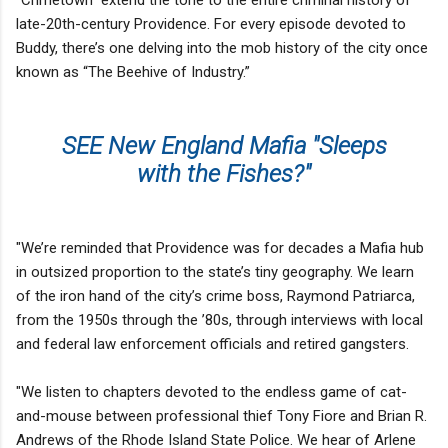
late-20th-century Providence. For every episode devoted to
Buddy, there’s one delving into the mob history of the city once
known as “The Beehive of Industry.”
SEE New England Mafia "Sleeps
with the Fishes?"
"We’re reminded that Providence was for decades a Mafia hub
in outsized proportion to the state’s tiny geography. We learn
of the iron hand of the city’s crime boss, Raymond Patriarca,
from the 1950s through the ’80s, through interviews with local
and federal law enforcement officials and retired gangsters.
"We listen to chapters devoted to the endless game of cat-
and-mouse between professional thief Tony Fiore and Brian R.
Andrews of the Rhode Island State Police. We hear of Arlene