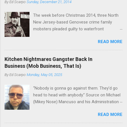
By
Ed Scarpo
Sunday, December 21, 2014
official boss, hailed from.
the family's composition changes (...
The week before Christmas 2014, three North
New Jersey-based Genovese crime family
mobsters pleaded guilty to waterfront
racketeering in a case going on for years --
READ MORE
since January 2011's Mafia Takedown Day . The
guy who owned the “Godfather’s Garden.” But
the Genovese family's control of the New
Kitchen Nightmares Gangster Back In
Jersey waterfront goes back decades and
Business (Mob Business, That Is)
includes many storied mobsters of the past
By
Ed Scarpo
Monday, May 05, 2025
who killed and were killed for control of the
lucrative waterfront rackets of the Garden
“Nobody is gonna go against them. They’d go
State. The Genovese family even ran its own hit
head to head with anybody.” Source on Michael
squad, which focused on murdering FBI
(Mikey Nose) Mancuso and his Administration
informants, among others. The bloodless
in the Bonanno crime family. Bonanno mobster
indictment by comparison likely will end with
READ MORE
Peter (Peter Pasta) Pellegrino, a name you are
three men serving three-year prison sentences.
familiar with if you have been watching Gordon
The key count in the indictment is conspiracy