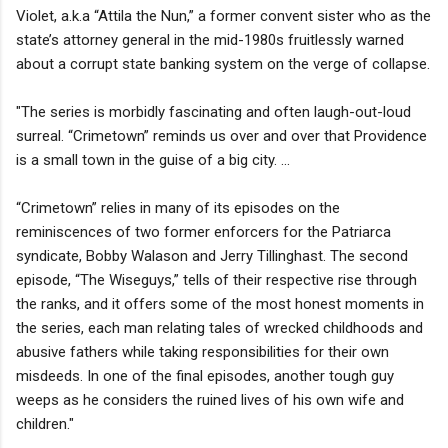
Violet, a.k.a “Attila the Nun,” a former convent sister who as the
state’s attorney general in the mid-1980s fruitlessly warned
about a corrupt state banking system on the verge of collapse.
"The series is morbidly fascinating and often laugh-out-loud
surreal. “Crimetown” reminds us over and over that Providence
is a small town in the guise of a big city. ...
“Crimetown” relies in many of its episodes on the
reminiscences of two former enforcers for the Patriarca
syndicate, Bobby Walason and Jerry Tillinghast. The second
episode, “The Wiseguys,” tells of their respective rise through
the ranks, and it offers some of the most honest moments in
the series, each man relating tales of wrecked childhoods and
abusive fathers while taking responsibilities for their own
misdeeds. In one of the final episodes, another tough guy
weeps as he considers the ruined lives of his own wife and
children."