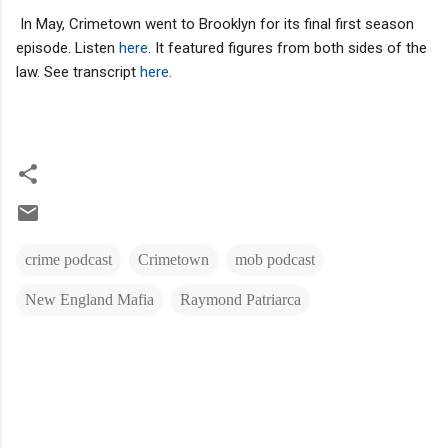
In May, Crimetown went to Brooklyn for its final first season
episode. Listen
here
. It featured figures from both sides of the
law. See transcript
here.
crime podcast
Crimetown
mob podcast
New England Mafia
Raymond Patriarca