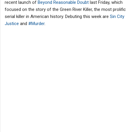
recent launch of
Beyond Reasonable Doubt
last Friday, which
focused on the story of the Green River Killer, the most prolific
serial killer in American history. Debuting this week are
Sin City
Justice
and
#Murder
.