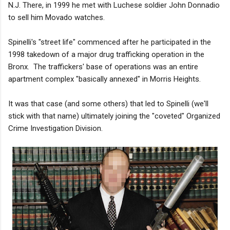
N.J. There, in 1999 he met with Luchese soldier John Donnadio
to sell him Movado watches.
Spinelli's "street life" commenced after he participated in the
1998 takedown of a major drug trafficking operation in the
Bronx. The traffickers' base of operations was an entire
apartment complex "basically annexed" in Morris Heights.
It was that case (and some others) that led to Spinelli (we'll
stick with that name) ultimately joining the "coveted" Organized
Crime Investigation Division.