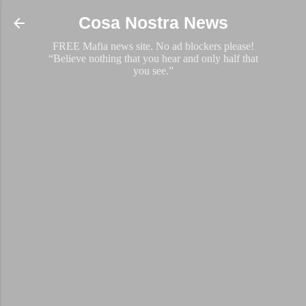
Skip to main content
Cosa Nostra News
FREE Mafia news site. No ad blockers please!
“Believe nothing that you hear and only half that
you see.”