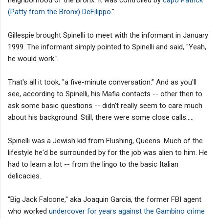
(Patty from the Bronx) DeFilippo
."
Gillespie brought Spinelli to meet with the informant in January
1999. The informant simply pointed to Spinelli and said, "Yeah,
he would work."
That's all it took, "a five-minute conversation.” And as you'll
see, according to Spinelli, his Mafia contacts -- other then to
ask some basic questions -- didn't really seem to care much
about his background. Still, there were some close calls.....
Spinelli was a Jewish kid from Flushing, Queens. Much of the
lifestyle he'd be surrounded by for the job was alien to him. He
had to learn a lot -- from the lingo to the basic Italian
delicacies.
"Big Jack Falcone," aka Joaquin Garcia, the former FBI agent
who worked
undercover for years against the Gambino crime