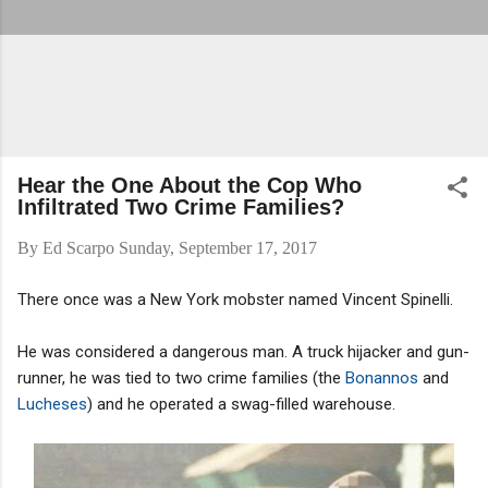
Hear the One About the Cop Who
Infiltrated Two Crime Families?
By
Ed Scarpo
Sunday, September 17, 2017
There once was a New York mobster named Vincent Spinelli.
He was considered a dangerous man. A truck hijacker and gun-
runner, he was tied to two crime families (the
Bonannos
and
Lucheses
) and he operated a swag-filled warehouse.