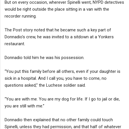
But on every occasion, wherever Spinelli went, NYPD detectives
would be right outside the place sitting in a van with the
recorder running.
The Post story noted that he became such a key part of
Donnadio's crew, he was invited to a sitdown at a Yonkers
restaurant.
Donnadio told him he was his possession.
“You put this family before all others, even if your daughter is
sick in a hospital. And I call you, you have to come, no
questions asked,” the Luchese soldier said.
“You are with me. You are my dog for life. If I go to jail or die,
you are still with me.”
Donnadio then explained that no other family could touch
Spinelli, unless they had permission, and that half of whatever