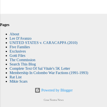
Pages
About
Lee D'Avanzo
UNITED STATES v. CARACAPPA (2010)
Five Families
Exclusives
Gotti Files
The Commission
Search This Blog
Complete Text Of Sal Vitale's 5K Letter
Membership In Colombo War Factions (1991-1993)
Rat List
Mikie Scars
Powered by Blogger
Cosa Nostra News