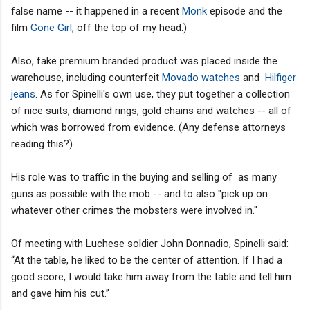
false name -- it happened in a recent
Monk
episode and the
film
Gone Girl,
off the top of my head.)
Also, fake premium branded product was placed inside the
warehouse, including counterfeit
Movado watches
and
Hilfiger
jeans
.
As for Spinelli's own use, they put together a collection
of nice suits, diamond rings, gold chains and watches -- all of
which was borrowed from evidence. (Any defense attorneys
reading this?)
His role was to traffic in the buying and selling of as many
guns as possible with the mob -- and to also "pick up on
whatever other crimes the mobsters were involved in."
Of meeting with Luchese soldier John Donnadio, Spinelli said:
“At the table, he liked to be the center of attention. If I had a
good score, I would take him away from the table and tell him
and gave him his cut.”