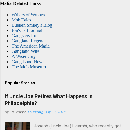
Mafia-Related Links
Writers of Wrongs
Mob Tales
Luellen Smiley's Blog
Jon's Jail Journal
Gangsters Inc.
Gangland Legends
The American Mafia
Gangland Wire
A Wiser Guy
Gang Land News
The Mob Museum
Popular Stories
If Uncle Joe Retires What Happens in
Philadelphia?
By
Ed Scarpo
Thursday, July 17, 2014
Joseph (Uncle Joe) Ligambi, who recently got