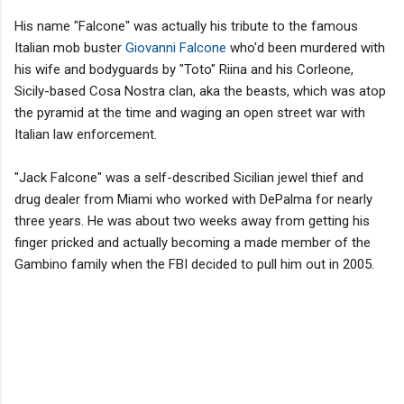
His name "Falcone" was actually his tribute to the famous
Italian mob buster
Giovanni Falcone
who'd been murdered with
his wife and bodyguards by "Toto" Riina and his Corleone,
Sicily-based Cosa Nostra clan, aka the beasts, which was atop
the pyramid at the time and waging an open street war with
Italian law enforcement.
"Jack Falcone" was a self-described Sicilian jewel thief and
drug dealer from Miami who worked with DePalma for nearly
three years. He was about two weeks away from getting his
finger pricked and actually becoming a made member of the
Gambino family when the FBI decided to pull him out in 2005.