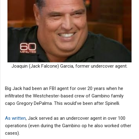
Joaquin (Jack Falcone) Garcia, former undercover agent.
Big Jack had been an FBI agent for over 20 years when he
infiltrated the Westchester-based crew of Gambino family
capo Gregory DePalma. This would've been after Spinelli.
As written
, Jack served as an undercover agent in over 100
operations (even during the Gambino op he also worked other
cases).