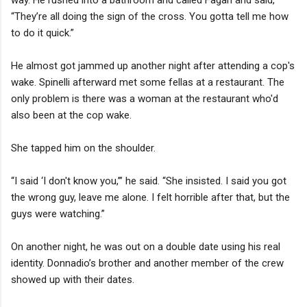
“They’re all doing the sign of the cross. You gotta tell me how
to do it quick.”
He almost got jammed up another night after attending a cop's
wake. Spinelli afterward met some fellas at a restaurant. The
only problem is there was a woman at the restaurant who'd
also been at the cop wake.
She tapped him on the shoulder.
“I said ‘I don't know you,’” he said. “She insisted. I said you got
the wrong guy, leave me alone. I felt horrible after that, but the
guys were watching.”
On another night, he was out on a double date using his real
identity. Donnadio’s brother and another member of the crew
showed up with their dates.