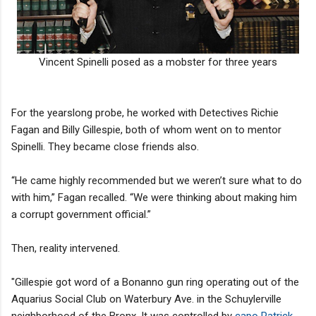
Vincent Spinelli posed as a mobster for three years
For the yearslong probe, he worked with Detectives Richie
Fagan and Billy Gillespie, both of whom went on to mentor
Spinelli. They became close friends also.
“He came highly recommended but we weren’t sure what to do
with him,” Fagan recalled. “We were thinking about making him
a corrupt government official.”
Then, reality intervened.
"Gillespie got word of a Bonanno gun ring operating out of the
Aquarius Social Club on Waterbury Ave. in the Schuylerville
neighborhood of the Bronx. It was controlled by
capo Patrick