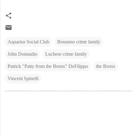
Aquarius Social Club
Bonanno crime family
John Donnadio
Luchese crime family
Patrick "Patty from the Bronx" DeFilippo
the Bronx
Vincent Spinelli