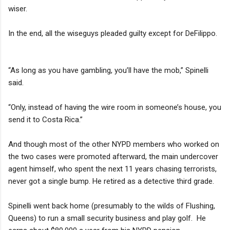
wiser.
In the end, all the wiseguys pleaded guilty except for DeFilippo.
“As long as you have gambling, you’ll have the mob,” Spinelli
said.
“Only, instead of having the wire room in someone’s house, you
send it to Costa Rica.”
And though most of the other NYPD members who worked on
the two cases were promoted afterward, the main undercover
agent himself, who spent the next 11 years chasing terrorists,
never got a single bump. He retired as a detective third grade.
Spinelli went back home (presumably to the wilds of Flushing,
Queens) to run a small security business and play golf. He