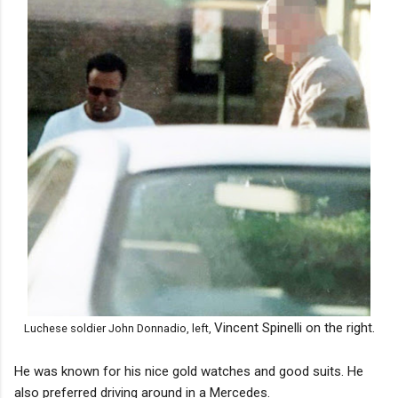
Vincent Spinelli on the right.
Luchese soldier John Donnadio, left,
He was known for his nice gold watches and good suits. He
also preferred driving around in a Mercedes.