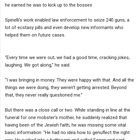
he earned he was to kick up to the bosses
Spinelli's work enabled law enforcement to seize 240 guns, a
lot of ecstasy pills and even develop new informants who
helped them on future cases.
“Every time we were out, we had a good time, cracking jokes,
laughing. We got along,” he said.
“I was bringing in money. They were happy with that. And all the
things we were doing, they weren't getting arrested. Beyond
that, they never really questioned me.”
But there was a close call or two. While standing in line at the
funeral for one mobster's mother, he suddenly realized that
having been of the Jewish faith, he was missing some vital
basic information. "He had no idea how to genuflect the right
way. He rushed into a bathroom and called Fagan and said,