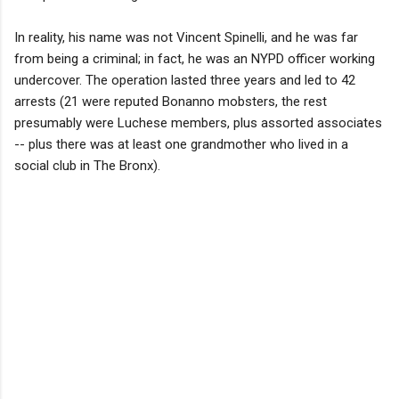
In reality, his name was not Vincent Spinelli, and he was far
from being a criminal; in fact, he was an NYPD officer working
undercover. The operation lasted three years and led to 42
arrests (21 were reputed Bonanno mobsters, the rest
presumably were Luchese members, plus assorted associates
-- plus there was at least one grandmother who lived in a
social club in The Bronx).