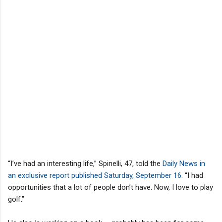
“I’ve had an interesting life,” Spinelli, 47, told the
Daily News in
an exclusive report published Saturday, September 16
. “I had
opportunities that a lot of people don’t have. Now, I love to play
golf.”