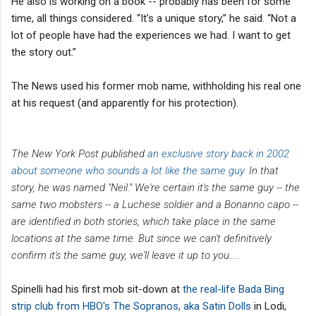
He also is working on a book -- probably has been for some
time, all things considered. “It’s a unique story,” he said. “Not a
lot of people have had the experiences we had. I want to get
the story out.”
The News used his former mob name, withholding his real one
at his request (and apparently for his protection).
The New York Post published
an exclusive story back in 2002
about someone who sounds a lot like the same guy.
In that
story, he was named "Neil." We're certain it's the same guy -- the
same two mobsters -- a Luchese soldier and a Bonanno capo --
are identified in both stories, which take place in the same
locations at the same time. But since we can't definitively
confirm it's the same guy, we'll leave it up to you.....
Spinelli had his first mob sit-down at
the real-life Bada Bing
strip club from HBO's The Sopranos, aka Satin Dolls
in Lodi,