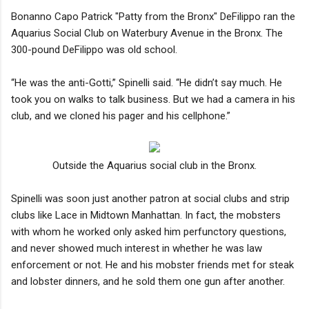
Bonanno Capo Patrick "Patty from the Bronx" DeFilippo ran the
Aquarius Social Club on Waterbury Avenue in the Bronx. The
300-pound DeFilippo was old school.
“He was the anti-Gotti,” Spinelli said. “He didn’t say much. He
took you on walks to talk business. But we had a camera in his
club, and we cloned his pager and his cellphone.”
Outside the Aquarius social club in the Bronx.
Spinelli was soon just another patron at social clubs and strip
clubs like Lace in Midtown Manhattan. In fact, the mobsters
with whom he worked only asked him perfunctory questions,
and never showed much interest in whether he was law
enforcement or not. He and his mobster friends met for steak
and lobster dinners, and he sold them one gun after another.