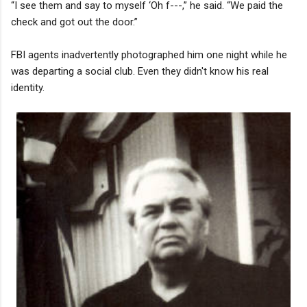
“I see them and say to myself ‘Oh f---,” he said. “We paid the
check and got out the door.”
FBI agents inadvertently photographed him one night while he
was departing a social club. Even they didn't know his real
identity.