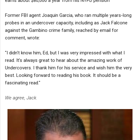
earns about $80,000 a year from his NYPD pension
Former FBI agent Joaquin Garcia, who ran multiple years-long
probes in an undercover capacity, including as Jack Falcone
against the Gambino crime family, reached by email for
comment, wrote:
"I didn't know him, Ed, but I was very impressed with what I
read. It's always great to hear about the amazing work of
Undercovers. I thank him for his service and wish him the very
best. Looking forward to reading his book. It should be a
fascinating read."
We agree, Jack.