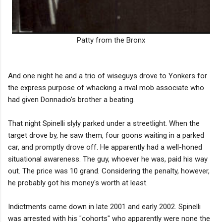
Patty from the Bronx
And one night he and a trio of wiseguys drove to Yonkers for
the express purpose of whacking a rival mob associate who
had given Donnadio’s brother a beating.
That night Spinelli slyly parked under a streetlight. When the
target drove by, he saw them, four goons waiting in a parked
car, and promptly drove off. He apparently had a well-honed
situational awareness. The guy, whoever he was, paid his way
out. The price was 10 grand. Considering the penalty, however,
he probably got his money's worth at least.
Indictments came down in late 2001 and early 2002. Spinelli
was arrested with his "cohorts" who apparently were none the