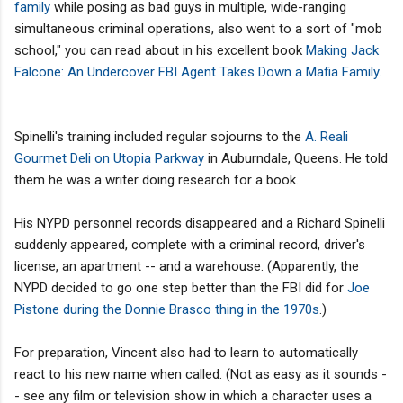
family
while posing as bad guys in multiple, wide-ranging
simultaneous criminal operations, also went to a sort of "mob
school," you can read about in his excellent book
Making Jack
Falcone: An Undercover FBI Agent Takes Down a Mafia Family.
Spinelli's training included regular sojourns to the
A. Reali
Gourmet Deli on Utopia Parkway
in Auburndale, Queens. He told
them he was a writer doing research for a book.
His NYPD personnel records disappeared and a Richard Spinelli
suddenly appeared, complete with a criminal record, driver's
license, an apartment -- and a warehouse. (Apparently, the
NYPD decided to go one step better than the FBI did for
Joe
Pistone during the Donnie Brasco thing in the 1970s
.)
For preparation, Vincent also had to learn to automatically
react to his new name when called. (Not as easy as it sounds -
- see any film or television show in which a character uses a