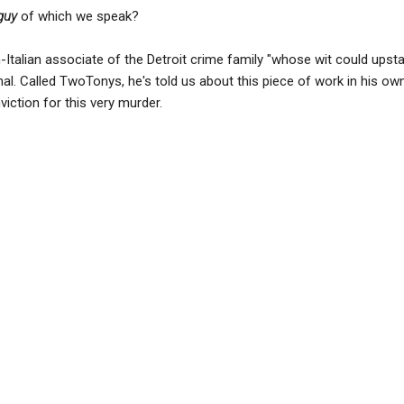
guy
of which we speak?
h-Italian associate of the Detroit crime family "whose wit could upst
nal. Called TwoTonys, he's told us about this piece of work in his ow
viction for this very murder.