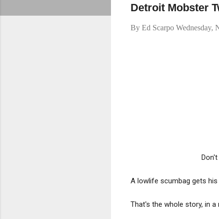
Detroit Mobster T
By
Ed Scarpo
Wednesday, 
Don't
A lowlife scumbag gets his
That's the whole story, in a