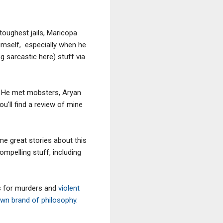
 toughest jails, Maricopa
himself, especially when he
g sarcastic here) stuff via
. He met mobsters, Aryan
u'll find a review of mine
e great stories about this
mpelling stuff, including
s for murders and
violent
wn brand of philosophy.