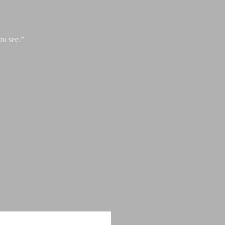
ou see.”