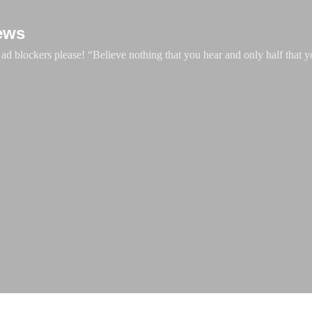
Skip to main content
ews
d blockers please! “Believe nothing that you hear and only half that y