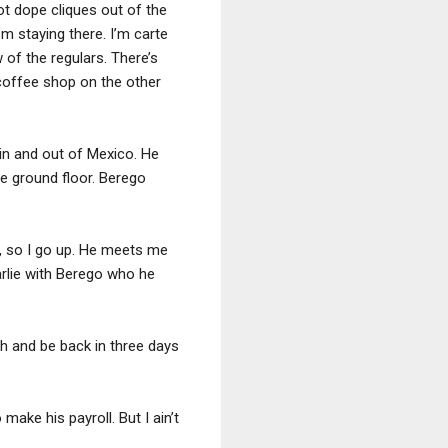
got dope cliques out of the
I’m staying there. I’m carte
w of the regulars. There’s
 coffee shop on the other
n in and out of Mexico. He
e ground floor. Berego
y, so I go up. He meets me
rlie with Berego who he
th and be back in three days
 make his payroll. But I ain’t