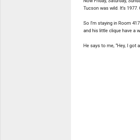
Now Friday, Saturday, Sunda
Tucson was wild. It’s 1977.
So I’m staying in Room 417.
and his little clique have a
He says to me, “Hey, I got a