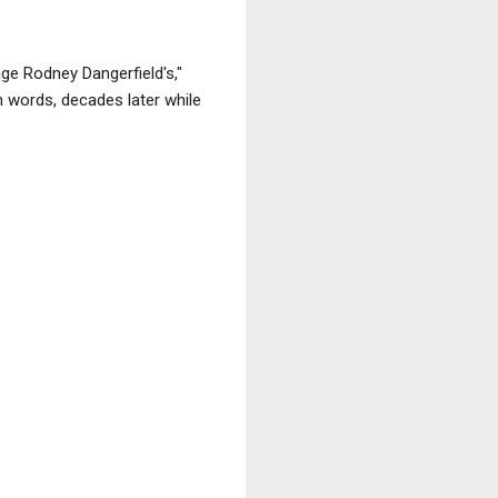
age Rodney Dangerfield's,"
n words, decades later while