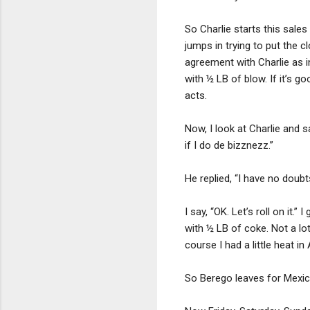
So Charlie starts this sale
jumps in trying to put the 
agreement with Charlie as i
with ½ LB of blow. If it’s go
acts.
Now, I look at Charlie and s
if I do de bizznezz.”
He replied, “I have no doubt
I say, “OK. Let’s roll on it
with ½ LB of coke. Not a lo
course I had a little heat in
So Berego leaves for Mexico