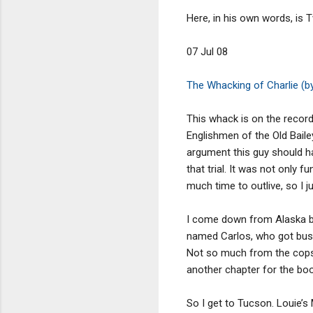
Here, in his own words, is
07 Jul 08
The Whacking of Charlie (b
This whack is on the record 
Englishmen of the Old Bailey 
argument this guy should ha
that trial. It was not only fu
much time to outlive, so I j
I come down from Alaska ba
named Carlos, who got buste
Not so much from the cops a
another chapter for the boo
So I get to Tucson. Louie’s