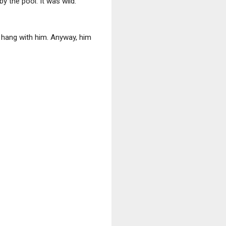
y the pool. It was wild.
o hang with him. Anyway, him