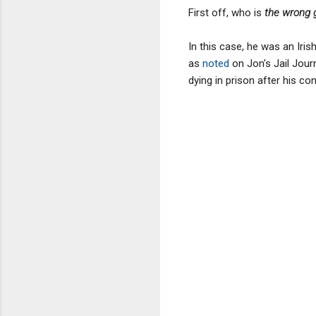
First off, who is
the wrong 
In this case, he was an Iris
as
noted
on Jon's Jail Jour
dying in prison after his con