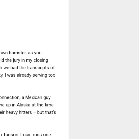
own barrister, as you
ld the jury in my closing
h we had the transcripts of
ilty, I was already serving too
onnection, a Mexican guy
e up in Alaska at the time.
r heavy hitters – but that’s
in Tucson. Louie runs one.