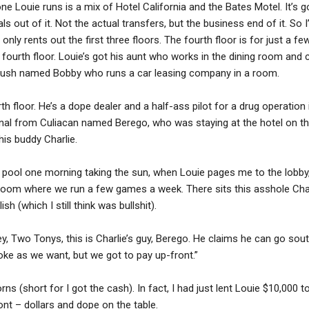
ne Louie runs is a mix of Hotel California and the Bates Motel. It’s 
eals out of it. Not the actual transfers, but the business end of it. So 
 only rents out the first three floors. The fourth floor is for just a fe
ourth floor. Louie’s got his aunt who works in the dining room and
 a lush named Bobby who runs a car leasing company in a room.
rth floor. He’s a dope dealer and a half-ass pilot for a drug operatio
nal from Culiacan named Berego, who was staying at the hotel on th
 his buddy Charlie.
e pool one morning taking the sun, when Louie pages me to the lobb
room where we run a few games a week. There sits this asshole Cha
h (which I still think was bullshit).
y, Two Tonys, this is Charlie’s guy, Berego. He claims he can go sou
oke as we want, but we got to pay up-front.”
rns (short for I got the cash). In fact, I had just lent Louie $10,000 to
ont – dollars and dope on the table.