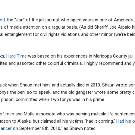
ood
, the "Jon" of the jail journal, who spent years in one of America’s
s of media attention on a regular basis. (As did Sheriff Joe Arpaio 
 entanglement for civil rights violations and other minor (we're bein
oks,
Hard Time
was based on his experiences in Maricopa County jail
ites and assorted other colorful criminals. I highly recommend and yo
ick when Shaun met him, and actually died in 2010. Shaun wrote som
nys the pen, so to speak, and the old gangster wrote some pretty co
s in prison, committed when TwoTonys was in his prime.
 of men
and Mafia associate who was serving multiple life sentence
cson to Alaska, but claimed all his victims "had it coming."
Had his o
 cancer
on September 8th, 2010," as Shawn noted.