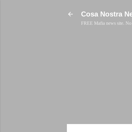
Cosa Nostra N
FREE Mafia news site. No a