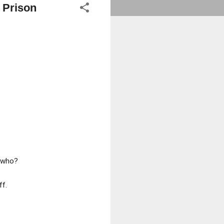
 Prison
w who?
ff.