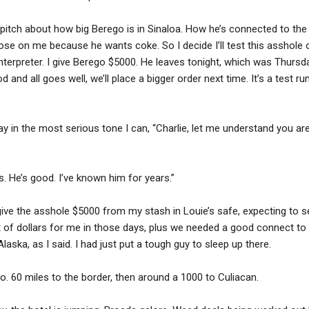
s pitch about how big Berego is in Sinaloa. How he’s connected to the 
close on me because he wants coke. So I decide I’ll test this asshol
nterpreter. I give Berego $5000. He leaves tonight, which was Thursd
od and all goes well, we’ll place a bigger order next time. It’s a test
ay in the most serious tone I can, “Charlie, let me understand you ar
s. He’s good. I’ve known him for years.”
.” I give the asshole $5000 from my stash in Louie’s safe, expecting to
t of dollars for me in those days, plus we needed a good connect to 
 Alaska, as I said. I had just put a tough guy to sleep up there.
. 60 miles to the border, then around a 1000 to Culiacan.