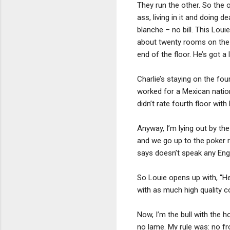
They run the other. So the o
ass, living in it and doing d
blanche – no bill. This Louie
about twenty rooms on the f
end of the floor. He’s got
Charlie’s staying on the fou
worked for a Mexican natio
didn’t rate fourth floor with
Anyway, I’m lying out by th
and we go up to the poker 
says doesn’t speak any Englis
So Louie opens up with, “He
with as much high quality c
Now, I’m the bull with the ho
no lame. My rule was: no fr