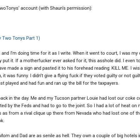
 TwoTonys' account (with Shaun's permission):
y Two Tonys Part 1)
and I’m doing time for it as I write. When it went to court, I was my 
put it. If a motherfucker ever asked for it, this asshole did. I even to
ve made a sign and pasted it to his forehead reading: KILL ME. I wis
n, it was funny. I didn’t give a flying fuck if they voted guilty or not gu
ust played and had fun and ran up the bill for the taxpayers.
ck in the day. Me and my Tucson partner Louie had lost our coke c
d by the Feds and had to go to the joint. So I had a lot of heat on m
s from a rival clique up there from Nevada who had lost one of thei
k.
 Mom and Dad are as senile as hell. They own a couple of big hotels 