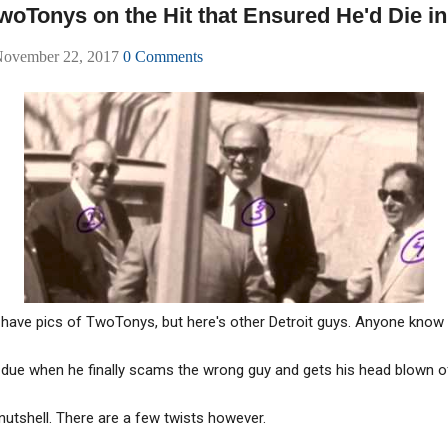
woTonys on the Hit that Ensured He'd Die in
November 22, 2017
0 Comments
 have pics of TwoTonys, but here's other Detroit guys. Anyone kno
 due when he finally scams the wrong guy and gets his head blown o
 nutshell. There are a few twists however.