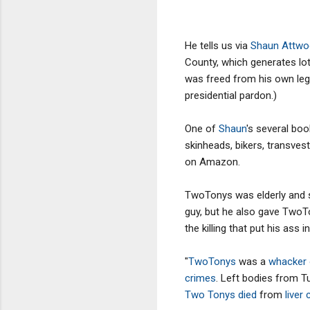
He tells us via
Shaun Attw
County, which generates lot
was freed from his own legal
presidential pardon.)
One of
Shaun
's several bo
skinheads, bikers, transvest
on Amazon.
TwoTonys was elderly and s
guy, but he also gave TwoTo
the killing that put his as
"
TwoTonys
was a
whacker
crimes
. Left bodies from Tu
Two Tonys died
from
liver