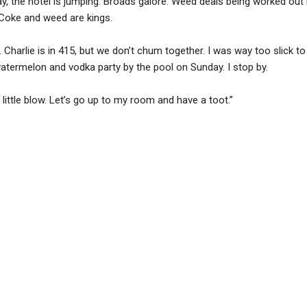
y, the hotel is jumping. Broads galore. Weed deals being worked out b
 Coke and weed are kings.
 Charlie is in 415, but we don’t chum together. I was way too slick t
 watermelon and vodka party by the pool on Sunday. I stop by.
 little blow. Let’s go up to my room and have a toot.”