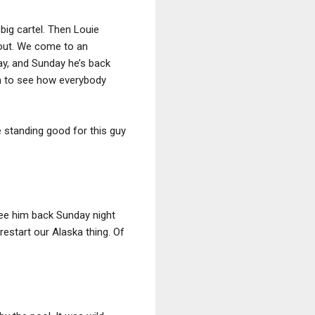
big cartel. Then Louie
e out. We come to an
ay, and Sunday he’s back
 run to see how everybody
e standing good for this guy
 see him back Sunday night
restart our Alaska thing. Of