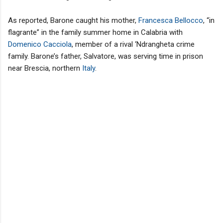
As reported, Barone caught his mother,
Francesca Bellocco
, “in
flagrante” in the family summer home in Calabria with
Domenico Cacciola
, member of a rival ‘Ndrangheta crime
family. Barone’s father, Salvatore, was serving time in prison
near Brescia, northern
Italy
.