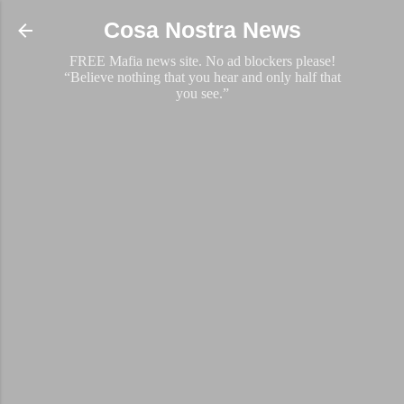
Skip to main content
Cosa Nostra News
FREE Mafia news site. No ad blockers please!
“Believe nothing that you hear and only half that
you see.”