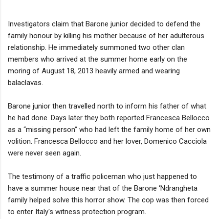
Investigators claim that Barone junior decided to defend the
family honour by killing his mother because of her adulterous
relationship. He immediately summoned two other clan
members who arrived at the summer home early on the
moring of August 18, 2013 heavily armed and wearing
balaclavas.
Barone junior then travelled north to inform his father of what
he had done. Days later they both reported Francesca Bellocco
as a “missing person” who had left the family home of her own
volition. Francesca Bellocco and her lover, Domenico Cacciola
were never seen again.
The testimony of a traffic policeman who just happened to
have a summer house near that of the Barone ‘Ndrangheta
family helped solve this horror show. The cop was then forced
to enter Italy's witness protection program.