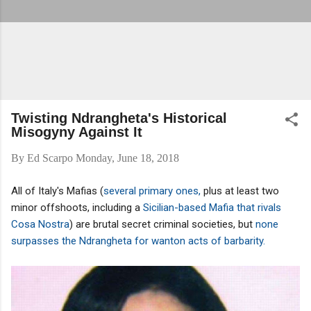
Twisting Ndrangheta's Historical
Misogyny Against It
By
Ed Scarpo
Monday, June 18, 2018
All of Italy's Mafias (
several primary ones,
plus at least two
minor offshoots, including a
Sicilian-based Mafia that rivals
Cosa Nostra
) are brutal secret criminal societies, but
none
surpasses the Ndrangheta for wanton acts of barbarity.