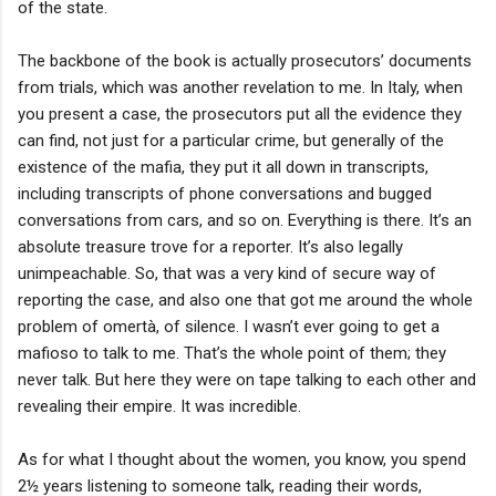
of the state.
The backbone of the book is actually prosecutors’ documents
from trials, which was another revelation to me. In Italy, when
you present a case, the prosecutors put all the evidence they
can find, not just for a particular crime, but generally of the
existence of the mafia, they put it all down in transcripts,
including transcripts of phone conversations and bugged
conversations from cars, and so on. Everything is there. It’s an
absolute treasure trove for a reporter. It’s also legally
unimpeachable. So, that was a very kind of secure way of
reporting the case, and also one that got me around the whole
problem of omertà, of silence. I wasn’t ever going to get a
mafioso to talk to me. That’s the whole point of them; they
never talk. But here they were on tape talking to each other and
revealing their empire. It was incredible.
As for what I thought about the women, you know, you spend
2½ years listening to someone talk, reading their words,