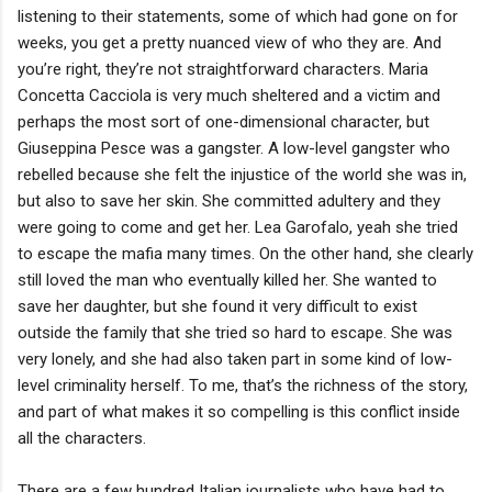
listening to their statements, some of which had gone on for
weeks, you get a pretty nuanced view of who they are. And
you’re right, they’re not straightforward characters. Maria
Concetta Cacciola is very much sheltered and a victim and
perhaps the most sort of one-dimensional character, but
Giuseppina Pesce was a gangster. A low-level gangster who
rebelled because she felt the injustice of the world she was in,
but also to save her skin. She committed adultery and they
were going to come and get her. Lea Garofalo, yeah she tried
to escape the mafia many times. On the other hand, she clearly
still loved the man who eventually killed her. She wanted to
save her daughter, but she found it very difficult to exist
outside the family that she tried so hard to escape. She was
very lonely, and she had also taken part in some kind of low-
level criminality herself. To me, that’s the richness of the story,
and part of what makes it so compelling is this conflict inside
all the characters.
There are a few hundred Italian journalists who have had to