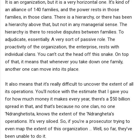
It is an organization, but it is a very horizontal one. It’s kind of
an alliance of 140 families, and the power rests in those
families, in those clans. There is a hierarchy, or there has been
a hierarchy above that, but not in any managerial sense. The
hierarchy is there to resolve disputes between families. To
adjudicate, essentially. A very sort of passive role. The
proactivity of the organization, the enterprise, rests with
individual clans. You can’t cut the head off this snake. On top
of that, it means that whenever you take down one family,
another one can move into its place.
It also means that it’s really difficult to uncover the extent of all
its operations. You’ll notice with the estimate that I gave you
for how much money it makes every year, there’s a $50 billion
spread in that, and that’s because no one clan, no one
’Ndranghetista, knows the extent of the ’Ndrangheta’s
operations. It’s very siloed. So, if you’re a prosecutor trying to
even map the extent of this organization … Well, so far, they’ve
been unable to do it.