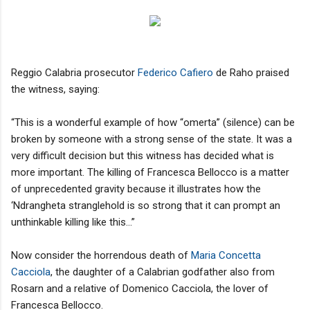
Reggio Calabria prosecutor
Federico Cafiero
de Raho praised
the witness, saying:
“This is a wonderful example of how “omerta” (silence) can be
broken by someone with a strong sense of the state. It was a
very difficult decision but this witness has decided what is
more important. The killing of Francesca Bellocco is a matter
of unprecedented gravity because it illustrates how the
‘Ndrangheta stranglehold is so strong that it can prompt an
unthinkable killing like this...”
Now consider the horrendous death of
Maria Concetta
Cacciola
, the daughter of a Calabrian godfather also from
Rosarn and a relative of Domenico Cacciola, the lover of
Francesca Bellocco.