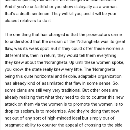
And if you’re unfaithful or you show disloyalty as a woman,
that’s a death sentence. They will kill you, and it will be your
closest relatives to do it.
The one thing that has changed is that the prosecutors came
to understood that the sexism of the ’Ndrangheta was its great
flaw, was its weak spot. But if they could offer these women a
different life, then in return, they would tell them everything
they knew about the ’Ndrangheta. Up until these women spoke,
you know, the state really knew very little. The ’Ndrangheta
being this quite horizontal and flexible, adaptable organization
has already kind of assimilated that flaw in some sense. So,
some clans are still very, very traditional. But other ones are
already realizing that what they need to do to counter this new
attack on them via the women is to promote the women, is to
drop its sexism, is to modernize. And they’re doing that now,
not out of any sort of high-minded ideal but simply out of
pragmatic ability to counter the appeal of crossing to the side