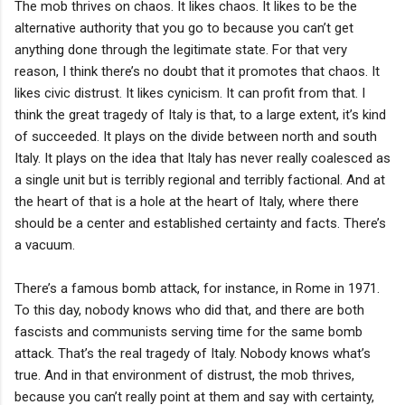
The mob thrives on chaos. It likes chaos. It likes to be the
alternative authority that you go to because you can’t get
anything done through the legitimate state. For that very
reason, I think there’s no doubt that it promotes that chaos. It
likes civic distrust. It likes cynicism. It can profit from that. I
think the great tragedy of Italy is that, to a large extent, it’s kind
of succeeded. It plays on the divide between north and south
Italy. It plays on the idea that Italy has never really coalesced as
a single unit but is terribly regional and terribly factional. And at
the heart of that is a hole at the heart of Italy, where there
should be a center and established certainty and facts. There’s
a vacuum.
There’s a famous bomb attack, for instance, in Rome in 1971.
To this day, nobody knows who did that, and there are both
fascists and communists serving time for the same bomb
attack. That’s the real tragedy of Italy. Nobody knows what’s
true. And in that environment of distrust, the mob thrives,
because you can’t really point at them and say with certainty,