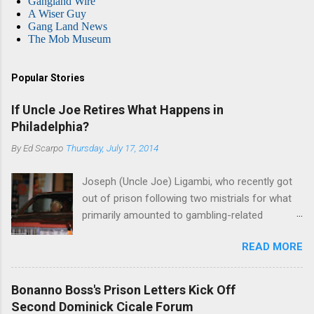
Gangland Wire
A Wiser Guy
Gang Land News
The Mob Museum
Popular Stories
If Uncle Joe Retires What Happens in
Philadelphia?
By
Ed Scarpo
Thursday, July 17, 2014
Joseph (Uncle Joe) Ligambi, who recently got
out of prison following two mistrials for what
primarily amounted to gambling-related
charges, says that he is done, finito, with Cosa
READ MORE
Nostra. He wants to drop the harness and relax,
to summer in Longport and winter in Florida. In
1980, violence on the streets of Philadelphia
Bonanno Boss's Prison Letters Kick Off
rose sharply following boss Angelo Bruno's
Second Dominick Cicale Forum