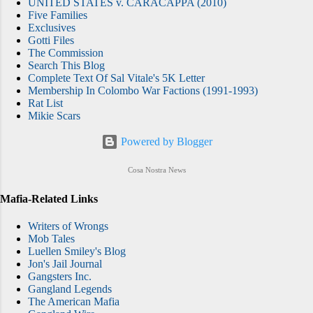
UNITED STATES v. CARACAPPA (2010)
Five Families
Exclusives
Gotti Files
The Commission
Search This Blog
Complete Text Of Sal Vitale's 5K Letter
Membership In Colombo War Factions (1991-1993)
Rat List
Mikie Scars
Powered by Blogger
Cosa Nostra News
Mafia-Related Links
Writers of Wrongs
Mob Tales
Luellen Smiley's Blog
Jon's Jail Journal
Gangsters Inc.
Gangland Legends
The American Mafia