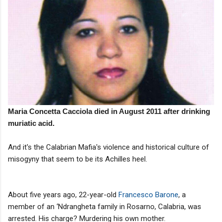
Maria Concetta Cacciola died in August 2011 after drinking
muriatic acid.
And it's the Calabrian Mafia's violence and historical culture of
misogyny that seem to be its Achilles heel.
About five years ago, 22-year-old
Francesco Barone
, a
member of an ‘Ndrangheta family in Rosarno, Calabria, was
arrested. His charge? Murdering his own mother.