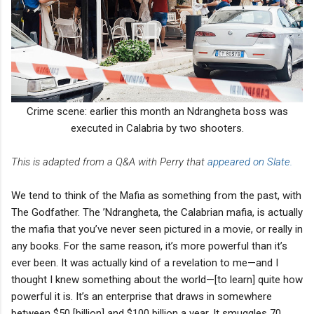
Crime scene: earlier this month an Ndrangheta boss was
executed in Calabria by two shooters.
This is adapted from a Q&A with Perry that
appeared on Slate.
We tend to think of the Mafia as something from the past, with
The Godfather. The ’Ndrangheta, the Calabrian mafia, is actually
the mafia that you’ve never seen pictured in a movie, or really in
any books. For the same reason, it’s more powerful than it’s
ever been. It was actually kind of a revelation to me—and I
thought I knew something about the world—[to learn] quite how
powerful it is. It’s an enterprise that draws in somewhere
between $50 [billion] and $100 billion a year. It smuggles 70