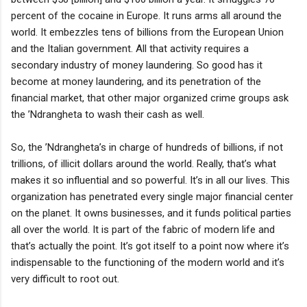
percent of the cocaine in Europe. It runs arms all around the
world. It embezzles tens of billions from the European Union
and the Italian government. All that activity requires a
secondary industry of money laundering. So good has it
become at money laundering, and its penetration of the
financial market, that other major organized crime groups ask
the ’Ndrangheta to wash their cash as well.
So, the ’Ndrangheta’s in charge of hundreds of billions, if not
trillions, of illicit dollars around the world. Really, that’s what
makes it so influential and so powerful. It’s in all our lives. This
organization has penetrated every single major financial center
on the planet. It owns businesses, and it funds political parties
all over the world. It is part of the fabric of modern life and
that’s actually the point. It’s got itself to a point now where it’s
indispensable to the functioning of the modern world and it’s
very difficult to root out.