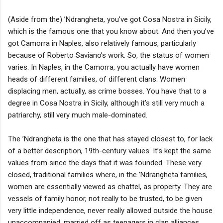
(Aside from the) ’Ndrangheta, you’ve got Cosa Nostra in Sicily,
which is the famous one that you know about. And then you’ve
got Camorra in Naples, also relatively famous, particularly
because of Roberto Saviano’s work. So, the status of women
varies. In Naples, in the Camorra, you actually have women
heads of different families, of different clans. Women
displacing men, actually, as crime bosses. You have that to a
degree in Cosa Nostra in Sicily, although it’s still very much a
patriarchy, still very much male-dominated.
The ’Ndrangheta is the one that has stayed closest to, for lack
of a better description, 19th-century values. It’s kept the same
values from since the days that it was founded. These very
closed, traditional families where, in the ’Ndrangheta families,
women are essentially viewed as chattel, as property. They are
vessels of family honor, not really to be trusted, to be given
very little independence, never really allowed outside the house
unaccompanied, married off as teenagers in clan alliances.