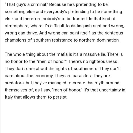
“That guy’s a criminal.” Because he’s pretending to be
something else and everybody’s pretending to be something
else, and therefore nobody’s to be trusted. In that kind of
atmosphere, where it’s difficult to distinguish right and wrong,
wrong can thrive. And wrong can paint itself as the righteous
champions of southern resistance to northern domination.
The whole thing about the mafia is it’s a massive lie. There is
no honor to the “men of honor.” There’s no righteousness.
They don’t care about the rights of southerners. They don’t
care about the economy. They are parasites. They are
predators, but they’ve managed to create this myth around
themselves of, as I say, “men of honor.” It’s that uncertainty in
Italy that allows them to persist.