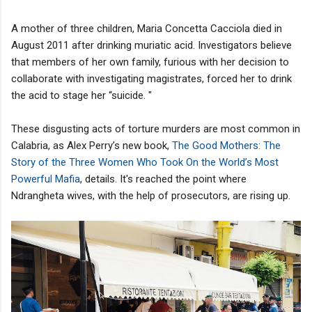
A mother of three children, Maria Concetta Cacciola died in
August 2011 after drinking muriatic acid. Investigators believe
that members of her own family, furious with her decision to
collaborate with investigating magistrates, forced her to drink
the acid to stage her “suicide. "
These disgusting acts of torture murders are most common in
Calabria, as Alex Perry’s new book,
The Good Mothers: The
Story of the Three Women Who Took On the World’s Most
Powerful Mafia
, details. It's reached the point where
Ndrangheta wives, with the help of prosecutors, are rising up.