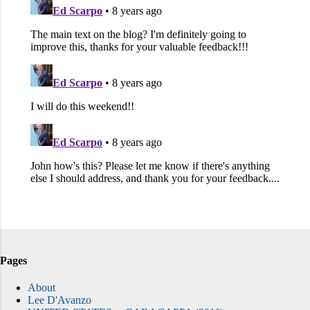
Pages
About
Lee D'Avanzo