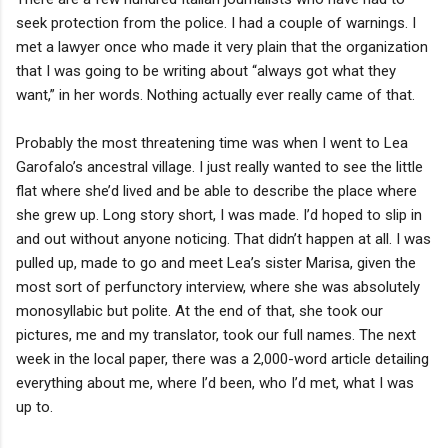
seek protection from the police. I had a couple of warnings. I
met a lawyer once who made it very plain that the organization
that I was going to be writing about “always got what they
want,” in her words. Nothing actually ever really came of that.
Probably the most threatening time was when I went to Lea
Garofalo’s ancestral village. I just really wanted to see the little
flat where she’d lived and be able to describe the place where
she grew up. Long story short, I was made. I’d hoped to slip in
and out without anyone noticing. That didn’t happen at all. I was
pulled up, made to go and meet Lea’s sister Marisa, given the
most sort of perfunctory interview, where she was absolutely
monosyllabic but polite. At the end of that, she took our
pictures, me and my translator, took our full names. The next
week in the local paper, there was a 2,000-word article detailing
everything about me, where I’d been, who I’d met, what I was
up to.