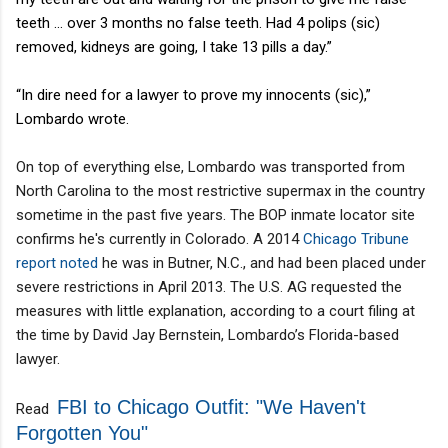
teeth … over 3 months no false teeth. Had 4 polips (sic)
removed, kidneys are going, I take 13 pills a day.”
“In dire need for a lawyer to prove my innocents (sic),”
Lombardo wrote.
On top of everything else, Lombardo was transported from
North Carolina to the most restrictive supermax in the country
sometime in the past five years. The BOP inmate locator site
confirms he's currently in Colorado. A 2014
Chicago Tribune
report noted
he was in Butner, N.C., and had been placed under
severe restrictions in April 2013. The U.S. AG requested the
measures with little explanation, according to a court filing at
the time by David Jay Bernstein, Lombardo’s Florida-based
lawyer.
FBI to Chicago Outfit: "We Haven't
Read
Forgotten You"