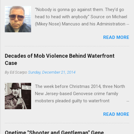
“Nobody is gonna go against them. They’d go
head to head with anybody.” Source on Michael
(Mikey Nose) Mancuso and his Administration
in the Bonanno crime family. Bonanno mobster
READ MORE
Peter (Peter Pasta) Pellegrino, a name you are
familiar with if you have been watching Gordon
Ramsay's Kitchen Nightmares and reading
Decades of Mob Violence Behind Waterfront
Cosa Nostra News , is back in business—the
Case
gambling and shylocking business, though, not
By
Ed Scarpo
Sunday, December 21, 2014
the restaurant business. Peter Pasta Pellegrino.
(From Facebook.) In fact, Peter Pasta was
The week before Christmas 2014, three North
among the Bonannos who benefitted from
New Jersey-based Genovese crime family
Michael (Mikey Nose) Mancuso 's
mobsters pleaded guilty to waterfront
reorganization of the crime family last
racketeering in a case going on for years --
Christmas, we've learned. Pellegrino was
READ MORE
since January 2011's Mafia Takedown Day . The
bumped from acting capo to official capo. He’s
guy who owned the “Godfather’s Garden.” But
now overseeing a Bonanno crew in Florida and
the Genovese family's control of the New
one allied with Albanians in Ridgewood, Queens.
Onetime "Shooter and Gentleman" Gene