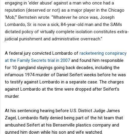
engaging in ‘elder abuse’ against a man who once had a
reputation (deserved or not) as a major player in the Chicago
‘Mob,’” Bernstein wrote. “Whatever he once was, Joseph
Lombardo, Sr. is now a sick, 84-year-old man and the SAMs
dictated policy of virtually complete isolation constitutes extra-
judicial punishment and administrative overreach.”
A federal jury convicted Lombardo of
racketeering conspiracy
at the Family Secrets trial in 2007
and found him responsible
for 10 gangland slayings going back decades, including the
infamous 1974 murder of Daniel Seifert weeks before he was
to testify against Lombardo in a separate case. The charges
against Lombardo at the time were dropped after Seifert’s
murder.
At his sentencing hearing before U.S. District Judge James
Zagel, Lombardo flatly denied being part of the hit team that
ambushed Seifert at his Bensenville plastics company and
gunned him down while his son and wife watched.