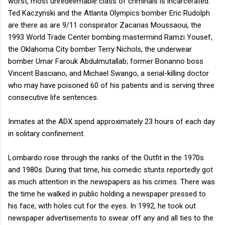
worst, most unredeemable class of criminals is incarcerated.
Ted Kaczynski and the Atlanta Olympics bomber Eric Rudolph
are there as are 9/11 conspirator Zacarias Moussaoui, the
1993 World Trade Center bombing mastermind Ramzi Yousef,
the Oklahoma City bomber Terry Nichols, the underwear
bomber Umar Farouk Abdulmutallab; former Bonanno boss
Vincent Basciano, and Michael Swango, a serial-killing doctor
who may have poisoned 60 of his patients and is serving three
consecutive life sentences.
Inmates at the ADX spend approximately 23 hours of each day
in solitary confinement.
Lombardo rose through the ranks of the Outfit in the 1970s
and 1980s. During that time, his comedic stunts reportedly got
as much attention in the newspapers as his crimes. There was
the time he walked in public holding a newspaper pressed to
his face, with holes cut for the eyes. In 1992, he took out
newspaper advertisements to swear off any and all ties to the