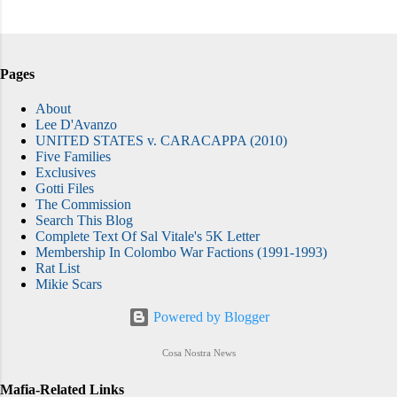
Pages
About
Lee D'Avanzo
UNITED STATES v. CARACAPPA (2010)
Five Families
Exclusives
Gotti Files
The Commission
Search This Blog
Complete Text Of Sal Vitale's 5K Letter
Membership In Colombo War Factions (1991-1993)
Rat List
Mikie Scars
Powered by Blogger
Cosa Nostra News
Mafia-Related Links