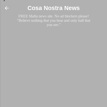
Skip to main content
Cosa Nostra News
FREE Mafia news site. No ad blockers please!
“Believe nothing that you hear and only half that
you see.”