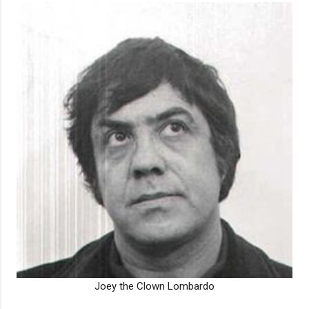
Joey the Clown Lombardo