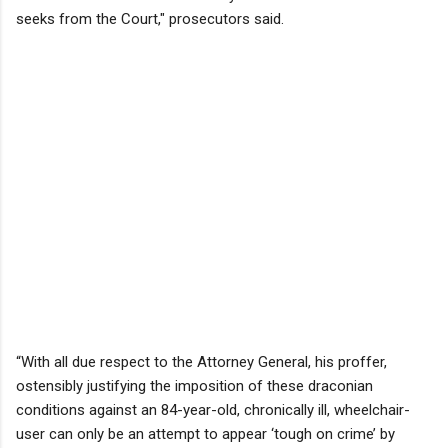
seeks from the Court," prosecutors said.
“With all due respect to the Attorney General, his proffer,
ostensibly justifying the imposition of these draconian
conditions against an 84-year-old, chronically ill, wheelchair-
user can only be an attempt to appear ‘tough on crime’ by