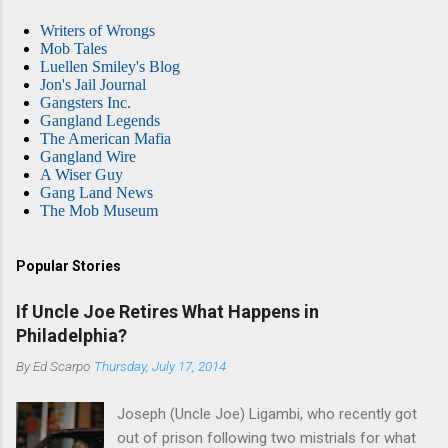
Writers of Wrongs
Mob Tales
Luellen Smiley's Blog
Jon's Jail Journal
Gangsters Inc.
Gangland Legends
The American Mafia
Gangland Wire
A Wiser Guy
Gang Land News
The Mob Museum
Popular Stories
If Uncle Joe Retires What Happens in
Philadelphia?
By
Ed Scarpo
Thursday, July 17, 2014
Joseph (Uncle Joe) Ligambi, who recently got
out of prison following two mistrials for what