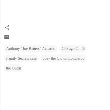
Anthony "Joe Batters" Accardo
Chicago Outfit
Family Secrets case
Joey the Clown Lombardo
the Outfit