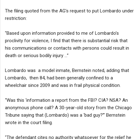
The filing quoted from the AG's request to put Lombardo under
restriction:
"Based upon information provided to me of Lombardo’s
proclivity for violence, I find that there is substantial risk that
his communications or contacts with persons could result in
death or serious bodily injury ...”
Lombardo was a model inmate, Bernstein noted, adding that
Lombardo, then 84, had been generally confined to a
wheelchair since 2009 and was in frail physical condition.
“Was this ‘information a report from the FBI? CIA? NSA? An
anonymous phone call? A 30-year-old story from the Chicago
Tribune saying that (Lombardo) was a ‘bad guy?’” Bernstein
wrote in the court filing.
"The defendant cites no authority whatsoever for the relief he