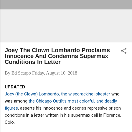
Joey The Clown Lombardo Proclaims
Innocence And Condemns Supermax
Conditions In Letter
By
Ed Scarpo
Friday, August 10, 2018
UPDATED
Joey (the Clown) Lombardo, the wisecracking jokester
who
was am
ong
the Chicago Outfit’s most colorful, and deadly,
figures
, asserts his innocence and decries repressive prison
conditions in a letter written in his supermax cell in Florence,
Colo.