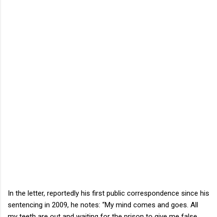
In the letter, reportedly his first public correspondence since his
sentencing in 2009, he notes: “My mind comes and goes. All
my teeth are out and waiting for the prison to give me false