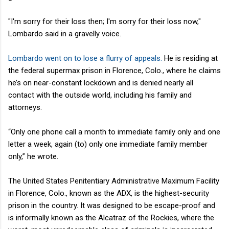
"I'm sorry for their loss then; I'm sorry for their loss now,"
Lombardo said in a gravelly voice.
Lombardo went on to lose a flurry of appeals.
He is residing at
the federal supermax prison in Florence, Colo., where he claims
he’s on near-constant lockdown and is denied nearly all
contact with the outside world, including his family and
attorneys.
“Only one phone call a month to immediate family only and one
letter a week, again (to) only one immediate family member
only,” he wrote.
The United States Penitentiary Administrative Maximum Facility
in Florence, Colo., known as the ADX, is the highest-security
prison in the country. It was designed to be escape-proof and
is informally known as the Alcatraz of the Rockies, where the