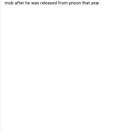
mob after he was released from prison that year.