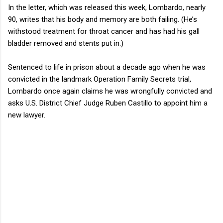
In the letter, which was released this week, Lombardo, nearly
90, writes that his body and memory are both failing. (He’s
withstood treatment for throat cancer and has had his gall
bladder removed and stents put in.)
Sentenced to life in prison about a decade ago when he was
convicted in the landmark Operation Family Secrets trial,
Lombardo once again claims he was wrongfully convicted and
asks U.S. District Chief Judge Ruben Castillo to appoint him a
new lawyer.